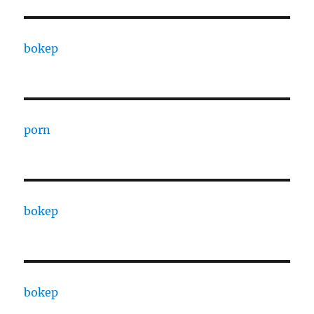
bokep
porn
bokep
bokep