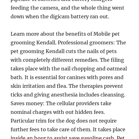
feeding the camera, and the whole thing went
down when the digicam battery ran out.
Learn more about the benefits of Mobile pet
grooming Kendall. Professional groomers: The
pet grooming Kendall cuts the nails of pets
with completely different remedies. The filing
takes place with the nail chopping and oatmeal
bath. It is essential for canines with pores and
skin irritation and flea. The therapies prevent
ticks and giving anesthesia includes cleansing.
Saves money: The cellular providers take
nominal charges with out hidden fees.
Particular trim for the dog does not require
further fees to take care of them. It takes place
inside an hour to assist save gasoline cash. Pet