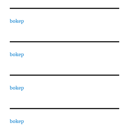
bokep
bokep
bokep
bokep