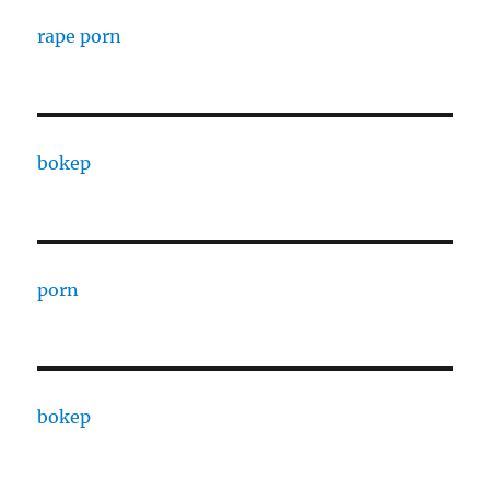
rape porn
bokep
porn
bokep