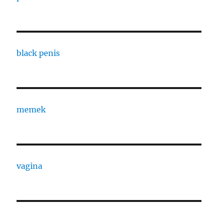
black penis
memek
vagina