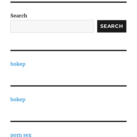
Search
SEARCH
bokep
bokep
porn sex