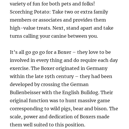
variety of fun for both pets and folks!
Scorching Potato: Take two or extra family
members or associates and provides them
high-value treats. Next, stand apart and take
turns calling your canine between you.
It’s all go go go for a Boxer – they love to be
involved in every thing and do require each day
exercise. The Boxer originated in Germany
within the late 19th century – they had been
developed by crossing the German
Bullenbeisser with the English Bulldog. Their
original function was to hunt massive game
corresponding to wild pigs, bear and bison. The
scale, power and dedication of Boxers made
them well suited to this position.