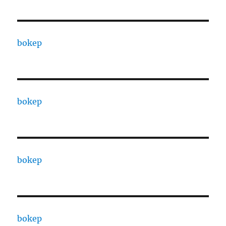
bokep
bokep
bokep
bokep