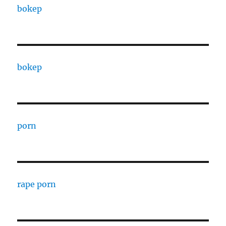
bokep
bokep
porn
rape porn