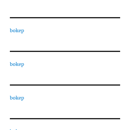
bokep
bokep
bokep