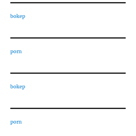
bokep
porn
bokep
porn