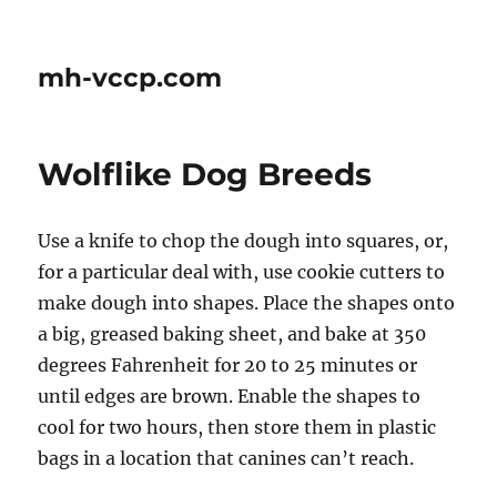
mh-vccp.com
Wolflike Dog Breeds
Use a knife to chop the dough into squares, or,
for a particular deal with, use cookie cutters to
make dough into shapes. Place the shapes onto
a big, greased baking sheet, and bake at 350
degrees Fahrenheit for 20 to 25 minutes or
until edges are brown. Enable the shapes to
cool for two hours, then store them in plastic
bags in a location that canines can’t reach.