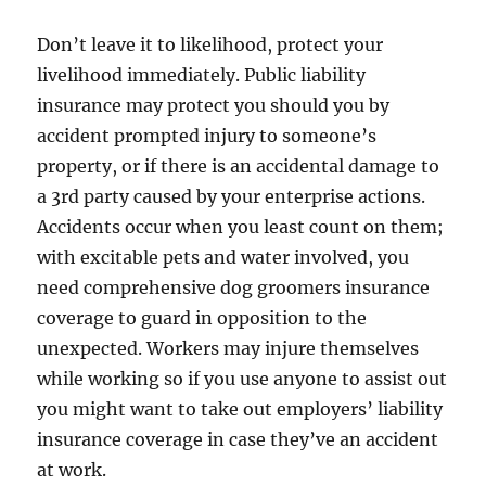
Don’t leave it to likelihood, protect your
livelihood immediately. Public liability
insurance may protect you should you by
accident prompted injury to someone’s
property, or if there is an accidental damage to
a 3rd party caused by your enterprise actions.
Accidents occur when you least count on them;
with excitable pets and water involved, you
need comprehensive dog groomers insurance
coverage to guard in opposition to the
unexpected. Workers may injure themselves
while working so if you use anyone to assist out
you might want to take out employers’ liability
insurance coverage in case they’ve an accident
at work.