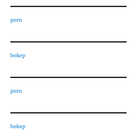
porn
bokep
porn
bokep