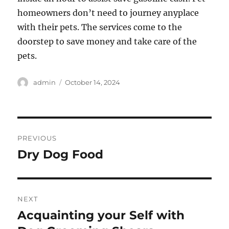
homeowners don’t need to journey anyplace
with their pets. The services come to the
doorstep to save money and take care of the
pets.
Author
Posted
admin
October 14, 2024
on
Post
PREVIOUS
navigation
Dry Dog Food
Previous
post:
NEXT
Acquainting your Self with
Next
post: