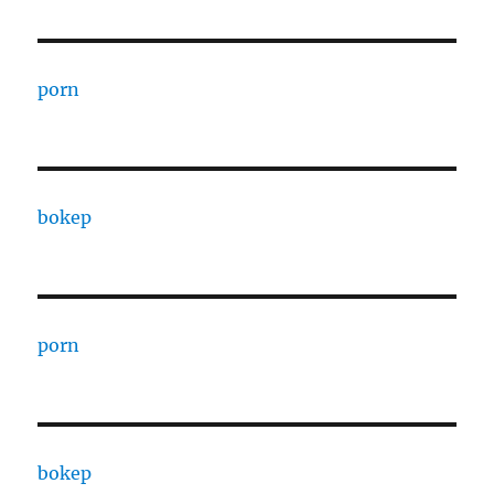
porn
bokep
porn
bokep