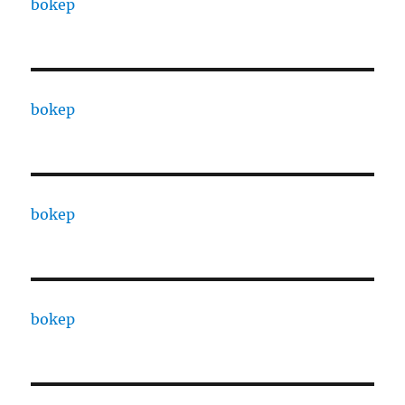
bokep
bokep
bokep
bokep