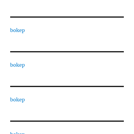
bokep
bokep
bokep