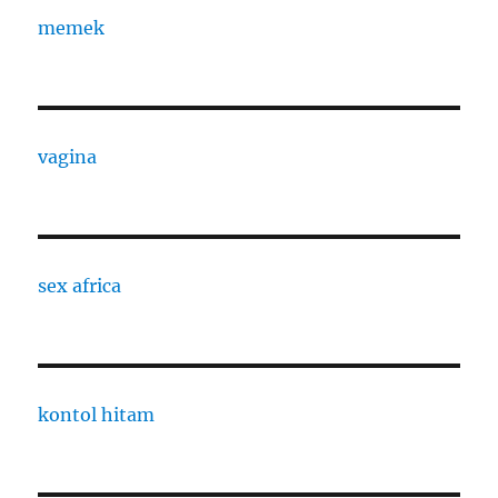
memek
vagina
sex africa
kontol hitam