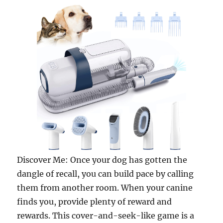
Discover Me: Once your dog has gotten the
dangle of recall, you can build pace by calling
them from another room. When your canine
finds you, provide plenty of reward and
rewards. This cover-and-seek-like game is a