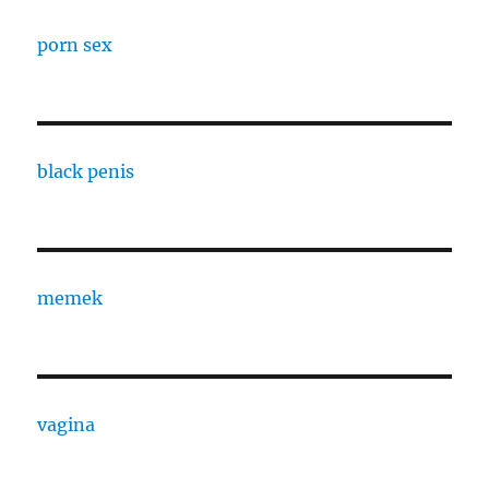
porn sex
black penis
memek
vagina