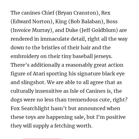
The canines Chief (Bryan Cranston), Rex
(Edward Norton), King (Bob Balaban), Boss
(Invoice Murray), and Duke (Jeff Goldblum) are
rendered in immaculate detail, right all the way
down to the bristles of their hair and the
embroidery on their tiny baseball jerseys.
There’s additionally a reasonably great action
figure of Atari sporting his signature black eye
and slingshot. We are able to all agree that as
culturally insensitive as Isle of Canines is, the
dogs were no less than tremendous cute, right?
Fox Searchlight hasn’t but announced when
these toys are happening sale, but I’m positive
they will supply a fetching worth.