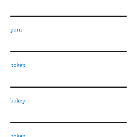
porn
bokep
bokep
bokep