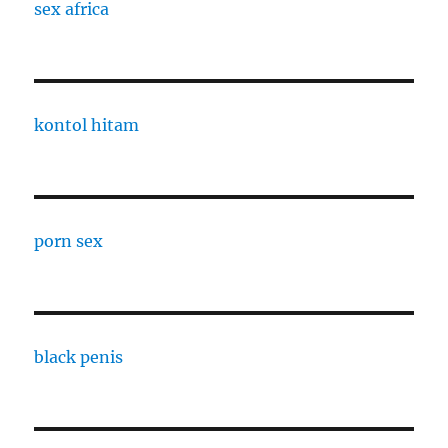
sex africa
kontol hitam
porn sex
black penis