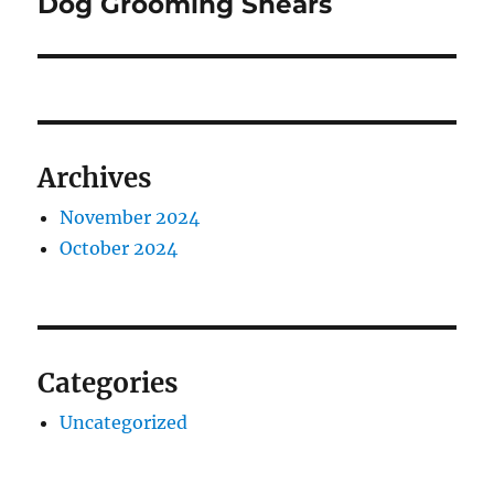
Dog Grooming Shears
Archives
November 2024
October 2024
Categories
Uncategorized