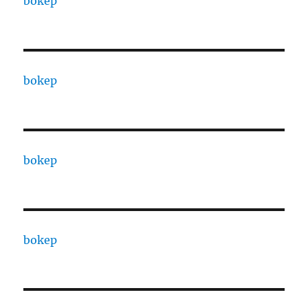
bokep
bokep
bokep
bokep