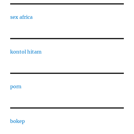
sex africa
kontol hitam
porn
bokep