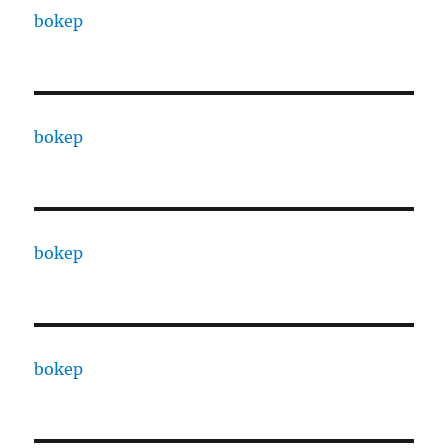
bokep
bokep
bokep
bokep