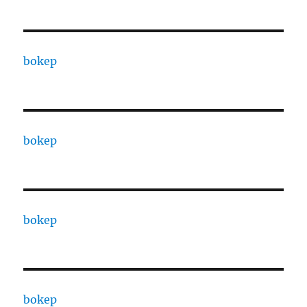
bokep
bokep
bokep
bokep