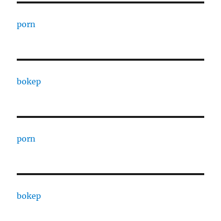
porn
bokep
porn
bokep