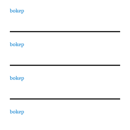
bokep
bokep
bokep
bokep