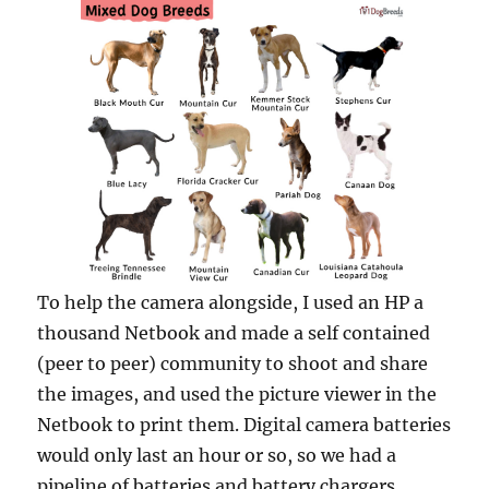
To help the camera alongside, I used an HP a
thousand Netbook and made a self contained
(peer to peer) community to shoot and share
the images, and used the picture viewer in the
Netbook to print them. Digital camera batteries
would only last an hour or so, so we had a
pipeline of batteries and battery chargers