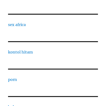
sex africa
kontol hitam
porn