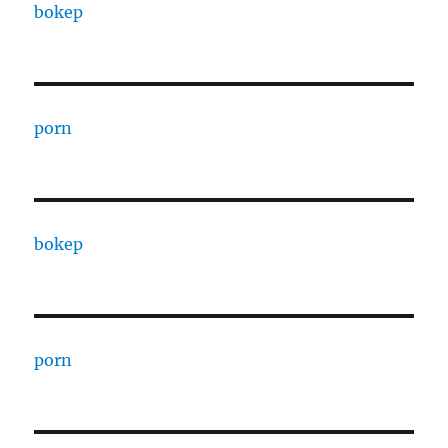
bokep
porn
bokep
porn