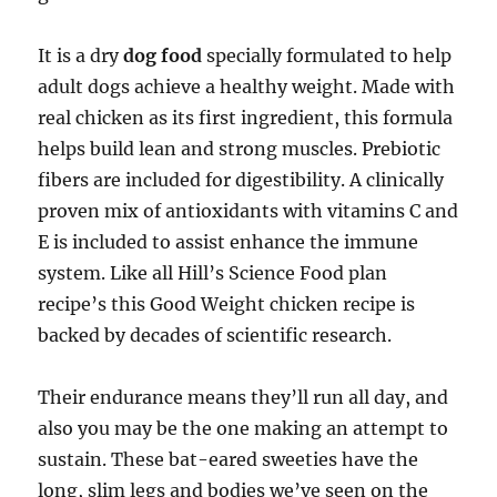
It is a dry
dog food
specially formulated to help
adult dogs achieve a healthy weight. Made with
real chicken as its first ingredient, this formula
helps build lean and strong muscles. Prebiotic
fibers are included for digestibility. A clinically
proven mix of antioxidants with vitamins C and
E is included to assist enhance the immune
system. Like all Hill’s Science Food plan
recipe’s this Good Weight chicken recipe is
backed by decades of scientific research.
Their endurance means they’ll run all day, and
also you may be the one making an attempt to
sustain. These bat-eared sweeties have the
long, slim legs and bodies we’ve seen on the