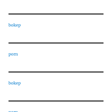
bokep
porn
bokep