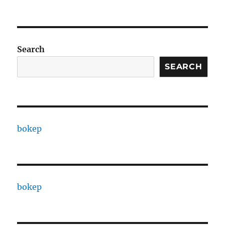
Search
SEARCH
bokep
bokep