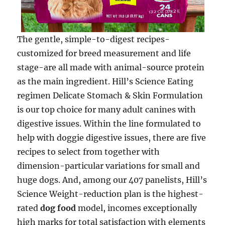
The gentle, simple-to-digest recipes-
customized for breed measurement and life
stage-are all made with animal-source protein
as the main ingredient. Hill’s Science Eating
regimen Delicate Stomach & Skin Formulation
is our top choice for many adult canines with
digestive issues. Within the line formulated to
help with doggie digestive issues, there are five
recipes to select from together with
dimension-particular variations for small and
huge dogs. And, among our 407 panelists, Hill’s
Science Weight-reduction plan is the highest-
rated
dog food
model, incomes exceptionally
high marks for total satisfaction with elements