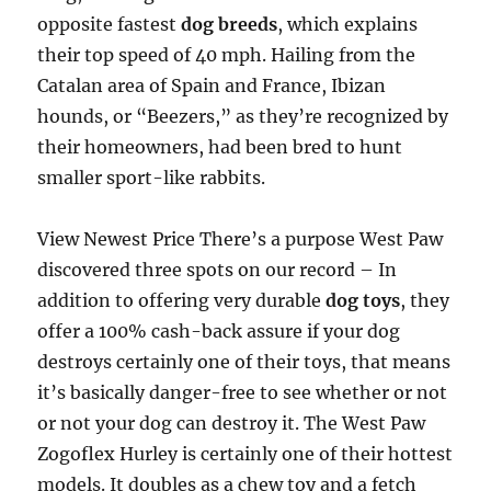
opposite fastest
dog breeds
, which explains
their top speed of 40 mph. Hailing from the
Catalan area of Spain and France, Ibizan
hounds, or “Beezers,” as they’re recognized by
their homeowners, had been bred to hunt
smaller sport-like rabbits.
View Newest Price There’s a purpose West Paw
discovered three spots on our record – In
addition to offering very durable
dog toys
, they
offer a 100% cash-back assure if your dog
destroys certainly one of their toys, that means
it’s basically danger-free to see whether or not
or not your dog can destroy it. The West Paw
Zogoflex Hurley is certainly one of their hottest
models. It doubles as a chew toy and a fetch