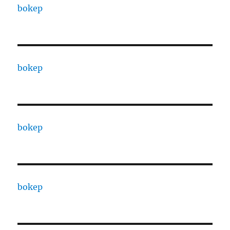
bokep
bokep
bokep
bokep