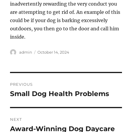
inadvertently rewarding the very conduct you
are attempting to get rid of. An example of this
could be if your dog is barking excessively
outdoors, you then go to the door and call him
inside.
Author
Posted
admin
October 14, 2024
on
Post
PREVIOUS
navigation
Small Dog Health Problems
Previous
post:
NEXT
Award-Winning Dog Daycare
Next