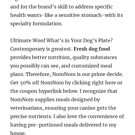
and for the brand’s skill to address specific
health wants-like a sensitive stomach-with its
specialty formulation.
Ultimate Woof What’s in Your Dog’s Plate?
Contemporary is greatest.
Fresh dog food
provides better nutrition, quality substances
you possibly can see, and customized meal
plans. Therefore, NomNom is our prime decide.
Get 50% off NomNom by clicking right here or
the coupon hyperlink below. I recognize that
NomNom supplies meals designed by
veterinarians, ensuring your canine gets the
precise nutrients. I also love the convenience of
having pre-portioned meals delivered to my
house.