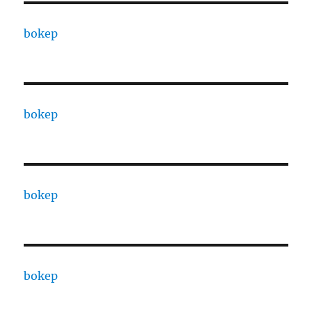
bokep
bokep
bokep
bokep