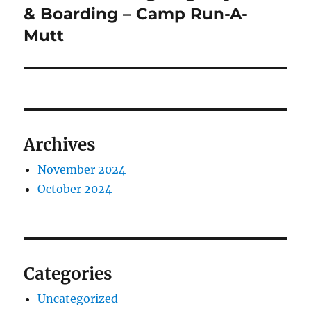
post:
& Boarding – Camp Run-A-
Mutt
Archives
November 2024
October 2024
Categories
Uncategorized