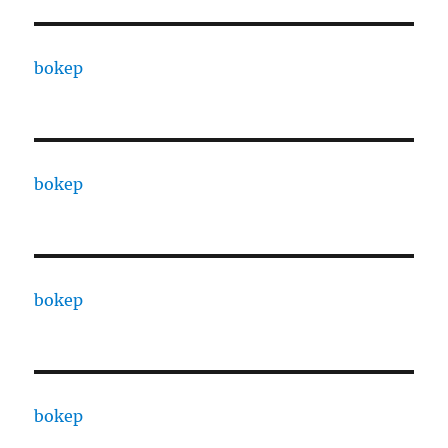
bokep
bokep
bokep
bokep