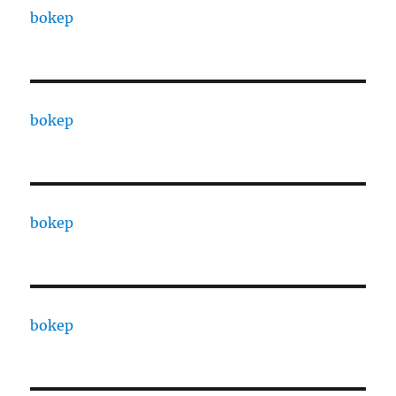
bokep
bokep
bokep
bokep