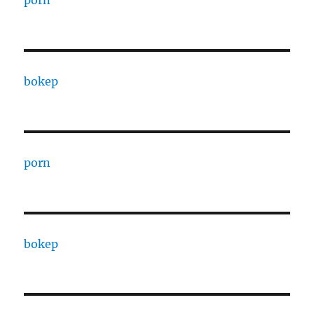
porn
bokep
porn
bokep