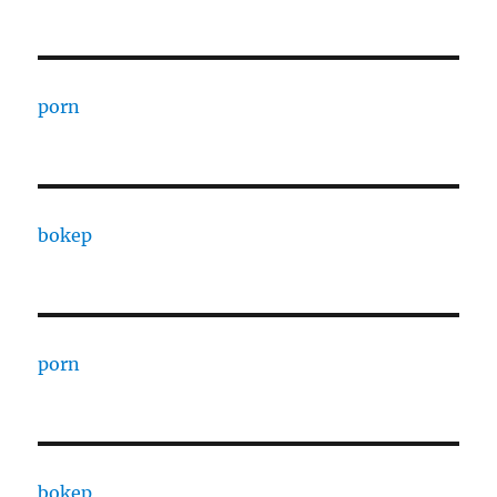
porn
bokep
porn
bokep