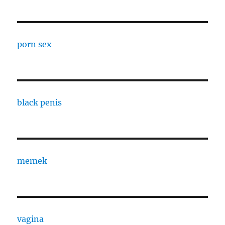
porn sex
black penis
memek
vagina