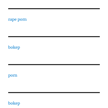
rape porn
bokep
porn
bokep