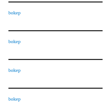
bokep
bokep
bokep
bokep