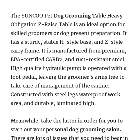
The SUNCOO Pet
Dog Grooming Table
Heavy
Obligation Z-Raise Table is an ideal option for
skilled groomers or dog present preparation. It
has a sturdy, stable H-style base, and Z-style
carry frame. It is manufactured from premium,
EPA-certified CARB2, and rust-resistant steel.
High quality hydraulic pump is operated with a
foot pedal, leaving the groomer’s arms free to
take care of management of the canine.
Constructed with steel legs waterproof work
area, and durable, laminated high.
Meanwhile, take the latter in order for you to
start out your
personal dog grooming salon.
There are lots of issues that you need to bear in