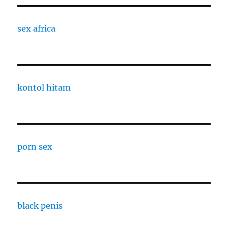
sex africa
kontol hitam
porn sex
black penis