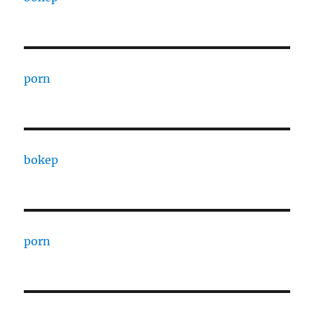
porn
bokep
porn