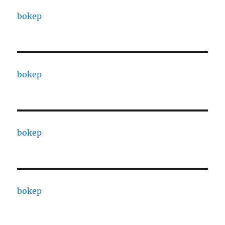
bokep
bokep
bokep
bokep