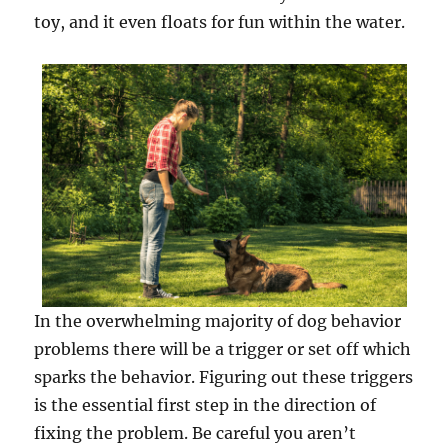
toy, and it even floats for fun within the water.
In the overwhelming majority of dog behavior
problems there will be a trigger or set off which
sparks the behavior. Figuring out these triggers
is the essential first step in the direction of
fixing the problem. Be careful you aren’t