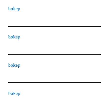
bokep
bokep
bokep
bokep