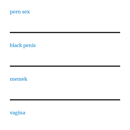
porn sex
black penis
memek
vagina