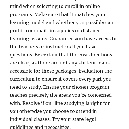
mind when selecting to enroll in online
programs. Make sure that it matches your
learning model and whether you possibly can
profit from mail-in supplies or distance
learning lessons. Guarantee you have access to
the teachers or instructors if you have
questions. Be certain that the cost directions
are clear, as there are not any student loans
accessible for these packages. Evaluation the
curriculum to ensure it covers every part you
need to study. Ensure your chosen program
teaches precisely the areas you’re concerned
with. Resolve if on-line studying is right for
you otherwise you choose to attend in-
individual classes. Try your state legal
guidelines and necessities.