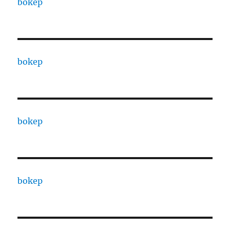
bokep
bokep
bokep
bokep