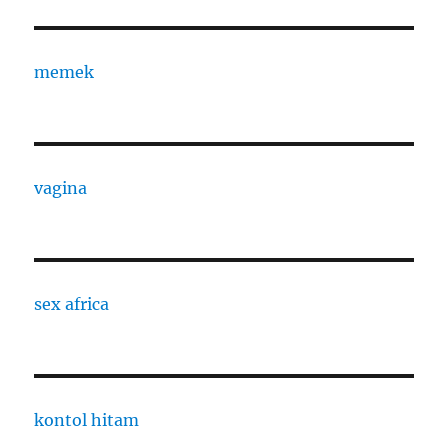
memek
vagina
sex africa
kontol hitam