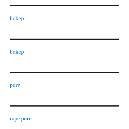
bokep
bokep
porn
rape porn