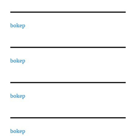
bokep
bokep
bokep
bokep