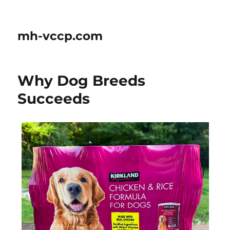
mh-vccp.com
Why Dog Breeds
Succeeds