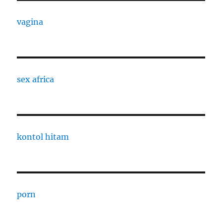
vagina
sex africa
kontol hitam
porn