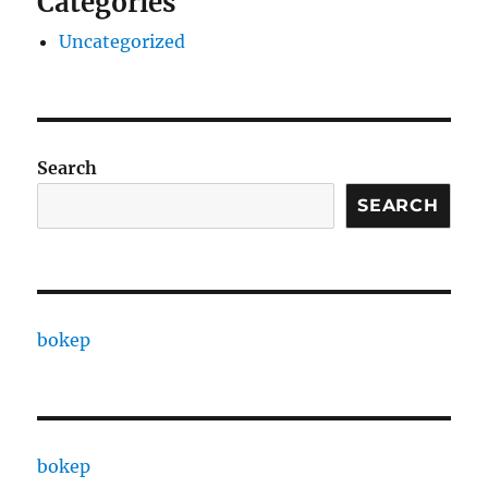
Categories
Uncategorized
Search
SEARCH
bokep
bokep