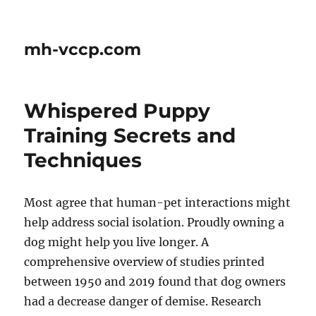
mh-vccp.com
Whispered Puppy
Training Secrets and
Techniques
Most agree that human-pet interactions might
help address social isolation. Proudly owning a
dog might help you live longer. A
comprehensive overview of studies printed
between 1950 and 2019 found that dog owners
had a decrease danger of demise. Research