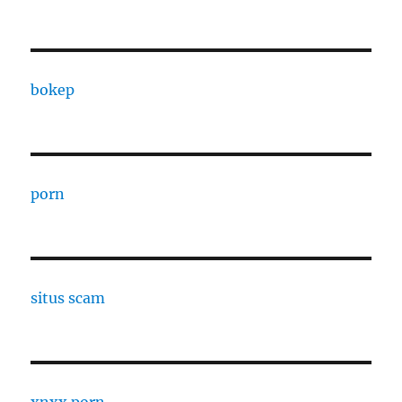
bokep
porn
situs scam