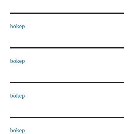
bokep
bokep
bokep
bokep