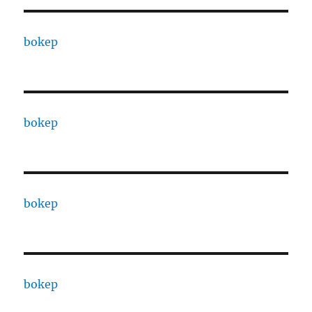
bokep
bokep
bokep
bokep