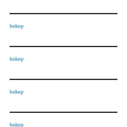
bokep
bokep
bokep
bokep