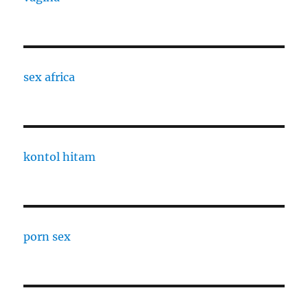
sex africa
kontol hitam
porn sex