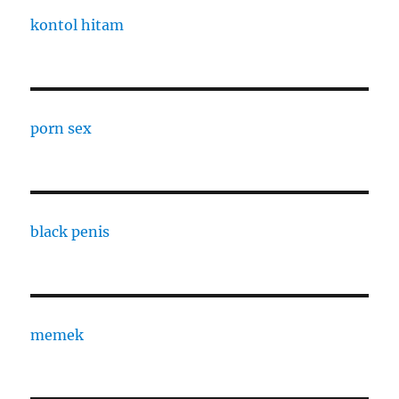
kontol hitam
porn sex
black penis
memek