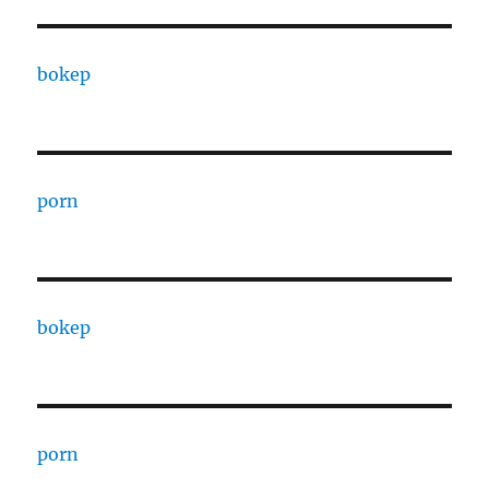
bokep
porn
bokep
porn