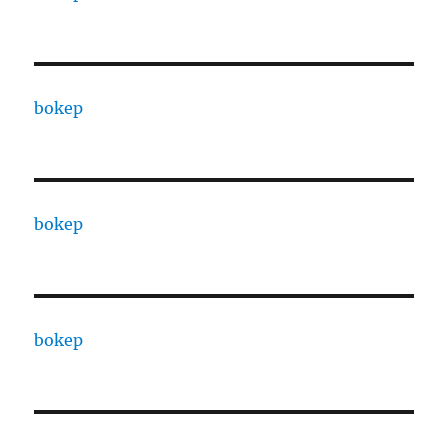
bokep
bokep
bokep