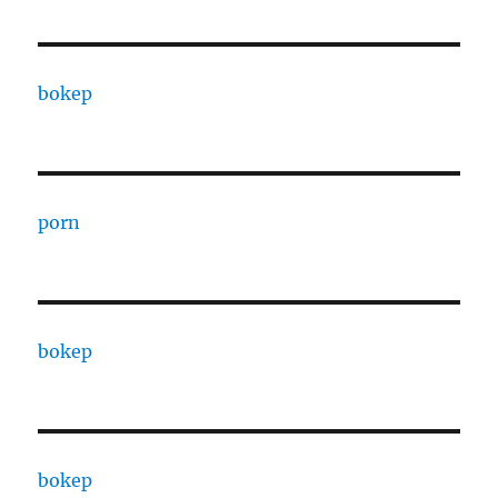
bokep
porn
bokep
bokep