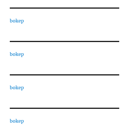
bokep
bokep
bokep
bokep