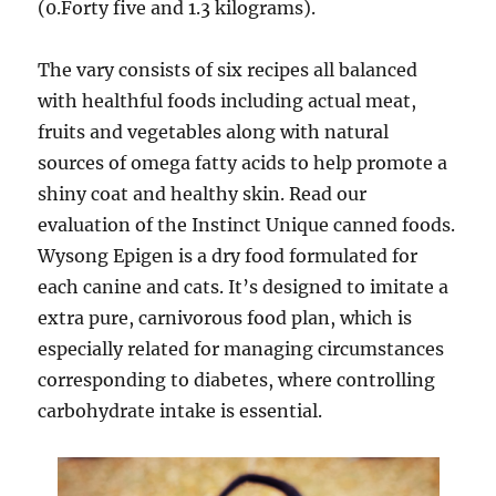
(0.Forty five and 1.3 kilograms).
The vary consists of six recipes all balanced
with healthful foods including actual meat,
fruits and vegetables along with natural
sources of omega fatty acids to help promote a
shiny coat and healthy skin. Read our
evaluation of the Instinct Unique canned foods.
Wysong Epigen is a dry food formulated for
each canine and cats. It’s designed to imitate a
extra pure, carnivorous food plan, which is
especially related for managing circumstances
corresponding to diabetes, where controlling
carbohydrate intake is essential.