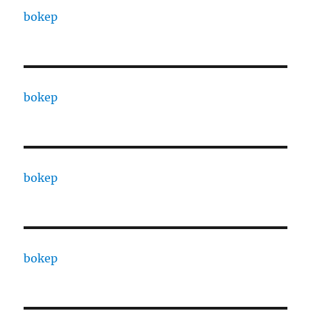
bokep
bokep
bokep
bokep