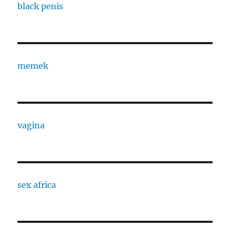
black penis
memek
vagina
sex africa