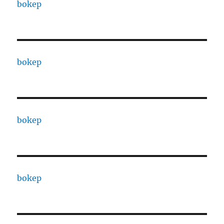
bokep
bokep
bokep
bokep