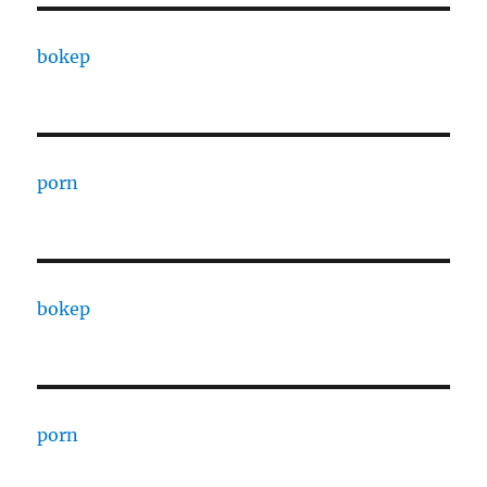
bokep
porn
bokep
porn