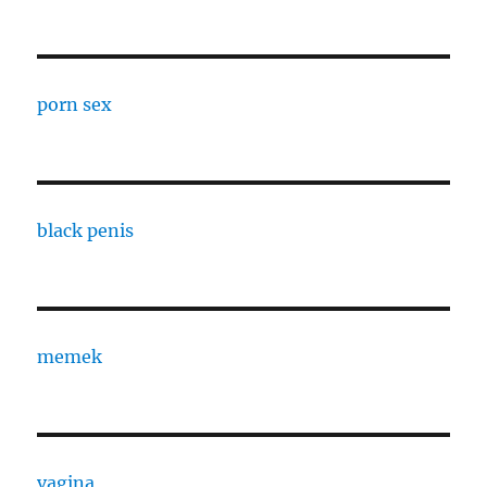
porn sex
black penis
memek
vagina