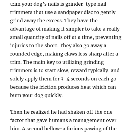
trim your dog’s nails is grinder-type nail
trimmers that use a sandpaper disc to gently
grind away the excess. They have the
advantage of making it simpler to take a really
small quantity of nails off at a time, preventing
injuries to the short. They also go away a
rounded edge, making claws less sharp after a
trim. The main key to utilizing grinding
trimmers is to start slow, reward typically, and
solely apply them for 3-4 seconds on each go
because the friction produces heat which can
burn your dog quickly.
Then he realized he had shaken off the one
factor that gave humans a management over
him. A second bellow-a furious pawing of the