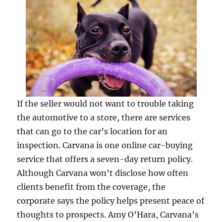
If the seller would not want to trouble taking
the automotive to a store, there are services
that can go to the car’s location for an
inspection. Carvana is one online car-buying
service that offers a seven-day return policy.
Although Carvana won’t disclose how often
clients benefit from the coverage, the
corporate says the policy helps present peace of
thoughts to prospects. Amy O’Hara, Carvana’s