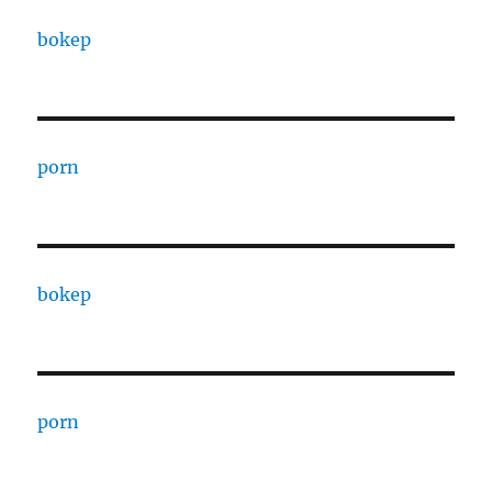
bokep
porn
bokep
porn