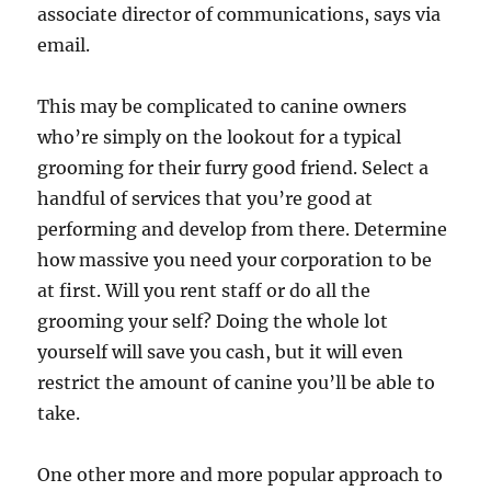
associate director of communications, says via
email.
This may be complicated to canine owners
who’re simply on the lookout for a typical
grooming for their furry good friend. Select a
handful of services that you’re good at
performing and develop from there. Determine
how massive you need your corporation to be
at first. Will you rent staff or do all the
grooming your self? Doing the whole lot
yourself will save you cash, but it will even
restrict the amount of canine you’ll be able to
take.
One other more and more popular approach to