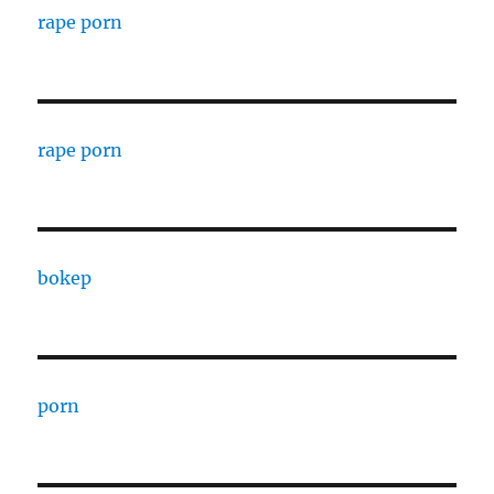
rape porn
rape porn
bokep
porn