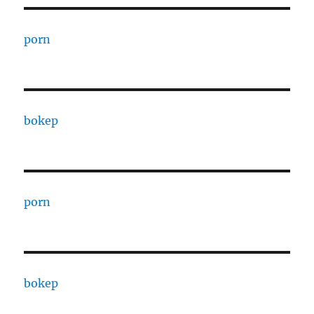
porn
bokep
porn
bokep