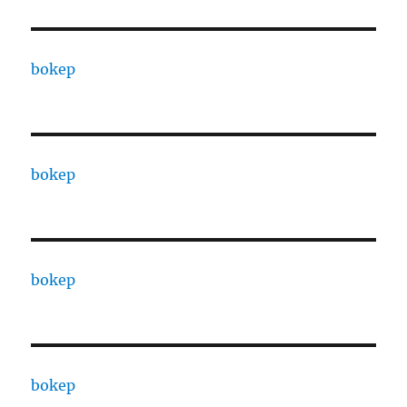
bokep
bokep
bokep
bokep