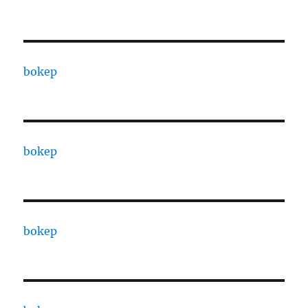
bokep
bokep
bokep