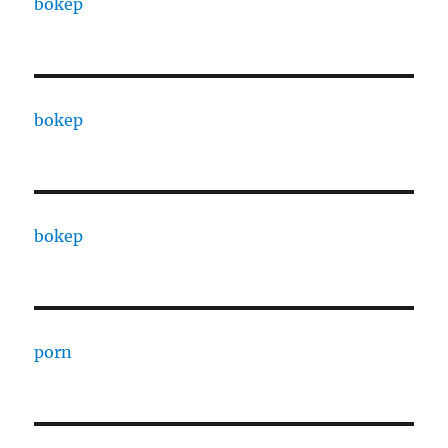
bokep
bokep
bokep
porn