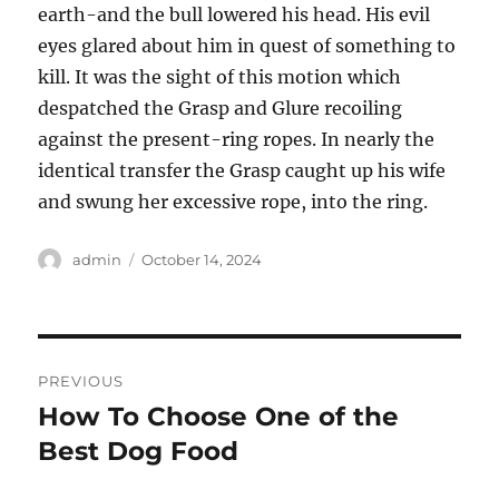
earth-and the bull lowered his head. His evil
eyes glared about him in quest of something to
kill. It was the sight of this motion which
despatched the Grasp and Glure recoiling
against the present-ring ropes. In nearly the
identical transfer the Grasp caught up his wife
and swung her excessive rope, into the ring.
Author
Posted
admin
October 14, 2024
on
Post
PREVIOUS
navigation
How To Choose One of the
Previous
post:
Best Dog Food