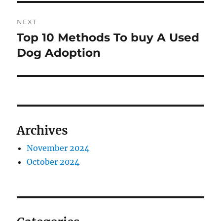
NEXT
Top 10 Methods To buy A Used
Next
post:
Dog Adoption
Archives
November 2024
October 2024