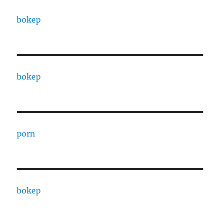
bokep
bokep
porn
bokep