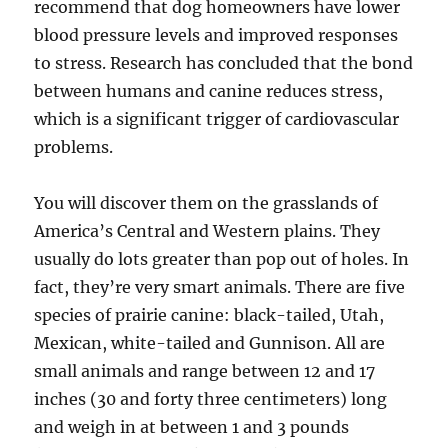
recommend that dog homeowners have lower
blood pressure levels and improved responses
to stress. Research has concluded that the bond
between humans and canine reduces stress,
which is a significant trigger of cardiovascular
problems.
You will discover them on the grasslands of
America’s Central and Western plains. They
usually do lots greater than pop out of holes. In
fact, they’re very smart animals. There are five
species of prairie canine: black-tailed, Utah,
Mexican, white-tailed and Gunnison. All are
small animals and range between 12 and 17
inches (30 and forty three centimeters) long
and weigh in at between 1 and 3 pounds