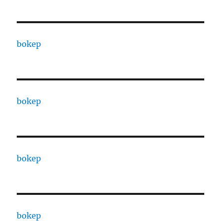
bokep
bokep
bokep
bokep