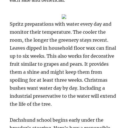
each safe and beneficial.
Spritz preparations with water every day and
monitor their temperature. The cooler the
room, the longer the greenery stays recent.
Leaves dipped in household floor wax can final
up to six weeks. This also works for decorative
fruit similar to grapes and pears. It provides
them a shine and might keep them from
spoiling for at least three weeks. Christmas
bushes want water day by day. Including a
industrial preservative to the water will extend
the life of the tree.
Dachshund school begins early under the