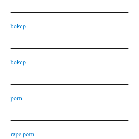
bokep
bokep
porn
rape porn