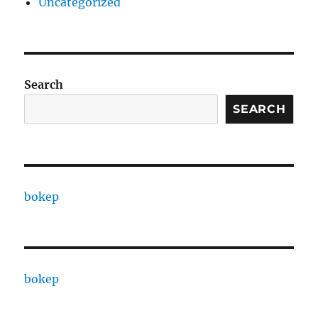
Uncategorized
Search
SEARCH
bokep
bokep