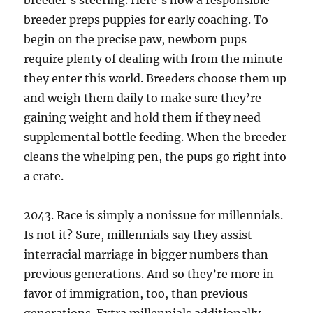
breeder’s steering. Here’s how a responsible
breeder preps puppies for early coaching. To
begin on the precise paw, newborn pups
require plenty of dealing with from the minute
they enter this world. Breeders choose them up
and weigh them daily to make sure they’re
gaining weight and hold them if they need
supplemental bottle feeding. When the breeder
cleans the whelping pen, the pups go right into
a crate.
2043. Race is simply a nonissue for millennials.
Is not it? Sure, millennials say they assist
interracial marriage in bigger numbers than
previous generations. And so they’re more in
favor of immigration, too, than previous