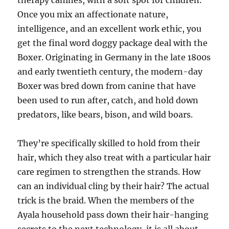
therapy canines, with a soft spot for children.
Once you mix an affectionate nature,
intelligence, and an excellent work ethic, you
get the final word doggy package deal with the
Boxer. Originating in Germany in the late 1800s
and early twentieth century, the modern-day
Boxer was bred down from canine that have
been used to run after, catch, and hold down
predators, like bears, bison, and wild boars.
They’re specifically skilled to hold from their
hair, which they also treat with a particular hair
care regimen to strengthen the strands. How
can an individual cling by their hair? The actual
trick is the braid. When the members of the
Ayala household pass down their hair-hanging