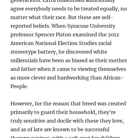
generations. Extra millennials additionally
agree everybody needs to be treated equally, no
matter what their race. But these are self-
reported beliefs. When Syracuse University
professor Spencer Piston examined the 2012
American National Election Studies racial
stereotype battery, he discovered white
millennials have been as biased as their mother
and father when it came to viewing themselves
as more clever and hardworking than African-
People.
However, for the reason that breed was created
primarily to guard their household, they’re
truly sensitive and docile with these they love,
and as of late are known to be successful