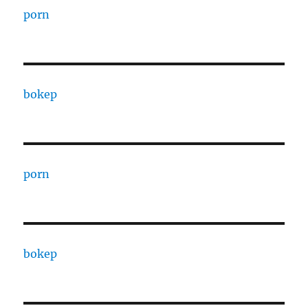
porn
bokep
porn
bokep