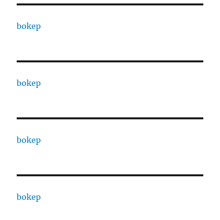
bokep
bokep
bokep
bokep