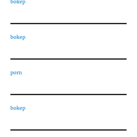
bokep
bokep
porn
bokep