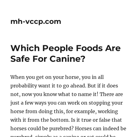
mh-vccp.com
Which People Foods Are
Safe For Canine?
When you get on your horse, you in all
probability want it to go ahead. But if it does
not, now you know what to name it! There are
just a few ways you can work on stopping your
horse from doing this, for example, working
with it from the bottom. Is it true or false that
horses could be purebred? Horses can indeed be