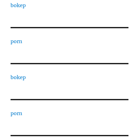
bokep
porn
bokep
porn