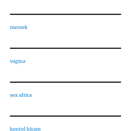
memek
vagina
sex africa
kontol hitam