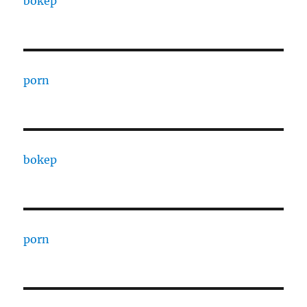
bokep
porn
bokep
porn