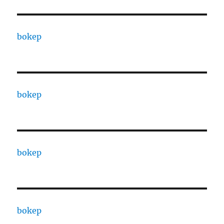
bokep
bokep
bokep
bokep