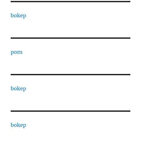
bokep
porn
bokep
bokep