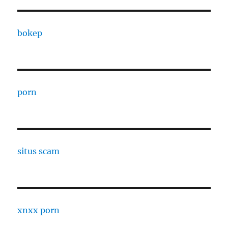
bokep
porn
situs scam
xnxx porn