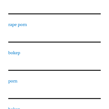
rape porn
bokep
porn