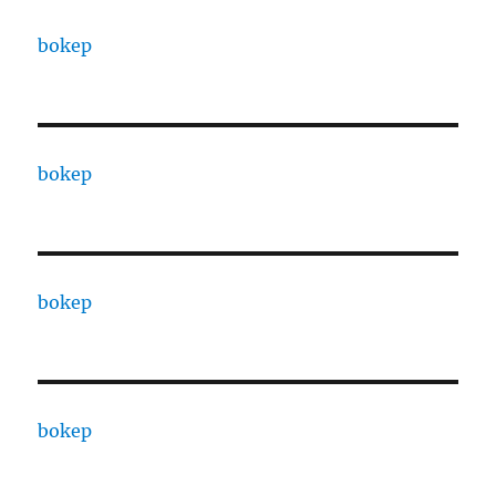
bokep
bokep
bokep
bokep