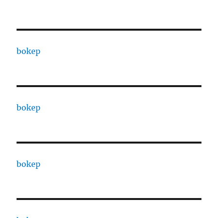
bokep
bokep
bokep