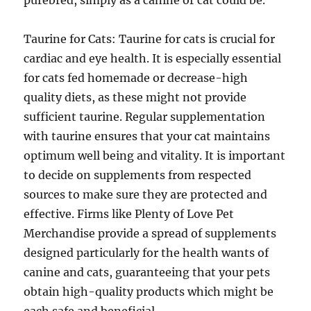
purebred, simply as a canine or cat could be.
Taurine for Cats: Taurine for cats is crucial for
cardiac and eye health. It is especially essential
for cats fed homemade or decrease-high
quality diets, as these might not provide
sufficient taurine. Regular supplementation
with taurine ensures that your cat maintains
optimum well being and vitality. It is important
to decide on supplements from respected
sources to make sure they are protected and
effective. Firms like Plenty of Love Pet
Merchandise provide a spread of supplements
designed particularly for the health wants of
canine and cats, guaranteeing that your pets
obtain high-quality products which might be