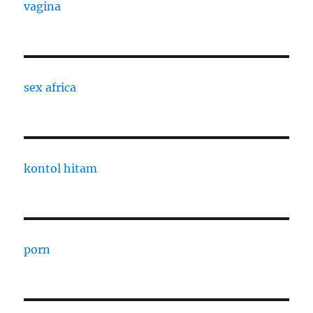
vagina
sex africa
kontol hitam
porn