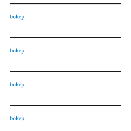
bokep
bokep
bokep
bokep