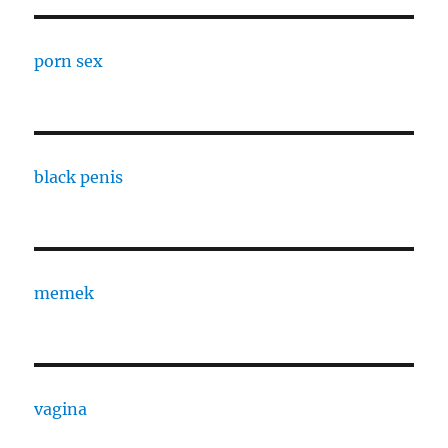
porn sex
black penis
memek
vagina