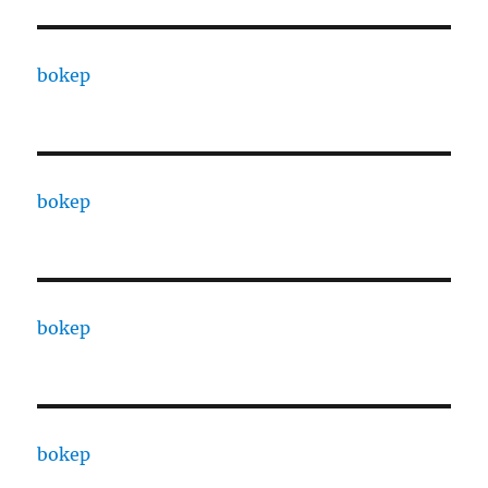
bokep
bokep
bokep
bokep