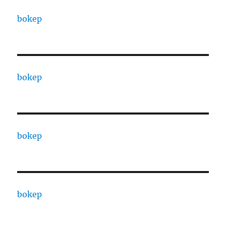
bokep
bokep
bokep
bokep