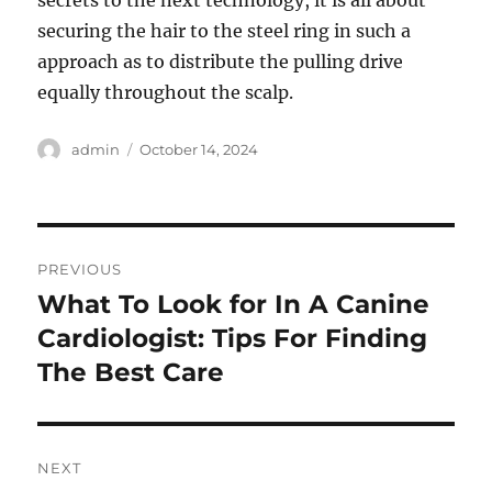
secrets to the next technology, it is all about
securing the hair to the steel ring in such a
approach as to distribute the pulling drive
equally throughout the scalp.
Author
Posted
admin
October 14, 2024
on
Post
PREVIOUS
navigation
What To Look for In A Canine
Previous
post:
Cardiologist: Tips For Finding
The Best Care
NEXT