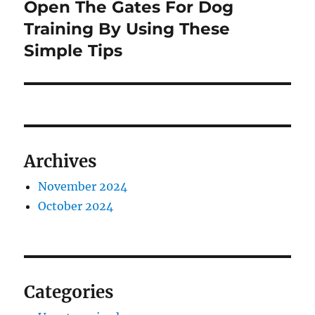
Open The Gates For Dog
Next
post:
Training By Using These
Simple Tips
Archives
November 2024
October 2024
Categories