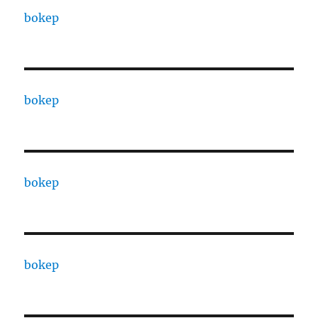
bokep
bokep
bokep
bokep