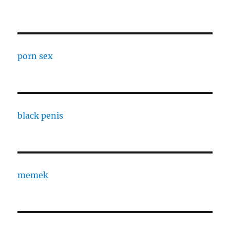
porn sex
black penis
memek