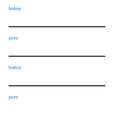
bokep
porn
bokep
porn