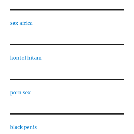
sex africa
kontol hitam
porn sex
black penis