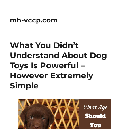
mh-vccp.com
What You Didn’t
Understand About Dog
Toys Is Powerful –
However Extremely
Simple