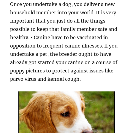
Once you undertake a dog, you deliver a new
household member into your world. It is very
important that you just do all the things
possible to keep that family member safe and
healthy. • Canine have to be vaccinated in
opposition to frequent canine illnesses. If you
undertake a pet, the breeder ought to have
already got started your canine on a course of
puppy pictures to protect against issues like
parvo virus and kennel cough.