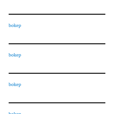
bokep
bokep
bokep
bokep