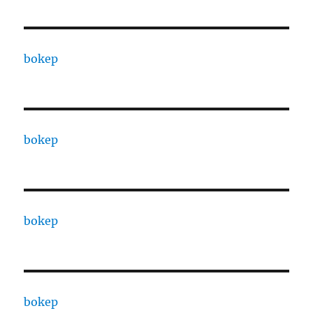
bokep
bokep
bokep
bokep