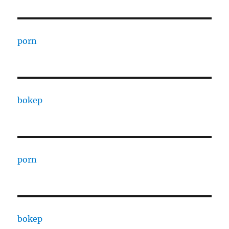
porn
bokep
porn
bokep