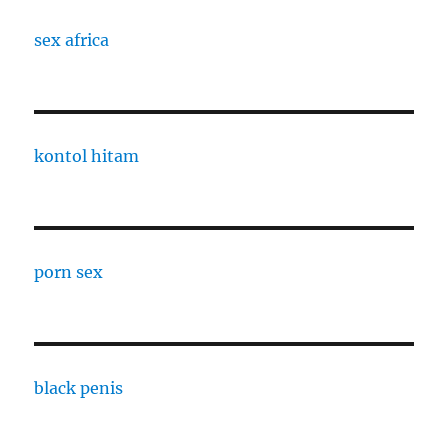
sex africa
kontol hitam
porn sex
black penis