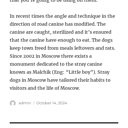
that you’re going to be using on them.
In recent times the angle and technique in the
direction of road canine has modified. The
canine are caught, sterilized and it’s ensured
that the canine have enough to eat. The dogs
keep town freed from meals leftovers and rats.
Since 2002 in Moscow there exists a
monument dedicated to the stray canine
known as Malchik (Eng: “Little boy”). Stray
dogs in Moscow have tailored their habits to
visitors and the life of Moscow.
Author
Posted
admin
October 14, 2024
on