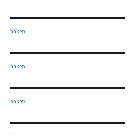
bokep
bokep
bokep