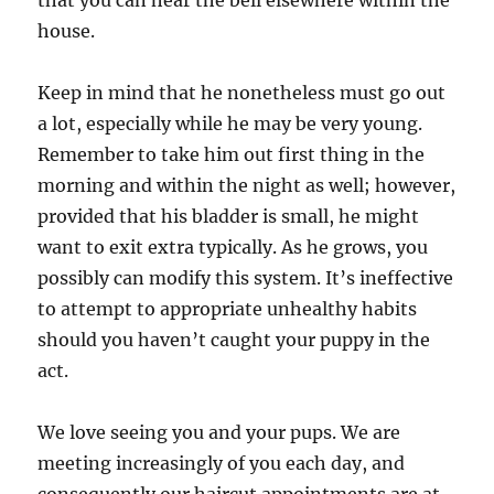
that you can hear the bell elsewhere within the
house.
Keep in mind that he nonetheless must go out
a lot, especially while he may be very young.
Remember to take him out first thing in the
morning and within the night as well; however,
provided that his bladder is small, he might
want to exit extra typically. As he grows, you
possibly can modify this system. It’s ineffective
to attempt to appropriate unhealthy habits
should you haven’t caught your puppy in the
act.
We love seeing you and your pups. We are
meeting increasingly of you each day, and