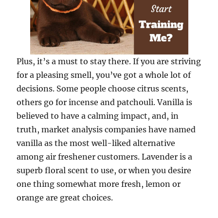
Plus, it’s a must to stay there. If you are striving
for a pleasing smell, you’ve got a whole lot of
decisions. Some people choose citrus scents,
others go for incense and patchouli. Vanilla is
believed to have a calming impact, and, in
truth, market analysis companies have named
vanilla as the most well-liked alternative
among air freshener customers. Lavender is a
superb floral scent to use, or when you desire
one thing somewhat more fresh, lemon or
orange are great choices.