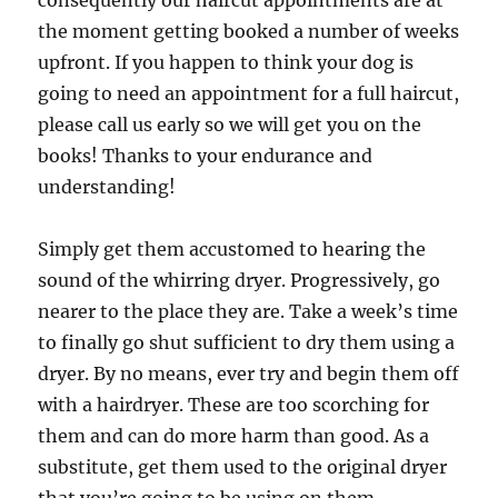
consequently our haircut appointments are at
the moment getting booked a number of weeks
upfront. If you happen to think your dog is
going to need an appointment for a full haircut,
please call us early so we will get you on the
books! Thanks to your endurance and
understanding!
Simply get them accustomed to hearing the
sound of the whirring dryer. Progressively, go
nearer to the place they are. Take a week’s time
to finally go shut sufficient to dry them using a
dryer. By no means, ever try and begin them off
with a hairdryer. These are too scorching for
them and can do more harm than good. As a
substitute, get them used to the original dryer