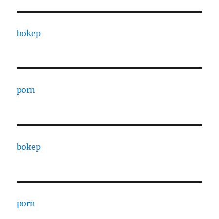
bokep
porn
bokep
porn