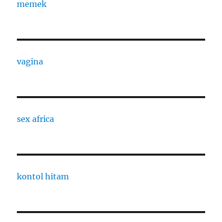
memek
vagina
sex africa
kontol hitam