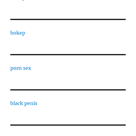
bokep
porn sex
black penis