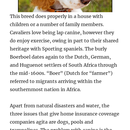
This breed does properly in a house with
children or a number of family members.
Cavaliers love being lap canine, however they
do enjoy exercise, owing in part to their shared
heritage with Sporting spaniels. The burly
Boerboel dates again to the Dutch, German,
and Huguenot settlers of South Africa through
the mid-1600s. “Boer” (Dutch for “farmer”)
referred to migrants arriving within the
southernmost nation in Africa.
Apart from natural disasters and water, the
three issues that give home insurance coverage
companies agita are dogs, pools and