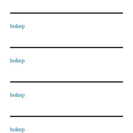
bokep
bokep
bokep
bokep