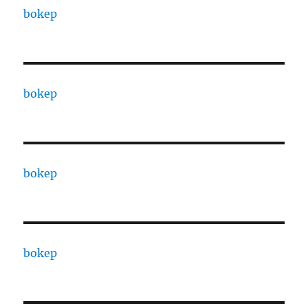
bokep
bokep
bokep
bokep