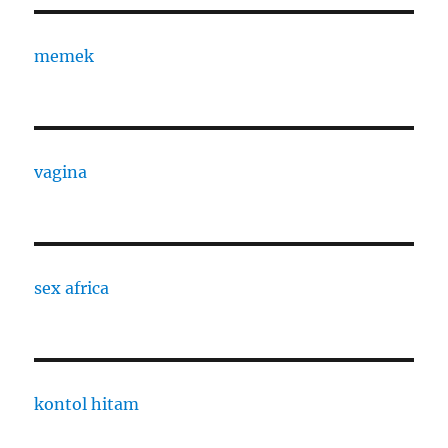
memek
vagina
sex africa
kontol hitam