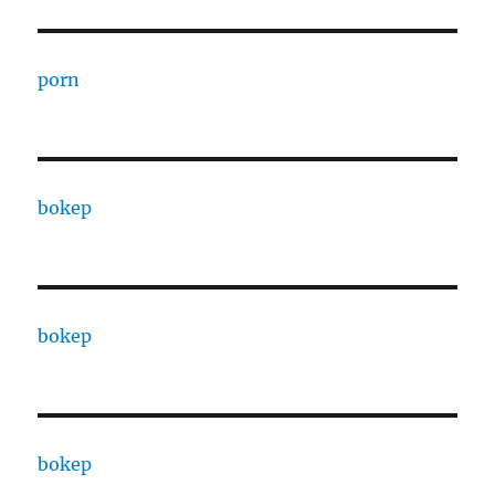
porn
bokep
bokep
bokep