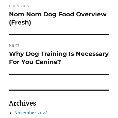
Post
PREVIOUS
navigation
Nom Nom Dog Food Overview
Previous
post:
(Fresh)
NEXT
Why Dog Training Is Necessary
Next
post:
For You Canine?
Archives
November 2024