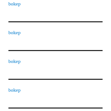
bokep
bokep
bokep
bokep