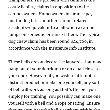
trampolines. The problem with canine is the
costly liability claims in opposition to the
canine owners. Homeowners insurance pays
out for dog bites or other canine-related
accidents-equivalent to a fall when a canine
jumps on someone or runs at them. The typical
dog chew claim has been round $44,760, in
accordance with the Insurance Info Institute.
These bells are on decorative lanyards that may
hang out of your doorknob or on a nail close to
your door. However, if you wish to attempt a
distinct product or make one yourself, any sort
of bell will work as long as that’s the bell you
employ for training. You possibly can make one
yourself with a bell and a rope or string. Ensure