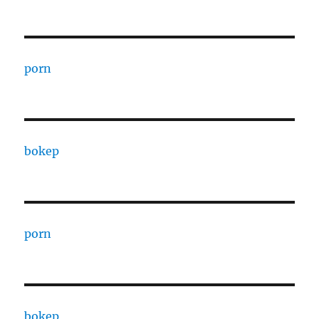
porn
bokep
porn
bokep