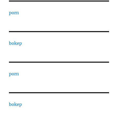
porn
bokep
porn
bokep