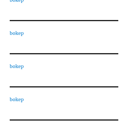
bokep
bokep
bokep