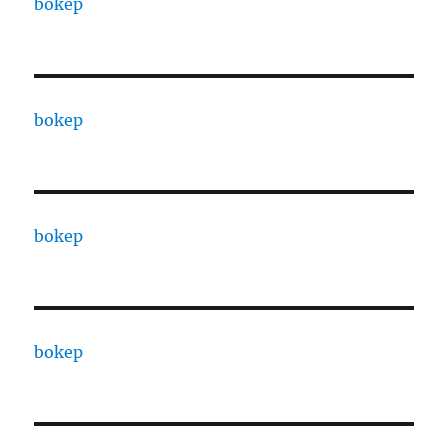
bokep
bokep
bokep
bokep