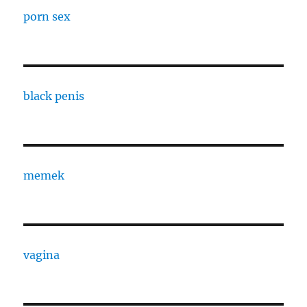
porn sex
black penis
memek
vagina