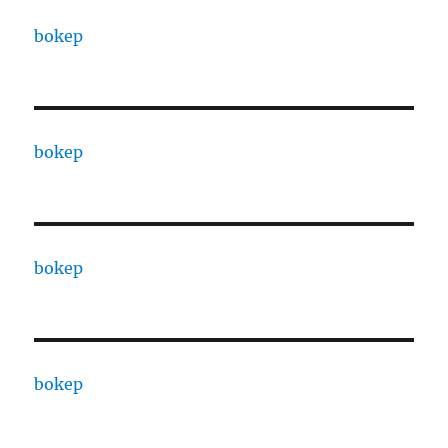
bokep
bokep
bokep
bokep