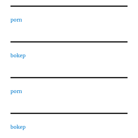
porn
bokep
porn
bokep