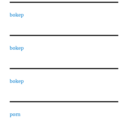
bokep
bokep
bokep
porn