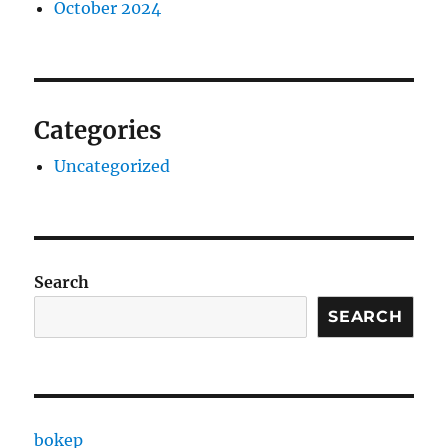
October 2024
Categories
Uncategorized
Search
SEARCH
bokep