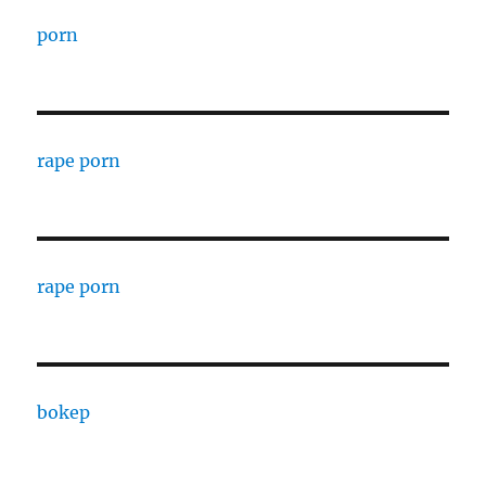
porn
rape porn
rape porn
bokep