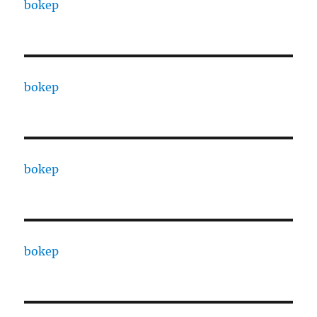
bokep
bokep
bokep
bokep