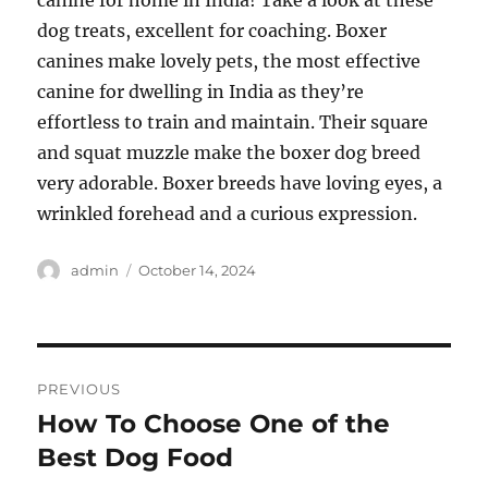
canine for home in India! Take a look at these
dog treats, excellent for coaching. Boxer
canines make lovely pets, the most effective
canine for dwelling in India as they’re
effortless to train and maintain. Their square
and squat muzzle make the boxer dog breed
very adorable. Boxer breeds have loving eyes, a
wrinkled forehead and a curious expression.
Author
Posted
admin
October 14, 2024
on
Post
PREVIOUS
navigation
How To Choose One of the
Previous
post:
Best Dog Food