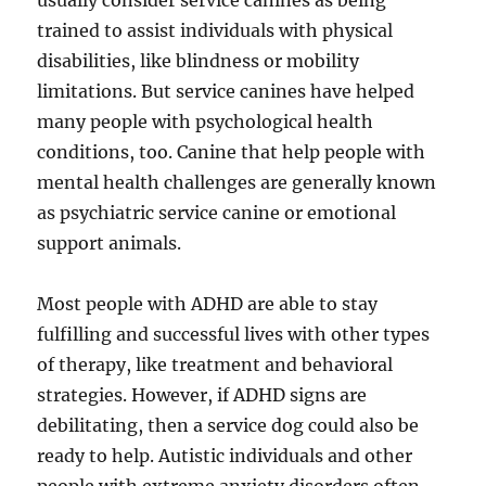
usually consider service canines as being
trained to assist individuals with physical
disabilities, like blindness or mobility
limitations. But service canines have helped
many people with psychological health
conditions, too. Canine that help people with
mental health challenges are generally known
as psychiatric service canine or emotional
support animals.
Most people with ADHD are able to stay
fulfilling and successful lives with other types
of therapy, like treatment and behavioral
strategies. However, if ADHD signs are
debilitating, then a service dog could also be
ready to help. Autistic individuals and other