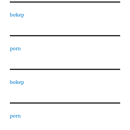
bokep
porn
bokep
porn