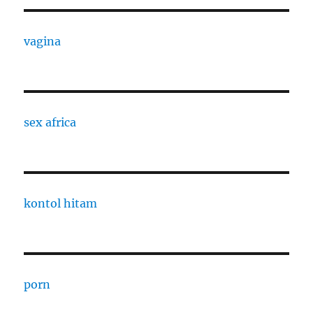
vagina
sex africa
kontol hitam
porn