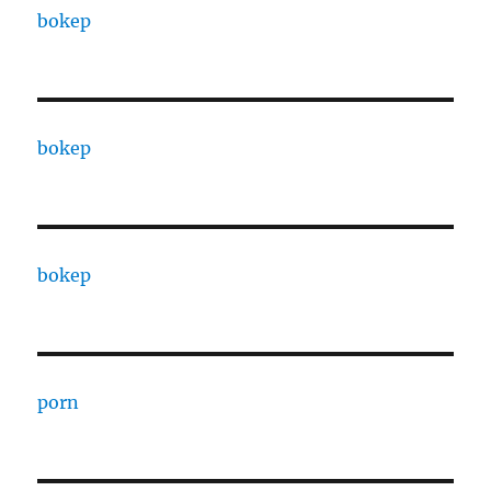
bokep
bokep
bokep
porn