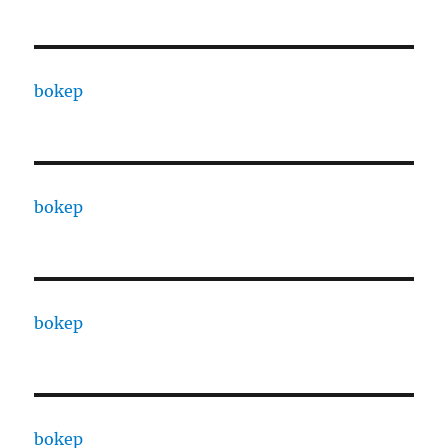
bokep
bokep
bokep
bokep