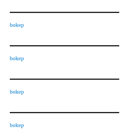
bokep
bokep
bokep
bokep