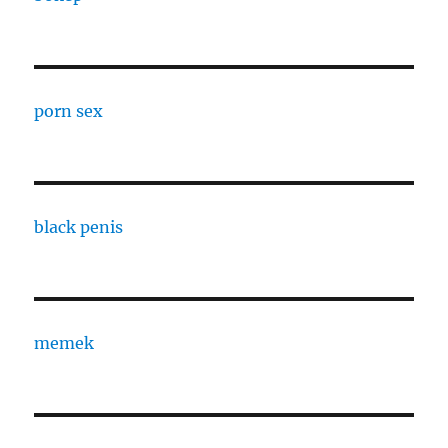
porn sex
black penis
memek