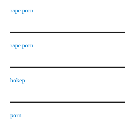
rape porn
rape porn
bokep
porn