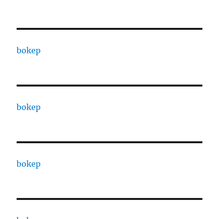
bokep
bokep
bokep