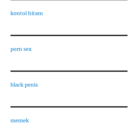
kontol hitam
porn sex
black penis
memek