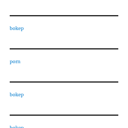
bokep
porn
bokep
bokep