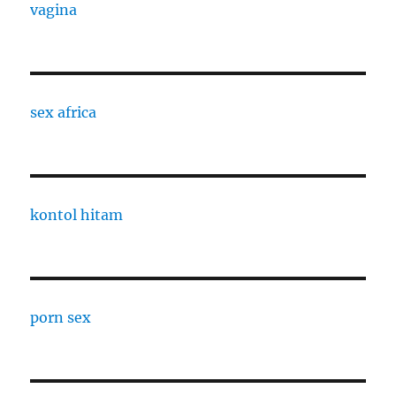
vagina
sex africa
kontol hitam
porn sex