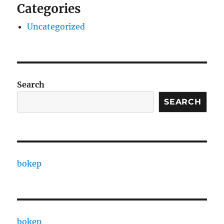
Categories
Uncategorized
Search
SEARCH
bokep
bokep