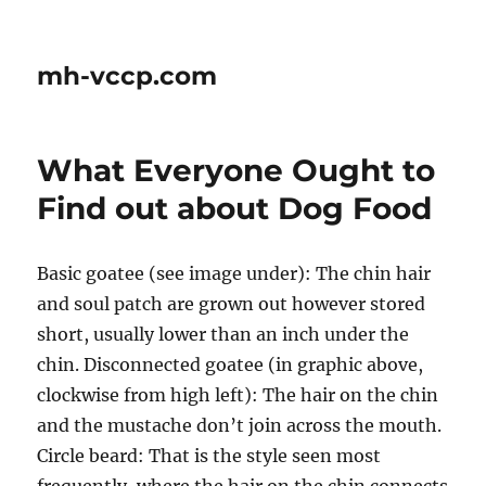
mh-vccp.com
What Everyone Ought to
Find out about Dog Food
Basic goatee (see image under): The chin hair
and soul patch are grown out however stored
short, usually lower than an inch under the
chin. Disconnected goatee (in graphic above,
clockwise from high left): The hair on the chin
and the mustache don’t join across the mouth.
Circle beard: That is the style seen most