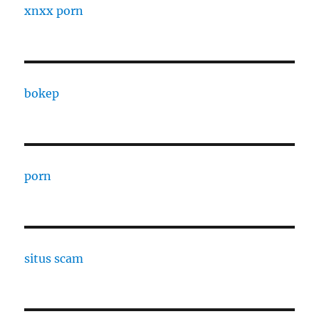
xnxx porn
bokep
porn
situs scam