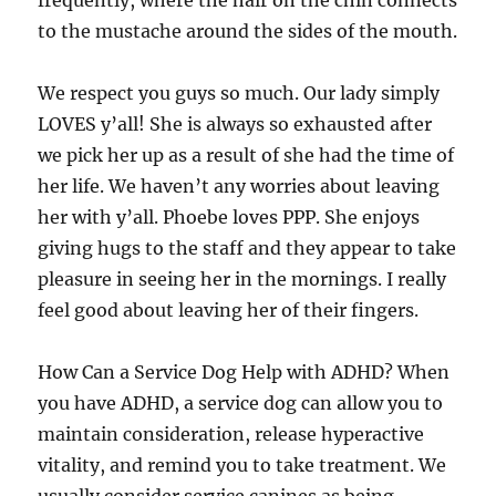
frequently, where the hair on the chin connects
to the mustache around the sides of the mouth.
We respect you guys so much. Our lady simply
LOVES y’all! She is always so exhausted after
we pick her up as a result of she had the time of
her life. We haven’t any worries about leaving
her with y’all. Phoebe loves PPP. She enjoys
giving hugs to the staff and they appear to take
pleasure in seeing her in the mornings. I really
feel good about leaving her of their fingers.
How Can a Service Dog Help with ADHD? When
you have ADHD, a service dog can allow you to
maintain consideration, release hyperactive
vitality, and remind you to take treatment. We