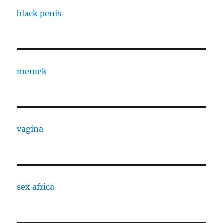
black penis
memek
vagina
sex africa