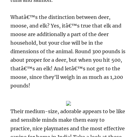
tuna and salmon.
Whatâ€™s the distinction between deer,
moose, and elk? Yes, itâ€™s true that elk and
moose are additionally a part of the deer
household, but your clue will be in the
dimensions of the animal. Round 300 pounds is
about proper for a deer, but when you hit 500,
thatâ€™s an elk! And letâ€™s not get to the
moose, since they’ll weigh in as much as 1,200
pounds!
Their medium-size, adorable appears to be like
and sensible minds make them easy to
practice, nice playmates and the most effective