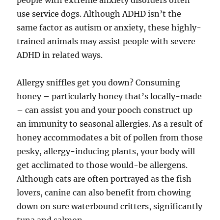
people with extreme anxiety disorders often
use service dogs. Although ADHD isn’t the
same factor as autism or anxiety, these highly-
trained animals may assist people with severe
ADHD in related ways.
Allergy sniffles get you down? Consuming
honey – particularly honey that’s locally-made
– can assist you and your pooch construct up
an immunity to seasonal allergies. As a result of
honey accommodates a bit of pollen from those
pesky, allergy-inducing plants, your body will
get acclimated to those would-be allergens.
Although cats are often portrayed as the fish
lovers, canine can also benefit from chowing
down on sure waterbound critters, significantly