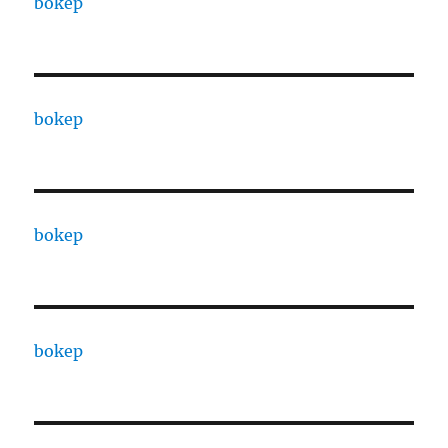
bokep
bokep
bokep
bokep