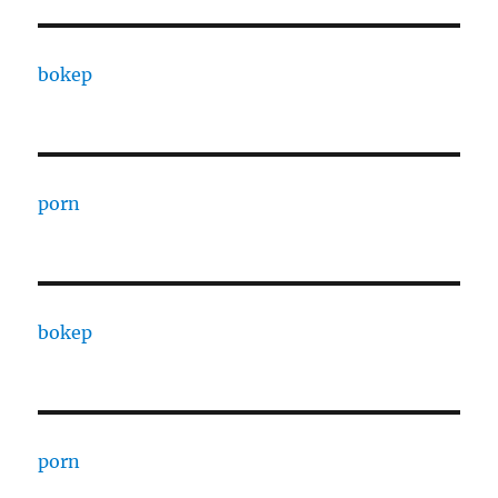
bokep
porn
bokep
porn