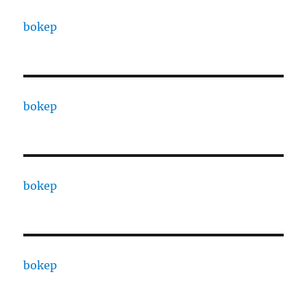
bokep
bokep
bokep
bokep