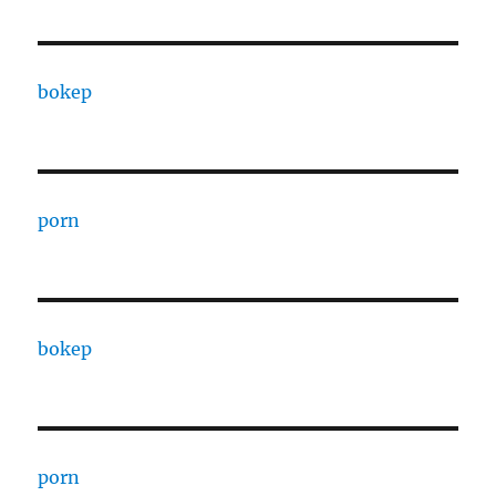
bokep
porn
bokep
porn