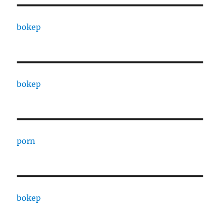
bokep
bokep
porn
bokep