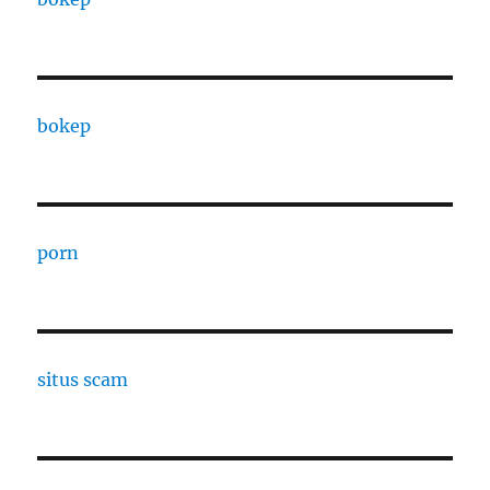
bokep
porn
situs scam