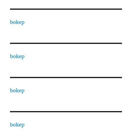
bokep
bokep
bokep
bokep