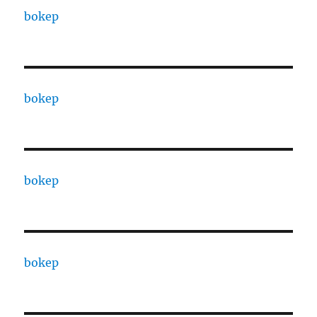
bokep
bokep
bokep
bokep