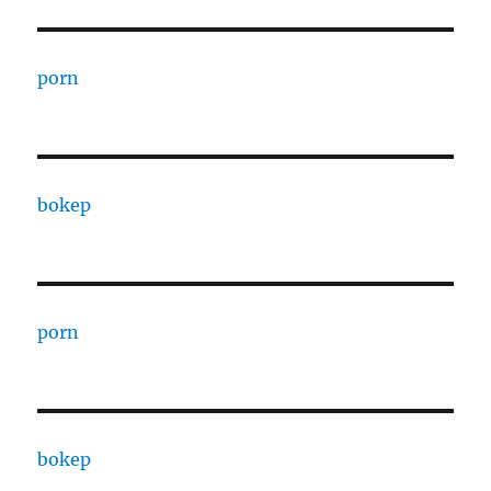
porn
bokep
porn
bokep