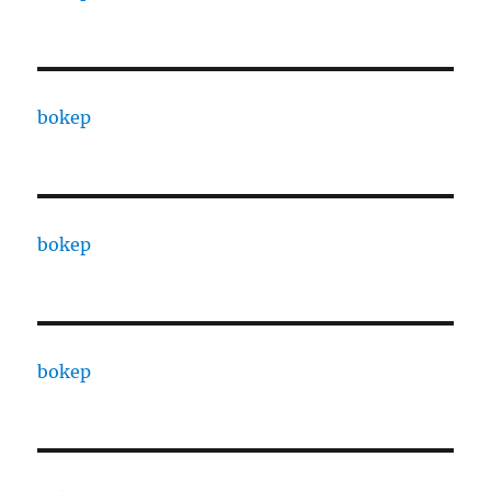
bokep
bokep
bokep