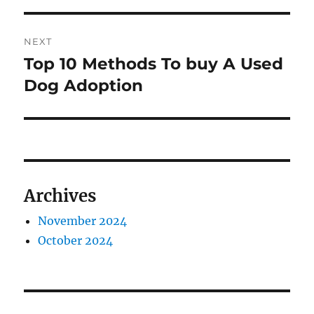
NEXT
Top 10 Methods To buy A Used
Next
post:
Dog Adoption
Archives
November 2024
October 2024