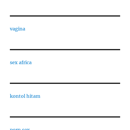
vagina
sex africa
kontol hitam
porn sex