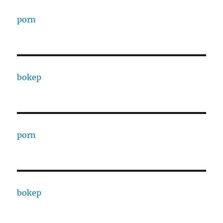
porn
bokep
porn
bokep