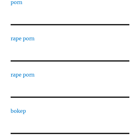
porn
rape porn
rape porn
bokep