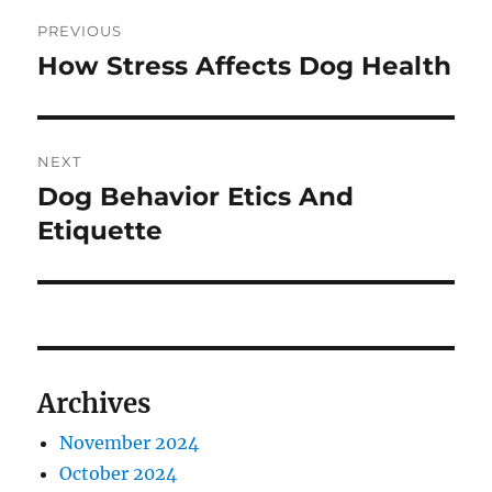
Post
PREVIOUS
navigation
How Stress Affects Dog Health
Previous
post:
NEXT
Dog Behavior Etics And
Next
post:
Etiquette
Archives
November 2024
October 2024