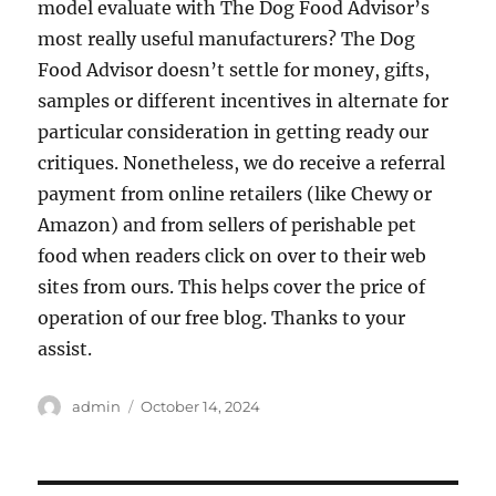
model evaluate with The Dog Food Advisor’s
most really useful manufacturers? The Dog
Food Advisor doesn’t settle for money, gifts,
samples or different incentives in alternate for
particular consideration in getting ready our
critiques. Nonetheless, we do receive a referral
payment from online retailers (like Chewy or
Amazon) and from sellers of perishable pet
food when readers click on over to their web
sites from ours. This helps cover the price of
operation of our free blog. Thanks to your
assist.
Author
Posted
admin
October 14, 2024
on