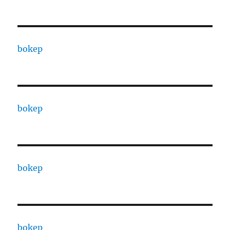
bokep
bokep
bokep
bokep