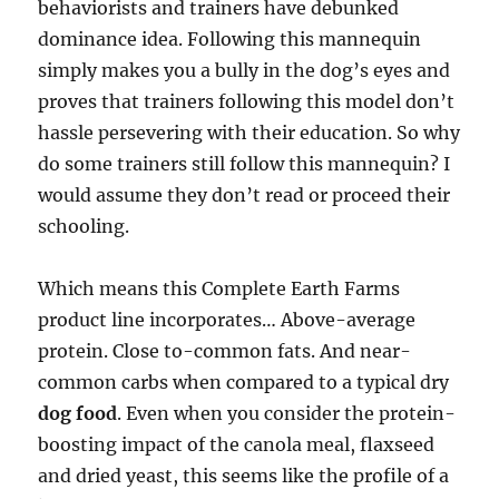
behaviorists and trainers have debunked
dominance idea. Following this mannequin
simply makes you a bully in the dog’s eyes and
proves that trainers following this model don’t
hassle persevering with their education. So why
do some trainers still follow this mannequin? I
would assume they don’t read or proceed their
schooling.
Which means this Complete Earth Farms
product line incorporates… Above-average
protein. Close to-common fats. And near-
common carbs when compared to a typical dry
dog food
. Even when you consider the protein-
boosting impact of the canola meal, flaxseed
and dried yeast, this seems like the profile of a