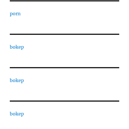
porn
bokep
bokep
bokep