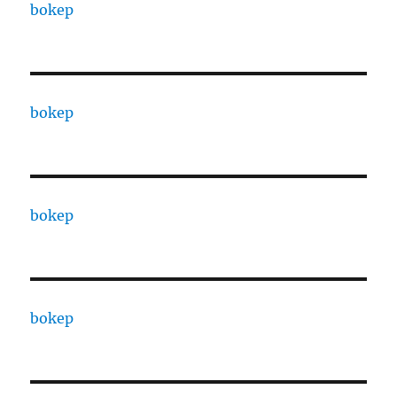
bokep
bokep
bokep
bokep