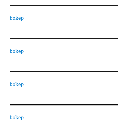
bokep
bokep
bokep
bokep