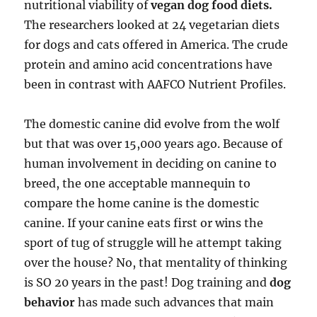
nutritional viability of
vegan dog food diets.
The researchers looked at 24 vegetarian diets
for dogs and cats offered in America. The crude
protein and amino acid concentrations have
been in contrast with AAFCO Nutrient Profiles.
The domestic canine did evolve from the wolf
but that was over 15,000 years ago. Because of
human involvement in deciding on canine to
breed, the one acceptable mannequin to
compare the home canine is the domestic
canine. If your canine eats first or wins the
sport of tug of struggle will he attempt taking
over the house? No, that mentality of thinking
is SO 20 years in the past! Dog training and
dog
behavior
has made such advances that main