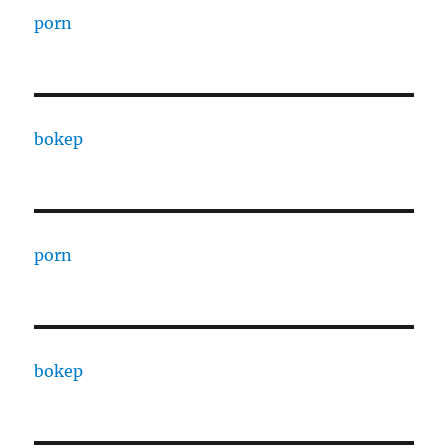
porn
bokep
porn
bokep