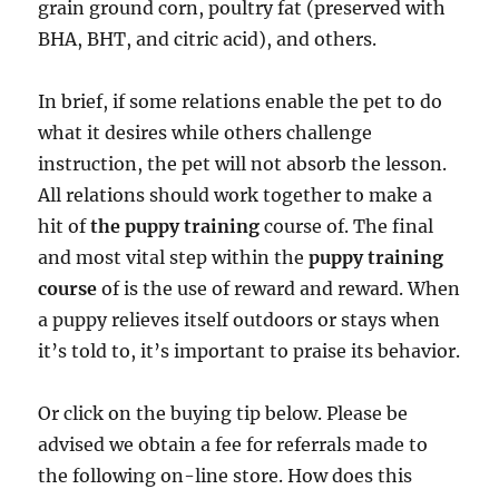
grain ground corn, poultry fat (preserved with
BHA, BHT, and citric acid), and others.
In brief, if some relations enable the pet to do
what it desires while others challenge
instruction, the pet will not absorb the lesson.
All relations should work together to make a
hit of
the puppy training
course of. The final
and most vital step within the
puppy training
course
of is the use of reward and reward. When
a puppy relieves itself outdoors or stays when
it’s told to, it’s important to praise its behavior.
Or click on the buying tip below. Please be
advised we obtain a fee for referrals made to
the following on-line store. How does this