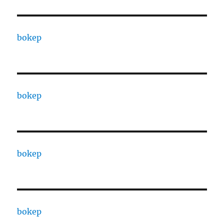
bokep
bokep
bokep
bokep