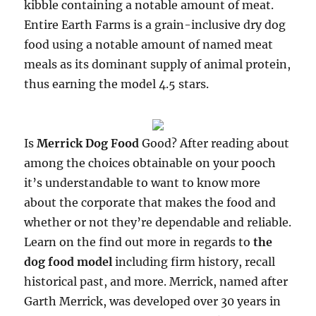
kibble containing a notable amount of meat.
Entire Earth Farms is a grain-inclusive dry dog
food using a notable amount of named meat
meals as its dominant supply of animal protein,
thus earning the model 4.5 stars.
Is
Merrick Dog Food
Good? After reading about
among the choices obtainable on your pooch
it’s understandable to want to know more
about the corporate that makes the food and
whether or not they’re dependable and reliable.
Learn on the find out more in regards to
the
dog food model
including firm history, recall
historical past, and more. Merrick, named after
Garth Merrick, was developed over 30 years in