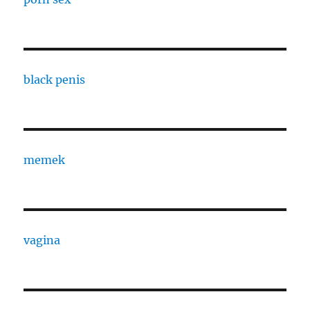
black penis
memek
vagina