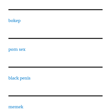
bokep
porn sex
black penis
memek