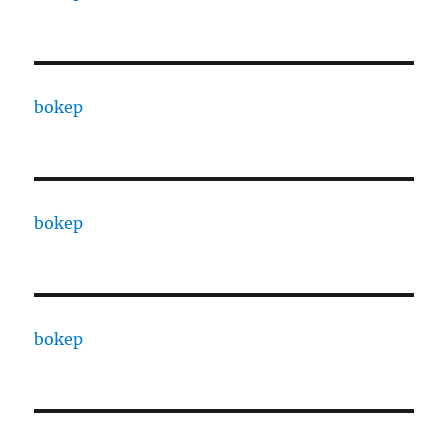
bokep
bokep
bokep