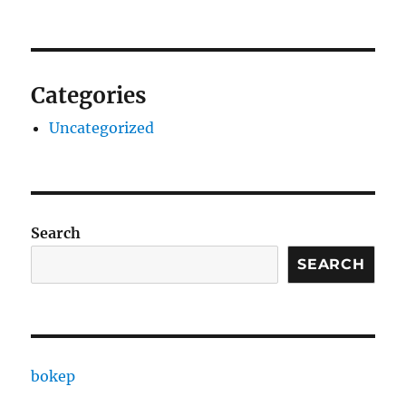
Categories
Uncategorized
Search
SEARCH
bokep