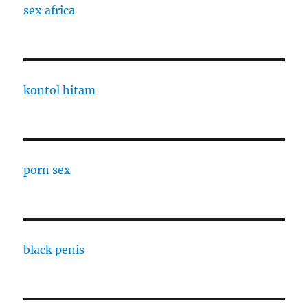
sex africa
kontol hitam
porn sex
black penis