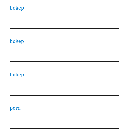
bokep
bokep
bokep
porn