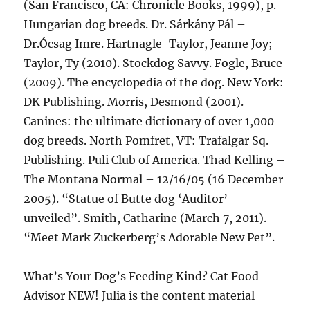
(San Francisco, CA: Chronicle Books, 1999), p.
Hungarian dog breeds. Dr. Sárkány Pál –
Dr.Ócsag Imre. Hartnagle-Taylor, Jeanne Joy;
Taylor, Ty (2010). Stockdog Savvy. Fogle, Bruce
(2009). The encyclopedia of the dog. New York:
DK Publishing. Morris, Desmond (2001).
Canines: the ultimate dictionary of over 1,000
dog breeds. North Pomfret, VT: Trafalgar Sq.
Publishing. Puli Club of America. Thad Kelling –
The Montana Normal – 12/16/05 (16 December
2005). “Statue of Butte dog ‘Auditor’
unveiled”. Smith, Catharine (March 7, 2011).
“Meet Mark Zuckerberg’s Adorable New Pet”.
What’s Your Dog’s Feeding Kind? Cat Food
Advisor NEW! Julia is the content material