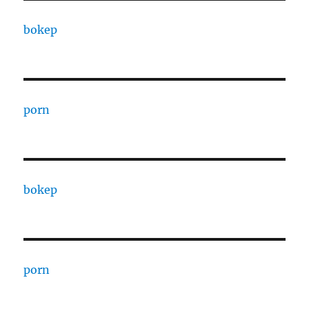
bokep
porn
bokep
porn