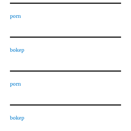
porn
bokep
porn
bokep