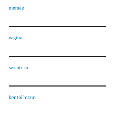
memek
vagina
sex africa
kontol hitam