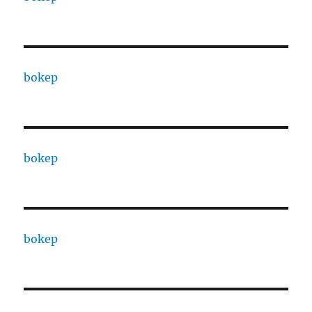
bokep
bokep
bokep