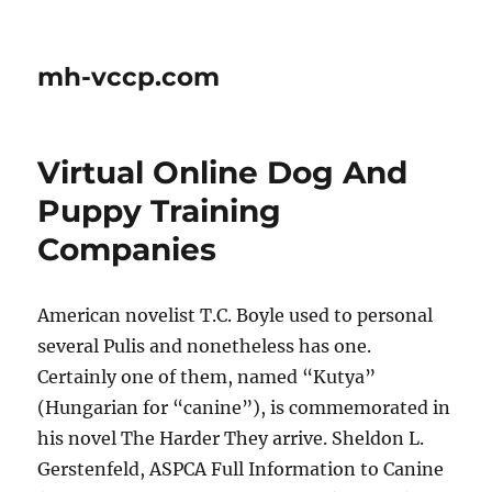
mh-vccp.com
Virtual Online Dog And
Puppy Training
Companies
American novelist T.C. Boyle used to personal
several Pulis and nonetheless has one.
Certainly one of them, named “Kutya”
(Hungarian for “canine”), is commemorated in
his novel The Harder They arrive. Sheldon L.
Gerstenfeld, ASPCA Full Information to Canine