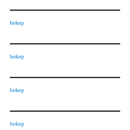
bokep
bokep
bokep
bokep