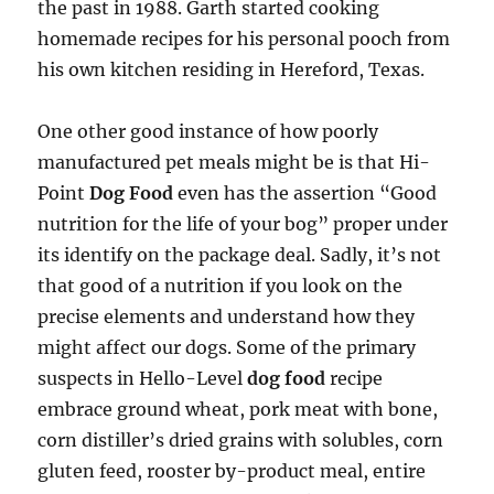
the past in 1988. Garth started cooking
homemade recipes for his personal pooch from
his own kitchen residing in Hereford, Texas.
One other good instance of how poorly
manufactured pet meals might be is that Hi-
Point
Dog Food
even has the assertion “Good
nutrition for the life of your bog” proper under
its identify on the package deal. Sadly, it’s not
that good of a nutrition if you look on the
precise elements and understand how they
might affect our dogs. Some of the primary
suspects in Hello-Level
dog food
recipe
embrace ground wheat, pork meat with bone,
corn distiller’s dried grains with solubles, corn
gluten feed, rooster by-product meal, entire