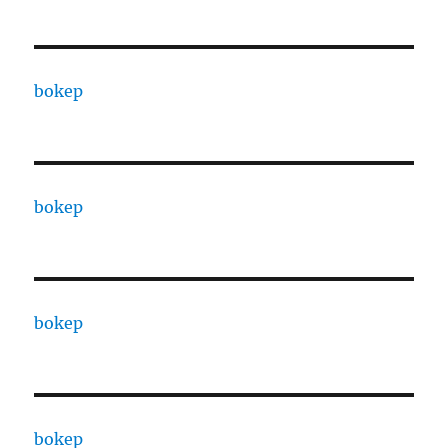
bokep
bokep
bokep
bokep