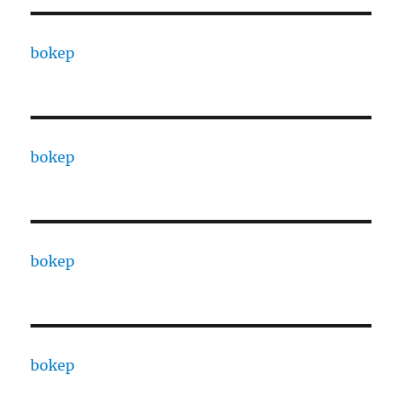
bokep
bokep
bokep
bokep