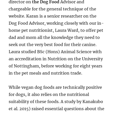
director on
the Dog Food
Advisor and
chargeable for the general technique of the
website. Karan is a senior researcher on the
Dog Food Advisor, working closely with our in-
home pet nutritionist, Laura Ward, to offer pet
dad and mom all the knowledge they need to
seek out the very best food for their canine.
Laura studied BSc (Hons) Animal Science with
an accreditation in Nutrition on the University
of Nottingham, before working for eight years
in the pet meals and nutrition trade.
While vegan dog foods are technically positive
for dogs, it also relies on the nutritional
suitability of these foods. A study by Kanakubo
et al. 2015) raised essential questions about the