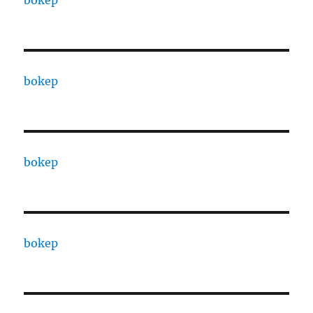
bokep
bokep
bokep
bokep