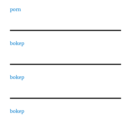
porn
bokep
bokep
bokep