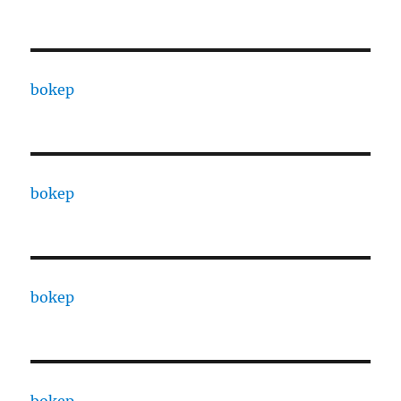
bokep
bokep
bokep