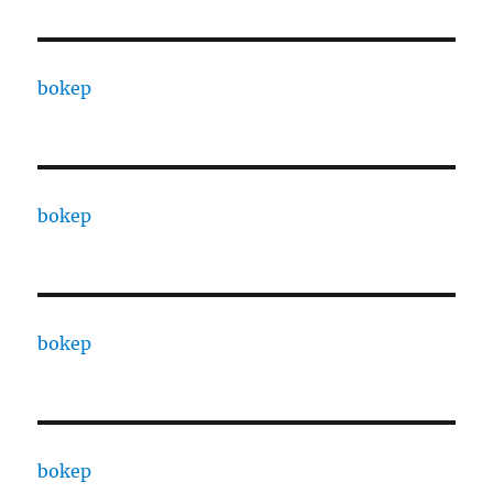
bokep
bokep
bokep
bokep