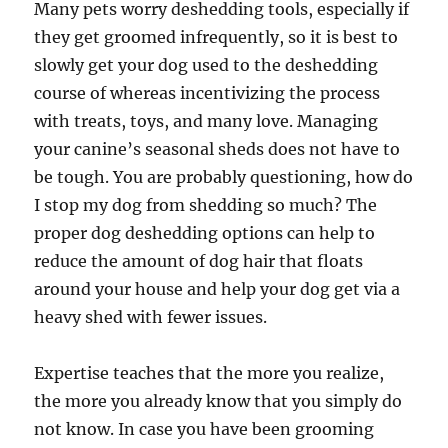
Many pets worry deshedding tools, especially if
they get groomed infrequently, so it is best to
slowly get your dog used to the deshedding
course of whereas incentivizing the process
with treats, toys, and many love. Managing
your canine’s seasonal sheds does not have to
be tough. You are probably questioning, how do
I stop my dog from shedding so much? The
proper dog deshedding options can help to
reduce the amount of dog hair that floats
around your house and help your dog get via a
heavy shed with fewer issues.
Expertise teaches that the more you realize,
the more you already know that you simply do
not know. In case you have been grooming