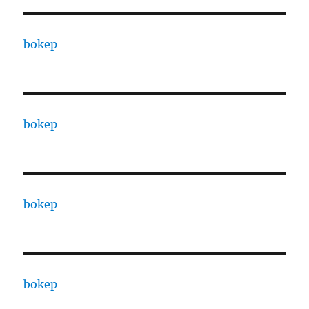
bokep
bokep
bokep
bokep