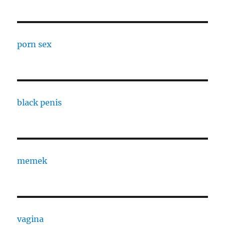
porn sex
black penis
memek
vagina