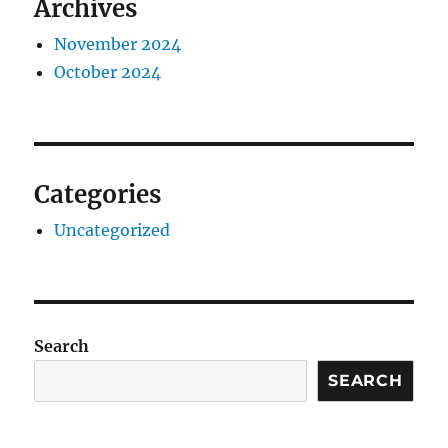
Archives
November 2024
October 2024
Categories
Uncategorized
Search
SEARCH