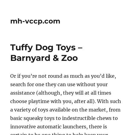
mh-vccp.com
Tuffy Dog Toys –
Barnyard & Zoo
Or if you’re not round as much as you’d like,
search for one they can use without your
assistance (although, they will at all times
choose playtime with you, after all). With such
a variety of toys available on the market, from
basic squeaky toys to indestructible chews to
innovative automatic launchers, there is