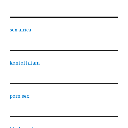
sex africa
kontol hitam
porn sex