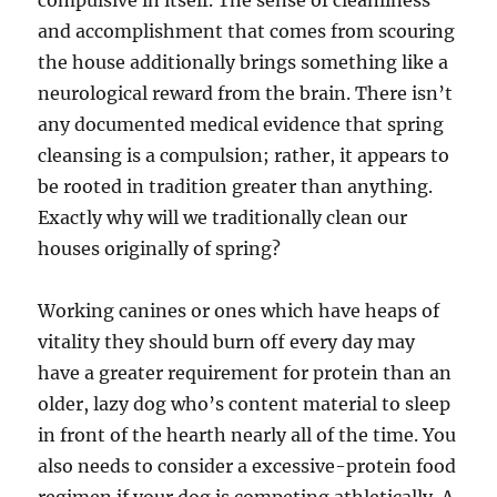
compulsive in itself. The sense of cleanliness
and accomplishment that comes from scouring
the house additionally brings something like a
neurological reward from the brain. There isn’t
any documented medical evidence that spring
cleansing is a compulsion; rather, it appears to
be rooted in tradition greater than anything.
Exactly why will we traditionally clean our
houses originally of spring?
Working canines or ones which have heaps of
vitality they should burn off every day may
have a greater requirement for protein than an
older, lazy dog who’s content material to sleep
in front of the hearth nearly all of the time. You
also needs to consider a excessive-protein food