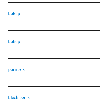
bokep
bokep
porn sex
black penis