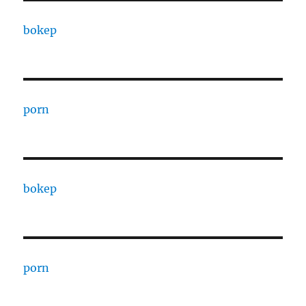
bokep
porn
bokep
porn