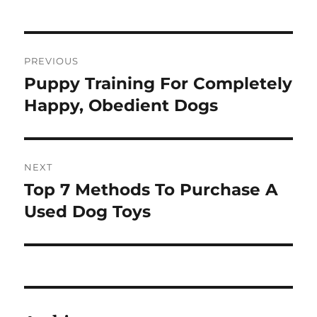
Post
PREVIOUS
navigation
Puppy Training For Completely
Previous
post:
Happy, Obedient Dogs
NEXT
Top 7 Methods To Purchase A
Next
post:
Used Dog Toys