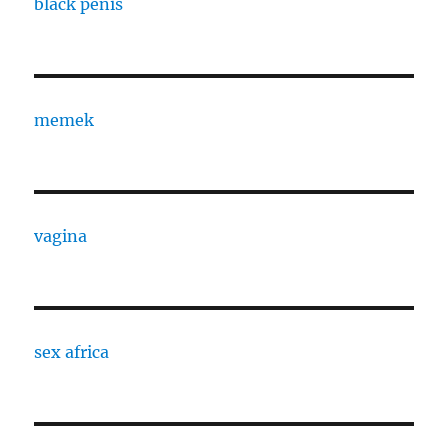
black penis
memek
vagina
sex africa