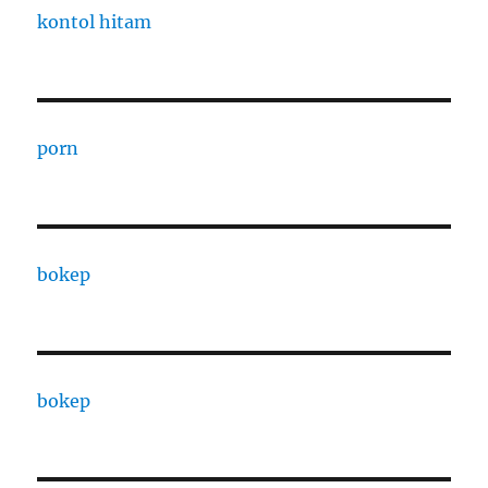
kontol hitam
porn
bokep
bokep