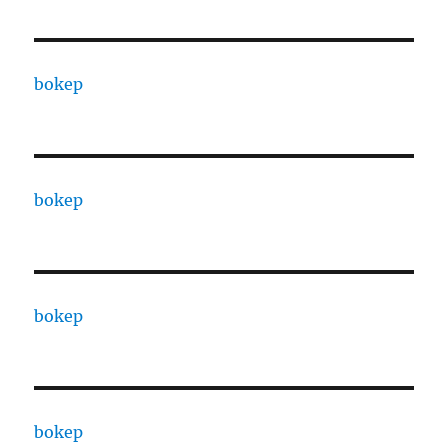
bokep
bokep
bokep
bokep