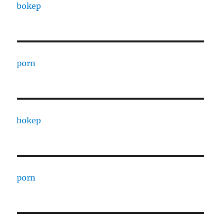
bokep
porn
bokep
porn