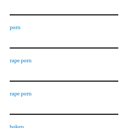
porn
rape porn
rape porn
bokep