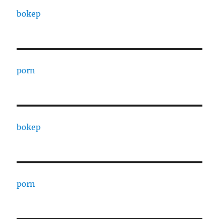
bokep
porn
bokep
porn