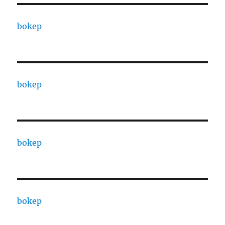
bokep
bokep
bokep
bokep