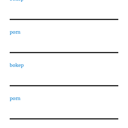
porn
bokep
porn