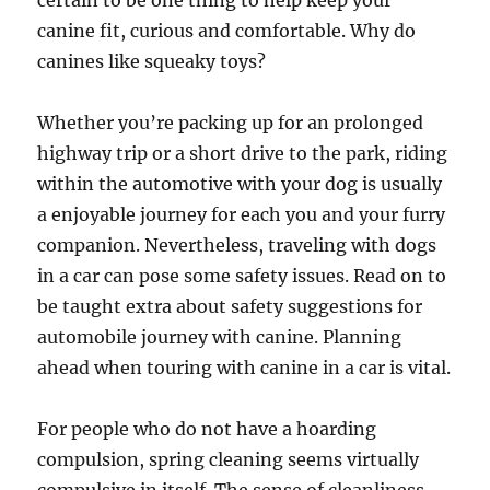
certain to be one thing to help keep your
canine fit, curious and comfortable. Why do
canines like squeaky toys?
Whether you’re packing up for an prolonged
highway trip or a short drive to the park, riding
within the automotive with your dog is usually
a enjoyable journey for each you and your furry
companion. Nevertheless, traveling with dogs
in a car can pose some safety issues. Read on to
be taught extra about safety suggestions for
automobile journey with canine. Planning
ahead when touring with canine in a car is vital.
For people who do not have a hoarding
compulsion, spring cleaning seems virtually