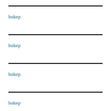
bokep
bokep
bokep
bokep