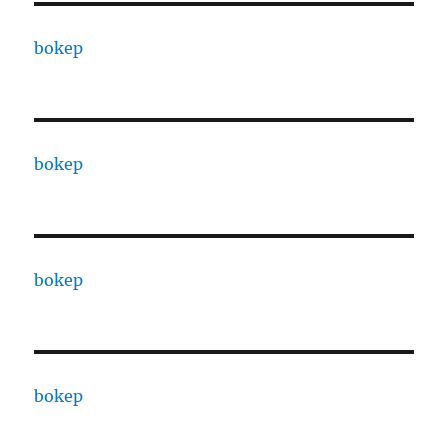
bokep
bokep
bokep
bokep