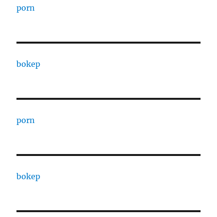
porn
bokep
porn
bokep