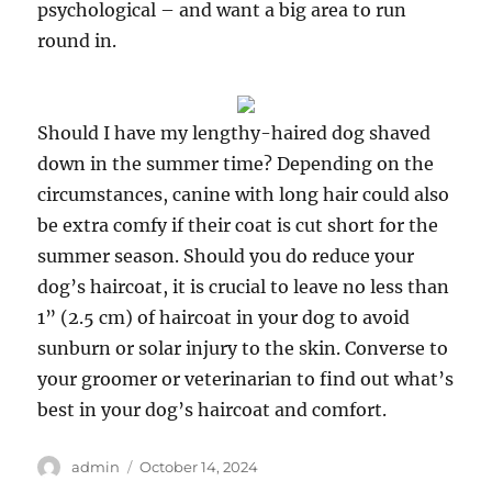
psychological – and want a big area to run
round in.
Should I have my lengthy-haired dog shaved
down in the summer time? Depending on the
circumstances, canine with long hair could also
be extra comfy if their coat is cut short for the
summer season. Should you do reduce your
dog’s haircoat, it is crucial to leave no less than
1” (2.5 cm) of haircoat in your dog to avoid
sunburn or solar injury to the skin. Converse to
your groomer or veterinarian to find out what’s
best in your dog’s haircoat and comfort.
Author
Posted
admin
October 14, 2024
on