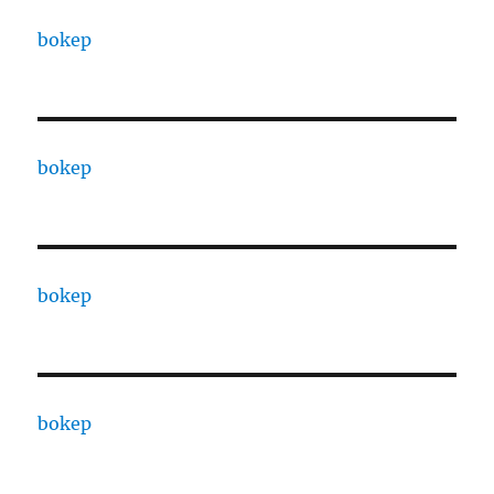
bokep
bokep
bokep
bokep