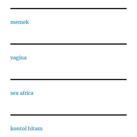
memek
vagina
sex africa
kontol hitam