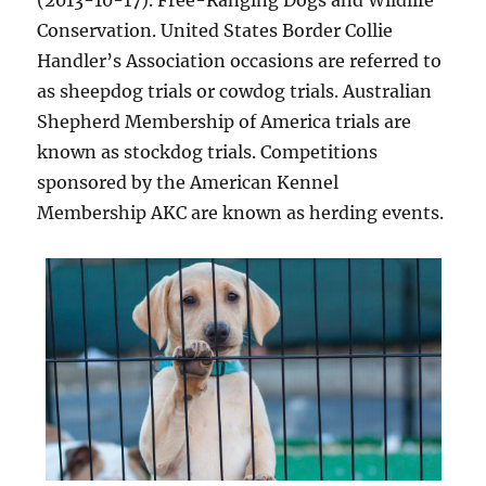
(2013-10-17). Free-Ranging Dogs and Wildlife
Conservation. United States Border Collie
Handler’s Association occasions are referred to
as sheepdog trials or cowdog trials. Australian
Shepherd Membership of America trials are
known as stockdog trials. Competitions
sponsored by the American Kennel
Membership AKC are known as herding events.