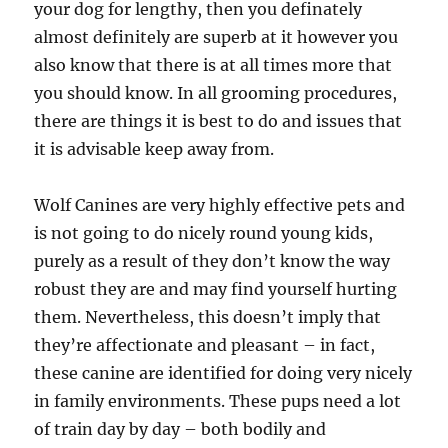
your dog for lengthy, then you definately
almost definitely are superb at it however you
also know that there is at all times more that
you should know. In all grooming procedures,
there are things it is best to do and issues that
it is advisable keep away from.
Wolf Canines are very highly effective pets and
is not going to do nicely round young kids,
purely as a result of they don’t know the way
robust they are and may find yourself hurting
them. Nevertheless, this doesn’t imply that
they’re affectionate and pleasant – in fact,
these canine are identified for doing very nicely
in family environments. These pups need a lot
of train day by day – both bodily and