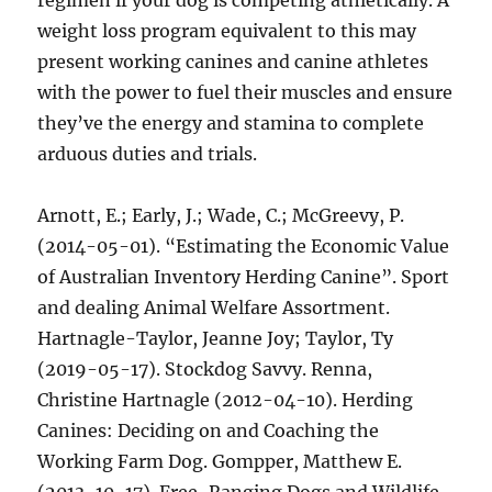
regimen if your dog is competing athletically. A
weight loss program equivalent to this may
present working canines and canine athletes
with the power to fuel their muscles and ensure
they’ve the energy and stamina to complete
arduous duties and trials.
Arnott, E.; Early, J.; Wade, C.; McGreevy, P.
(2014-05-01). “Estimating the Economic Value
of Australian Inventory Herding Canine”. Sport
and dealing Animal Welfare Assortment.
Hartnagle-Taylor, Jeanne Joy; Taylor, Ty
(2019-05-17). Stockdog Savvy. Renna,
Christine Hartnagle (2012-04-10). Herding
Canines: Deciding on and Coaching the
Working Farm Dog. Gompper, Matthew E.