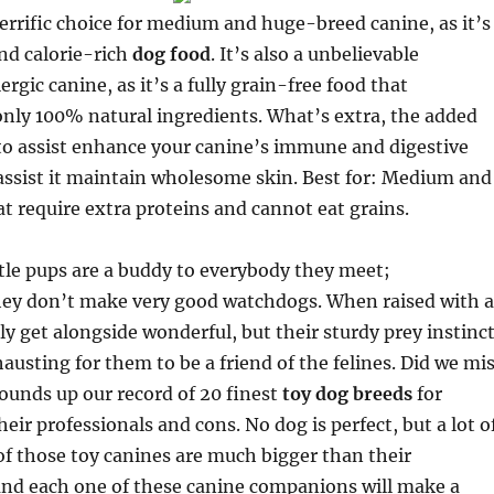
 terrific choice for medium and huge-breed canine, as it’s
and calorie-rich
dog food
. It’s also a unbelievable
lergic canine, as it’s a fully grain-free food that
ly 100% natural ingredients. What’s extra, the added
to assist enhance your canine’s immune and digestive
assist it maintain wholesome skin. Best for: Medium and
t require extra proteins and cannot eat grains.
tle pups are a buddy to everybody they meet;
hey don’t make very good watchdogs. When raised with a
ly get alongside wonderful, but their sturdy prey instinc
austing for them to be a friend of the felines. Did we mi
ounds up our record of 20 finest
toy dog breeds
for
eir professionals and cons. No dog is perfect, but a lot o
f those toy canines are much bigger than their
and each one of these canine companions will make a