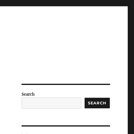
Search
SEARCH