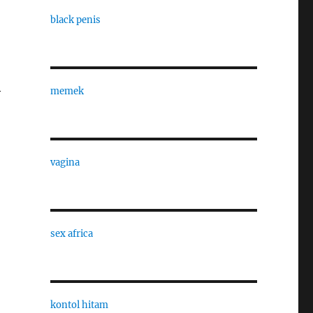
black penis
memek
y
vagina
sex africa
kontol hitam