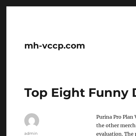
mh-vccp.com
Top Eight Funny 
Purina Pro Plan 
the other mercha
Author
admin
evaluation. The 