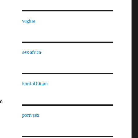
vagina
sex africa
kontol hitam
em
porn sex