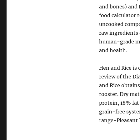
and bones) and 
food calculator 
uncooked compon
raw ingredients 
human-grade meat
and health.
Hen and Rice is 
review of the D
and Rice obtains
rooster. Dry mat
protein, 18% fa
grain-free syste
range-Pleasant 