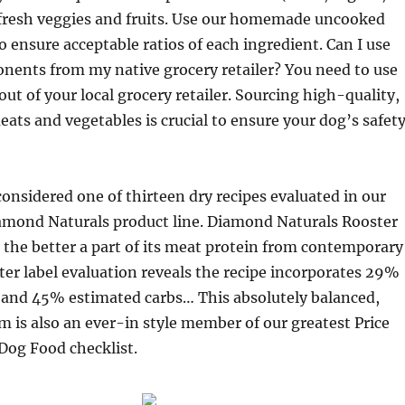
fresh veggies and fruits. Use our homemade uncooked
to ensure acceptable ratios of each ingredient. Can I use
ents from my native grocery retailer? You need to use
out of your local grocery retailer. Sourcing high-quality,
s and vegetables is crucial to ensure your dog’s safet
considered one of thirteen dry recipes evaluated in our
iamond Naturals product line. Diamond Naturals Rooster
 the better a part of its meat protein from contemporary
ter label evaluation reveals the recipe incorporates 29%
t and 45% estimated carbs… This absolutely balanced,
m is also an ever-in style member of our greatest Price
Dog Food checklist.