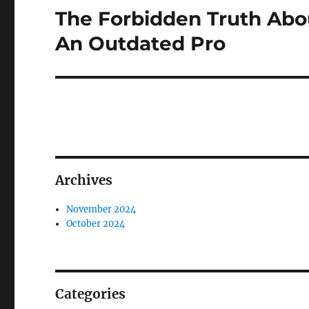
The Forbidden Truth Abo
Next
post:
An Outdated Pro
Archives
November 2024
October 2024
Categories