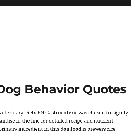
Dog Behavior Quotes
Veterinary Diets EN Gastroenteric was chosen to signify
ndise in the line for detailed recipe and nutrient
primary ingredient in
this dog food
is brewers rice.