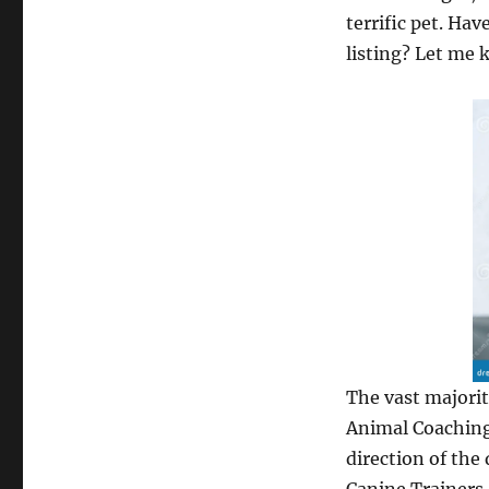
terrific pet. Ha
listing? Let me 
The vast majorit
Animal Coaching
direction of the 