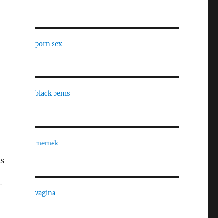
porn sex
black penis
memek
t
ss
f
vagina