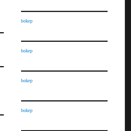
bokep
bokep
bokep
bokep