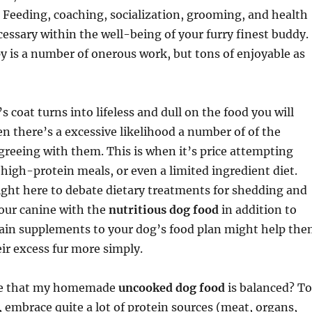
t. Feeding, coaching, socialization, grooming, and health
ecessary within the well-being of your furry finest buddy.
y is a number of onerous work, but tons of enjoyable as
s coat turns into lifeless and dull on the food you will
n there’s a excessive likelihood a number of of the
greeing with them. This is when it’s price attempting
 high-protein meals, or even a limited ingredient diet.
 right here to debate dietary treatments for shedding and
our canine with the
nutritious dog food
in addition to
tain supplements to your dog’s food plan might help th
eir excess fur more simply.
re that my homemade
uncooked dog food
is balanced? To
y, embrace quite a lot of protein sources (meat, organs,