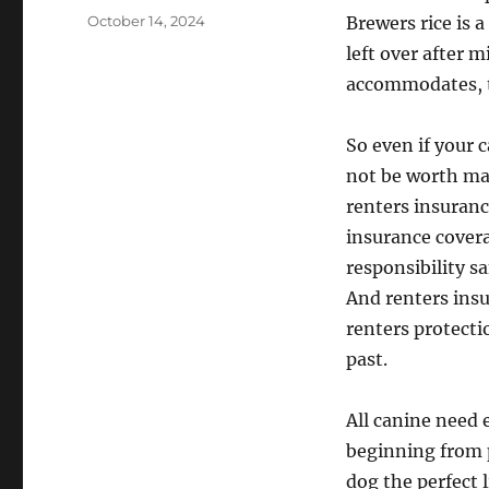
Posted
October 14, 2024
Brewers rice is 
on
left over after m
accommodates, th
So even if your 
not be worth mak
renters insuranc
insurance covera
responsibility s
And renters insu
renters protecti
past.
All canine need 
beginning from p
dog the perfect 