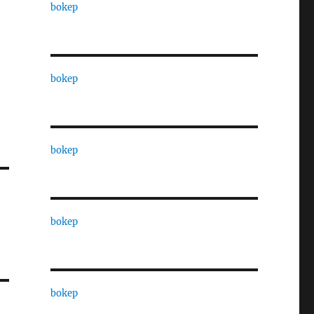
bokep
bokep
bokep
bokep
bokep