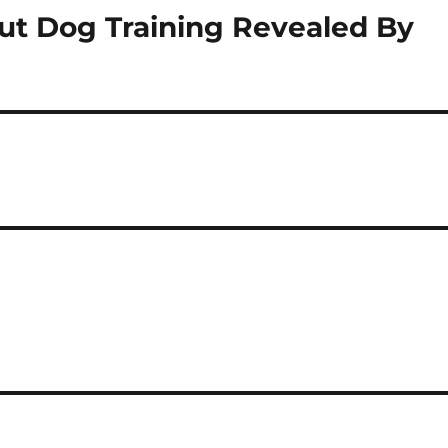
ut Dog Training Revealed By