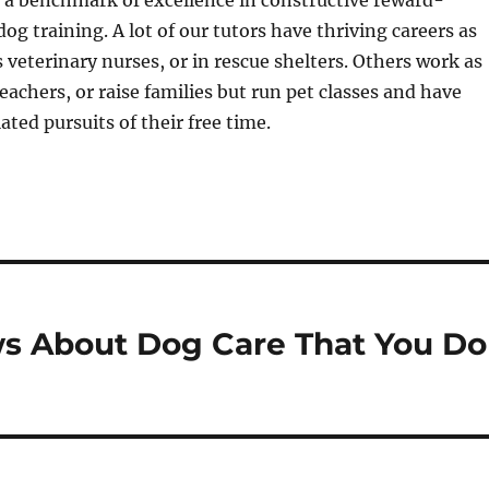
 a benchmark of excellence in constructive reward-
og training. A lot of our tutors have thriving careers as
s veterinary nurses, or in rescue shelters. Others work as
eachers, or raise families but run pet classes and have
ated pursuits of their free time.
s About Dog Care That You Do