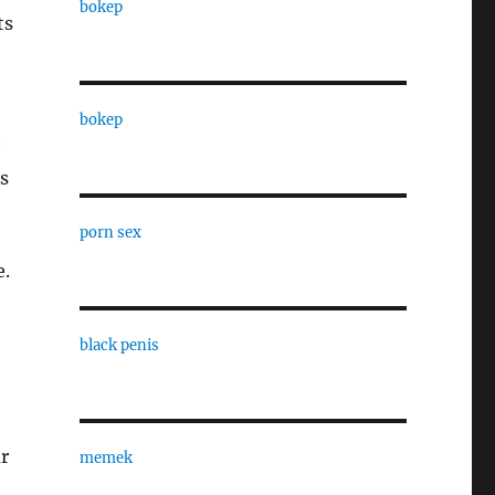
bokep
ts
bokep
s
porn sex
e.
black penis
r
memek