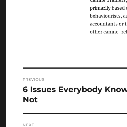
Canine Trainers,
primarily based d
behaviourists, a
accountants or t
other canine-rel
Post
PREVIOUS
navigation
6 Issues Everybody Know
Previous
post:
Not
NEXT