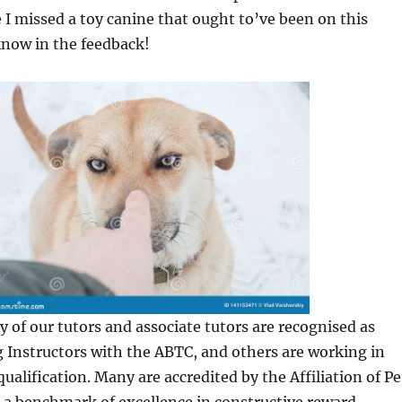
ve I missed a toy canine that ought to’ve been on this
know in the feedback!
y of our tutors and associate tutors are recognised as
 Instructors with the ABTC, and others are working in
qualification. Many are accredited by the Affiliation of Pe