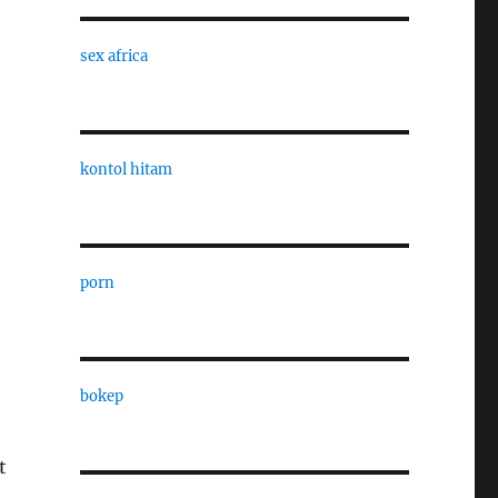
sex africa
kontol hitam
porn
bokep
t