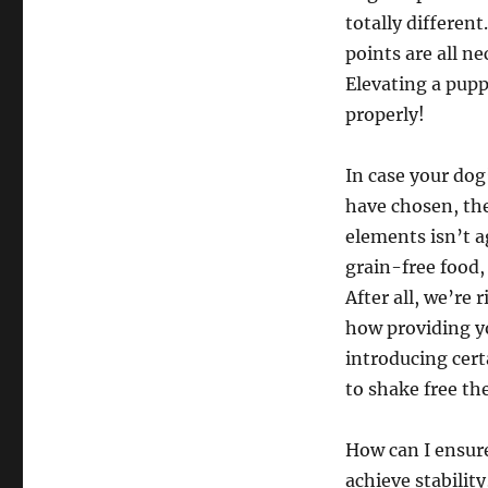
totally differen
points are all n
Elevating a pupp
properly!
In case your dog’
have chosen, the
elements isn’t a
grain-free food,
After all, we’re
how providing y
introducing cer
to shake free th
How can I ensu
achieve stabilit