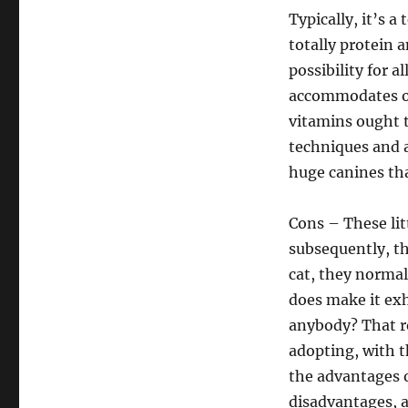
Typically, it’s a
totally protein 
possibility for al
accommodates on
vitamins ought 
techniques and 
huge canines tha
Cons – These lit
subsequently, t
cat, they normal
does make it exh
anybody? That r
adopting, with th
the advantages o
disadvantages, 