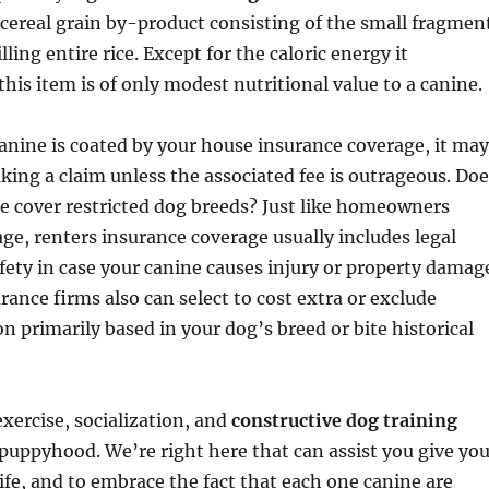
a cereal grain by-product consisting of the small fragmen
illing entire rice. Except for the caloric energy it
is item is of only modest nutritional value to a canine.
canine is coated by your house insurance coverage, it may
ing a claim unless the associated fee is outrageous. Doe
e cover restricted dog breeds? Just like homeowners
ge, renters insurance coverage usually includes legal
afety in case your canine causes injury or property damag
rance firms also can select to cost extra or exclude
on primarily based in your dog’s breed or bite historical
exercise, socialization, and
constructive dog training
uppyhood. We’re right here that can assist you give you
life, and to embrace the fact that each one canine are