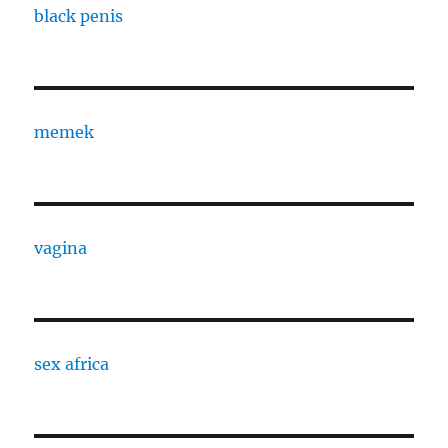
black penis
memek
vagina
sex africa