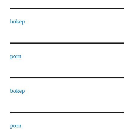
bokep
porn
bokep
porn