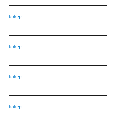
bokep
bokep
bokep
bokep