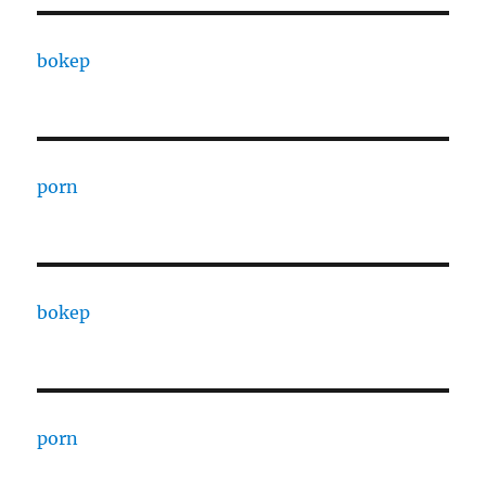
bokep
porn
bokep
porn