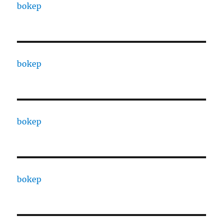
bokep
bokep
bokep
bokep