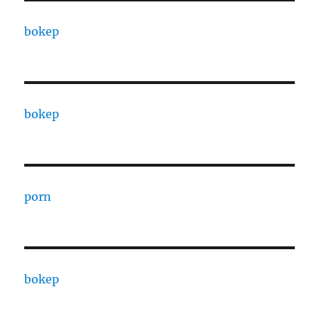
bokep
bokep
porn
bokep