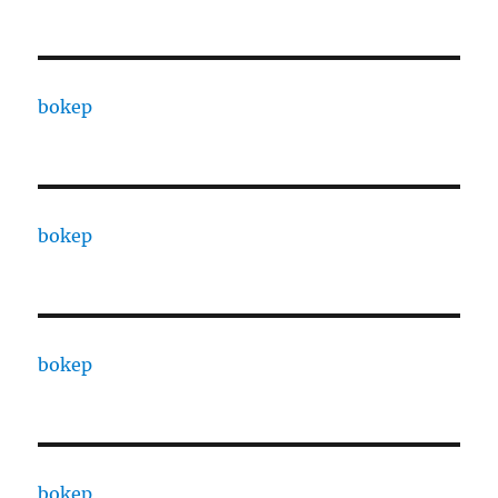
bokep
bokep
bokep
bokep