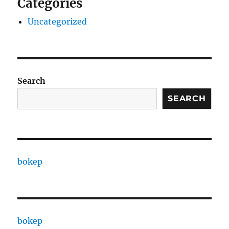
Categories
Uncategorized
Search
SEARCH
bokep
bokep