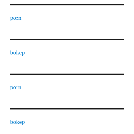
porn
bokep
porn
bokep