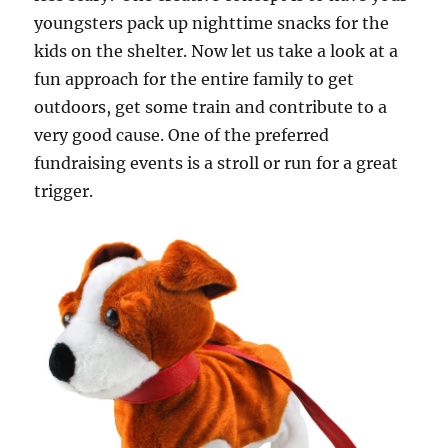
youngsters pack up nighttime snacks for the
kids on the shelter. Now let us take a look at a
fun approach for the entire family to get
outdoors, get some train and contribute to a
very good cause. One of the preferred
fundraising events is a stroll or run for a great
trigger.