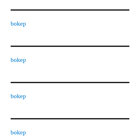
bokep
bokep
bokep
bokep