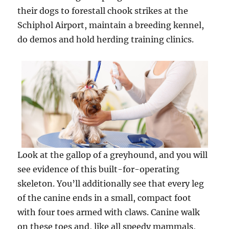
their dogs to forestall chook strikes at the
Schiphol Airport, maintain a breeding kennel,
do demos and hold herding training clinics.
Look at the gallop of a greyhound, and you will
see evidence of this built-for-operating
skeleton. You’ll additionally see that every leg
of the canine ends in a small, compact foot
with four toes armed with claws. Canine walk
on these toes and, like all speedy mammals,