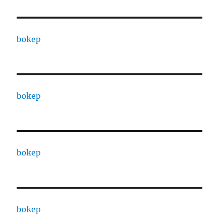
bokep
bokep
bokep
bokep