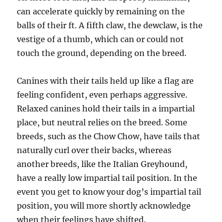
can accelerate quickly by remaining on the
balls of their ft. A fifth claw, the dewclaw, is the
vestige of a thumb, which can or could not
touch the ground, depending on the breed.
Canines with their tails held up like a flag are
feeling confident, even perhaps aggressive.
Relaxed canines hold their tails in a impartial
place, but neutral relies on the breed. Some
breeds, such as the Chow Chow, have tails that
naturally curl over their backs, whereas
another breeds, like the Italian Greyhound,
have a really low impartial tail position. In the
event you get to know your dog’s impartial tail
position, you will more shortly acknowledge
when their feelings have shifted.