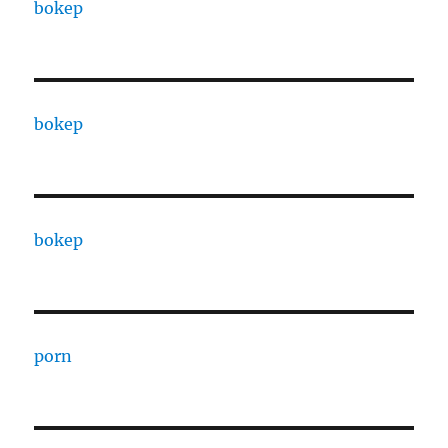
bokep
bokep
bokep
porn