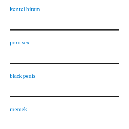
kontol hitam
porn sex
black penis
memek