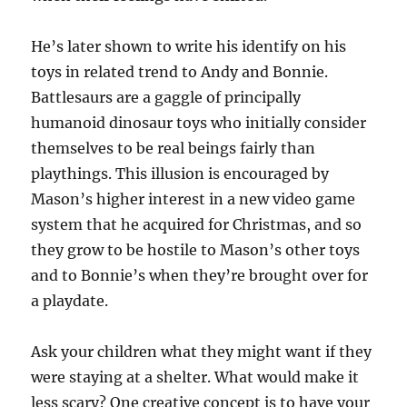
He’s later shown to write his identify on his
toys in related trend to Andy and Bonnie.
Battlesaurs are a gaggle of principally
humanoid dinosaur toys who initially consider
themselves to be real beings fairly than
playthings. This illusion is encouraged by
Mason’s higher interest in a new video game
system that he acquired for Christmas, and so
they grow to be hostile to Mason’s other toys
and to Bonnie’s when they’re brought over for
a playdate.
Ask your children what they might want if they
were staying at a shelter. What would make it
less scary? One creative concept is to have your