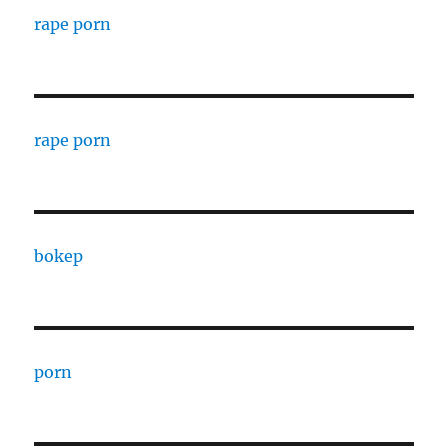
rape porn
rape porn
bokep
porn