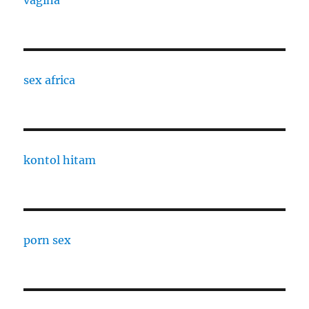
vagina
sex africa
kontol hitam
porn sex