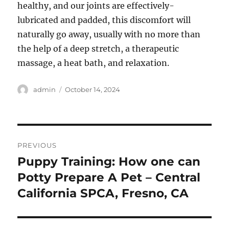
healthy, and our joints are effectively-
lubricated and padded, this discomfort will
naturally go away, usually with no more than
the help of a deep stretch, a therapeutic
massage, a heat bath, and relaxation.
Author
Posted
admin
October 14, 2024
on
Post
PREVIOUS
navigation
Puppy Training: How one can
Previous
post:
Potty Prepare A Pet – Central
California SPCA, Fresno, CA