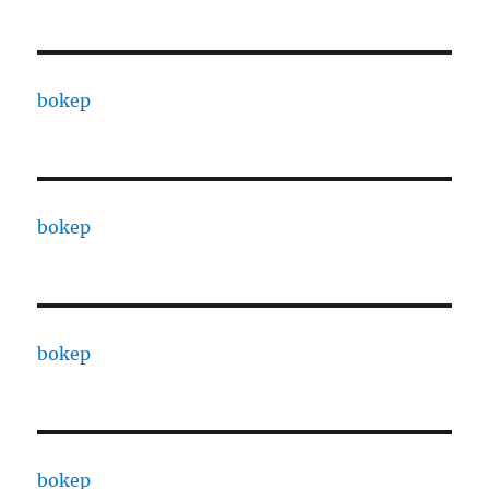
bokep
bokep
bokep
bokep