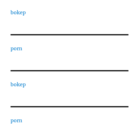
bokep
porn
bokep
porn