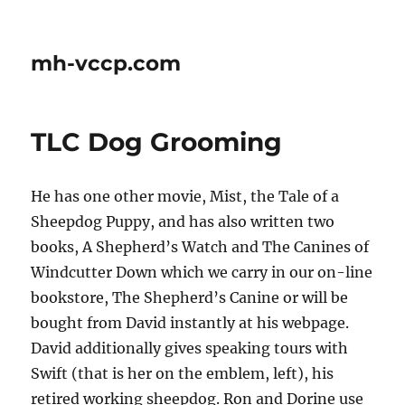
mh-vccp.com
TLC Dog Grooming
He has one other movie, Mist, the Tale of a
Sheepdog Puppy, and has also written two
books, A Shepherd’s Watch and The Canines of
Windcutter Down which we carry in our on-line
bookstore, The Shepherd’s Canine or will be
bought from David instantly at his webpage.
David additionally gives speaking tours with
Swift (that is her on the emblem, left), his
retired working sheepdog. Ron and Dorine use