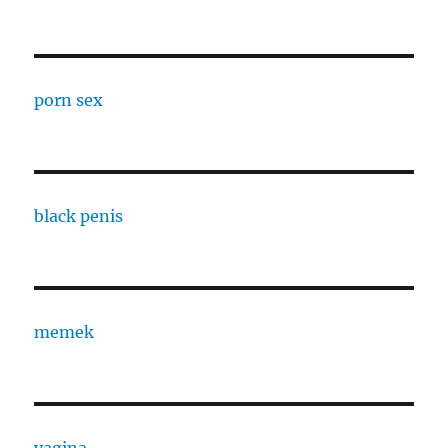
porn sex
black penis
memek