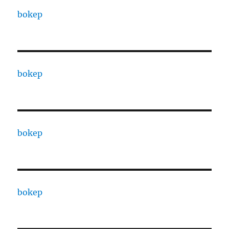
bokep
bokep
bokep
bokep