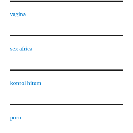
vagina
sex africa
kontol hitam
porn