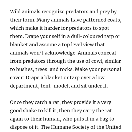
Wild animals recognize predators and prey by
their form. Many animals have patterned coats,
which make it harder for predators to spot
them. Drape your self in a dull-coloured tarp or
blanket and assume a top level view that
animals won’t acknowledge. Animals conceal
from predators through the use of cowl, similar
to bushes, trees, and rocks. Make your personal
cover: Drape a blanket or tarp over a low
department, tent-model, and sit under it.
Once they catch a rat, they provide it a very
good shake to kill it, then they carry the rat
again to their human, who puts it in a bag to
dispose of it. The Humane Society of the United