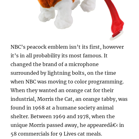
NBC’s peacock emblem isn’t its first, however
it’s in all probability its most famous. It
changed the brand of a microphone
surrounded by lightning bolts, on the time
when NBC was moving to color programming.
When they wanted an orange cat for their
industrial, Morris the Cat, an orange tabby, was
found in 1968 at a humane society animal
shelter. Between 1969 and 1978, when the
unique Morris passed away, he appearedâ€‹ in
58 commercials for 9 Lives cat meals.