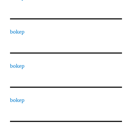
bokep
bokep
bokep