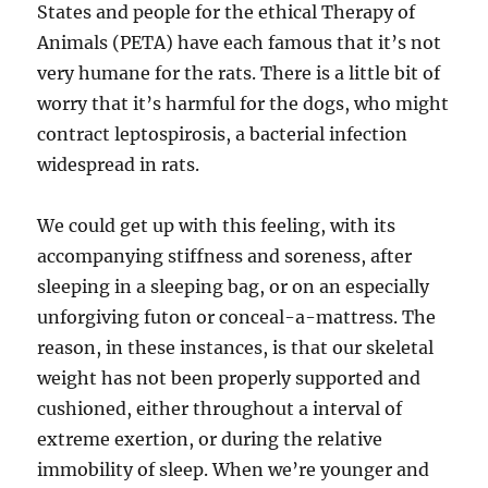
States and people for the ethical Therapy of
Animals (PETA) have each famous that it’s not
very humane for the rats. There is a little bit of
worry that it’s harmful for the dogs, who might
contract leptospirosis, a bacterial infection
widespread in rats.
We could get up with this feeling, with its
accompanying stiffness and soreness, after
sleeping in a sleeping bag, or on an especially
unforgiving futon or conceal-a-mattress. The
reason, in these instances, is that our skeletal
weight has not been properly supported and
cushioned, either throughout a interval of
extreme exertion, or during the relative
immobility of sleep. When we’re younger and