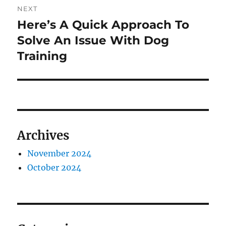
NEXT
Here’s A Quick Approach To
Next
post:
Solve An Issue With Dog
Training
Archives
November 2024
October 2024