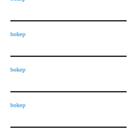
bokep
bokep
bokep