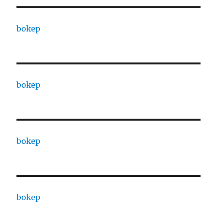
bokep
bokep
bokep
bokep