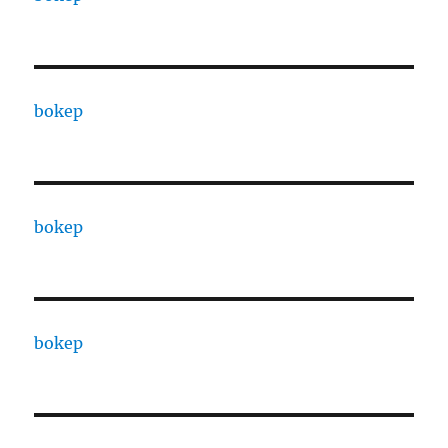
bokep
bokep
bokep