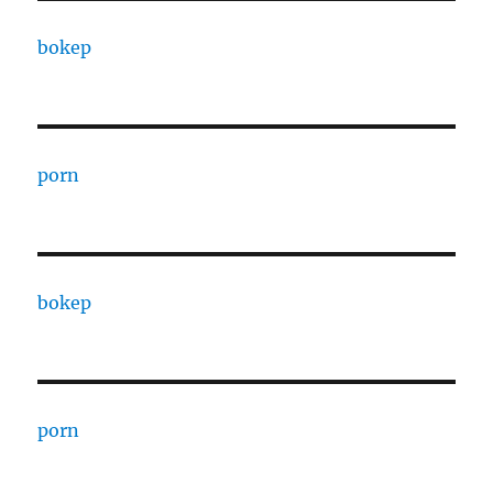
bokep
porn
bokep
porn