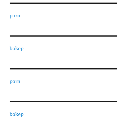
porn
bokep
porn
bokep