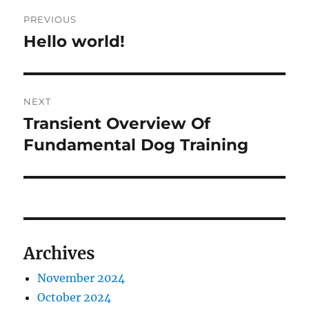
Post
PREVIOUS
navigation
Hello world!
Previous
post:
NEXT
Transient Overview Of
Next
post:
Fundamental Dog Training
Archives
November 2024
October 2024