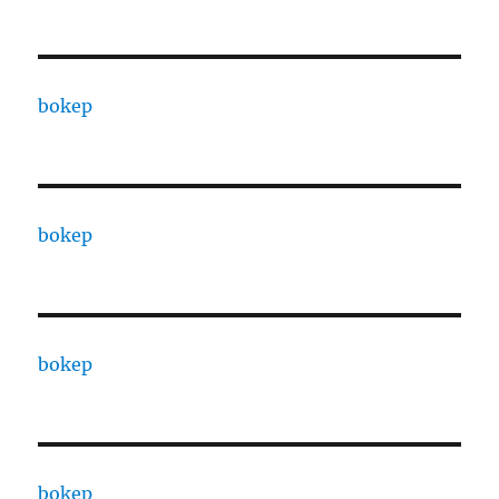
bokep
bokep
bokep
bokep