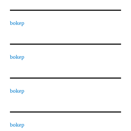
bokep
bokep
bokep
bokep