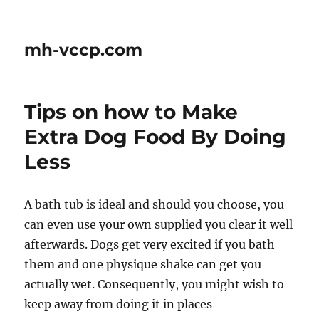
mh-vccp.com
Tips on how to Make
Extra Dog Food By Doing
Less
A bath tub is ideal and should you choose, you
can even use your own supplied you clear it well
afterwards. Dogs get very excited if you bath
them and one physique shake can get you
actually wet. Consequently, you might wish to
keep away from doing it in places