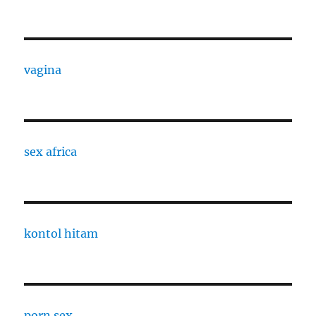
vagina
sex africa
kontol hitam
porn sex