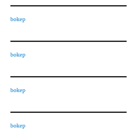
bokep
bokep
bokep
bokep