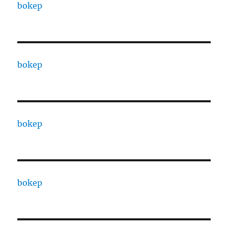
bokep
bokep
bokep
bokep