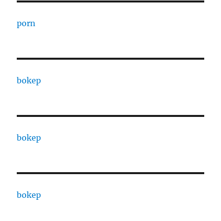
porn
bokep
bokep
bokep