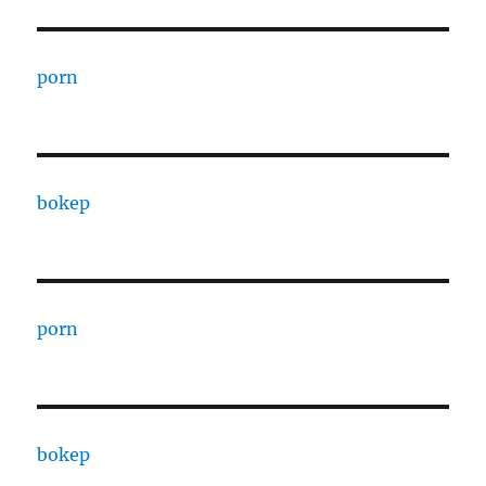
porn
bokep
porn
bokep