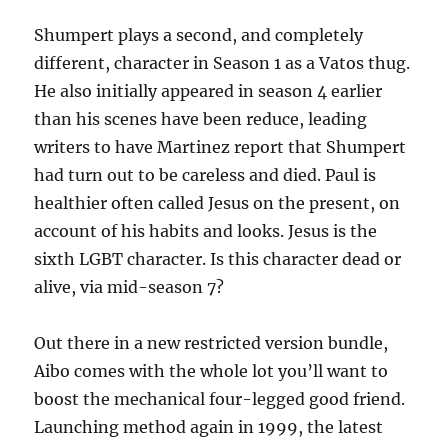
Shumpert plays a second, and completely
different, character in Season 1 as a Vatos thug.
He also initially appeared in season 4 earlier
than his scenes have been reduce, leading
writers to have Martinez report that Shumpert
had turn out to be careless and died. Paul is
healthier often called Jesus on the present, on
account of his habits and looks. Jesus is the
sixth LGBT character. Is this character dead or
alive, via mid-season 7?
Out there in a new restricted version bundle,
Aibo comes with the whole lot you’ll want to
boost the mechanical four-legged good friend.
Launching method again in 1999, the latest