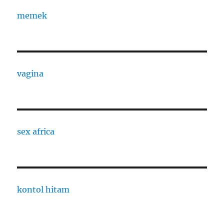
memek
vagina
sex africa
kontol hitam