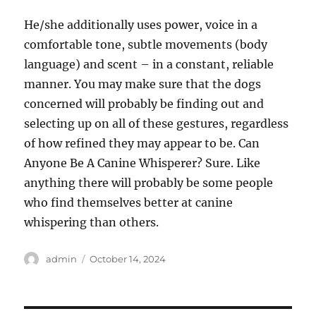
He/she additionally uses power, voice in a
comfortable tone, subtle movements (body
language) and scent – in a constant, reliable
manner. You may make sure that the dogs
concerned will probably be finding out and
selecting up on all of these gestures, regardless
of how refined they may appear to be. Can
Anyone Be A Canine Whisperer? Sure. Like
anything there will probably be some people
who find themselves better at canine
whispering than others.
Author
Posted
admin
October 14, 2024
on