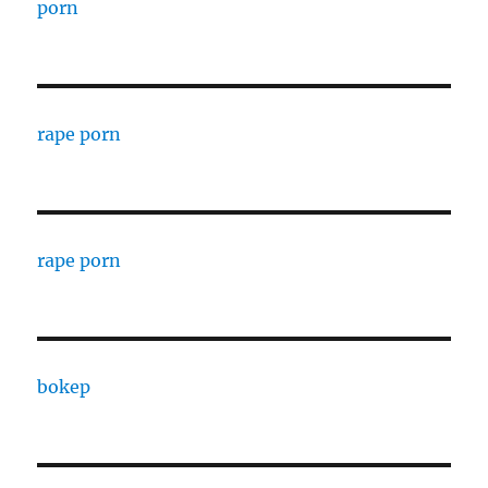
porn
rape porn
rape porn
bokep