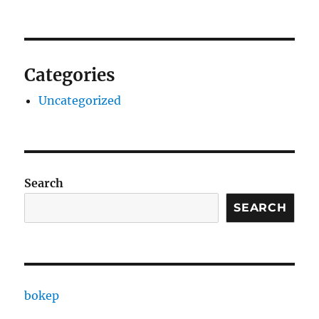
Categories
Uncategorized
Search
SEARCH
bokep