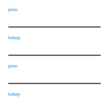
porn
bokep
porn
bokep