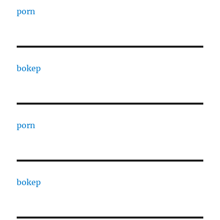
porn
bokep
porn
bokep