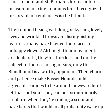
sense of odor and St. Bernards for his or her
measurement. One infamous breed recognized
for its violent tendencies is the Pitbull.
Their domed heads, with long, silky ears, lovely
eyes and wrinkled brows are distinguishing
features-many have likened their faces to
unhappy clowns! Although their movements
are deliberate, they’re effortless, and on the
subject of their scenting means, only the
Bloodhound is a worthy opponent. Their charm
and patience make Basset Hounds mild,
agreeable canines to be around, however don’t
let that fool you! They can be extraordinarily
stubborn when they’re trailing a scent and
have barks that would in all probability wake up