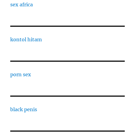
sex africa
kontol hitam
porn sex
black penis