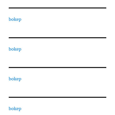
bokep
bokep
bokep
bokep