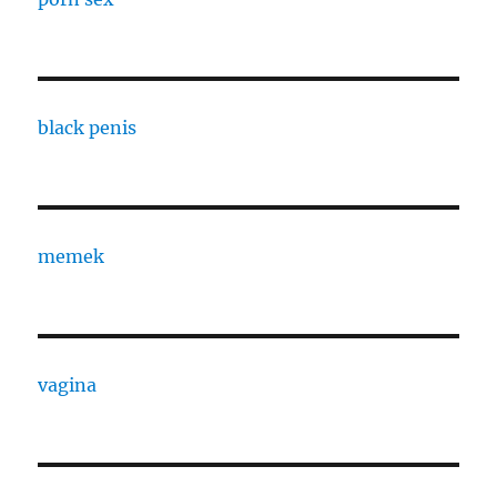
black penis
memek
vagina