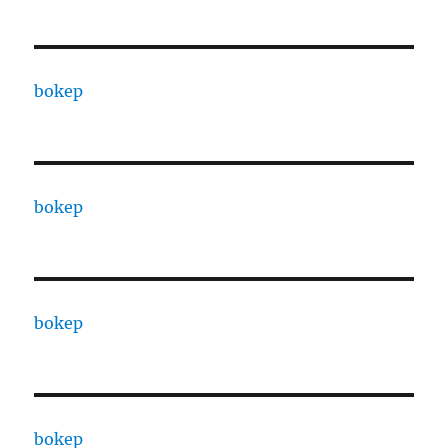
bokep
bokep
bokep
bokep