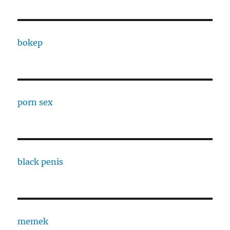
bokep
porn sex
black penis
memek