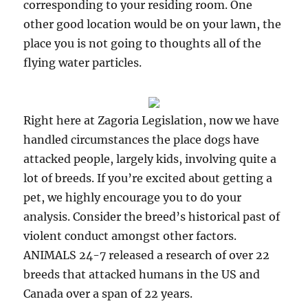
corresponding to your residing room. One
other good location would be on your lawn, the
place you is not going to thoughts all of the
flying water particles.
Right here at Zagoria Legislation, now we have
handled circumstances the place dogs have
attacked people, largely kids, involving quite a
lot of breeds. If you’re excited about getting a
pet, we highly encourage you to do your
analysis. Consider the breed’s historical past of
violent conduct amongst other factors.
ANIMALS 24-7 released a research of over 22
breeds that attacked humans in the US and
Canada over a span of 22 years.