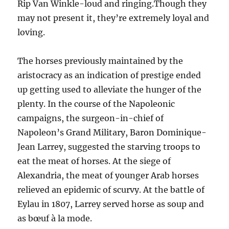
Rip Van Winkle-loud and ringing.Though they
may not present it, they’re extremely loyal and
loving.
The horses previously maintained by the
aristocracy as an indication of prestige ended
up getting used to alleviate the hunger of the
plenty. In the course of the Napoleonic
campaigns, the surgeon-in-chief of
Napoleon’s Grand Military, Baron Dominique-
Jean Larrey, suggested the starving troops to
eat the meat of horses. At the siege of
Alexandria, the meat of younger Arab horses
relieved an epidemic of scurvy. At the battle of
Eylau in 1807, Larrey served horse as soup and
as bœuf à la mode.