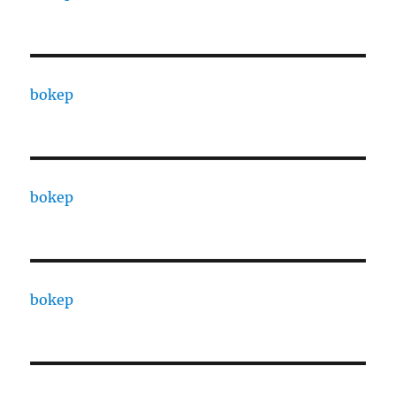
bokep
bokep
bokep