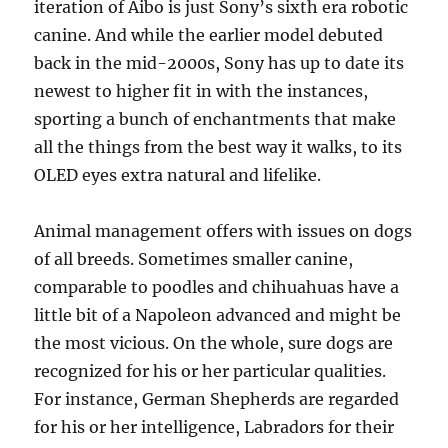
iteration of Aibo is just Sony’s sixth era robotic
canine. And while the earlier model debuted
back in the mid-2000s, Sony has up to date its
newest to higher fit in with the instances,
sporting a bunch of enchantments that make
all the things from the best way it walks, to its
OLED eyes extra natural and lifelike.
Animal management offers with issues on dogs
of all breeds. Sometimes smaller canine,
comparable to poodles and chihuahuas have a
little bit of a Napoleon advanced and might be
the most vicious. On the whole, sure dogs are
recognized for his or her particular qualities.
For instance, German Shepherds are regarded
for his or her intelligence, Labradors for their