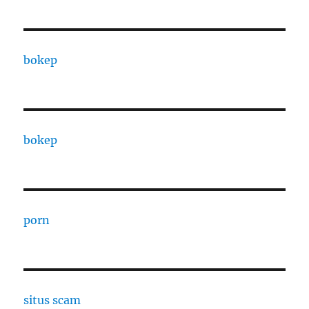
bokep
bokep
porn
situs scam