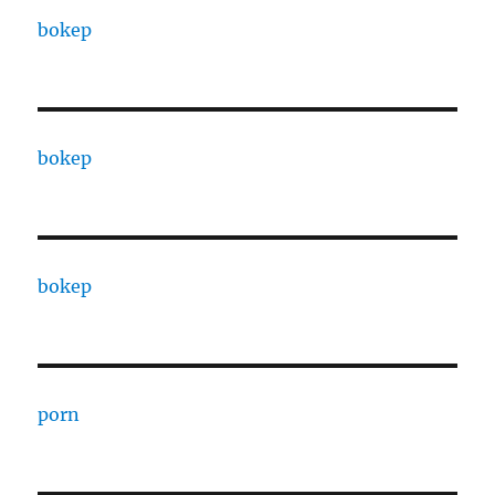
bokep
bokep
bokep
porn