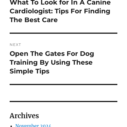
What To Look for In A Canine
Previous
post:
Cardiologist: Tips For Finding
The Best Care
NEXT
Open The Gates For Dog
Next
post:
Training By Using These
Simple Tips
Archives
November 2024