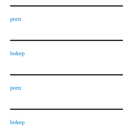
porn
bokep
porn
bokep