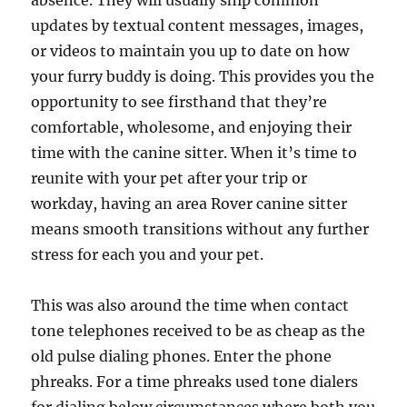
absence. They will usually ship common
updates by textual content messages, images,
or videos to maintain you up to date on how
your furry buddy is doing. This provides you the
opportunity to see firsthand that they’re
comfortable, wholesome, and enjoying their
time with the canine sitter. When it’s time to
reunite with your pet after your trip or
workday, having an area Rover canine sitter
means smooth transitions without any further
stress for each you and your pet.
This was also around the time when contact
tone telephones received to be as cheap as the
old pulse dialing phones. Enter the phone
phreaks. For a time phreaks used tone dialers