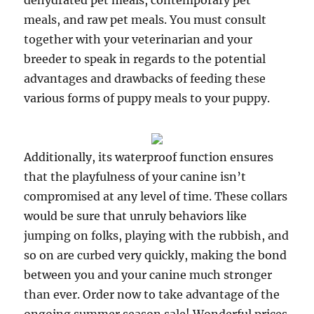
dehydrated pet meals, contemporary pet
meals, and raw pet meals. You must consult
together with your veterinarian and your
breeder to speak in regards to the potential
advantages and drawbacks of feeding these
various forms of puppy meals to your puppy.
Additionally, its waterproof function ensures
that the playfulness of your canine isn’t
compromised at any level of time. These collars
would be sure that unruly behaviors like
jumping on folks, playing with the rubbish, and
so on are curbed very quickly, making the bond
between you and your canine much stronger
than ever. Order now to take advantage of the