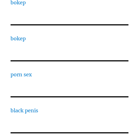
bokep
bokep
porn sex
black penis