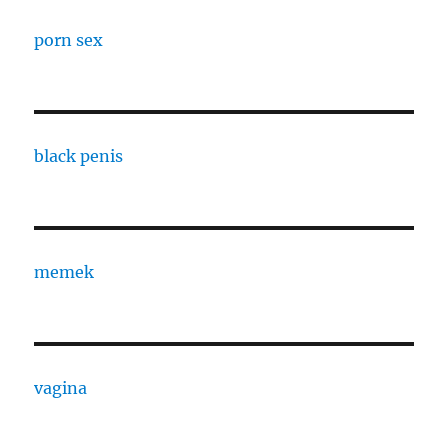
porn sex
black penis
memek
vagina