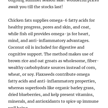
ongoing summer season sale! Wonderful prices
await you till the stocks last!
Chicken fats supplies omega-6 fatty acids for
healthy progress, pores and skin, and coat,
while fish oil provides omega-3s for heart,
mind, and anti-inflammatory advantages.
Coconut oil is included for digestive and
cognitive support. The method makes use of
brown rice and oat groats as wholesome, fiber-
wealthy carbohydrate sources instead of corn,
wheat, or soy. Flaxseeds contribute omega
fatty acids and anti-inflammatory properties,
whereas superfoods like organic barley grass,
dried blueberries, and kelp present vitamins,
minerals, and antioxidants to spice up immune