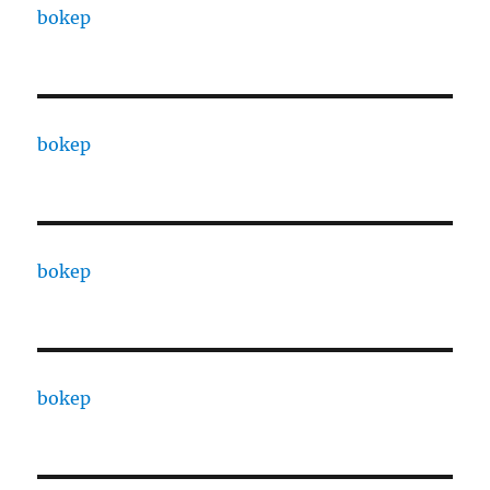
bokep
bokep
bokep
bokep