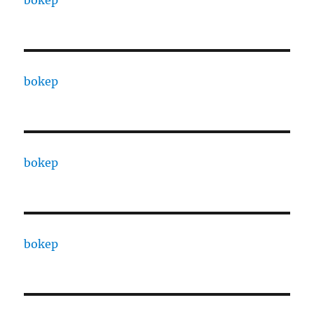
bokep
bokep
bokep
bokep