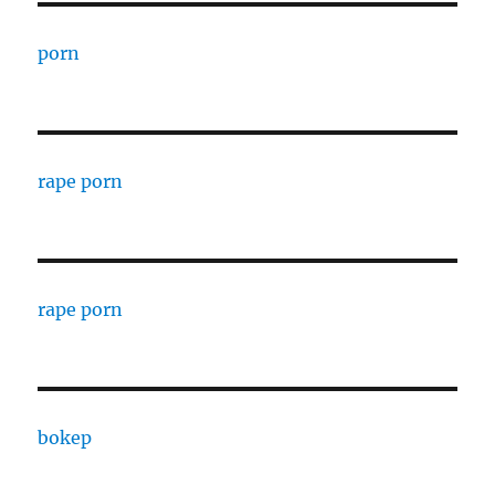
porn
rape porn
rape porn
bokep