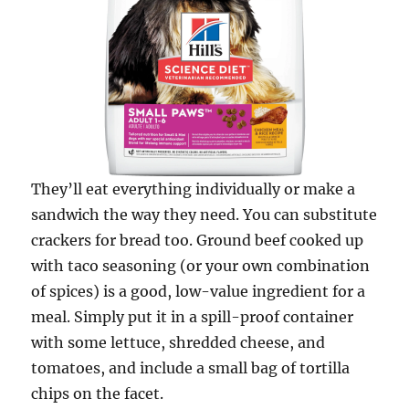
They’ll eat everything individually or make a
sandwich the way they need. You can substitute
crackers for bread too. Ground beef cooked up
with taco seasoning (or your own combination
of spices) is a good, low-value ingredient for a
meal. Simply put it in a spill-proof container
with some lettuce, shredded cheese, and
tomatoes, and include a small bag of tortilla
chips on the facet.