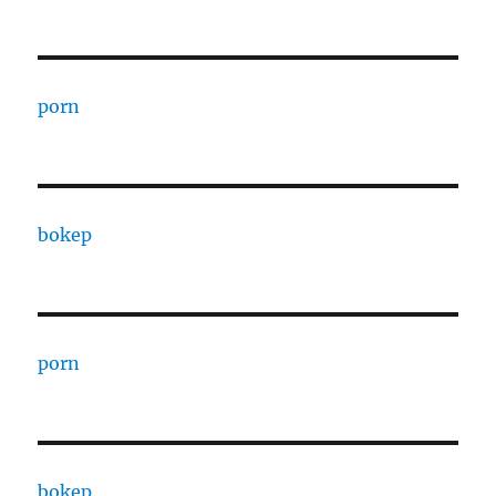
porn
bokep
porn
bokep