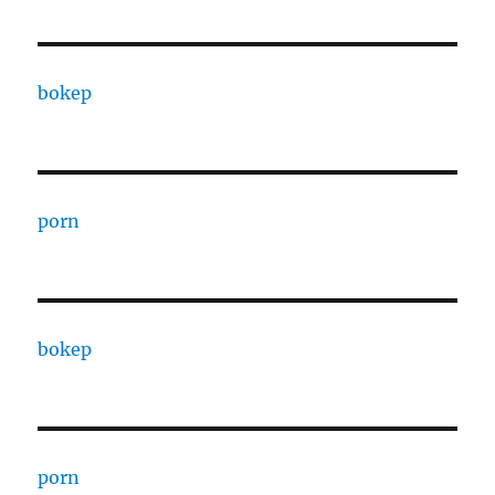
bokep
porn
bokep
porn