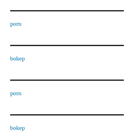
porn
bokep
porn
bokep