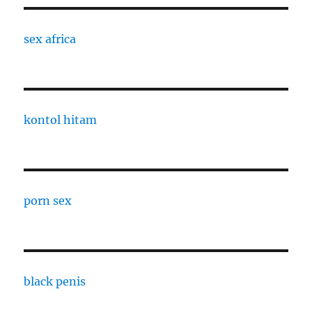
sex africa
kontol hitam
porn sex
black penis