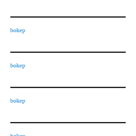
bokep
bokep
bokep