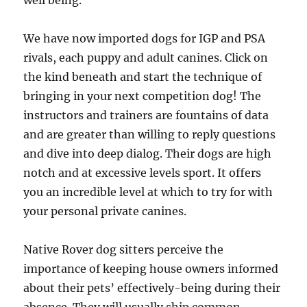
well being.
We have now imported dogs for IGP and PSA
rivals, each puppy and adult canines. Click on
the kind beneath and start the technique of
bringing in your next competition dog! The
instructors and trainers are fountains of data
and are greater than willing to reply questions
and dive into deep dialog. Their dogs are high
notch and at excessive levels sport. It offers
you an incredible level at which to try for with
your personal private canines.
Native Rover dog sitters perceive the
importance of keeping house owners informed
about their pets’ effectively-being during their