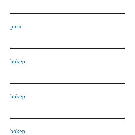
porn
bokep
bokep
bokep