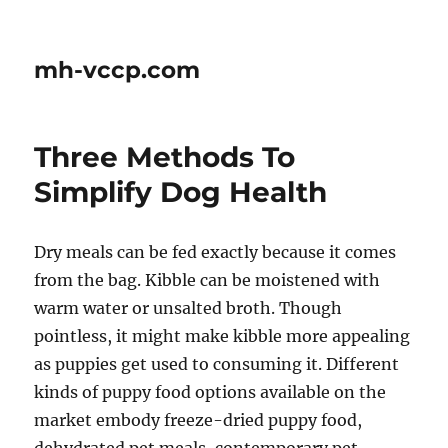
mh-vccp.com
Three Methods To
Simplify Dog Health
Dry meals can be fed exactly because it comes
from the bag. Kibble can be moistened with
warm water or unsalted broth. Though
pointless, it might make kibble more appealing
as puppies get used to consuming it. Different
kinds of puppy food options available on the
market embody freeze-dried puppy food,