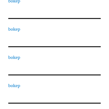
bokep
bokep
bokep
bokep