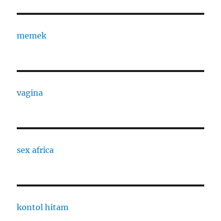
memek
vagina
sex africa
kontol hitam