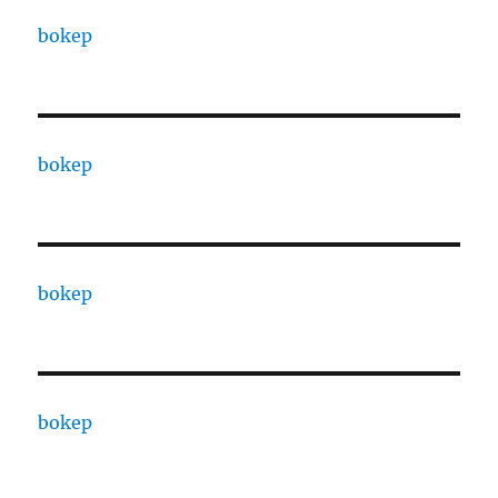
bokep
bokep
bokep
bokep