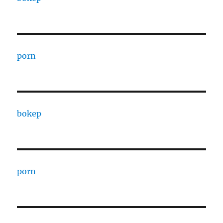
porn
bokep
porn