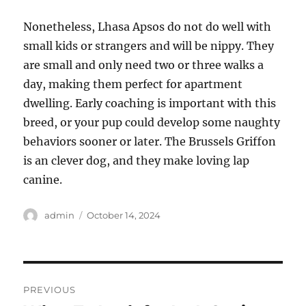
Nonetheless, Lhasa Apsos do not do well with
small kids or strangers and will be nippy. They
are small and only need two or three walks a
day, making them perfect for apartment
dwelling. Early coaching is important with this
breed, or your pup could develop some naughty
behaviors sooner or later. The Brussels Griffon
is an clever dog, and they make loving lap
canine.
Author
Posted
admin
October 14, 2024
on
Post
PREVIOUS
navigation