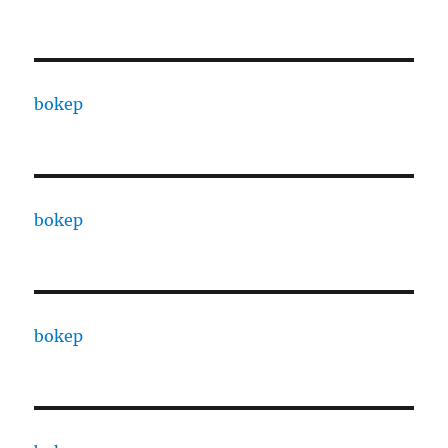
bokep
bokep
bokep