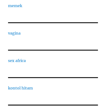
memek
vagina
sex africa
kontol hitam