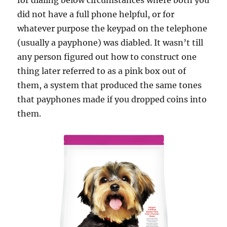
for dialing below circumstances where both you
did not have a full phone helpful, or for
whatever purpose the keypad on the telephone
(usually a payphone) was diabled. It wasn’t till
any person figured out how to construct one
thing later referred to as a pink box out of
them, a system that produced the same tones
that payphones made if you dropped coins into
them.