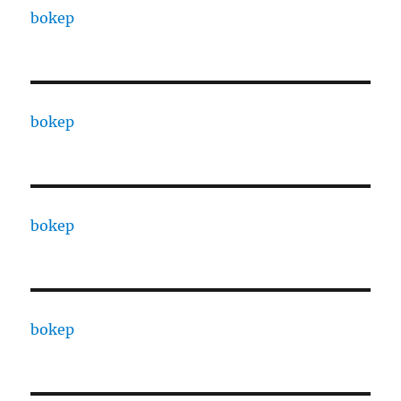
bokep
bokep
bokep
bokep