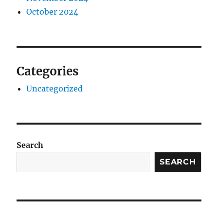
October 2024
Categories
Uncategorized
Search
SEARCH