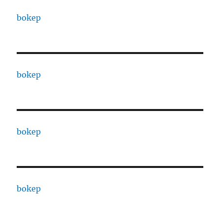
bokep
bokep
bokep
bokep