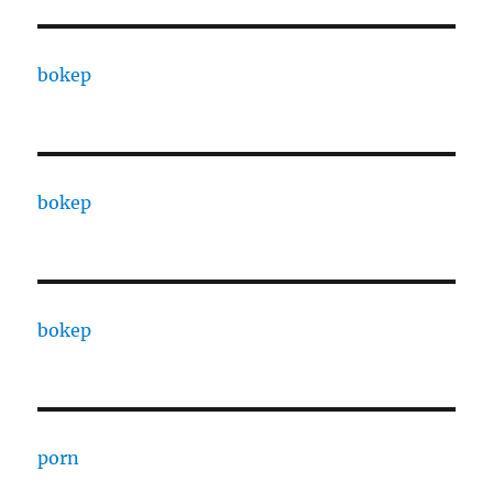
bokep
bokep
bokep
porn