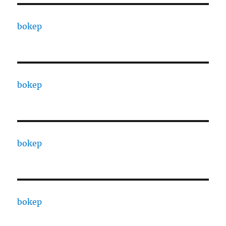
bokep
bokep
bokep
bokep