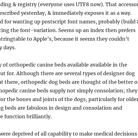
oding & registry (everyone uses UTF8 now). That accesso
escribed yesterday, & immediately exposes it as a way.
 for wanting up postscript font names, probably (build 
ing the font-variation. Seems up an index then prefers
ringtable to Apple’s, because it seems they couldn’t
y days.
y of orthopedic canine beds available available in the
ut for. Although there are several types of designer dog
ut there, orthopedic dog beds are thought of the better o
hopedic canine beds supply not simply consolation; they
or the bones and joints of the dogs, particularly for olde
g beds are fabulous in design and consolation and
 function brilliantly.
ere deprived of all capability to make medical decisions