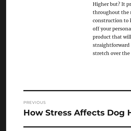
Higher but? It p
throughout the n
construction to 
off your persona
product that wil
straightforward 
stretch over the 
Post
PREVIOUS
navigation
How Stress Affects Dog 
Previous
post: