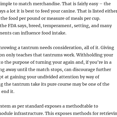
imple to match merchandise. That is fairly easy – the
ys a lot it is best to feed your canine. That is listed eithe
 the food per pound or measure of meals per cup.
 the FDA says, breed, temperament, setting, and many
ents can influence food intake.
throwing a tantrum needs consideration, all of it. Giving
ion only teaches that tantrums work. Withholding your
to the purpose of turning your again and, if you’re in a
ing away until the match stops, can discourage further
t at gaining your undivided attention by way of
ng the tantrum take its pure course may be one of the
 end it.
stem as per standard exposes a methodtable to
odule infrastructure. This exposes methods for retrievi