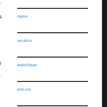
r
&
vagina
sex africa
f
kontol hitam
r
porn sex