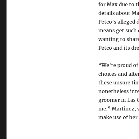
for Max due to t
details about M
Petco’s alleged 
means get such 
wanting to share
Petco and its dr
“We’re proud of
choices and alt
these unsure tim
nonetheless inte
groomer in Las 
me.” Martinez, 
make use of her t