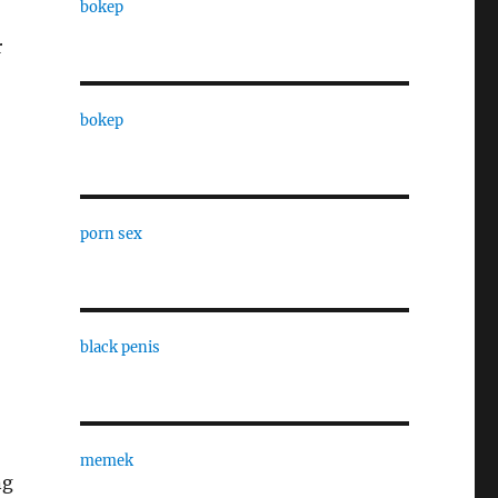
bokep
r
bokep
porn sex
black penis
memek
ng