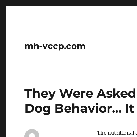
mh-vccp.com
They Were Asked
Dog Behavior… It 
The nutritional 