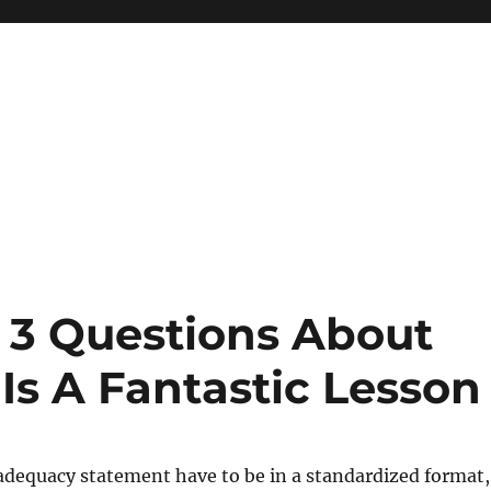
 3 Questions About
Is A Fantastic Lesson
adequacy statement have to be in a standardized format,