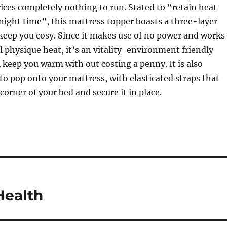
rices completely nothing to run. Stated to “retain heat
ight time”, this mattress topper boasts a three-layer
keep you cosy. Since it makes use of no power and works
l physique heat, it’s an vitality-environment friendly
l keep you warm with out costing a penny. It is also
to pop onto your mattress, with elasticated straps that
corner of your bed and secure it in place.
Health