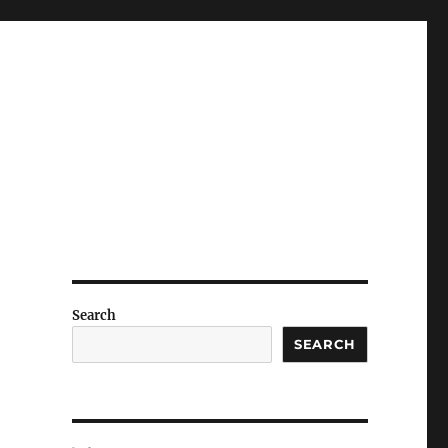
Search
SEARCH