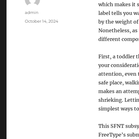
which makes it s
Author
admin
label tells you wa
Posted
October 14, 2024
by the weight of
on
Nonetheless, as
different compon
First, a toddler 
your considerat
attention, even 
safe place, walk
makes an attemp
shrieking. Letti
simplest ways to
This SFNT subsy
FreeType’s subm