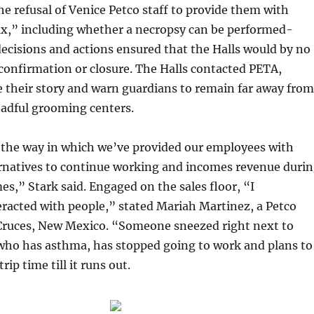
he refusal of Venice Petco staff to provide them with
ax,” including whether a necropsy can be performed-
decisions and actions ensured that the Halls would by no
confirmation or closure. The Halls contacted PETA,
 their story and warn guardians to remain far away from
eadful grooming centers.
 the way in which we’ve provided our employees with
ernatives to continue working and incomes revenue duri
es,” Stark said. Engaged on the sales floor, “I
racted with people,” stated Mariah Martinez, a Petco
Cruces, New Mexico. “Someone sneezed right next to
who has asthma, has stopped going to work and plans to
rip time till it runs out.