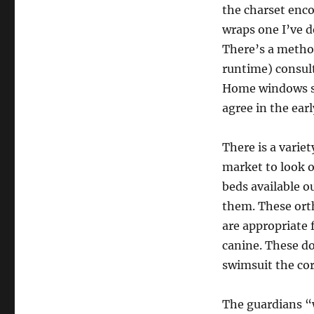
the charset enc
wraps one I’ve d
There’s a method
runtime) consult
Home windows st
agree in the earl
There is a variet
market to look o
beds available o
them. These ort
are appropriate f
canine. These do
swimsuit the core
The guardians “w