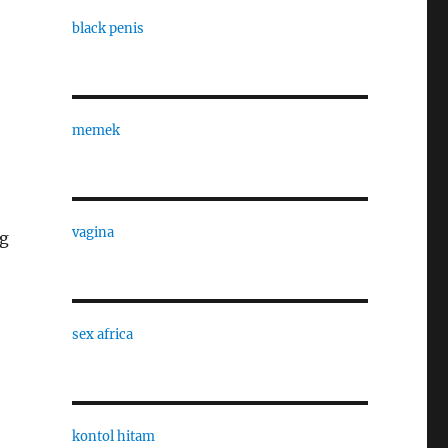
black penis
memek
vagina
ng
sex africa
kontol hitam