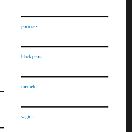
porn sex
black penis
memek
vagina