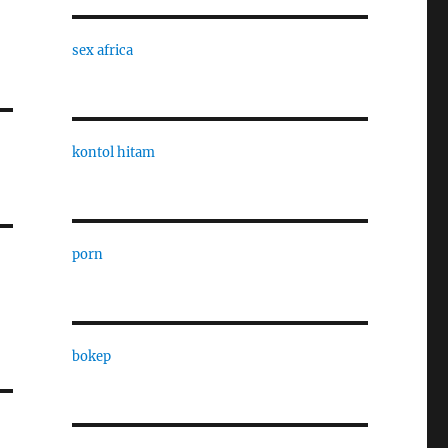
sex africa
kontol hitam
porn
bokep