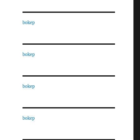
bokep
bokep
bokep
bokep