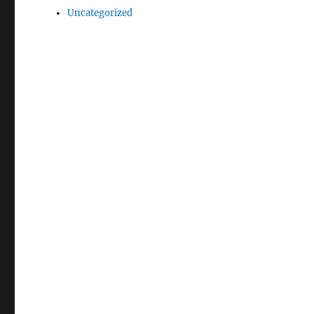
Uncategorized