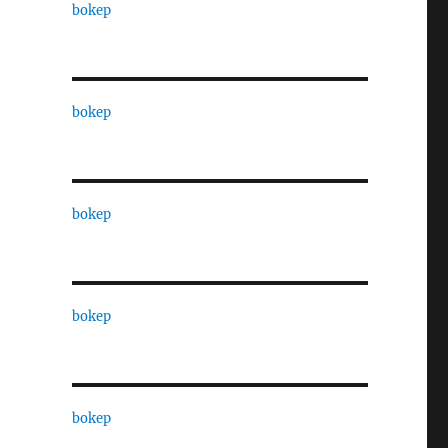
bokep
bokep
bokep
bokep
bokep