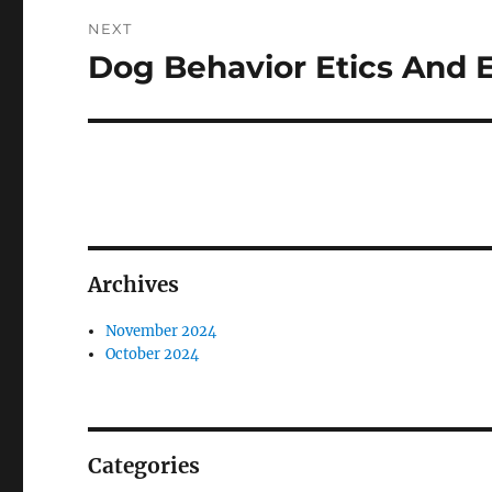
NEXT
Dog Behavior Etics And E
Next
post:
Archives
November 2024
October 2024
Categories