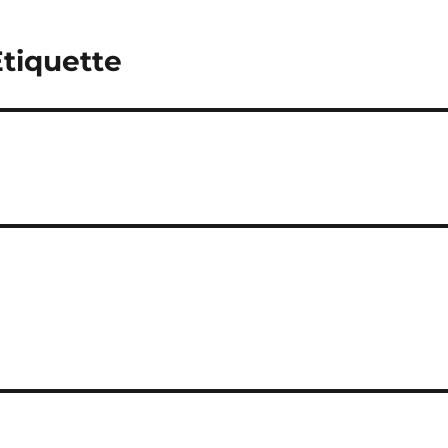
tiquette