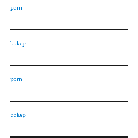
porn
bokep
porn
bokep