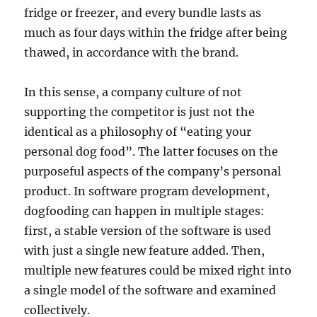
fridge or freezer, and every bundle lasts as
much as four days within the fridge after being
thawed, in accordance with the brand.
In this sense, a company culture of not
supporting the competitor is just not the
identical as a philosophy of “eating your
personal dog food”. The latter focuses on the
purposeful aspects of the company’s personal
product. In software program development,
dogfooding can happen in multiple stages:
first, a stable version of the software is used
with just a single new feature added. Then,
multiple new features could be mixed right into
a single model of the software and examined
collectively.