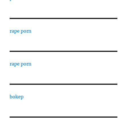
rape porn
rape porn
bokep