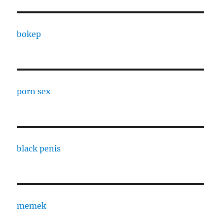
bokep
porn sex
black penis
memek