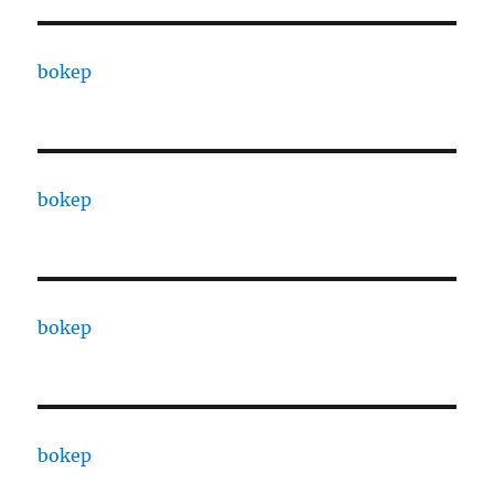
bokep
bokep
bokep
bokep