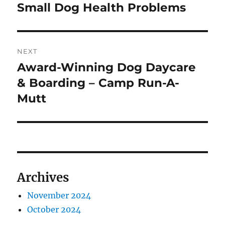
navigation
Small Dog Health Problems
Previous
post:
NEXT
Award-Winning Dog Daycare
Next
post:
& Boarding – Camp Run-A-
Mutt
Archives
November 2024
October 2024