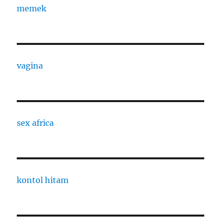
memek
vagina
sex africa
kontol hitam