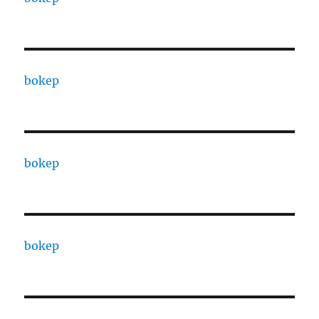
bokep
bokep
bokep