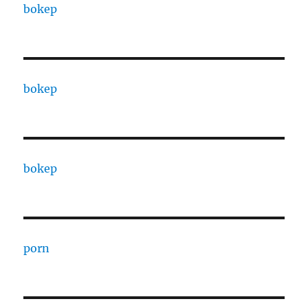
bokep
bokep
bokep
porn