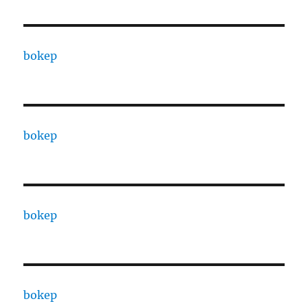
bokep
bokep
bokep
bokep