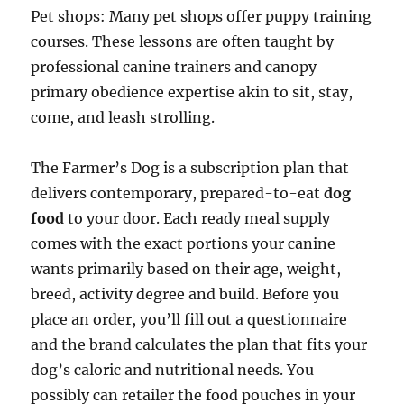
Pet shops: Many pet shops offer puppy training
courses. These lessons are often taught by
professional canine trainers and canopy
primary obedience expertise akin to sit, stay,
come, and leash strolling.
The Farmer’s Dog is a subscription plan that
delivers contemporary, prepared-to-eat
dog
food
to your door. Each ready meal supply
comes with the exact portions your canine
wants primarily based on their age, weight,
breed, activity degree and build. Before you
place an order, you’ll fill out a questionnaire
and the brand calculates the plan that fits your
dog’s caloric and nutritional needs. You
possibly can retailer the food pouches in your