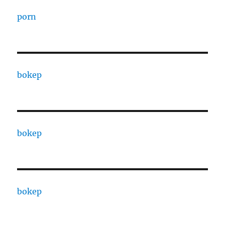
porn
bokep
bokep
bokep