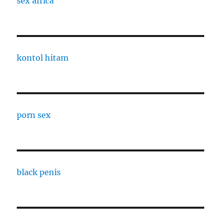
sex africa
kontol hitam
porn sex
black penis