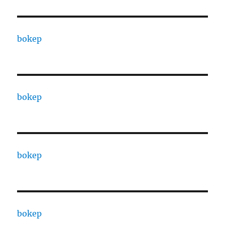
bokep
bokep
bokep
bokep