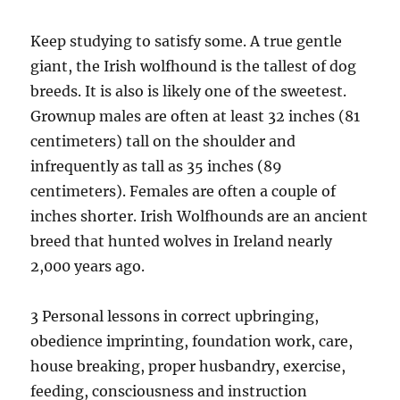
Keep studying to satisfy some. A true gentle
giant, the Irish wolfhound is the tallest of dog
breeds. It is also is likely one of the sweetest.
Grownup males are often at least 32 inches (81
centimeters) tall on the shoulder and
infrequently as tall as 35 inches (89
centimeters). Females are often a couple of
inches shorter. Irish Wolfhounds are an ancient
breed that hunted wolves in Ireland nearly
2,000 years ago.
3 Personal lessons in correct upbringing,
obedience imprinting, foundation work, care,
house breaking, proper husbandry, exercise,
feeding, consciousness and instruction