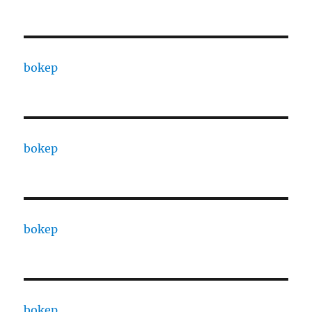
bokep
bokep
bokep
bokep