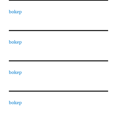
bokep
bokep
bokep
bokep