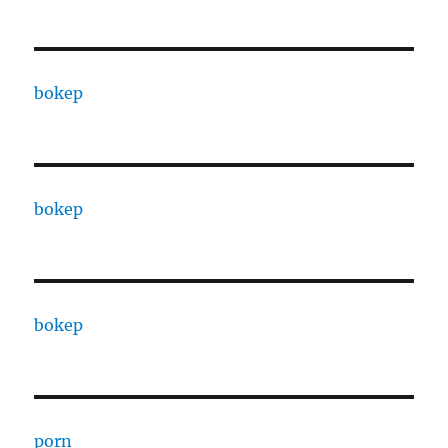
bokep
bokep
bokep
porn