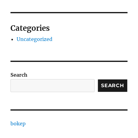
Categories
Uncategorized
Search
SEARCH
bokep