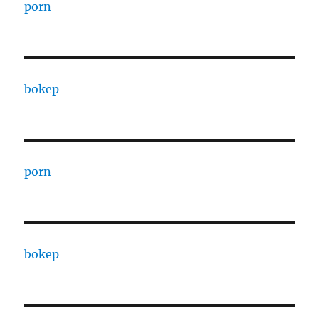
porn
bokep
porn
bokep