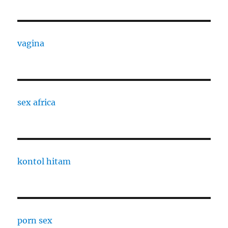
vagina
sex africa
kontol hitam
porn sex