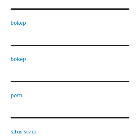
bokep
bokep
porn
situs scam