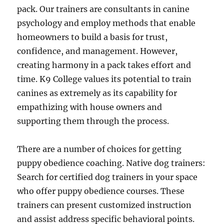
pack. Our trainers are consultants in canine
psychology and employ methods that enable
homeowners to build a basis for trust,
confidence, and management. However,
creating harmony in a pack takes effort and
time. K9 College values its potential to train
canines as extremely as its capability for
empathizing with house owners and
supporting them through the process.
There are a number of choices for getting
puppy obedience coaching. Native dog trainers:
Search for certified dog trainers in your space
who offer puppy obedience courses. These
trainers can present customized instruction
and assist address specific behavioral points.