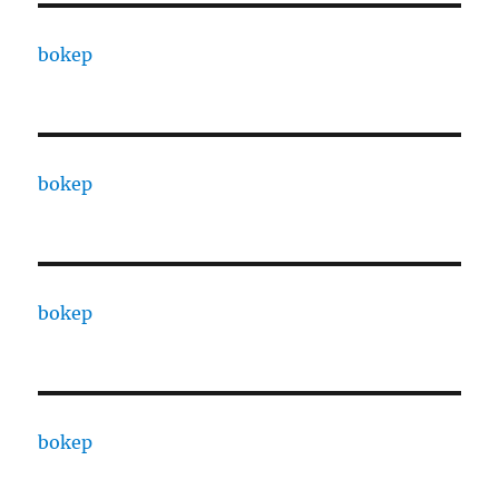
bokep
bokep
bokep
bokep