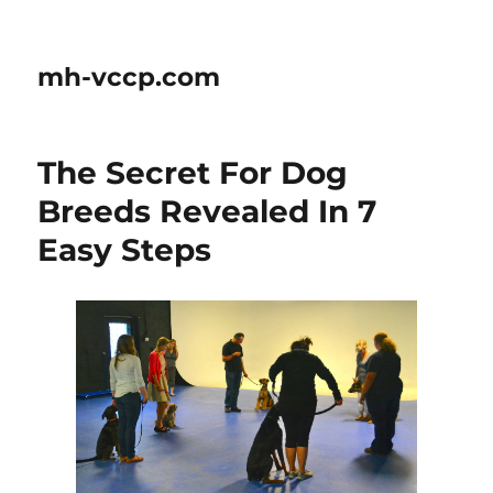
mh-vccp.com
The Secret For Dog
Breeds Revealed In 7
Easy Steps