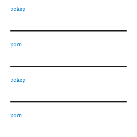
bokep
porn
bokep
porn