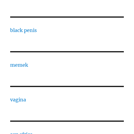
black penis
memek
vagina