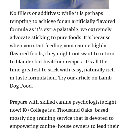
No fillers or additives: while it is perhaps
tempting to achieve for an artificially flavored
formula as it’s extra palatable, we extremely
advocate sticking to pure foods. It’s because
when you start feeding your canine highly
flavored foods, they might not want to return
to blander but healthier recipes. It’s all the
time greatest to stick with easy, naturally rich
in taste formulation. Try our article on Lamb
Dog Food.
Prepare with skilled canine psychologists right
now! K9 College is a Thousand Oaks-based
mostly dog training service that is devoted to
empowering canine-house owners to lead their