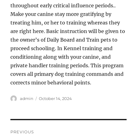
throughout early critical influence periods..
Make your canine stay more gratifying by
treating him, or her to training whereas they
are right here. Basic instruction will be given to
the owner’s of Daily Board and Train pets to
proceed schooling. In Kennel training and
conditioning along with your canine, and
private handler training periods. This program
covers all primary dog training commands and
corrects minor behavioral points.
Author
Posted
admin
October 14, 2024
on
Post
PREVIOUS