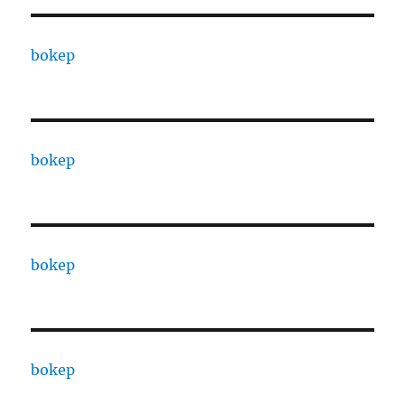
bokep
bokep
bokep
bokep