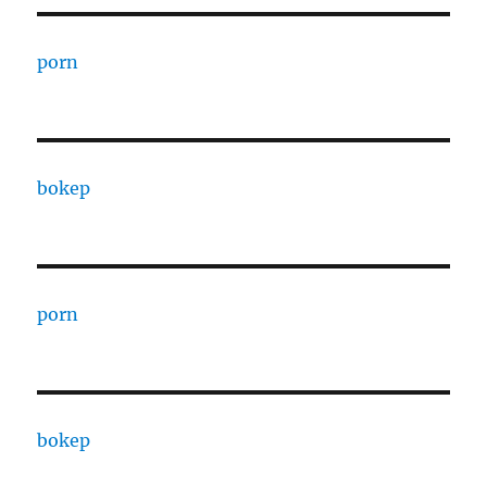
porn
bokep
porn
bokep