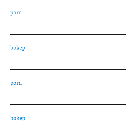
porn
bokep
porn
bokep