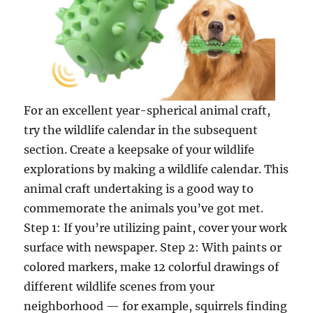
For an excellent year-spherical animal craft,
try the wildlife calendar in the subsequent
section. Create a keepsake of your wildlife
explorations by making a wildlife calendar. This
animal craft undertaking is a good way to
commemorate the animals you’ve got met.
Step 1: If you’re utilizing paint, cover your work
surface with newspaper. Step 2: With paints or
colored markers, make 12 colorful drawings of
different wildlife scenes from your
neighborhood — for example, squirrels finding