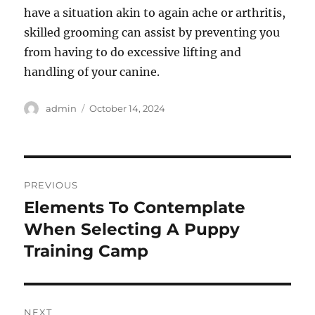
have a situation akin to again ache or arthritis,
skilled grooming can assist by preventing you
from having to do excessive lifting and
handling of your canine.
Author
Posted
admin
October 14, 2024
on
Post
PREVIOUS
navigation
Elements To Contemplate
Previous
post:
When Selecting A Puppy
Training Camp
NEXT