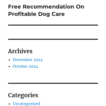
Free Recommendation On
Next
post:
Profitable Dog Care
Archives
November 2024
October 2024
Categories
Uncategorized