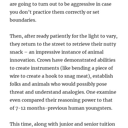
are going to turn out to be aggressive in case
you don’t practice them correctly or set
boundaries.
Then, after ready patiently for the light to vary,
they return to the street to retrieve their nutty
snack – an impressive instance of animal
innovation. Crows have demonstrated abilities
to create instruments (like bending a piece of
wire to create a hook to snag meat), establish
folks and animals who would possibly pose
threat and understand analogies. One examine
even compared their reasoning power to that
of 7-12 months-previous human youngsters.
This time, along with junior and senior tuition