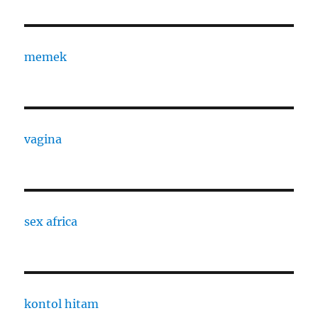
memek
vagina
sex africa
kontol hitam