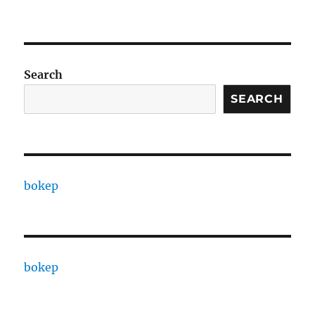
Search
SEARCH
bokep
bokep