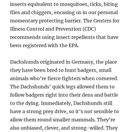
insects equivalent to mosquitoes, ticks, biting
flies and chiggers, encasing us in our personal
momentary protecting barrier. The Centers for
Illness Control and Prevention (CDC)
recommends using insect repellents that have
been registered with the EPA.
Dachshunds originated in Germany, the place
they have been bred to hunt badgers, small
animals who’re fierce fighters when cornered.
The Dachshunds’ quick legs allowed them to
follow badgers right into their dens and battle
to the dying. Immediately, Dachshunds still
have a strong prey drive, so it’s not sensible to
allow them round smaller mammals. They’re
also unbiased, clever, and strong-willed. They