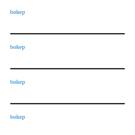
bokep
bokep
bokep
bokep