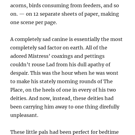
acorns, birds consuming from feeders, and so
on. — on 12 separate sheets of paper, making
one scene per page.
A completely sad canine is essentially the most
completely sad factor on earth. All of the
adored Mistress’ coaxings and pettings
couldn’t rouse Lad from his dull apathy of
despair. This was the hour when he was wont
to make his stately morning rounds of The
Place, on the heels of one in every of his two
deities. And now, instead, these deities had
been carrying him away to one thing direfully
unpleasant.
These little pals had been perfect for bedtime