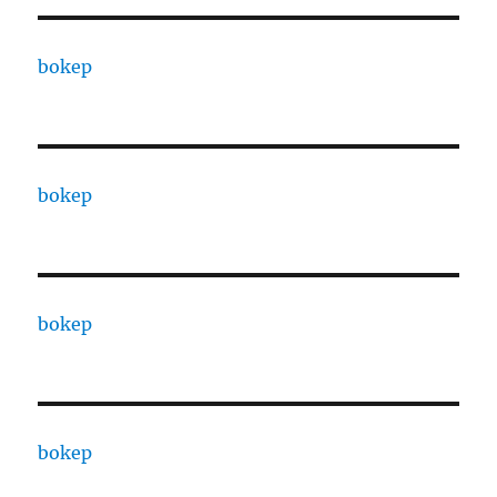
bokep
bokep
bokep
bokep