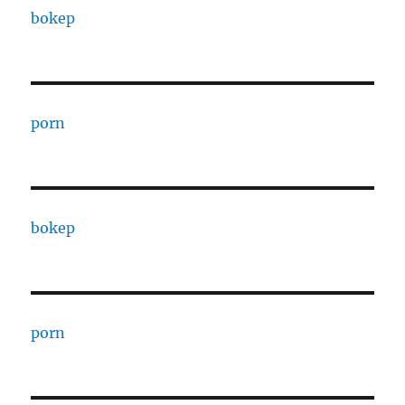
bokep
porn
bokep
porn