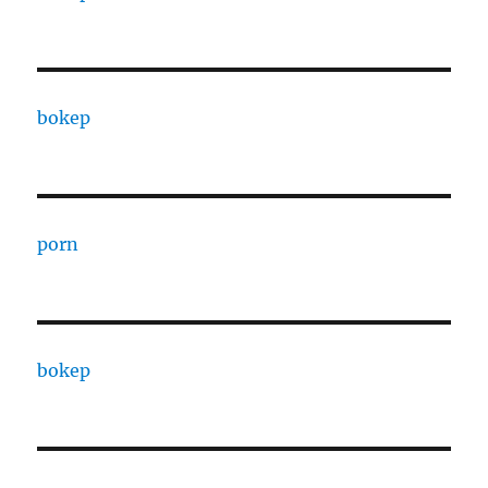
bokep
porn
bokep