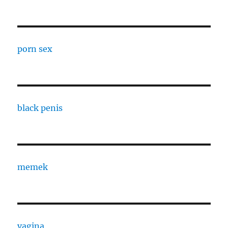
porn sex
black penis
memek
vagina