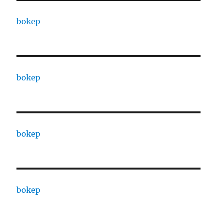
bokep
bokep
bokep
bokep