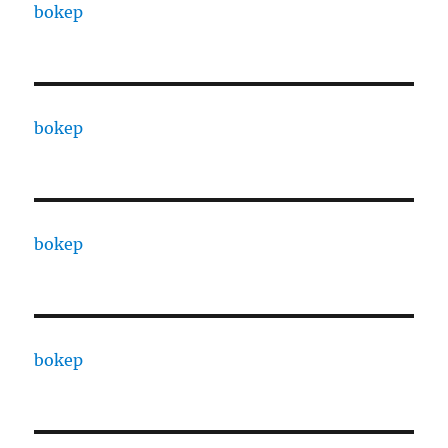
bokep
bokep
bokep
bokep