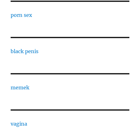
porn sex
black penis
memek
vagina