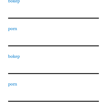
bokep
porn
bokep
porn