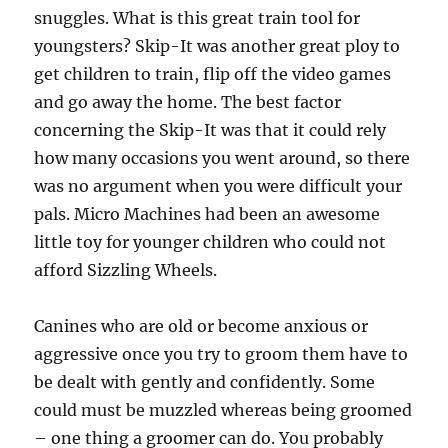
snuggles. What is this great train tool for
youngsters? Skip-It was another great ploy to
get children to train, flip off the video games
and go away the home. The best factor
concerning the Skip-It was that it could rely
how many occasions you went around, so there
was no argument when you were difficult your
pals. Micro Machines had been an awesome
little toy for younger children who could not
afford Sizzling Wheels.
Canines who are old or become anxious or
aggressive once you try to groom them have to
be dealt with gently and confidently. Some
could must be muzzled whereas being groomed
– one thing a groomer can do. You probably