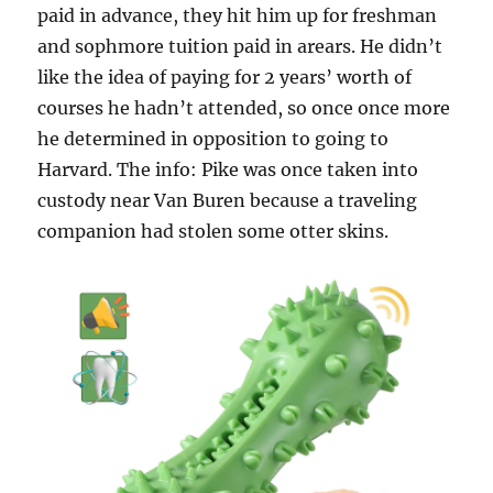
paid in advance, they hit him up for freshman
and sophmore tuition paid in arears. He didn’t
like the idea of paying for 2 years’ worth of
courses he hadn’t attended, so once once more
he determined in opposition to going to
Harvard. The info: Pike was once taken into
custody near Van Buren because a traveling
companion had stolen some otter skins.