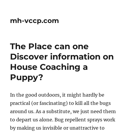
mh-vccp.com
The Place can one
Discover information on
House Coaching a
Puppy?
In the good outdoors, it might hardly be
practical (or fascinating) to kill all the bugs
around us. As a substitute, we just need them
to depart us alone. Bug repellent sprays work
by making us invisible or unattractive to