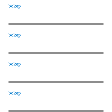
bokep
bokep
bokep
bokep