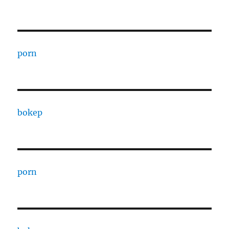
porn
bokep
porn