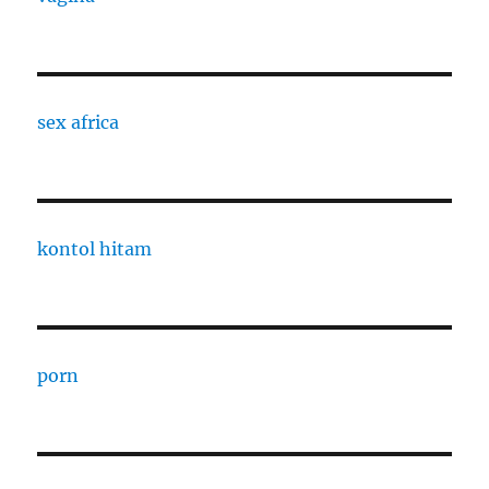
sex africa
kontol hitam
porn