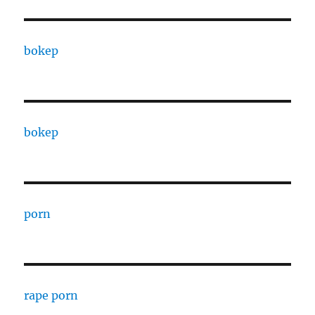
bokep
bokep
porn
rape porn