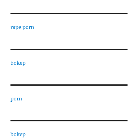
rape porn
bokep
porn
bokep