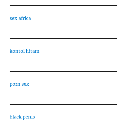
sex africa
kontol hitam
porn sex
black penis