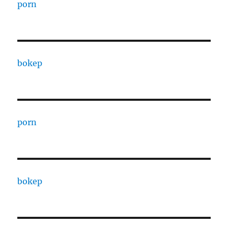
porn
bokep
porn
bokep