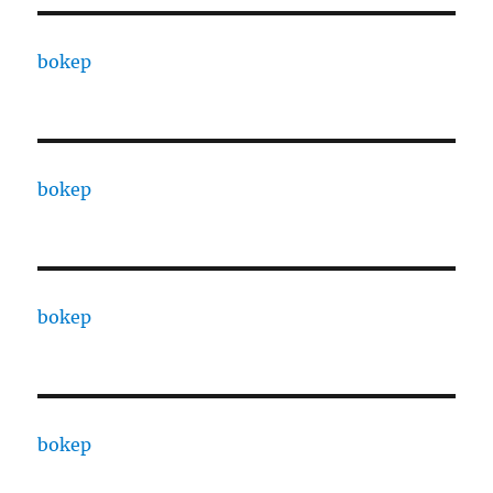
bokep
bokep
bokep
bokep