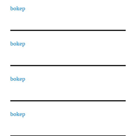
bokep
bokep
bokep
bokep