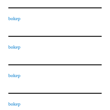
bokep
bokep
bokep
bokep