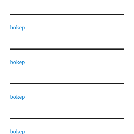
bokep
bokep
bokep
bokep