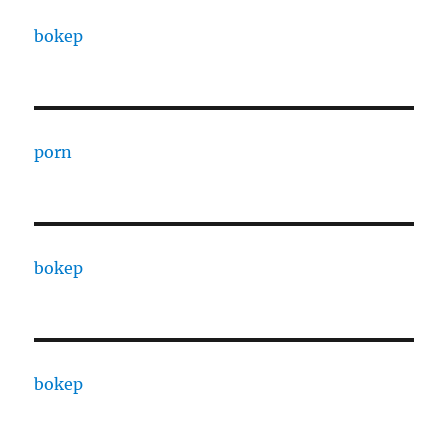
bokep
porn
bokep
bokep