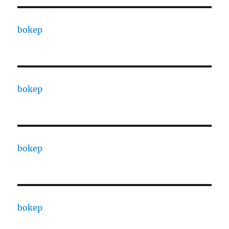
bokep
bokep
bokep
bokep