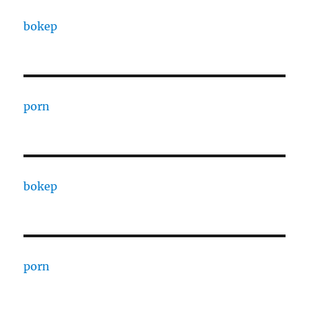
bokep
porn
bokep
porn