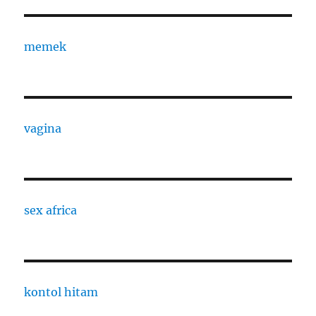
memek
vagina
sex africa
kontol hitam