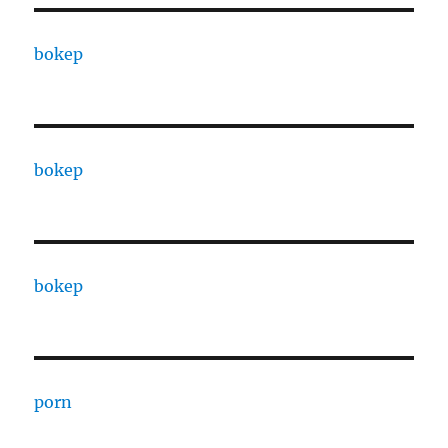
bokep
bokep
bokep
porn