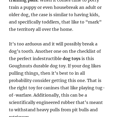
training pads.
When it comes time to potty
train a puppy or even housebreak an adult or
older dog, the case is similar to having kids,
and specifically toddlers, that like to “mark”
the territory all over the home.
It’s too arduous and it will possibly break a
dog’s tooth. Another one on the checklist of
the perfect indestructible
dog toys
is this
Goughnuts durable dog toy. If your dog likes
pulling things, then it’s best to in all
probability consider getting this one. That is
the right toy for canines that like playing tug-
of-warfare. Additionally, this can be a
scientifically engineered rubber that’s meant
to withstand heavy pulls from pit bulls and