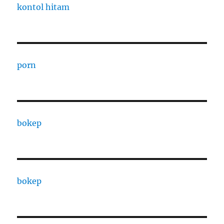
kontol hitam
porn
bokep
bokep