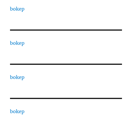
bokep
bokep
bokep
bokep