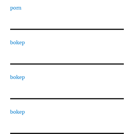
porn
bokep
bokep
bokep