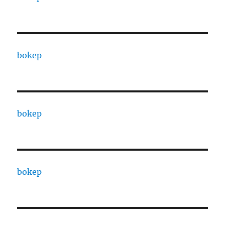
bokep
bokep
bokep