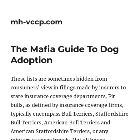
mh-vccp.com
The Mafia Guide To Dog
Adoption
These lists are sometimes hidden from
consumers’ view in filings made by insurers to
state insurance coverage departments. Pit
bulls, as defined by insurance coverage firms,
typically encompass Bull Terriers, Staffordshire
Bull Terriers, American Bull Terriers and
American Staffordshire Terriers, or any