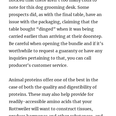
noticed that there aren’t too many cons to
note for this dog grooming desk. Some
prospects did, as with the final table, have an
issue with the packaging, claiming that the
table bought “dinged” when it was being
carried earlier than arriving at their doorstep.
Be careful when opening the bundle and if it’s
worthwhile to request a guaranty or have any
inquiries pertaining to that, you can call
producer’s customer service.
Animal proteins offer one of the best in the
case of both the quality and digestibility of
proteins. These may also help provide for
readily-accessible amino acids that your
Rottweiler will want to construct tissues,