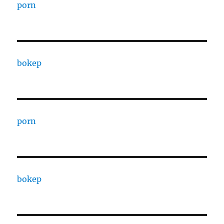
porn
bokep
porn
bokep