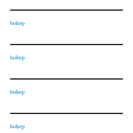
bokep
bokep
bokep
bokep