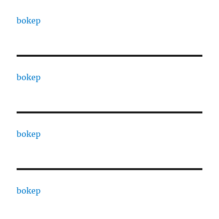
bokep
bokep
bokep
bokep