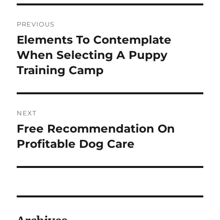
Post
PREVIOUS
navigation
Elements To Contemplate
Previous
post:
When Selecting A Puppy
Training Camp
NEXT
Free Recommendation On
Next
post:
Profitable Dog Care