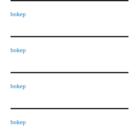
bokep
bokep
bokep
bokep