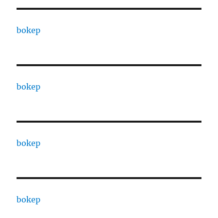
bokep
bokep
bokep
bokep