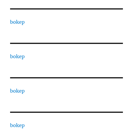
bokep
bokep
bokep
bokep