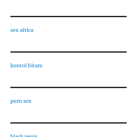
sex africa
kontol hitam
porn sex
black penis