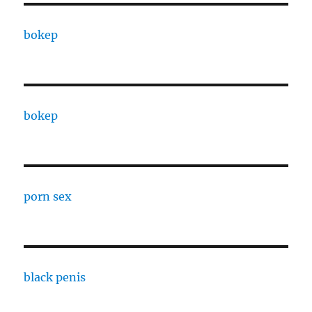
bokep
bokep
porn sex
black penis