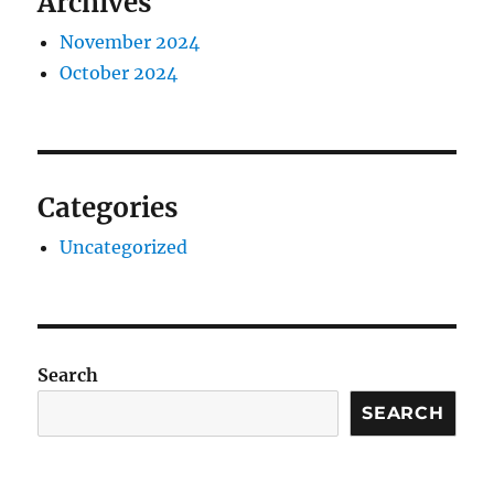
Archives
November 2024
October 2024
Categories
Uncategorized
Search
SEARCH