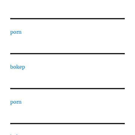
porn
bokep
porn