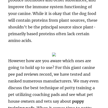
produce hormones and other substances, and
improve the immune system functioning of
your canine. While it is okay that the dog food
will contain proteins from plant sources, these
shouldn’t be the principal source since plant-
primarily based proteins often lack certain
amino acids.
However how are you aware which ones are
going to hold up to use? For this giant canine
pee pad reviews record, we have tested and
ranked numerous manufacturers. We may even
discuss the best technique of potty training a
pet utilizing coaching pads and see what pet
house owners and vets say about
puppy