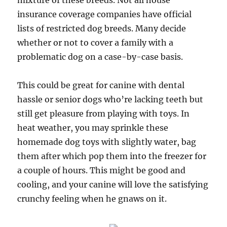
mixture of these breeds. Not all house
insurance coverage companies have official
lists of restricted dog breeds. Many decide
whether or not to cover a family with a
problematic dog on a case-by-case basis.
This could be great for canine with dental
hassle or senior dogs who’re lacking teeth but
still get pleasure from playing with toys. In
heat weather, you may sprinkle these
homemade dog toys with slightly water, bag
them after which pop them into the freezer for
a couple of hours. This might be good and
cooling, and your canine will love the satisfying
crunchy feeling when he gnaws on it.