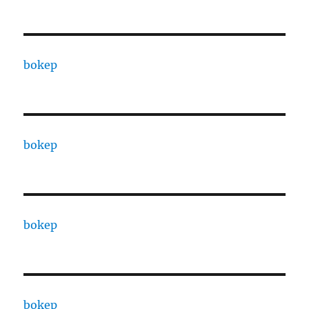
bokep
bokep
bokep
bokep