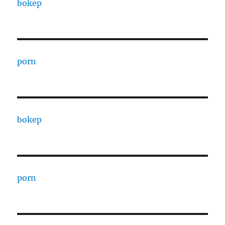
bokep
porn
bokep
porn