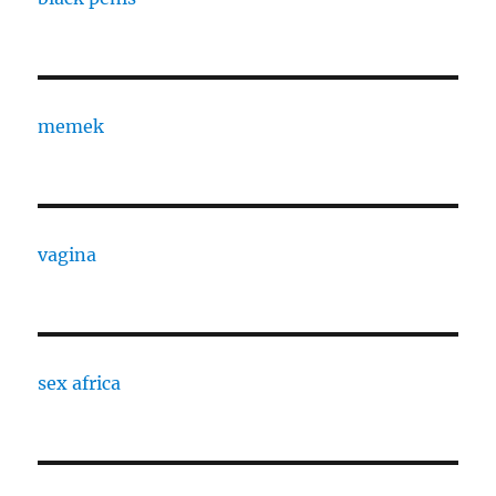
memek
vagina
sex africa