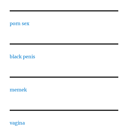
porn sex
black penis
memek
vagina