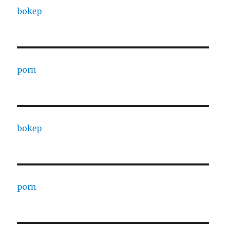
bokep
porn
bokep
porn