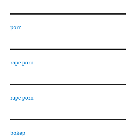
porn
rape porn
rape porn
bokep