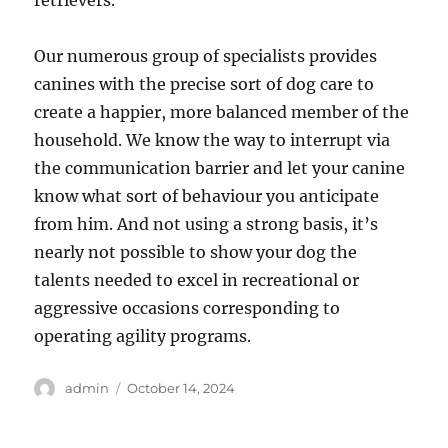
retrievers.
Our numerous group of specialists provides
canines with the precise sort of dog care to
create a happier, more balanced member of the
household. We know the way to interrupt via
the communication barrier and let your canine
know what sort of behaviour you anticipate
from him. And not using a strong basis, it’s
nearly not possible to show your dog the
talents needed to excel in recreational or
aggressive occasions corresponding to
operating agility programs.
Author
Posted
admin
October 14, 2024
on