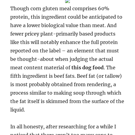
Though corn gluten meal comprises 60%
protein, this ingredient could be anticipated to
have a lower biological value than meat. And
fewer pricey plant-primarily based products
like this will notably enhance the full protein
reported on the label – an element that must
be thought-about when judging the actual
meat content material of
this dog food
. The
fifth ingredient is beef fats. Beef fat (or tallow)
is most probably obtained from rendering, a
process similar to making soup through which
the fat itself is skimmed from the surface of the
liquid.
In all honesty, after researching for a while I