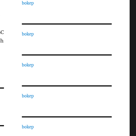
bokep
e
BC
bokep
th
bokep
bokep
bokep