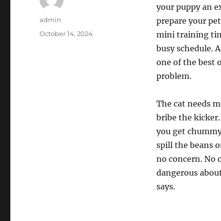
your puppy an ex
Author
admin
prepare your pet
Posted
October 14, 2024
mini training ti
on
busy schedule. A
one of the best 
problem.
The cat needs me
bribe the kicker
you get chummy?
spill the beans 
no concern. No of
dangerous about 
says.