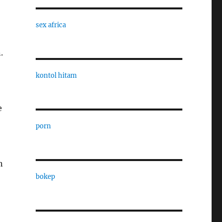
sex africa
.
kontol hitam
e
porn
n
bokep