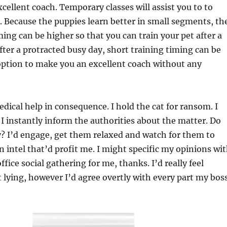
cellent coach. Temporary classes will assist you to to
. Because the puppies learn better in small segments, th
ming can be higher so that you can train your pet after a
fter a protracted busy day, short training timing can be
option to make you an excellent coach without any
dical help in consequence. I hold the cat for ransom. I
. I instantly inform the authorities about the matter. Do
 I’d engage, get them relaxed and watch for them to
on intel that’d profit me. I might specific my opinions wi
fice social gathering for me, thanks. I’d really feel
lying, however I’d agree overtly with every part my bos