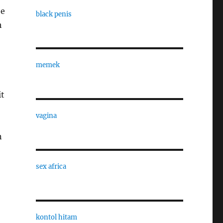
be
black penis
h
memek
it
vagina
n
sex africa
kontol hitam