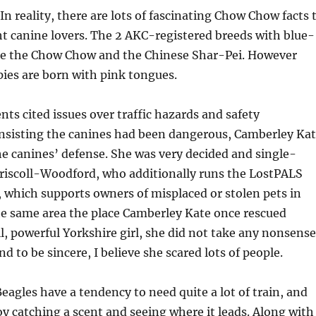
In reality, there are lots of fascinating Chow Chow facts 
t canine lovers. The 2 AKC-registered breeds with blue-
re the Chow Chow and the Chinese Shar-Pei. However
es are born with pink tongues.
s cited issues over traffic hazards and safety
insisting the canines had been dangerous, Camberley Ka
he canines’ defense. She was very decided and single-
riscoll-Woodford, who additionally runs the LostPALS
 which supports owners of misplaced or stolen pets in
he same area the place Camberley Kate once rescued
l, powerful Yorkshire girl, she did not take any nonsense
 to be sincere, I believe she scared lots of people.
agles have a tendency to need quite a lot of train, and
 catching a scent and seeing where it leads. Along with