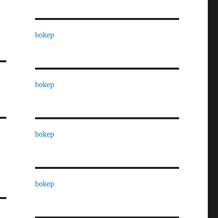
bokep
bokep
bokep
bokep