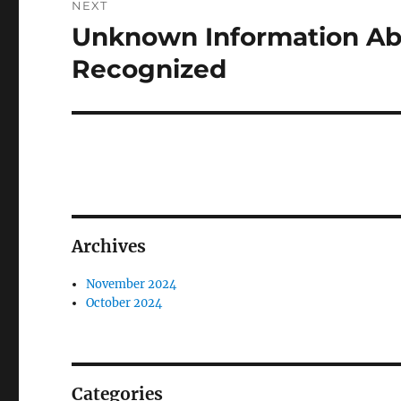
NEXT
Unknown Information Ab
Next
post:
Recognized
Archives
November 2024
October 2024
Categories