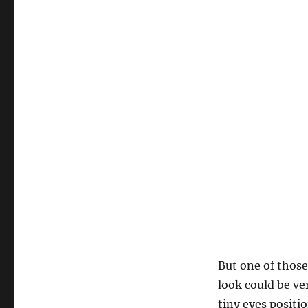
But one of those
look could be ve
tiny eyes positi