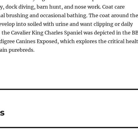
ty, dock diving, barn hunt, and nose work. Coat care
al brushing and occasional bathing. The coat around th
lop into soiled with urine and want clipping or daily
 the Cavalier King Charles Spaniel was depicted in the B
igree Canines Exposed, which explores the critical heal
ain purebreds.
s