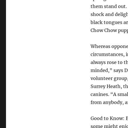
them stand out. 
shock and deligh
black tongues a
Chow Chow puppi
Whereas opponent
circumstances, 
always rose to t
minded,” says D
volunteer group,
Surrey Heath, t
canines. “A smal
from anybody, and
Good to Know: Be
some might enjoy