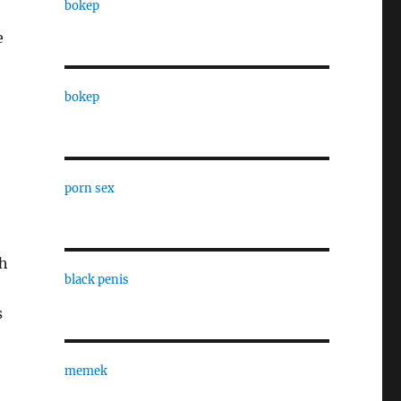
bokep
e
bokep
porn sex
th
black penis
s
memek