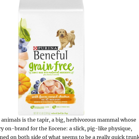
 animals is the tapir, a big, herbivorous mammal whose
ry on-brand for the Eocene: a slick, pig-like physique,
oned on both side of what seems to be a really quick trun