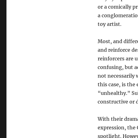
or a comically p
a conglomeration
toy artist.
Most, and differ
and reinforce de
reinforcers are u
confusing, but a
not necessarily 
this case, is th
“unhealthy.” Sub
constructive or
With their drama
expression, the
spotlight. Howev