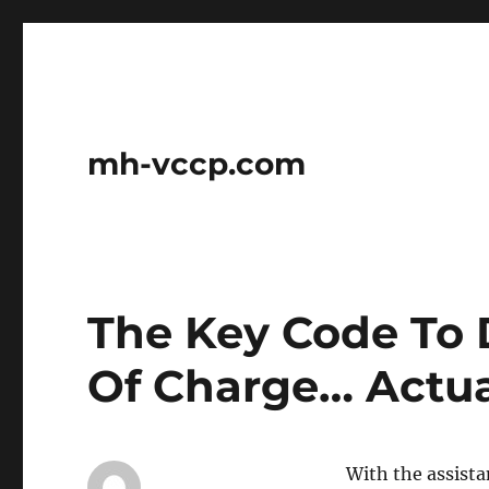
mh-vccp.com
The Key Code To 
Of Charge… Actua
With the assista