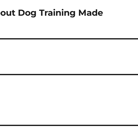
out Dog Training Made