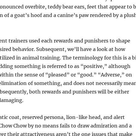
ronounced overbite, teddy bear ears, feet that appear to 
 of a goat’s hoof and a canine’s paw rendered by a plus
ent trainers used each rewards and punishers to shape
sired behavior. Subsequent, we’ll have a look at how
tilized in animal training. The terminology for this is a b
dding something is referred to as “positive,” although
within the sense of “pleased” or “good.” “Adverse,” on
e elimination of something, and does not necessarily mea
sequently, both rewards and punishers will be either
 damaging.
tic coat, reserved persona, lion-like head, and alert
 Chow Chow by no means fails to draw admiration and a
er their attractiveness aren’t the one issues that make