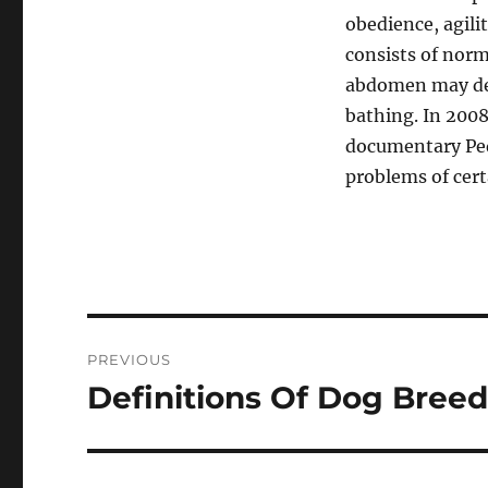
obedience, agili
consists of norm
abdomen may deve
bathing. In 2008
documentary Ped
problems of cert
Post
PREVIOUS
navigation
Definitions Of Dog Breed
Previous
post: