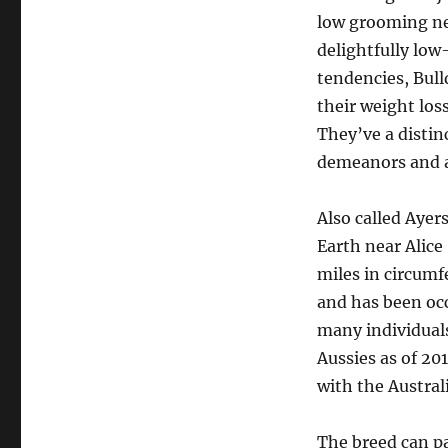
low grooming nec
delightfully lo
tendencies, Bull
their weight los
They’ve a distin
demeanors and a
Also called Ayer
Earth near Alice
miles in circumfe
and has been oc
many individuals
Aussies as of 20
with the Australi
The breed can p