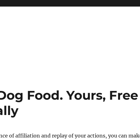
Dog Food. Yours, Free
lly
nce of affiliation and replay of your actions, you can mak