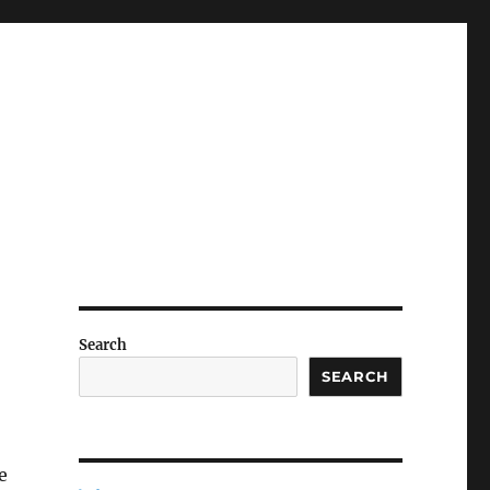
Search
SEARCH
e