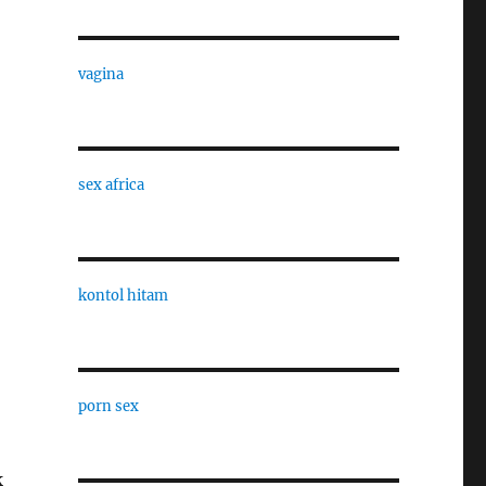
vagina
sex africa
kontol hitam
porn sex
k