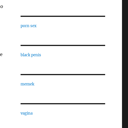
to
porn sex
te
black penis
memek
vagina