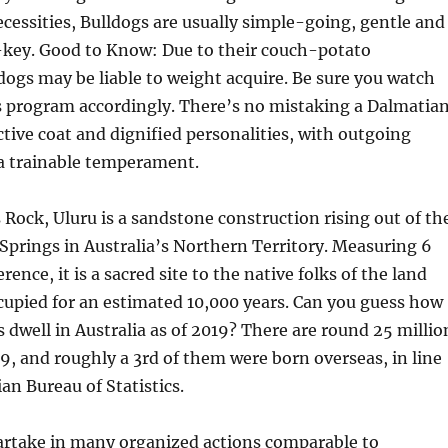
essities, Bulldogs are usually simple-going, gentle and
w-key. Good to Know: Due to their couch-potato
dogs may be liable to weight acquire. Be sure you watch
s program accordingly. There’s no mistaking a Dalmatian
ctive coat and dignified personalities, with outgoing
 trainable temperament.
s Rock, Uluru is a sandstone construction rising out of th
 Springs in Australia’s Northern Territory. Measuring 6
rence, it is a sacred site to the native folks of the land
cupied for an estimated 10,000 years. Can you guess how
 dwell in Australia as of 2019? There are round 25 millio
19, and roughly a 3rd of them were born overseas, in line
an Bureau of Statistics.
artake in many organized actions comparable to