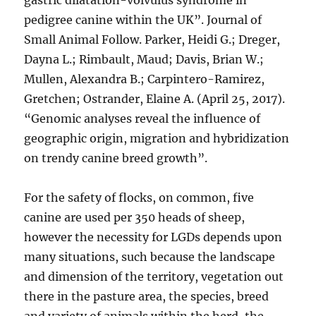
gastric dilatation-volvulus syndrome in
pedigree canine within the UK”. Journal of
Small Animal Follow. Parker, Heidi G.; Dreger,
Dayna L.; Rimbault, Maud; Davis, Brian W.;
Mullen, Alexandra B.; Carpintero-Ramirez,
Gretchen; Ostrander, Elaine A. (April 25, 2017).
“Genomic analyses reveal the influence of
geographic origin, migration and hybridization
on trendy canine breed growth”.
For the safety of flocks, on common, five
canine are used per 350 heads of sheep,
however the necessity for LGDs depends upon
many situations, such because the landscape
and dimension of the territory, vegetation out
there in the pasture area, the species, breed