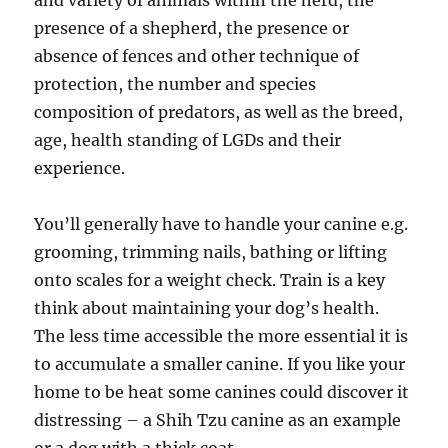
and variety of animals within the herd, the
presence of a shepherd, the presence or
absence of fences and other technique of
protection, the number and species
composition of predators, as well as the breed,
age, health standing of LGDs and their
experience.
You’ll generally have to handle your canine e.g.
grooming, trimming nails, bathing or lifting
onto scales for a weight check. Train is a key
think about maintaining your dog’s health.
The less time accessible the more essential it is
to accumulate a smaller canine. If you like your
home to be heat some canines could discover it
distressing – a Shih Tzu canine as an example