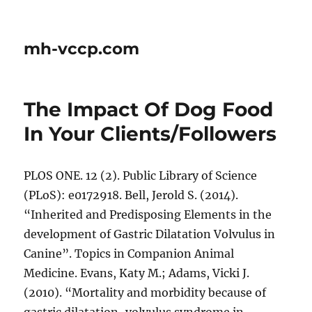
mh-vccp.com
The Impact Of Dog Food
In Your Clients/Followers
PLOS ONE. 12 (2). Public Library of Science
(PLoS): e0172918. Bell, Jerold S. (2014).
“Inherited and Predisposing Elements in the
development of Gastric Dilatation Volvulus in
Canine”. Topics in Companion Animal
Medicine. Evans, Katy M.; Adams, Vicki J.
(2010). “Mortality and morbidity because of