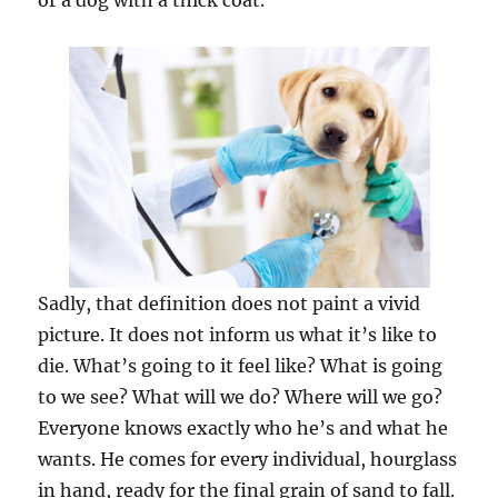
or a dog with a thick coat.
Sadly, that definition does not paint a vivid
picture. It does not inform us what it’s like to
die. What’s going to it feel like? What is going
to we see? What will we do? Where will we go?
Everyone knows exactly ­who he’s and what he
wants. He comes for every individual, hourglass
in hand, ready for the final grain of sand to fall.