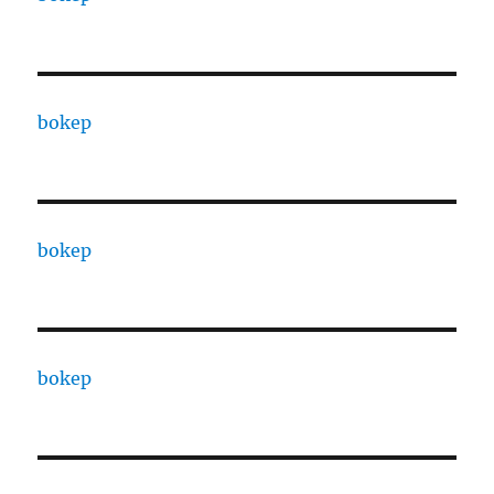
bokep
bokep
bokep