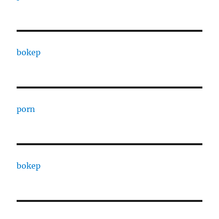
bokep
porn
bokep