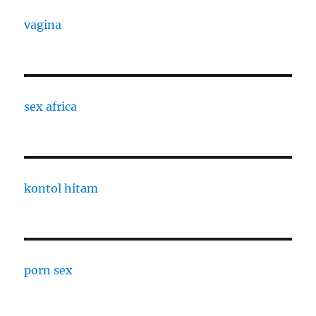
vagina
sex africa
kontol hitam
porn sex