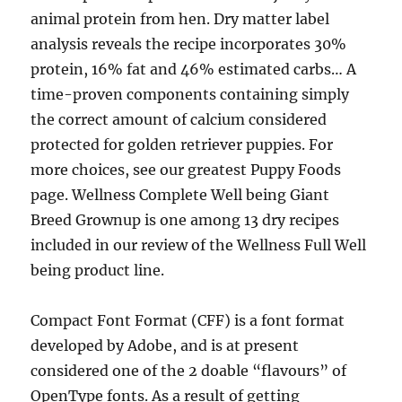
animal protein from hen. Dry matter label
analysis reveals the recipe incorporates 30%
protein, 16% fat and 46% estimated carbs… A
time-proven components containing simply
the correct amount of calcium considered
protected for golden retriever puppies. For
more choices, see our greatest Puppy Foods
page. Wellness Complete Well being Giant
Breed Grownup is one among 13 dry recipes
included in our review of the Wellness Full Well
being product line.
Compact Font Format (CFF) is a font format
developed by Adobe, and is at present
considered one of the 2 doable “flavours” of
OpenType fonts. As a result of getting