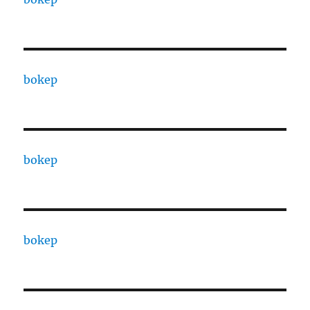
bokep
bokep
bokep