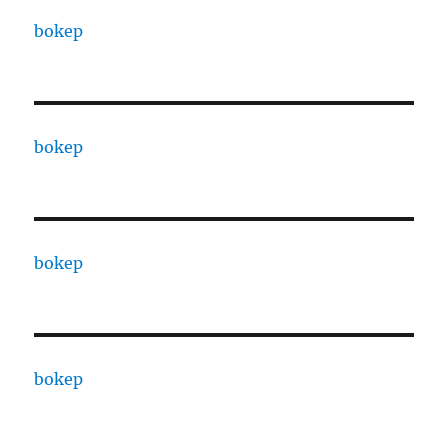
bokep
bokep
bokep
bokep