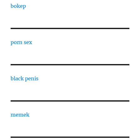
bokep
porn sex
black penis
memek