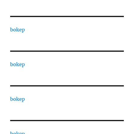
bokep
bokep
bokep
bokep