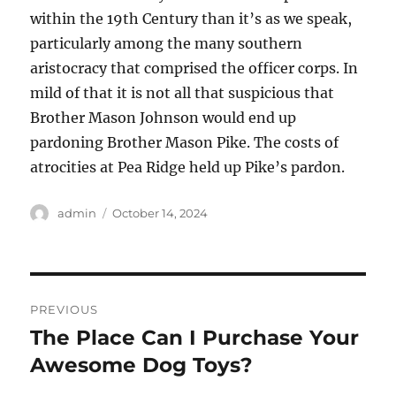
within the 19th Century than it’s as we speak,
particularly among the many southern
aristocracy that comprised the officer corps. In
mild of that it is not all that suspicious that
Brother Mason Johnson would end up
pardoning Brother Mason Pike. The costs of
atrocities at Pea Ridge held up Pike’s pardon.
Author
Posted
admin
October 14, 2024
on
Post
PREVIOUS
navigation
The Place Can I Purchase Your
Previous
post:
Awesome Dog Toys?