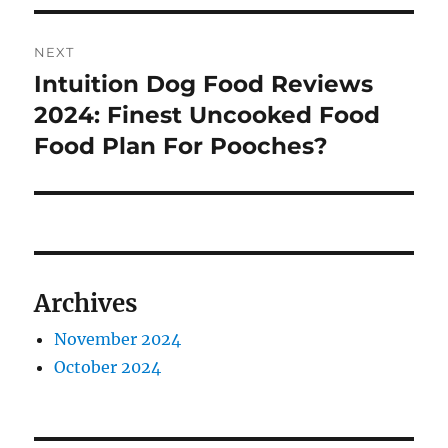
NEXT
Intuition Dog Food Reviews
Next
post:
2024: Finest Uncooked Food
Food Plan For Pooches?
Archives
November 2024
October 2024