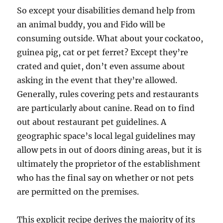
So except your disabilities demand help from
an animal buddy, you and Fido will be
consuming outside. What about your cockatoo,
guinea pig, cat or pet ferret? Except they’re
crated and quiet, don’t even assume about
asking in the event that they’re allowed.
Generally, rules covering pets and restaurants
are particularly about canine. Read on to find
out about restaurant pet guidelines. A
geographic space’s local legal guidelines may
allow pets in out of doors dining areas, but it is
ultimately the proprietor of the establishment
who has the final say on whether or not pets
are permitted on the premises.
This explicit recipe derives the majority of its