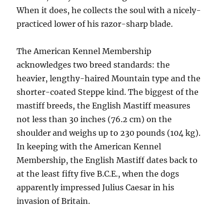
When it does, he collects the soul with a nicely-
practiced lower of his razor-sharp blade.
The American Kennel Membership
acknowledges two breed standards: the
heavier, lengthy-haired Mountain type and the
shorter-coated Steppe kind. The biggest of the
mastiff breeds, the English Mastiff measures
not less than 30 inches (76.2 cm) on the
shoulder and weighs up to 230 pounds (104 kg).
In keeping with the American Kennel
Membership, the English Mastiff dates back to
at the least fifty five B.C.E., when the dogs
apparently impressed Julius Caesar in his
invasion of Britain.