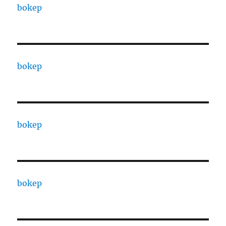
bokep
bokep
bokep
bokep