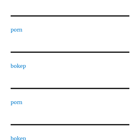
porn
bokep
porn
bokep