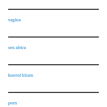
vagina
sex africa
kontol hitam
porn