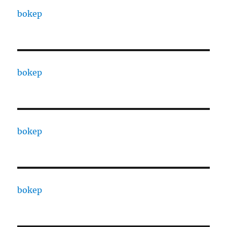
bokep
bokep
bokep
bokep