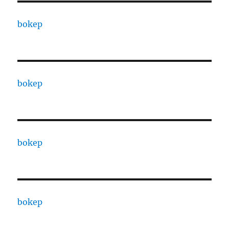
bokep
bokep
bokep
bokep