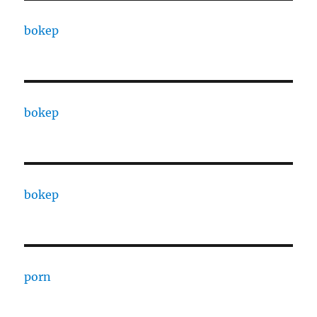
bokep
bokep
bokep
porn