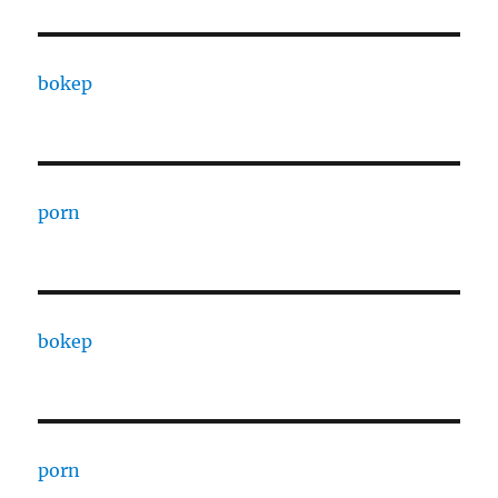
bokep
porn
bokep
porn