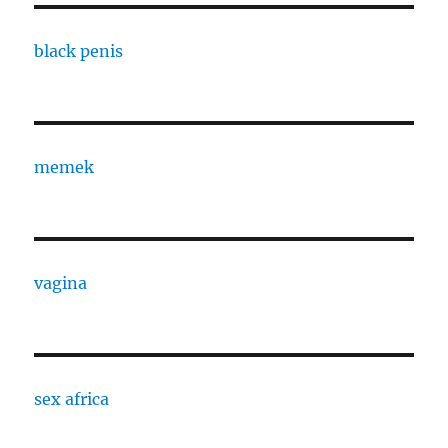
black penis
memek
vagina
sex africa