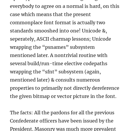
everybody to agree on a normal is hard, on this
case which means that the present
commonplace font format is actually two
standards smooshed into one! Unicode &,
seperately, ASCII charmap lessons; Unicode
wrapping the “psnames” subsystem
mentioned later. A nontrivial routine with
several build/run-time elective codepaths
wrapping the “sfnt” subsystem (again,
mentioned later) & consults numerous
properties to primarily not directly dereference
the given bitmap or vector picture in the font.
The facts: All the pardons for all the previous
Confederate officers have been issued by the
President. Masonry was much more prevalent