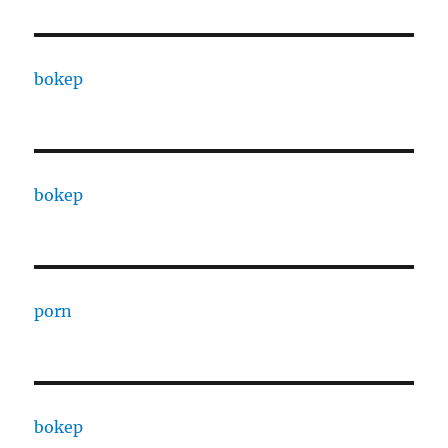
bokep
bokep
porn
bokep