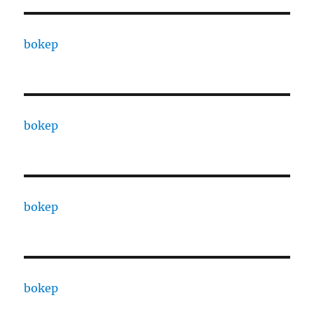
bokep
bokep
bokep
bokep