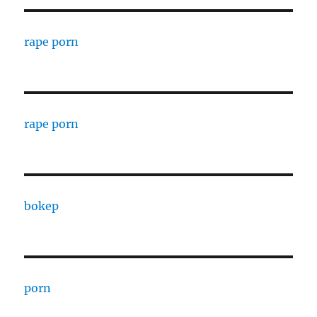
rape porn
rape porn
bokep
porn