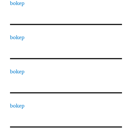
bokep
bokep
bokep
bokep