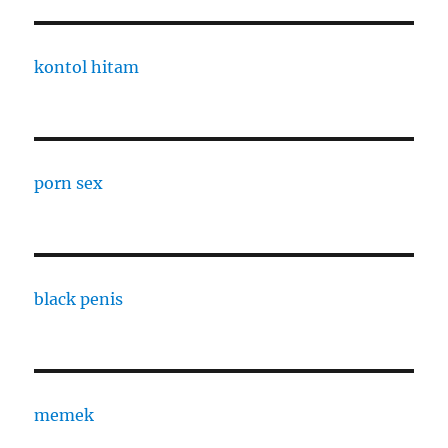
kontol hitam
porn sex
black penis
memek