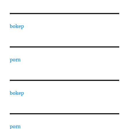
bokep
porn
bokep
porn