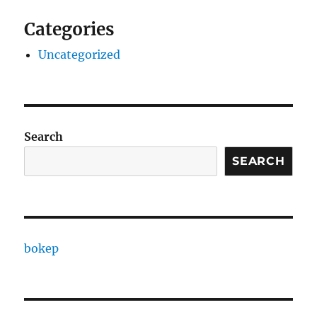
Categories
Uncategorized
Search
SEARCH
bokep