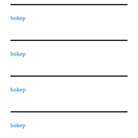
bokep
bokep
bokep
bokep