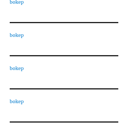
bokep
bokep
bokep
bokep