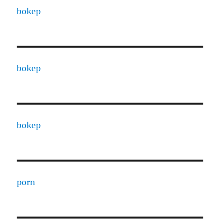
bokep
bokep
bokep
porn