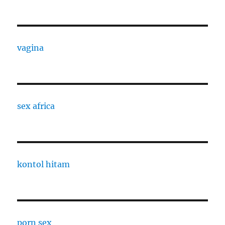
vagina
sex africa
kontol hitam
porn sex