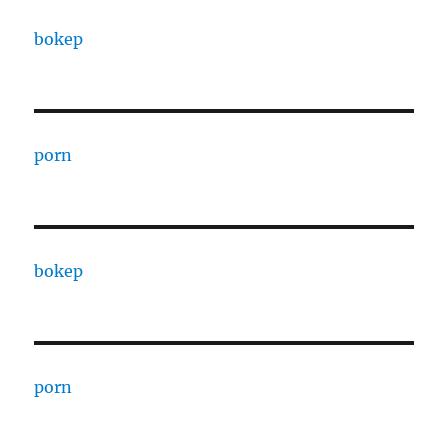
bokep
porn
bokep
porn