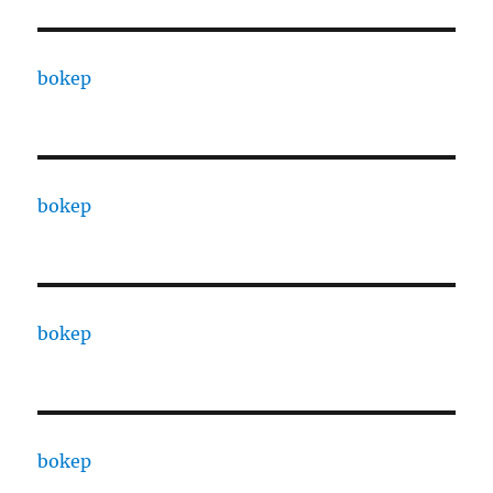
bokep
bokep
bokep
bokep