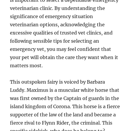
is important to select a dependable emergency
veterinarian clinic. By understanding the
significance of emergency situation
veterinarian options, acknowledging the
excessive qualities of trusted vet clinics, and
following sensible tips for selecting an
emergency vet, you may feel confident that
your pet will obtain the care they want when it
matters most.
This outspoken fairy is voiced by Barbara
Luddy. Maximus is a muscular white horse that
was first owned by the Captain of guards in the
island kingdom of Corona. This horse is a fierce
supporter of the law of the land and became a
fierce rival to Flynn Rider, the criminal. This