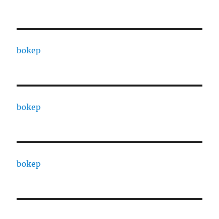
bokep
bokep
bokep