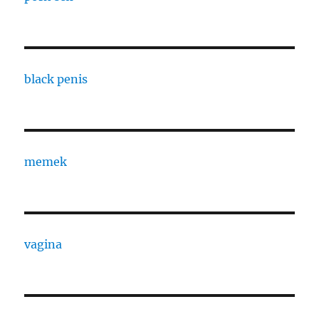
black penis
memek
vagina