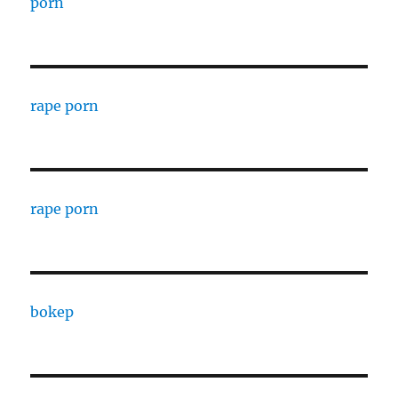
porn
rape porn
rape porn
bokep