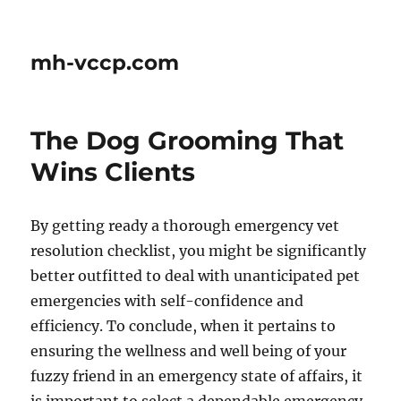
mh-vccp.com
The Dog Grooming That
Wins Clients
By getting ready a thorough emergency vet
resolution checklist, you might be significantly
better outfitted to deal with unanticipated pet
emergencies with self-confidence and
efficiency. To conclude, when it pertains to
ensuring the wellness and well being of your
fuzzy friend in an emergency state of affairs, it