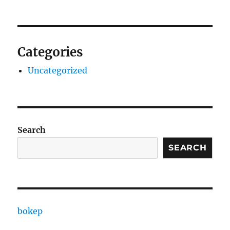
Categories
Uncategorized
Search
SEARCH
bokep