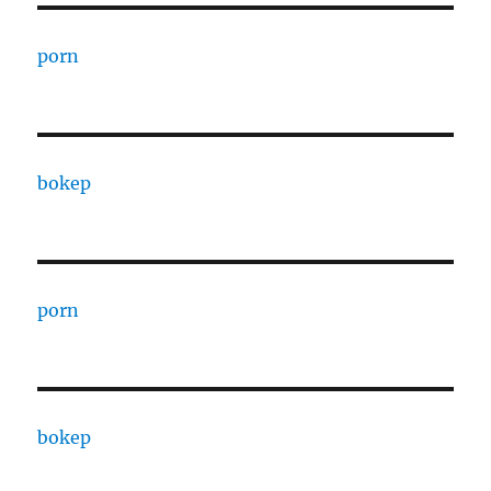
porn
bokep
porn
bokep