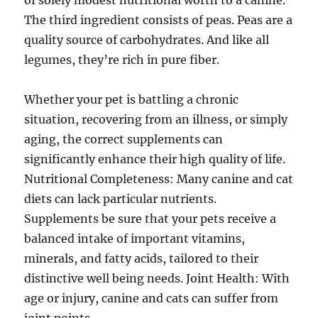
of solely modest nutritional worth to a canine.
The third ingredient consists of peas. Peas are a
quality source of carbohydrates. And like all
legumes, they’re rich in pure fiber.
Whether your pet is battling a chronic
situation, recovering from an illness, or simply
aging, the correct supplements can
significantly enhance their high quality of life.
Nutritional Completeness: Many canine and cat
diets can lack particular nutrients.
Supplements be sure that your pets receive a
balanced intake of important vitamins,
minerals, and fatty acids, tailored to their
distinctive well being needs. Joint Health: With
age or injury, canine and cats can suffer from