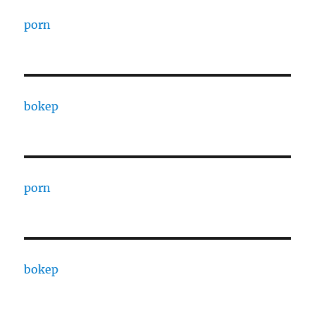
porn
bokep
porn
bokep