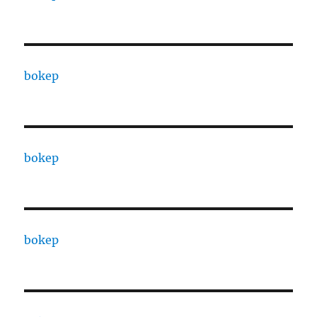
bokep
bokep
bokep