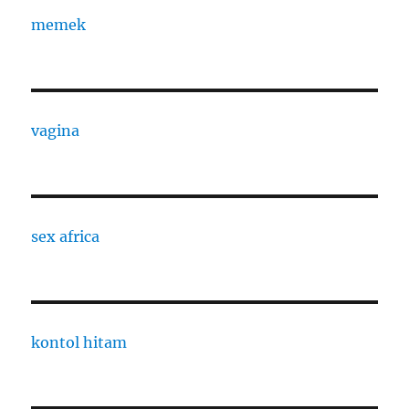
memek
vagina
sex africa
kontol hitam