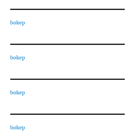
bokep
bokep
bokep
bokep