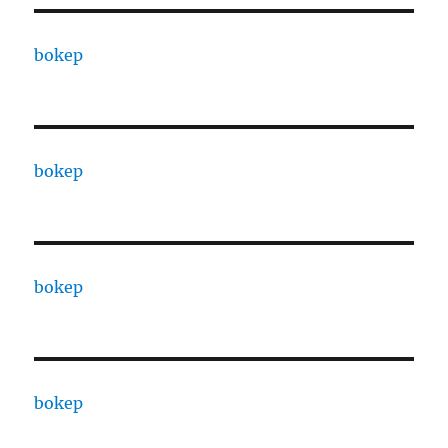
bokep
bokep
bokep
bokep