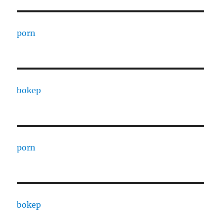
porn
bokep
porn
bokep