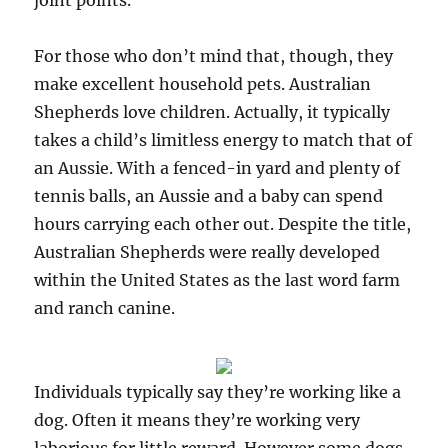
joint points.
For those who don’t mind that, though, they
make excellent household pets. Australian
Shepherds love children. Actually, it typically
takes a child’s limitless energy to match that of
an Aussie. With a fenced-in yard and plenty of
tennis balls, an Aussie and a baby can spend
hours carrying each other out. Despite the title,
Australian Shepherds were really developed
within the United States as the last word farm
and ranch canine.
Individuals typically say they’re working like a
dog. Often it means they’re working very