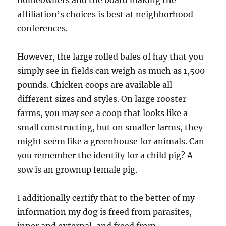
homeowners and the board making the
affiliation’s choices is best at neighborhood
conferences.
However, the large rolled bales of hay that you
simply see in fields can weigh as much as 1,500
pounds. Chicken coops are available all
different sizes and styles. On large rooster
farms, you may see a coop that looks like a
small constructing, but on smaller farms, they
might seem like a greenhouse for animals. Can
you remember the identify for a child pig? A
sow is an grownup female pig.
I additionally certify that to the better of my
information my dog is freed from parasites,