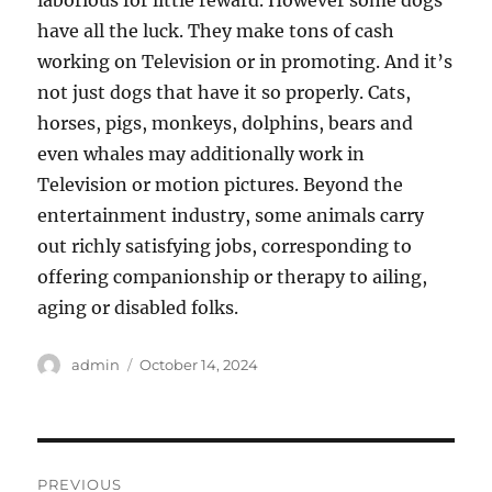
laborious for little reward. However some dogs
have all the luck. They make tons of cash
working on Television or in promoting. And it’s
not just dogs that have it so properly. Cats,
horses, pigs, monkeys, dolphins, bears and
even whales may additionally work in
Television or motion pictures. Beyond the
entertainment industry, some animals carry
out richly satisfying jobs, corresponding to
offering companionship or therapy to ailing,
aging or disabled folks.
Author
Posted
admin
October 14, 2024
on
Post
PREVIOUS