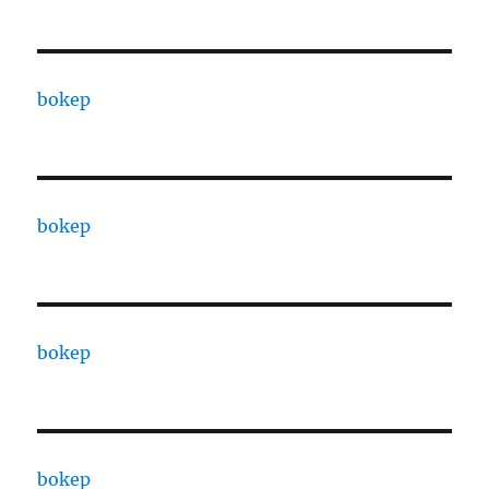
bokep
bokep
bokep
bokep