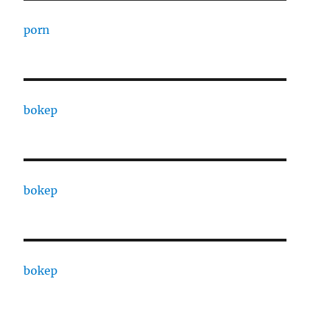
porn
bokep
bokep
bokep