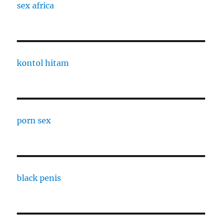
sex africa
kontol hitam
porn sex
black penis