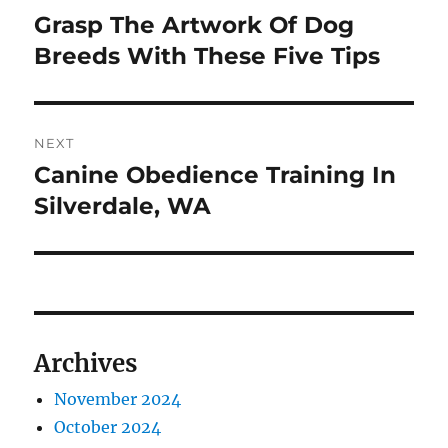
navigation
Grasp The Artwork Of Dog
Previous
post:
Breeds With These Five Tips
NEXT
Canine Obedience Training In
Next
post:
Silverdale, WA
Archives
November 2024
October 2024