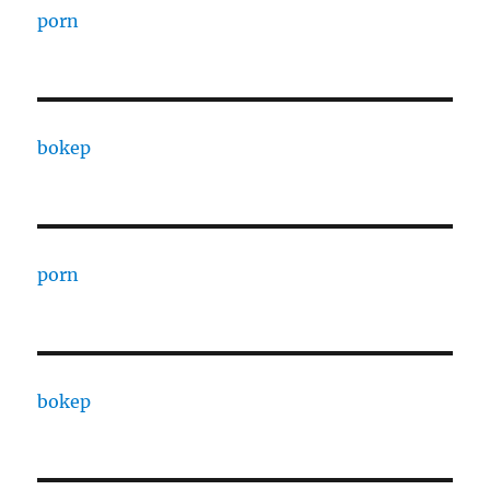
porn
bokep
porn
bokep