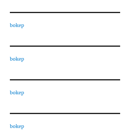
bokep
bokep
bokep
bokep