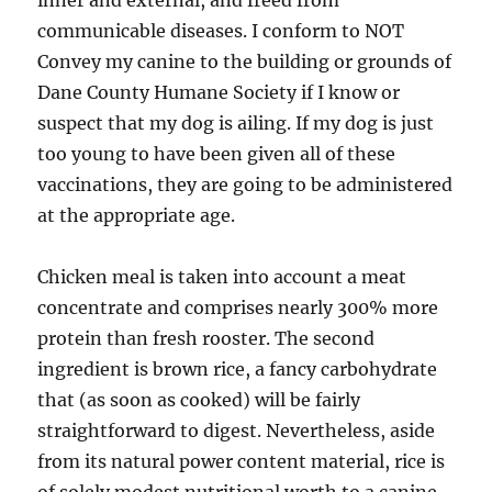
inner and external, and freed from
communicable diseases. I conform to NOT
Convey my canine to the building or grounds of
Dane County Humane Society if I know or
suspect that my dog is ailing. If my dog is just
too young to have been given all of these
vaccinations, they are going to be administered
at the appropriate age.
Chicken meal is taken into account a meat
concentrate and comprises nearly 300% more
protein than fresh rooster. The second
ingredient is brown rice, a fancy carbohydrate
that (as soon as cooked) will be fairly
straightforward to digest. Nevertheless, aside
from its natural power content material, rice is