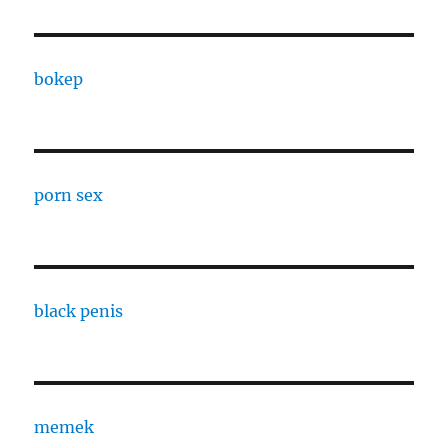
bokep
porn sex
black penis
memek