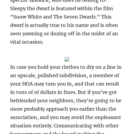
specific sidekick, who does he belong to?
Sleepy the dwarf is featured within the film
“Snow White and The Seven Dwarfs.” This
dwarf is actually true to his name and is often
seen yawning or dozing off in the midst of an
vital occasion.
In case you hold your clothes to dry on a line in
an upscale, polished subdivision, a member of
your HOA may turn you in, and that can result
in tons of of dollars in fines. But if you’ve got
befriended your neighbors, they’re going to be
more probably approach you earlier than the
association, and you may avoid the unpleasant
situation entirely. Communicating with other