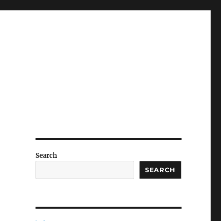
Search
SEARCH