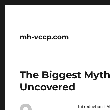
mh-vccp.com
The Biggest Myth
Uncovered
Introduction 1 