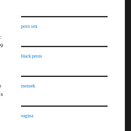
porn sex
:
99
black penis
y
memek
’s
vagina