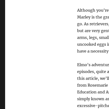
Although you’re 
Marley is the gr
go. As retrievers
but are very gen
arms, legs, smal
uncooked eggs i
have a necessity 
Elmo’s adventur
episodes, quite 
this article, we’
from Rosemarie T
Education and A
simply known as
excessive-pitche