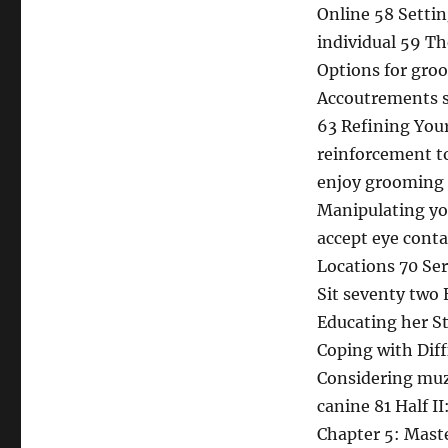
Online 58 Setti
individual 59 T
Options for gro
Accoutrements s
63 Refining You
reinforcement t
enjoy grooming 
Manipulating yo
accept eye conta
Locations 70 Se
Sit seventy two 
Educating her S
Coping with Diff
Considering muz
canine 81 Half 
Chapter 5: Mast