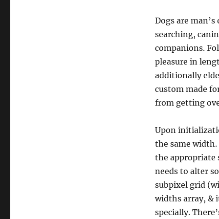
Dogs are man’s o
searching, canin
companions. Folk
pleasure in leng
additionally eld
custom made for
from getting ove
Upon initializati
the same width. 
the appropriate 
needs to alter s
subpixel grid (w
widths array, & 
specially. There’