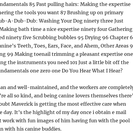
damentals 85 Past pulling hairs: Making the expertise
hering the tools you want 87 Brushing up on primary
ub-A-Dub-Dub: Washing Your Dog ninety three Just
Making bath time a nice expertise ninety four Gathering
ed ninety five Scrubbing bubbles 95 Drying 96 Chapter 6
anine’s Teeth, Toes, Ears, Face, and Ahem, Other Areas 
ing 99 Making toenail trimming a pleasant expertise one
g the instruments you need 101 Just a little bit off the
undamentals one zero one Do You Hear What I Hear?
clean and well-maintained, and the workers are completel
re all so kind, and being canine lovers themselves there
ubt Maverick is getting the most effective care when
e day. It’s the highlight of my day once i obtain e mail
t work with fun images of him having fun with the pool
in with his canine buddies.