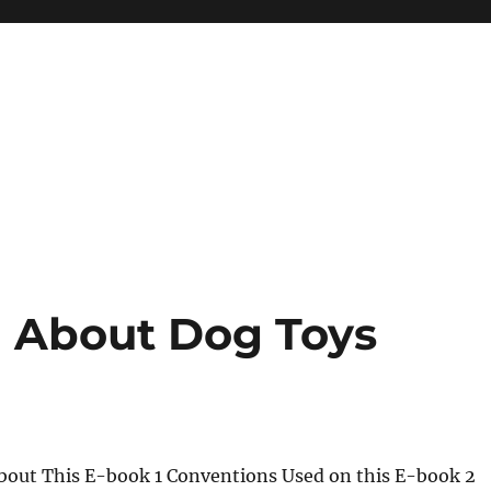
 About Dog Toys
About This E-book 1 Conventions Used on this E-book 2