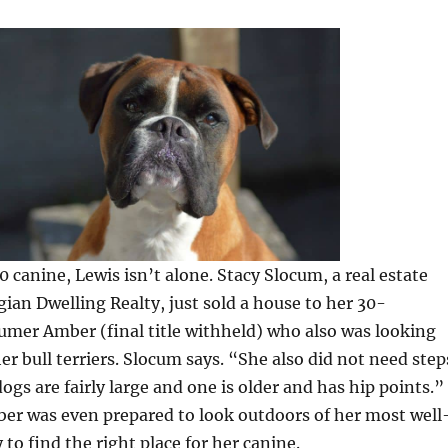
0 canine, Lewis isn’t alone. Stacy Slocum, a real estate
ian Dwelling Realty, just sold a house to her 30-
mer Amber (final title withheld) who also was looking
her bull terriers. Slocum says. “She also did not need step
 dogs are fairly large and one is older and has hip points.”
er was even prepared to look outdoors of her most well
 to find the right place for her canine.