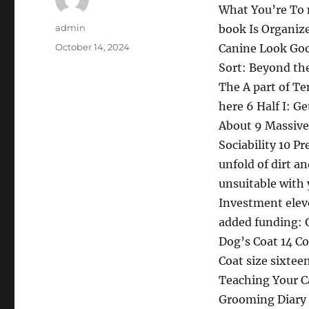
What You’re To 
Author
admin
book Is Organize
Posted
October 14, 2024
Canine Look Goo
on
Sort: Beyond the
The A part of Te
here 6 Half I: G
About 9 Massive
Sociability 10 P
unfold of dirt a
unsuitable with 
Investment eleve
added funding: G
Dog’s Coat 14 Co
Coat size sixtee
Teaching Your C
Grooming Diary 