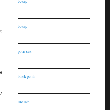
bokep
bokep
t
porn sex
he
black penis
17
memek