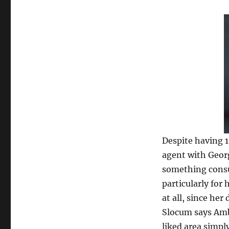
Despite having 1
agent with Georg
something consu
particularly for 
at all, since her
Slocum says Amb
liked area simply