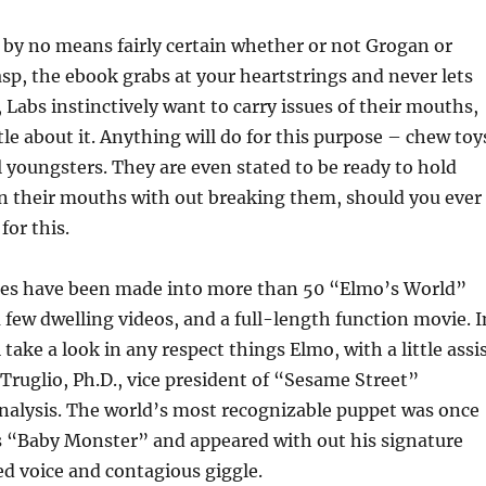
by no means fairly certain whether or not Grogan or
asp, the ebook grabs at your heartstrings and never lets
, Labs instinctively want to carry issues of their mouths,
tle about it. Anything will do for this purpose – chew toy
l youngsters. They are even stated to be ready to hold
n their mouths with out breaking them, should you ever
for this.
es have been made into more than 50 “Elmo’s World”
a few dwelling videos, and a full-length function movie. I
ll take a look in any respect things Elmo, with a little assi
ruglio, Ph.D., vice president of “Sesame Street”
nalysis. The world’s most recognizable puppet was once
 “Baby Monster” and appeared with out his signature
d voice and contagious giggle.