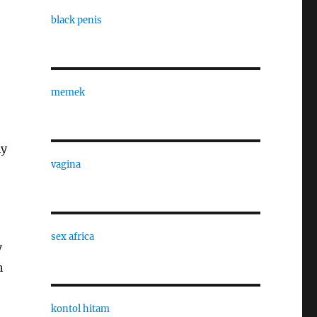
black penis
memek
ly
vagina
sex africa
7
h
kontol hitam