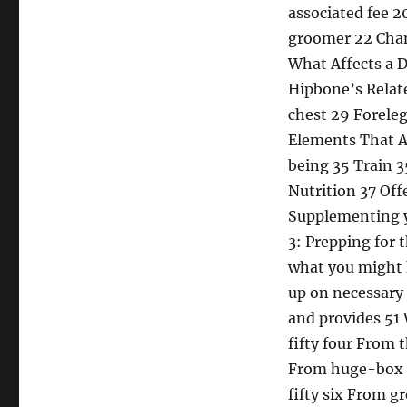
associated fee 2
groomer 22 Chang
What Affects a 
Hipbone’s Relat
chest 29 Foreleg
Elements That A
being 35 Train 
Nutrition 37 Off
Supplementing y
3: Prepping for 
what you might 
up on necessary 
and provides 51 
fifty four From t
From huge-box pe
fifty six From 