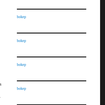
bokep
bokep
bokep
s
bokep
-