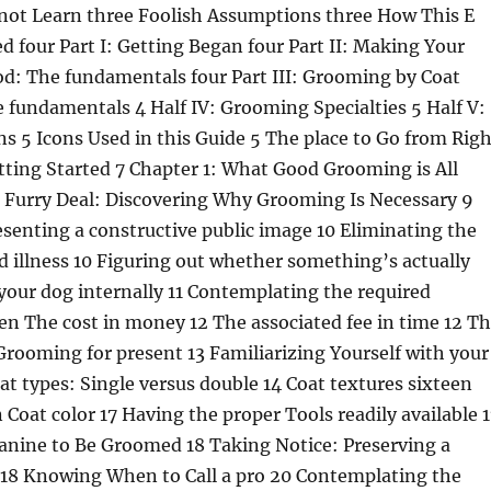
not Learn three Foolish Assumptions three How This E
d four Part I: Getting Began four Part II: Making Your
d: The fundamentals four Part III: Grooming by Coat
 fundamentals 4 Half IV: Grooming Specialties 5 Half V:
ns 5 Icons Used in this Guide 5 The place to Go from Righ
etting Started 7 Chapter 1: What Good Grooming is All
 Furry Deal: Discovering Why Grooming Is Necessary 9
resenting a constructive public image 10 Eliminating the
nd illness 10 Figuring out whether something’s actually
your dog internally 11 Contemplating the required
n The cost in money 12 The associated fee in time 12 T
rooming for present 13 Familiarizing Yourself with your
at types: Single versus double 14 Coat textures sixteen
n Coat color 17 Having the proper Tools readily available 
anine to Be Groomed 18 Taking Notice: Preserving a
18 Knowing When to Call a pro 20 Contemplating the