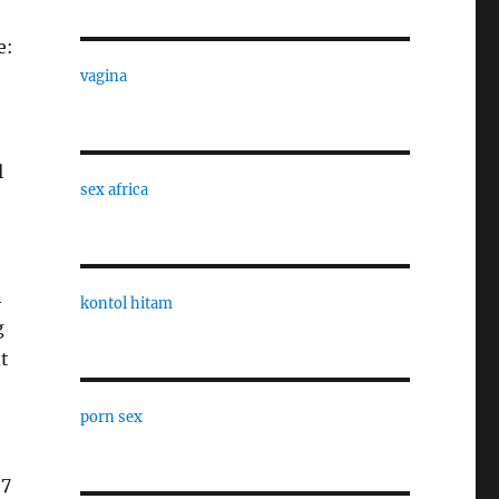
e:
vagina
l
sex africa
n
kontol hitam
g
t
porn sex
57