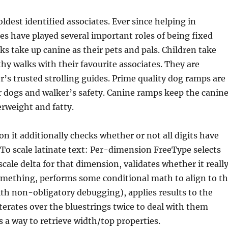
ldest identified associates. Ever since helping in
es have played several important roles of being fixed
s take up canine as their pets and pals. Children take
thy walks with their favourite associates. They are
er’s trusted strolling guides. Prime quality dog ramps are
 dogs and walker’s safety. Canine ramps keep the canin
rweight and fatty.
on it additionally checks whether or not all digits have
To scale latinate text: Per-dimension FreeType selects
scale delta for that dimension, validates whether it reall
omething, performs some conditional math to align to t
ith non-obligatory debugging), applies results to the
iterates over the bluestrings twice to deal with them
s a way to retrieve width/top properties.