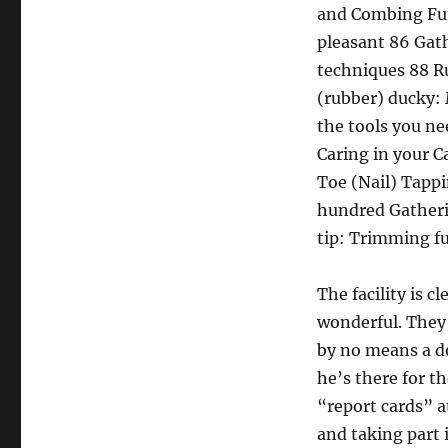
and Combing Fun
pleasant 86 Gat
techniques 88 R
(rubber) ducky: 
the tools you ne
Caring in your C
Toe (Nail) Tapp
hundred Gatherin
tip: Trimming f
The facility is 
wonderful. They’
by no means a do
he’s there for th
“report cards” a
and taking part 