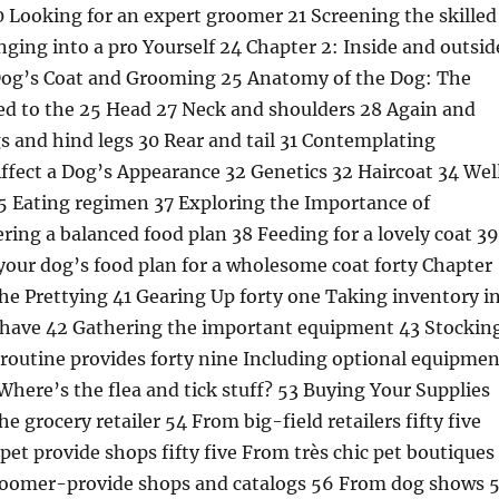
0 Looking for an expert groomer 21 Screening the skilled
ing into a pro Yourself 24 Chapter 2: Inside and outsid
Dog’s Coat and Grooming 25 Anatomy of the Dog: The
ed to the 25 Head 27 Neck and shoulders 28 Again and
s and hind legs 30 Rear and tail 31 Contemplating
ffect a Dog’s Appearance 32 Genetics 32 Haircoat 34 Wel
35 Eating regimen 37 Exploring the Importance of
ering a balanced food plan 38 Feeding for a lovely coat 39
our dog’s food plan for a wholesome coat forty Chapter
the Prettying 41 Gearing Up forty one Taking inventory i
have 42 Gathering the important equipment 43 Stockin
routine provides forty nine Including optional equipmen
Where’s the flea and tick stuff? 53 Buying Your Supplies
he grocery retailer 54 From big-field retailers fifty five
t provide shops fifty five From très chic pet boutiques
groomer-provide shops and catalogs 56 From dog shows 