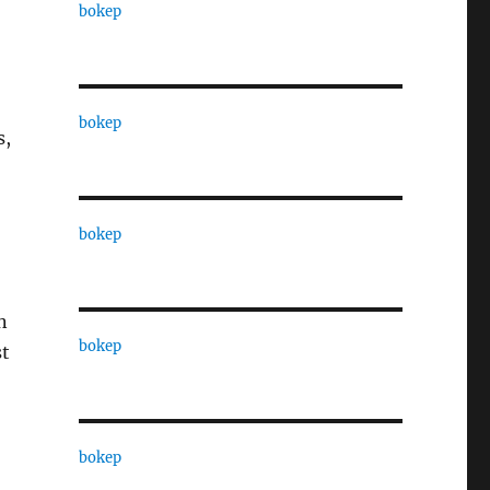
bokep
bokep
s,
bokep
n
bokep
st
bokep