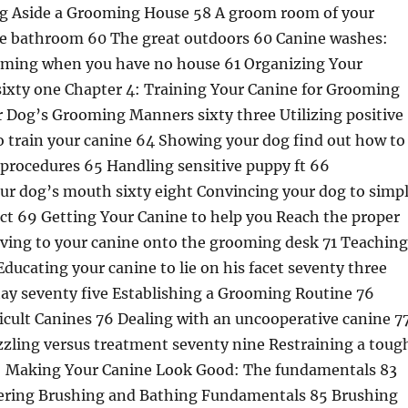
ng Aside a Grooming House 58 A groom room of your
he bathroom 60 The great outdoors 60 Canine washes:
oming when you have no house 61 Organizing Your
ixty one Chapter 4: Training Your Canine for Grooming
r Dog’s Grooming Manners sixty three Utilizing positive
o train your canine 64 Showing your dog find out how to
procedures 65 Handling sensitive puppy ft 66
ur dog’s mouth sixty eight Convincing your dog to simp
ct 69 Getting Your Canine to help you Reach the proper
rving to your canine onto the grooming desk 71 Teaching
Educating your canine to lie on his facet seventy three
tay seventy five Establishing a Grooming Routine 76
icult Canines 76 Dealing with an uncooperative canine 7
zling versus treatment seventy nine Restraining a toug
II: Making Your Canine Look Good: The fundamentals 83
ering Brushing and Bathing Fundamentals 85 Brushing