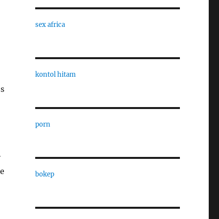
sex africa
kontol hitam
es
porn
y
he
bokep