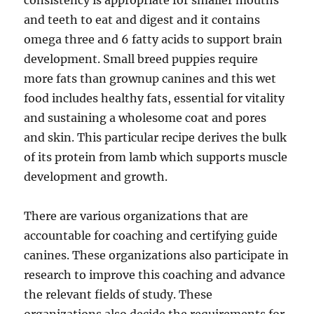
consistency is appropriate for smaller mouths
and teeth to eat and digest and it contains
omega three and 6 fatty acids to support brain
development. Small breed puppies require
more fats than grownup canines and this wet
food includes healthy fats, essential for vitality
and sustaining a wholesome coat and pores
and skin. This particular recipe derives the bulk
of its protein from lamb which supports muscle
development and growth.
There are various organizations that are
accountable for coaching and certifying guide
canines. These organizations also participate in
research to improve this coaching and advance
the relevant fields of study. These