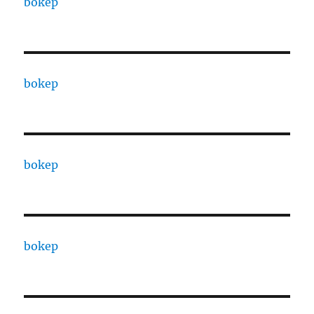
bokep
bokep
bokep
bokep