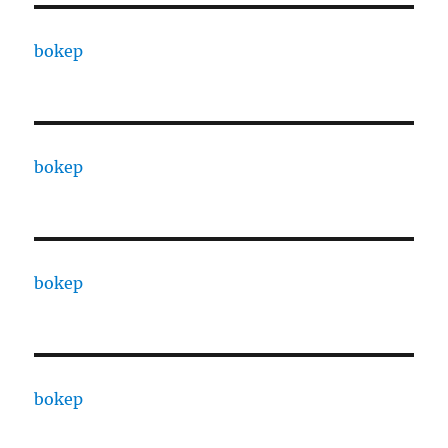
bokep
bokep
bokep
bokep