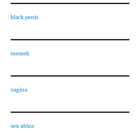
black penis
memek
vagina
sex africa