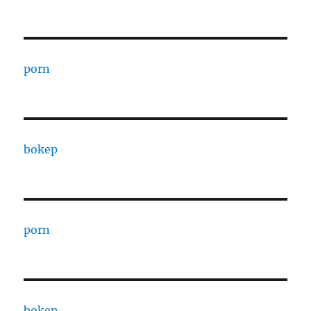
porn
bokep
porn
bokep