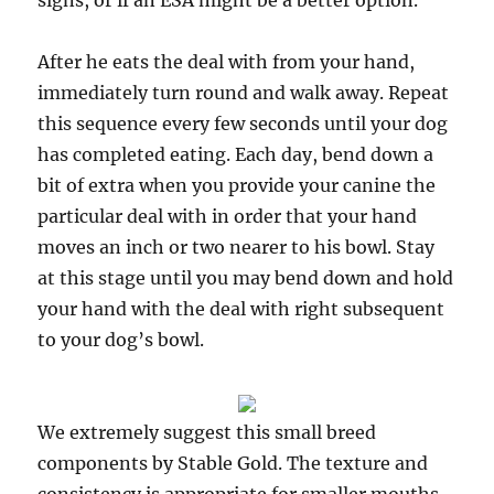
signs, or if an ESA might be a better option.
After he eats the deal with from your hand,
immediately turn round and walk away. Repeat
this sequence every few seconds until your dog
has completed eating. Each day, bend down a
bit of extra when you provide your canine the
particular deal with in order that your hand
moves an inch or two nearer to his bowl. Stay
at this stage until you may bend down and hold
your hand with the deal with right subsequent
to your dog’s bowl.
We extremely suggest this small breed
components by Stable Gold. The texture and