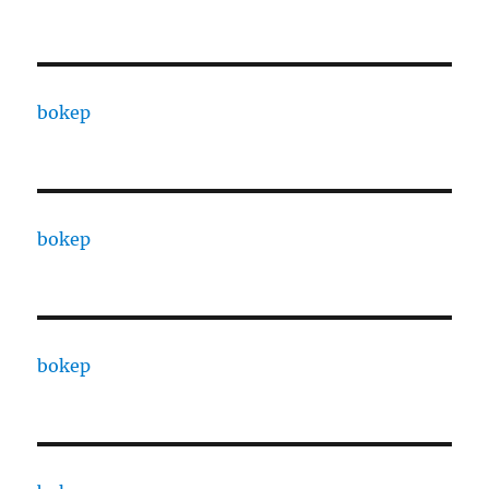
bokep
bokep
bokep