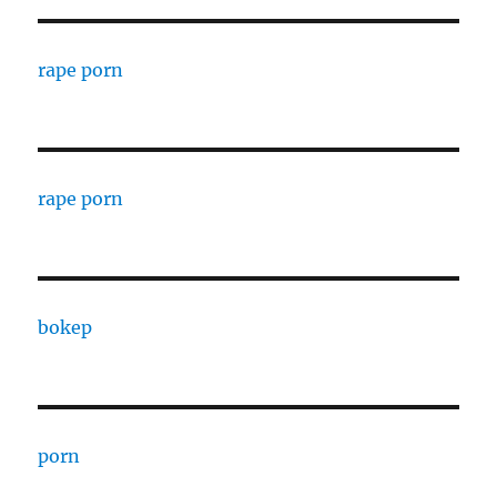
rape porn
rape porn
bokep
porn