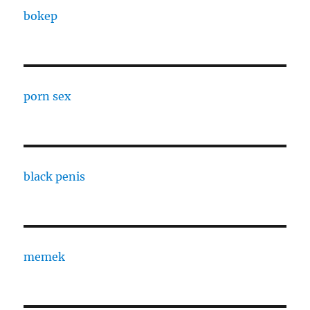
bokep
porn sex
black penis
memek