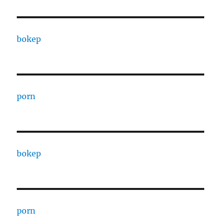
bokep
porn
bokep
porn