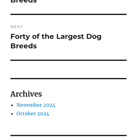
Breeds
NEXT
Forty of the Largest Dog
Next
post:
Breeds
Archives
November 2024
October 2024