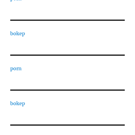
bokep
porn
bokep