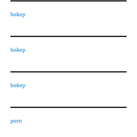
bokep
bokep
bokep
porn