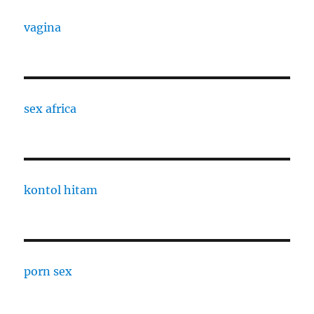
vagina
sex africa
kontol hitam
porn sex