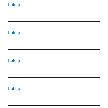
bokep
bokep
bokep
bokep