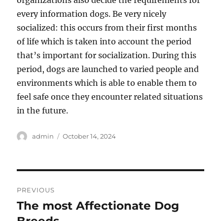
organizations also decide the requirements for
every information dogs. Be very nicely
socialized: this occurs from their first months
of life which is taken into account the period
that’s important for socialization. During this
period, dogs are launched to varied people and
environments which is able to enable them to
feel safe once they encounter related situations
in the future.
Author
Posted
admin
October 14, 2024
on
Post
PREVIOUS
navigation
The most Affectionate Dog
Previous
post: