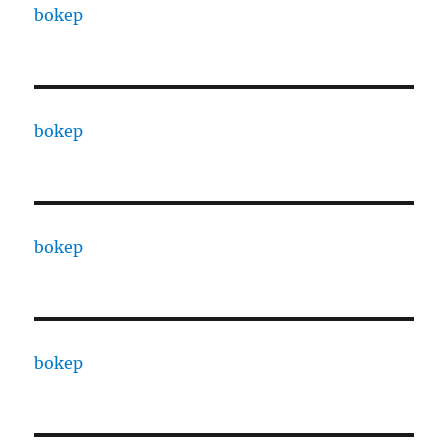
bokep
bokep
bokep
bokep