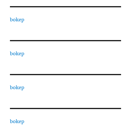
bokep
bokep
bokep
bokep