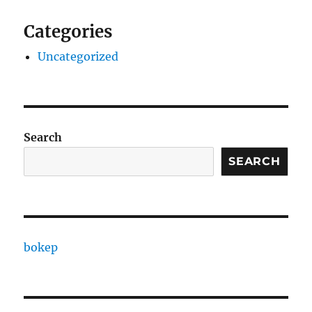
Categories
Uncategorized
Search
SEARCH
bokep