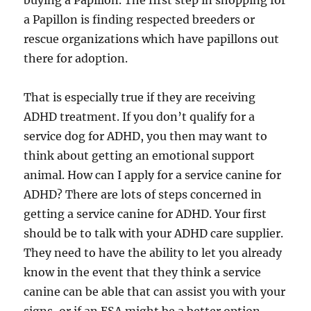
buying a Papillon. The first step in shopping for
a Papillon is finding respected breeders or
rescue organizations which have papillons out
there for adoption.
That is especially true if they are receiving
ADHD treatment. If you don’t qualify for a
service dog for ADHD, you then may want to
think about getting an emotional support
animal. How can I apply for a service canine for
ADHD? There are lots of steps concerned in
getting a service canine for ADHD. Your first
should be to talk with your ADHD care supplier.
They need to have the ability to let you already
know in the event that they think a service
canine can be able that can assist you with your