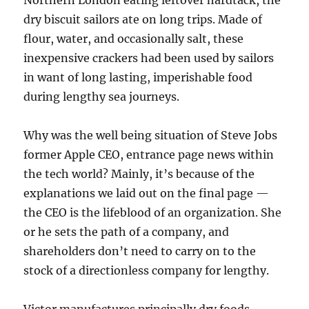
Northern London eating leftover hardtack, the
dry biscuit sailors ate on long trips. Made of
flour, water, and occasionally salt, these
inexpensive crackers had been used by sailors
in want of long lasting, imperishable food
during lengthy sea journeys.
Why was the well being situation of Steve Jobs
former Apple CEO, entrance page news within
the tech world? Mainly, it’s because of the
explanations we laid out on the final page —
the CEO is the lifeblood of an organization. She
or he sets the path of a company, and
shareholders don’t need to carry on to the
stock of a directionless company for lengthy.