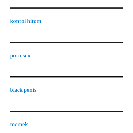
kontol hitam
porn sex
black penis
memek