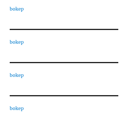
bokep
bokep
bokep
bokep