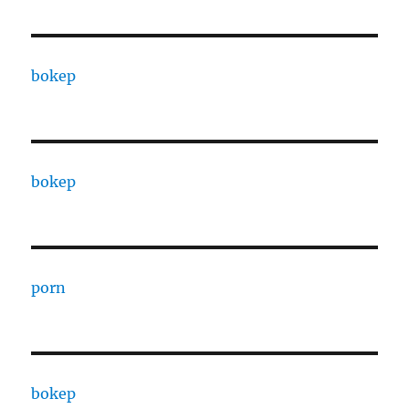
bokep
bokep
porn
bokep