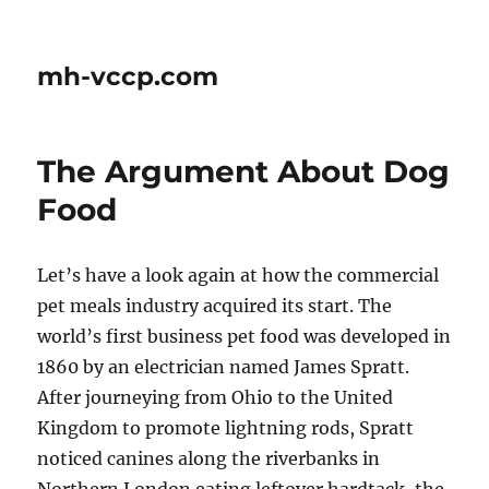
mh-vccp.com
The Argument About Dog
Food
Let’s have a look again at how the commercial
pet meals industry acquired its start. The
world’s first business pet food was developed in
1860 by an electrician named James Spratt.
After journeying from Ohio to the United
Kingdom to promote lightning rods, Spratt
noticed canines along the riverbanks in