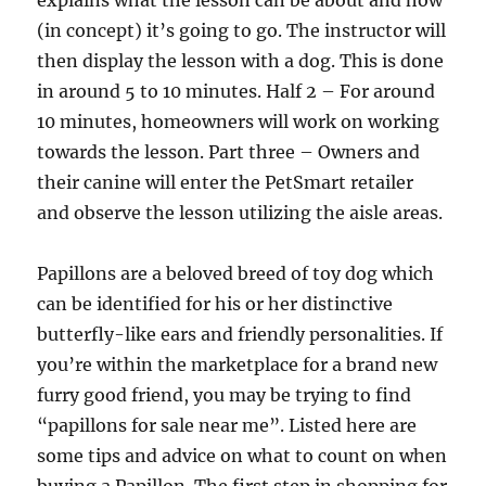
explains what the lesson can be about and how
(in concept) it’s going to go. The instructor will
then display the lesson with a dog. This is done
in around 5 to 10 minutes. Half 2 – For around
10 minutes, homeowners will work on working
towards the lesson. Part three – Owners and
their canine will enter the PetSmart retailer
and observe the lesson utilizing the aisle areas.
Papillons are a beloved breed of toy dog which
can be identified for his or her distinctive
butterfly-like ears and friendly personalities. If
you’re within the marketplace for a brand new
furry good friend, you may be trying to find
“papillons for sale near me”. Listed here are
some tips and advice on what to count on when