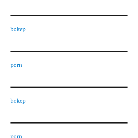
bokep
porn
bokep
porn