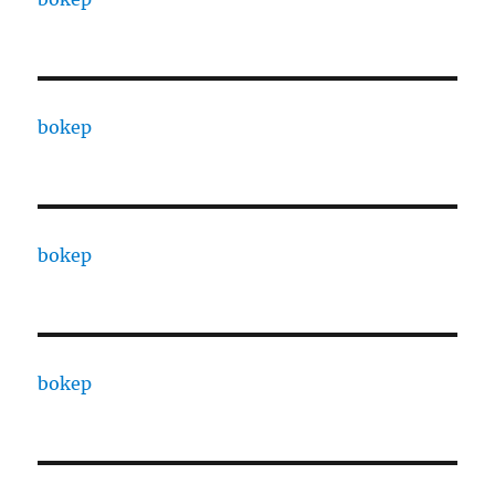
bokep
bokep
bokep