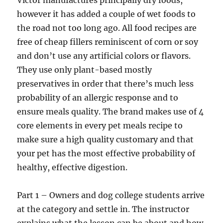
Victor manufactures principally dry foods,
however it has added a couple of wet foods to
the road not too long ago. All food recipes are
free of cheap fillers reminiscent of corn or soy
and don’t use any artificial colors or flavors.
They use only plant-based mostly
preservatives in order that there’s much less
probability of an allergic response and to
ensure meals quality. The brand makes use of 4
core elements in every pet meals recipe to
make sure a high quality customary and that
your pet has the most effective probability of
healthy, effective digestion.
Part 1 – Owners and dog college students arrive
at the category and settle in. The instructor