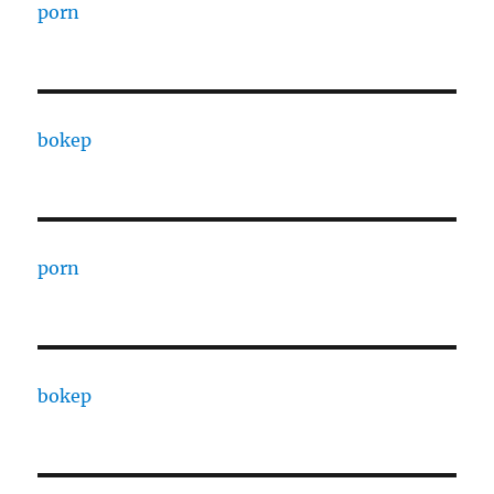
porn
bokep
porn
bokep