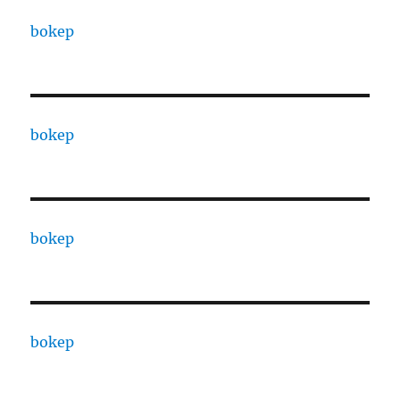
bokep
bokep
bokep
bokep