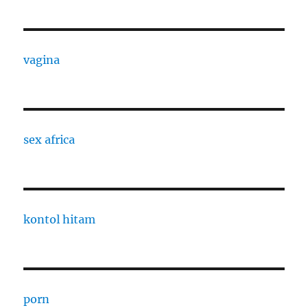
vagina
sex africa
kontol hitam
porn