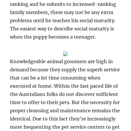
ranking and he submits to increased-ranking
family members, there may not be any extra
problems until he reaches his social maturity.
The easiest way to describe social maturity is
when the puppy becomes a teenager.
Knowledgeable animal groomers are high in
demand because they supply the superb service
that can be a lot time consuming when
executed at home. Within the fast paced life of
the Australians folks do not discover sufficient
time to offer to their pets. But the necessity for
proper cleansing and maintenance remains the
identical. Due to this fact they’re increasingly
more frequenting the pet service centers to get