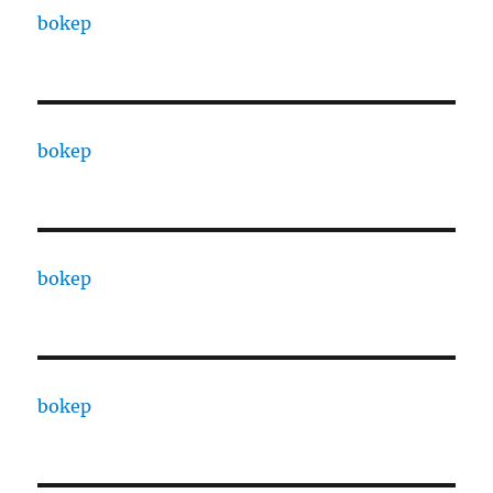
bokep
bokep
bokep
bokep