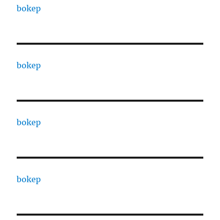
bokep
bokep
bokep
bokep