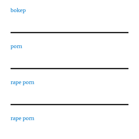
bokep
porn
rape porn
rape porn