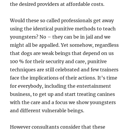
the desired providers at affordable costs.
Would these so called professionals get away
using the identical punitive methods to teach
youngsters? No – they can be in jail and we
might all be appalled. Yet somehow, regardless
that dogs are weak beings that depend on us
100 % for their security and care, punitive
techniques are still celebrated and few trainers
face the implications of their actions. It’s time
for everybody, including the entertainment
business, to get up and start treating canines
with the care and a focus we show youngsters
and different vulnerable beings.
However consultants consider that these