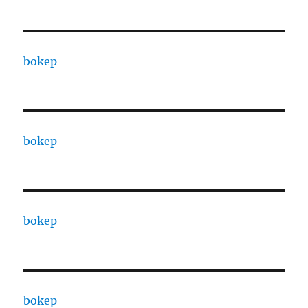
bokep
bokep
bokep
bokep