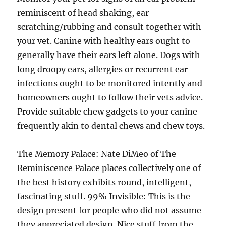
reminiscent of head shaking, ear
scratching/rubbing and consult together with
your vet. Canine with healthy ears ought to
generally have their ears left alone. Dogs with
long droopy ears, allergies or recurrent ear
infections ought to be monitored intently and
homeowners ought to follow their vets advice.
Provide suitable chew gadgets to your canine
frequently akin to dental chews and chew toys.
The Memory Palace: Nate DiMeo of The
Reminiscence Palace places collectively one of
the best history exhibits round, intelligent,
fascinating stuff. 99% Invisible: This is the
design present for people who did not assume
they appreciated design. Nice stuff from the