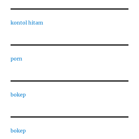
kontol hitam
porn
bokep
bokep