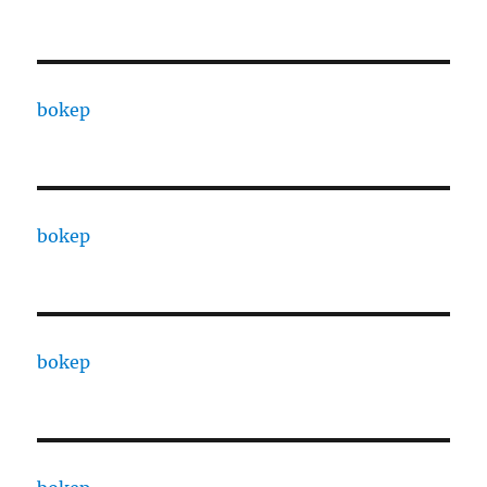
bokep
bokep
bokep