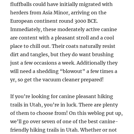
fluffballs could have initially migrated with
herders from Asia Minor, arriving on the
European continent round 3000 BCE.
Immediately, these moderately active canine
are content with a pleasant stroll and a cool
place to chill out. Their coats naturally resist
dirt and tangles, but they do want brushing
just a few occasions a week. Additionally they
will need a shedding “blowout” a few times a
yr, so get the vacuum cleaner prepared!
If you’re looking for canine pleasant hiking
trails in Utah, you’re in luck. There are plenty
of them to choose from! On this weblog put up,
we’ll go over seven of one of the best canine-
friendly hiking trails in Utah. Whether or not