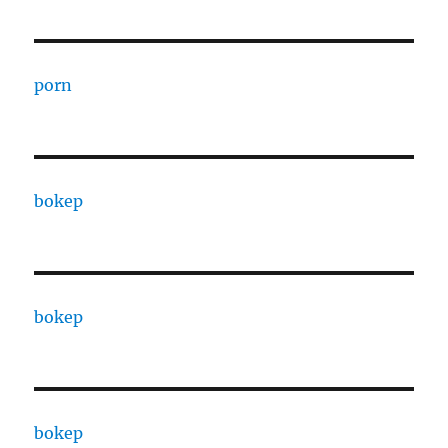
porn
bokep
bokep
bokep