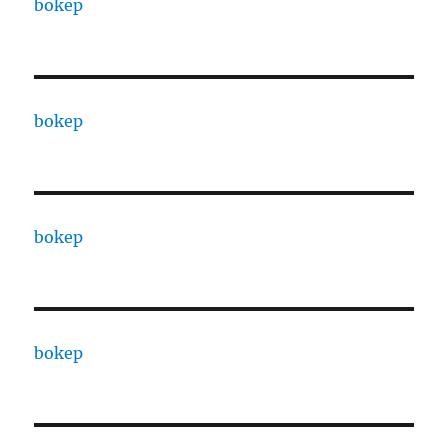
bokep
bokep
bokep
bokep