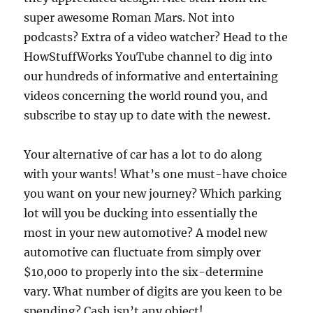
super awesome Roman Mars. Not into
podcasts? Extra of a video watcher? Head to the
HowStuffWorks YouTube channel to dig into
our hundreds of informative and entertaining
videos concerning the world round you, and
subscribe to stay up to date with the newest.
Your alternative of car has a lot to do along
with your wants! What’s one must-have choice
you want on your new journey? Which parking
lot will you be ducking into essentially the
most in your new automotive? A model new
automotive can fluctuate from simply over
$10,000 to properly into the six-determine
vary. What number of digits are you keen to be
spending? Cash isn’t any object!