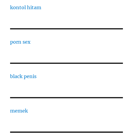
kontol hitam
porn sex
black penis
memek