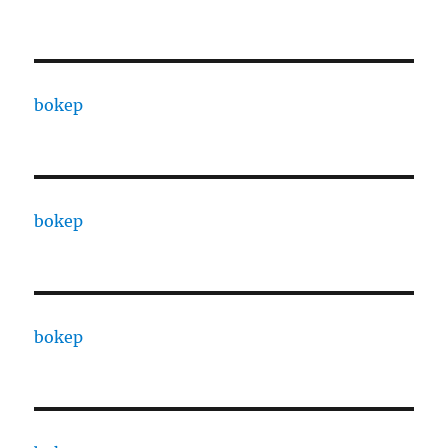
bokep
bokep
bokep