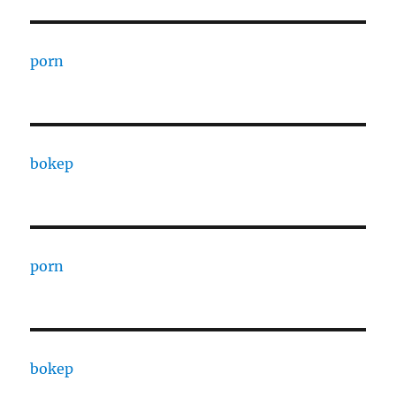
porn
bokep
porn
bokep