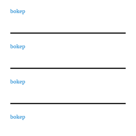
bokep
bokep
bokep
bokep