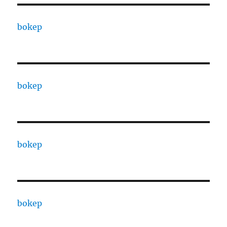
bokep
bokep
bokep
bokep