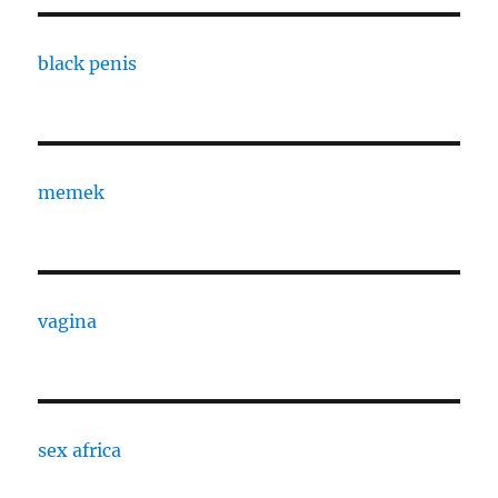
black penis
memek
vagina
sex africa