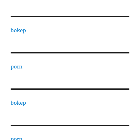
bokep
porn
bokep
porn