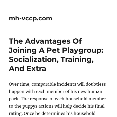
mh-vccp.com
The Advantages Of
Joining A Pet Playgroup:
Socialization, Training,
And Extra
Over time, comparable incidents will doubtless
happen with each member of his new human
pack. The response of each household member
to the puppys actions will help decide his final
rating. Once he determines his household