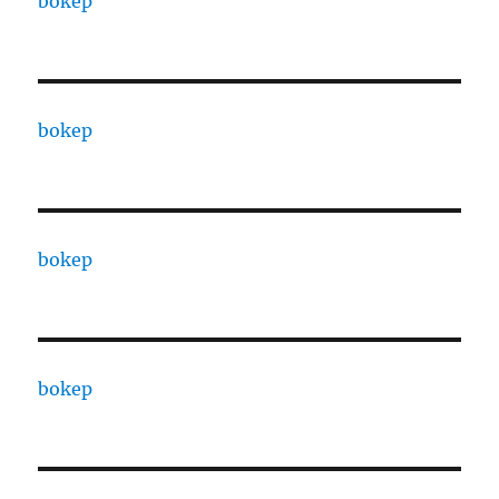
bokep
bokep
bokep
bokep