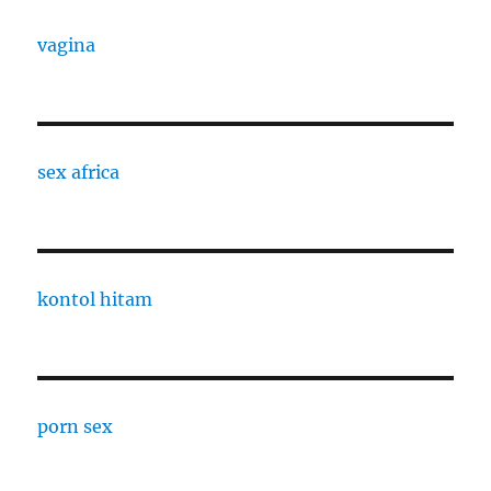
vagina
sex africa
kontol hitam
porn sex