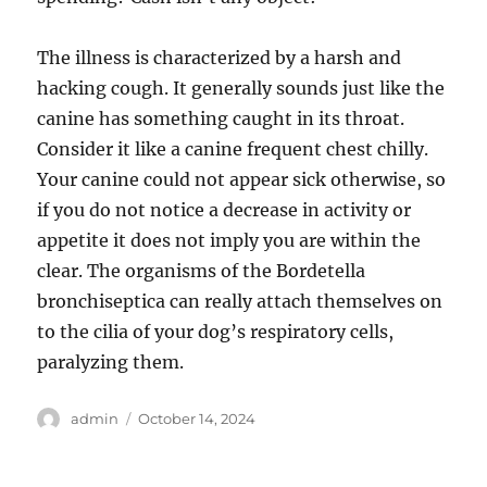
The illness is characterized by a harsh and
hacking cough. It generally sounds just like the
canine has something caught in its throat.
Consider it like a canine frequent chest chilly.
Your canine could not appear sick otherwise, so
if you do not notice a decrease in activity or
appetite it does not imply you are within the
clear. The organisms of the Bordetella
bronchiseptica can really attach themselves on
to the cilia of your dog’s respiratory cells,
paralyzing them.
Author
Posted
admin
October 14, 2024
on