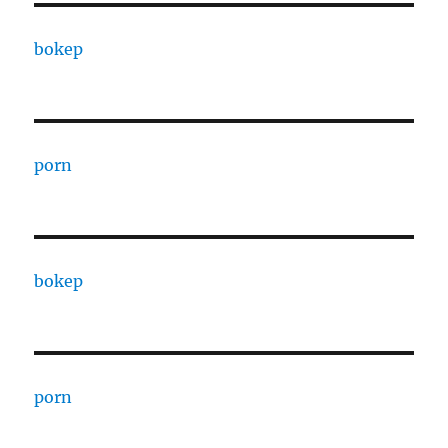
bokep
porn
bokep
porn