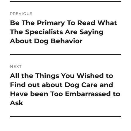
Post
PREVIOUS
navigation
Be The Primary To Read What
Previous
post:
The Specialists Are Saying
About Dog Behavior
NEXT
All the Things You Wished to
Next
post:
Find out about Dog Care and
Have been Too Embarrassed to
Ask