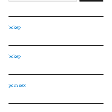
bokep
bokep
porn sex