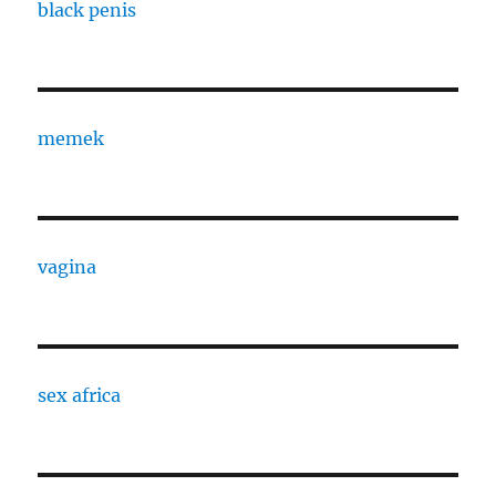
black penis
memek
vagina
sex africa