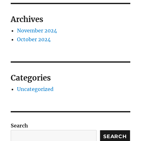
Archives
November 2024
October 2024
Categories
Uncategorized
Search
SEARCH