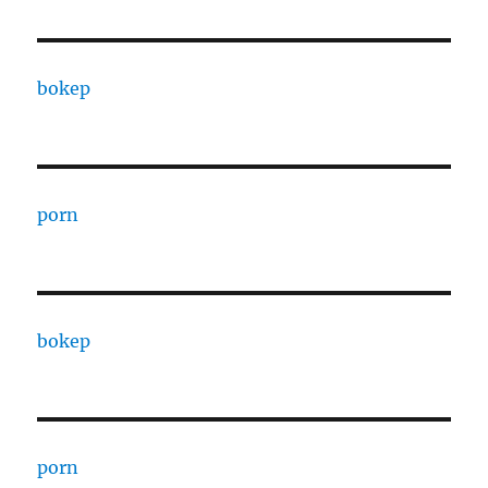
bokep
porn
bokep
porn