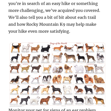
you’re in search of an easy hike or something
more challenging, we’ve acquired you covered.
We’ll also tell you a bit of bit about each trail
and how Rocky Mountain K9 may help make
your hike even more satisfying.
Monitor your pet for signs of an ear problem