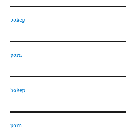
bokep
porn
bokep
porn