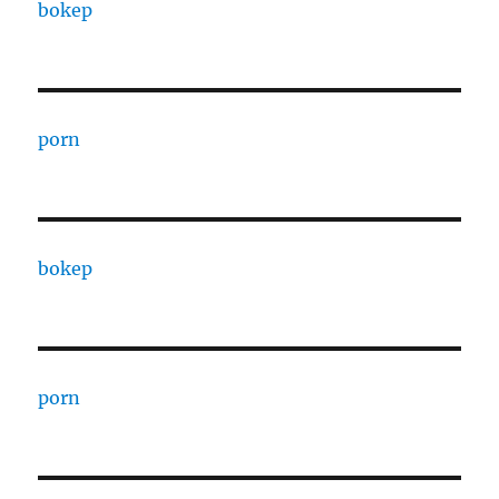
bokep
porn
bokep
porn