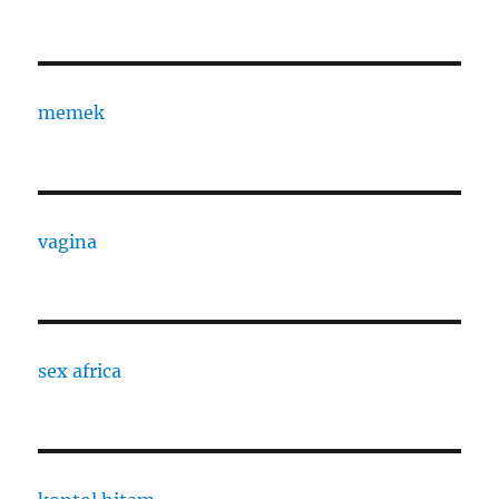
memek
vagina
sex africa