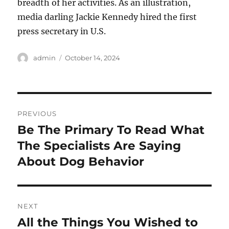
breadth of her activities. As an illustration,
media darling Jackie Kennedy hired the first
press secretary in U.S.
Author
Posted
admin
October 14, 2024
on
Post
PREVIOUS
navigation
Be The Primary To Read What
Previous
post:
The Specialists Are Saying
About Dog Behavior
NEXT
All the Things You Wished to
Next