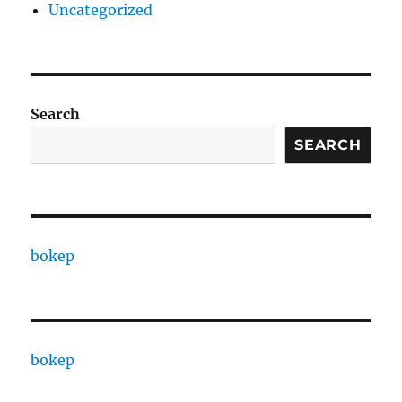
Uncategorized
Search
SEARCH
bokep
bokep