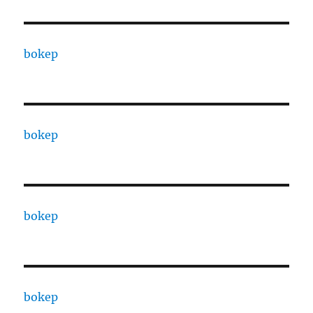
bokep
bokep
bokep
bokep