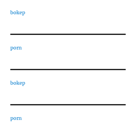
bokep
porn
bokep
porn