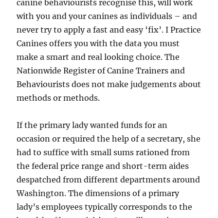
canine behaviourists recognise this, will work
with you and your canines as individuals – and
never try to apply a fast and easy ‘fix’. I Practice
Canines offers you with the data you must
make a smart and real looking choice. The
Nationwide Register of Canine Trainers and
Behaviourists does not make judgements about
methods or methods.
If the primary lady wanted funds for an
occasion or required the help of a secretary, she
had to suffice with small sums rationed from
the federal price range and short-term aides
despatched from different departments around
Washington. The dimensions of a primary
lady’s employees typically corresponds to the