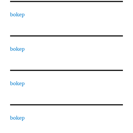
bokep
bokep
bokep
bokep