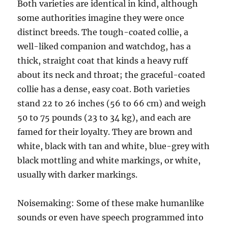
Both varieties are identical in kind, although
some authorities imagine they were once
distinct breeds. The tough-coated collie, a
well-liked companion and watchdog, has a
thick, straight coat that kinds a heavy ruff
about its neck and throat; the graceful-coated
collie has a dense, easy coat. Both varieties
stand 22 to 26 inches (56 to 66 cm) and weigh
50 to 75 pounds (23 to 34 kg), and each are
famed for their loyalty. They are brown and
white, black with tan and white, blue-grey with
black mottling and white markings, or white,
usually with darker markings.
Noisemaking: Some of these make humanlike
sounds or even have speech programmed into