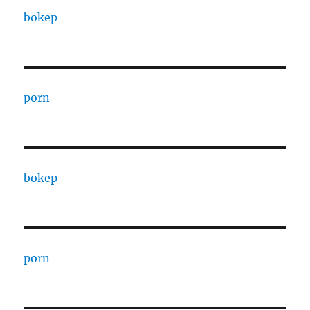
bokep
porn
bokep
porn