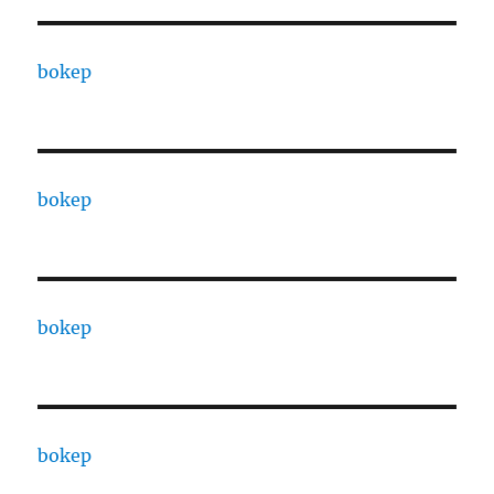
bokep
bokep
bokep
bokep