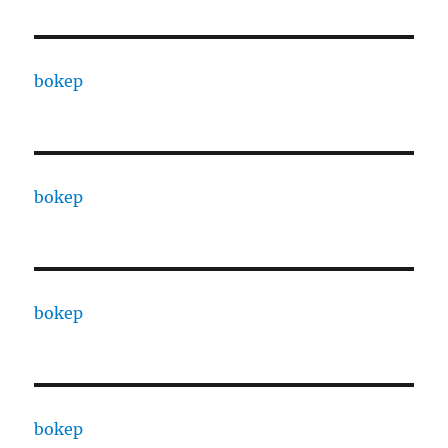
bokep
bokep
bokep
bokep