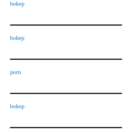
bokep
bokep
porn
bokep