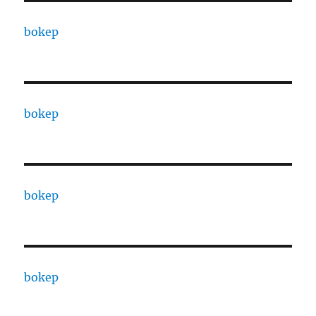
bokep
bokep
bokep
bokep