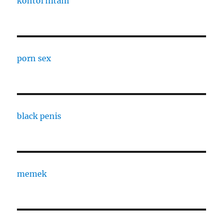
kontol hitam
porn sex
black penis
memek