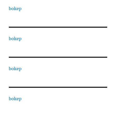
bokep
bokep
bokep
bokep