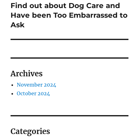
post:
Find out about Dog Care and
Have been Too Embarrassed to
Ask
Archives
November 2024
October 2024
Categories