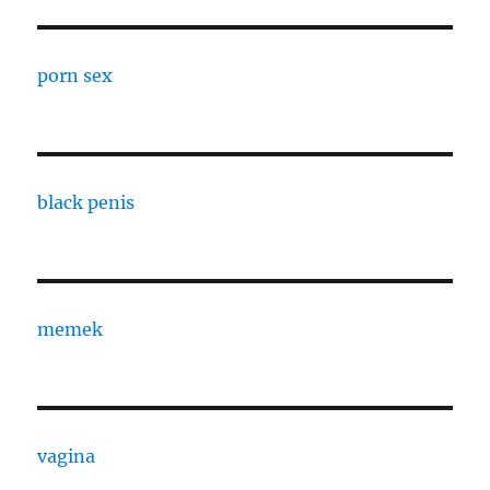
porn sex
black penis
memek
vagina