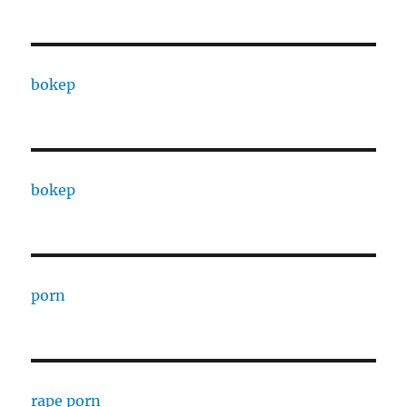
bokep
bokep
porn
rape porn