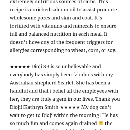
extremely nutritious sources of carbs. This
recipe is enriched salmon oil to assist promote
wholesome pores and skin and coat. It’s
fortified with vitamins and minerals to ensure
full and balanced nutrition in each meal. It
doesn’t have any of the frequent triggers for
allergies corresponding to wheat, corn, or soy.
★★★★★ Dioji SB is so unbelievable and
everybody has simply been fabulous with my
Australian shepherd Scarlet. She has been a
handful and that i belief all the employees with
her, they are truly a gem in our lives. Thank you
Dioji!!Kathryn Smith ★★★★★ My dog can’t
wait to get to Dioji within the morning! He has
so much fun and comes again drained
the