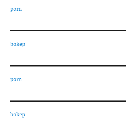
porn
bokep
porn
bokep