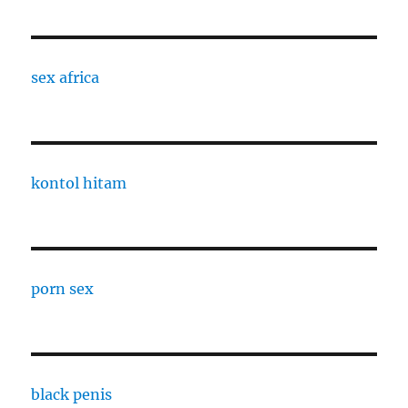
sex africa
kontol hitam
porn sex
black penis