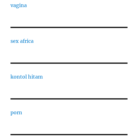
vagina
sex africa
kontol hitam
porn