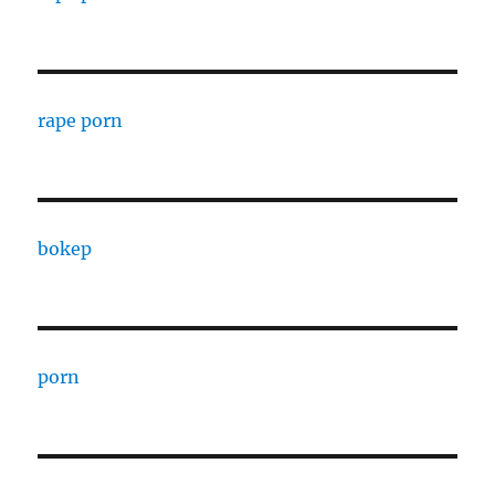
rape porn
bokep
porn