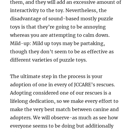
them, and they will add an excessive amount of
interactivity to the toy. Nevertheless, the
disadvantage of sound-based mostly puzzle
toys is that they’re going to be annoying
whereas you are attempting to calm down.
Mild-up: Mild up toys may be partaking,
though they don’t seem to be as effective as
different varieties of puzzle toys.
The ultimate step in the process is your
adoption of one in every of JCCARE’s rescues.
Adopting considered one of our rescues is a
lifelong dedication, so we make every effort to
make the very best match between canine and
adopters. We will observe-as much as see how
everyone seems to be doing but additionally