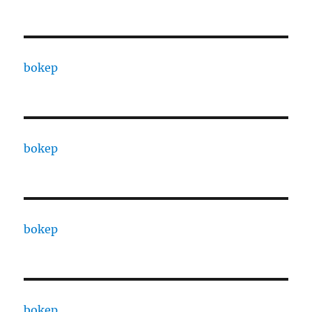
bokep
bokep
bokep
bokep