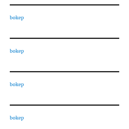
bokep
bokep
bokep
bokep