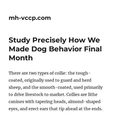
mh-vccp.com
Study Precisely How We
Made Dog Behavior Final
Month
There are two types of collie: the tough-
coated, originally used to guard and herd
sheep, and the smooth-coated, used primarily
to drive livestock to market. Collies are lithe
canines with tapering heads, almond-shaped
eyes, and erect ears that tip ahead at the ends.