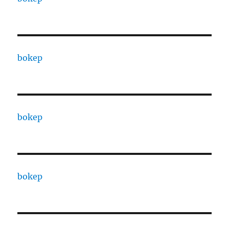
bokep
bokep
bokep