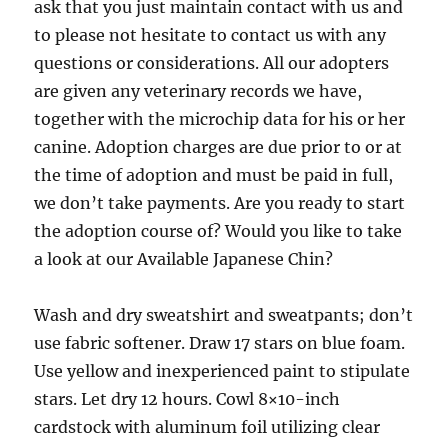
ask that you just maintain contact with us and
to please not hesitate to contact us with any
questions or considerations. All our adopters
are given any veterinary records we have,
together with the microchip data for his or her
canine. Adoption charges are due prior to or at
the time of adoption and must be paid in full,
we don’t take payments. Are you ready to start
the adoption course of? Would you like to take
a look at our Available Japanese Chin?
Wash and dry sweatshirt and sweatpants; don’t
use fabric softener. Draw 17 stars on blue foam.
Use yellow and inexperienced paint to stipulate
stars. Let dry 12 hours. Cowl 8×10-inch
cardstock with aluminum foil utilizing clear