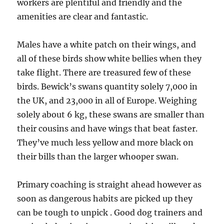
workers are plentiful and friendly and the
amenities are clear and fantastic.
Males have a white patch on their wings, and
all of these birds show white bellies when they
take flight. There are treasured few of these
birds. Bewick’s swans quantity solely 7,000 in
the UK, and 23,000 in all of Europe. Weighing
solely about 6 kg, these swans are smaller than
their cousins and have wings that beat faster.
They’ve much less yellow and more black on
their bills than the larger whooper swan.
Primary coaching is straight ahead however as
soon as dangerous habits are picked up they
can be tough to unpick . Good dog trainers and