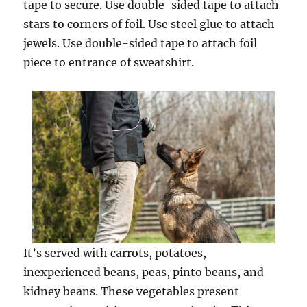
tape to secure. Use double-sided tape to attach
stars to corners of foil. Use steel glue to attach
jewels. Use double-sided tape to attach foil
piece to entrance of sweatshirt.
It’s served with carrots, potatoes,
inexperienced beans, peas, pinto beans, and
kidney beans. These vegetables present