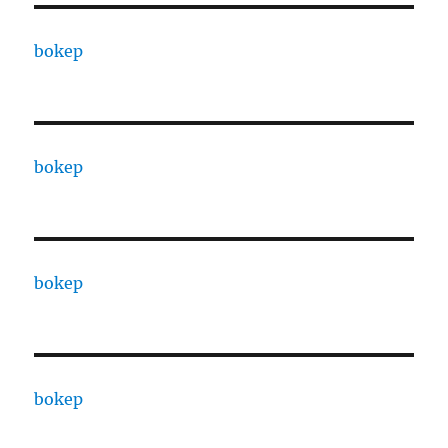
bokep
bokep
bokep
bokep