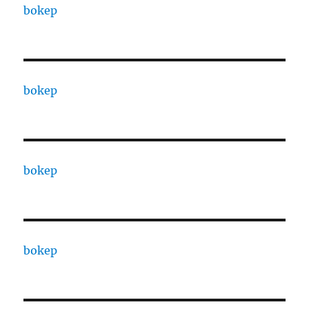
bokep
bokep
bokep
bokep