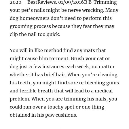
2020 – BestReviews. 01/09/2016В В· Trimming
your pet’s nails might be nerve wracking. Many
dog homeowners don’t need to perform this
grooming process because they fear they may
clip the nail too quick.
You will in like method find any mats that
might cause him torment. Brush your cat or
dog just a few instances each week, no matter
whether it has brief hair. When you’re cleaning
his teeth, you might find sore or bleeding gums
and terrible breath that will lead to a medical
problem. When you are trimming his nails, you
could run over a touchy spot or one thing
obtained in his paw cushions.