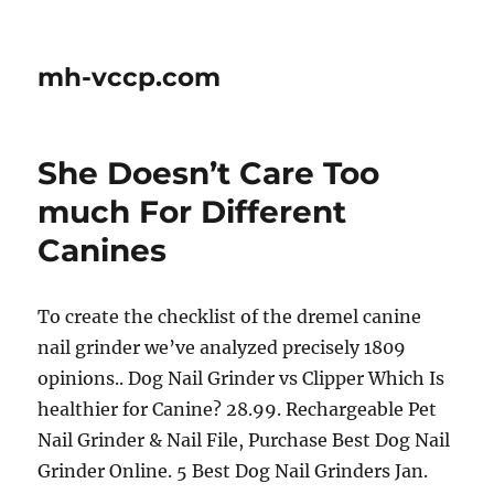
mh-vccp.com
She Doesn’t Care Too
much For Different
Canines
To create the checklist of the dremel canine
nail grinder we’ve analyzed precisely 1809
opinions.. Dog Nail Grinder vs Clipper Which Is
healthier for Canine? 28.99. Rechargeable Pet
Nail Grinder & Nail File, Purchase Best Dog Nail
Grinder Online. 5 Best Dog Nail Grinders Jan.