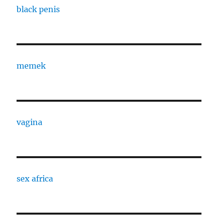
black penis
memek
vagina
sex africa