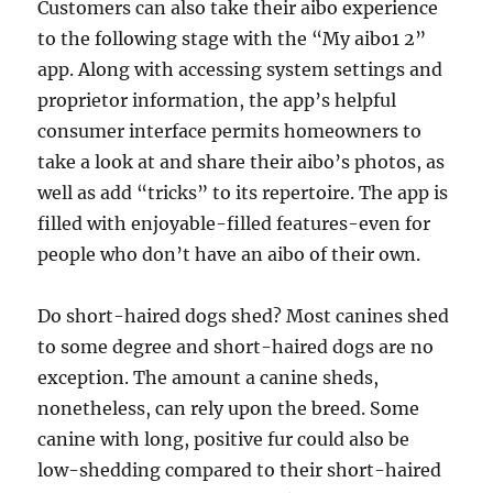
Customers can also take their aibo experience
to the following stage with the “My aibo1 2”
app. Along with accessing system settings and
proprietor information, the app’s helpful
consumer interface permits homeowners to
take a look at and share their aibo’s photos, as
well as add “tricks” to its repertoire. The app is
filled with enjoyable-filled features-even for
people who don’t have an aibo of their own.
Do short-haired dogs shed? Most canines shed
to some degree and short-haired dogs are no
exception. The amount a canine sheds,
nonetheless, can rely upon the breed. Some
canine with long, positive fur could also be
low-shedding compared to their short-haired