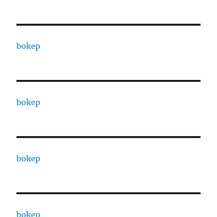
bokep
bokep
bokep
bokep