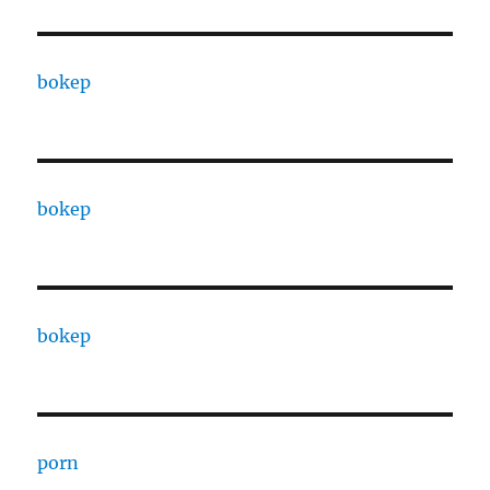
bokep
bokep
bokep
porn