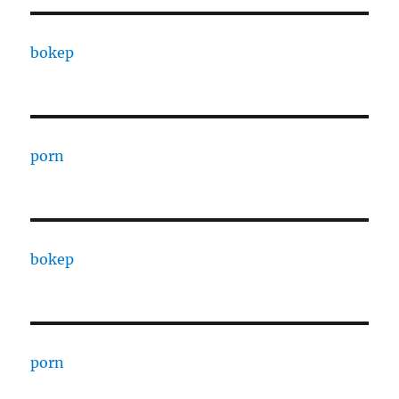
bokep
porn
bokep
porn