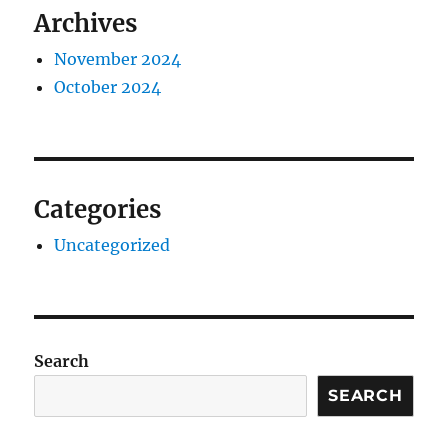
Archives
November 2024
October 2024
Categories
Uncategorized
Search
SEARCH