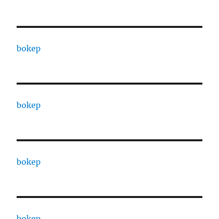
bokep
bokep
bokep
bokep