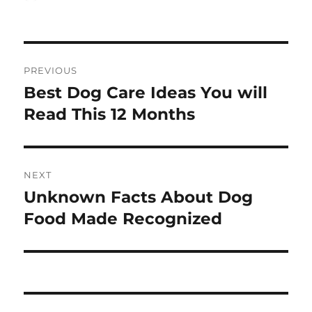
on
Post
PREVIOUS
navigation
Best Dog Care Ideas You will
Previous
post:
Read This 12 Months
NEXT
Unknown Facts About Dog
Next
post:
Food Made Recognized