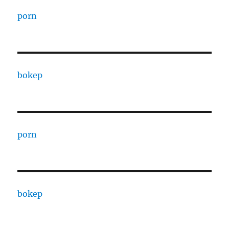
porn
bokep
porn
bokep