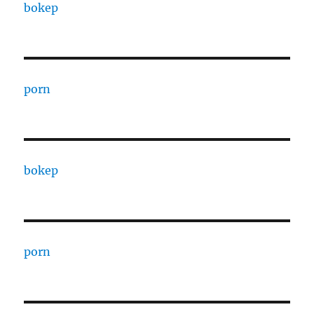
bokep
porn
bokep
porn