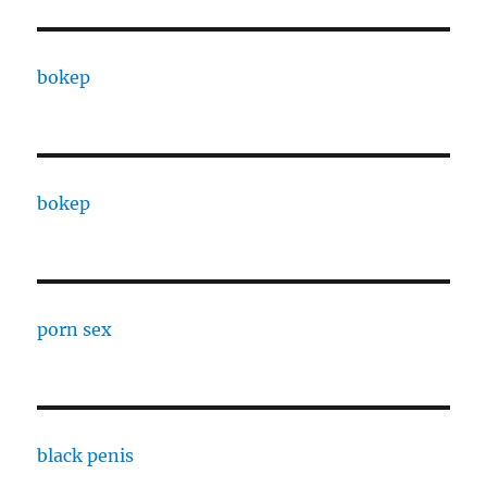
bokep
bokep
porn sex
black penis