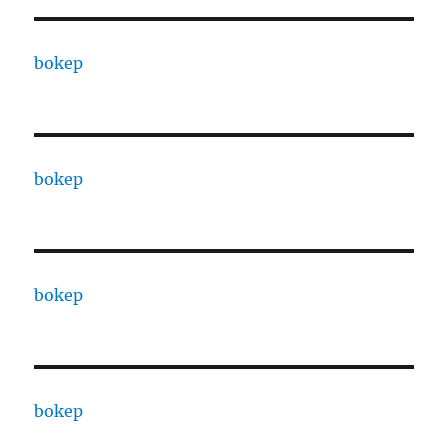
bokep
bokep
bokep
bokep