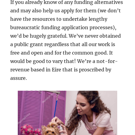
If you already know of any funding alternatives
and may also help us apply for them (we don’t
have the resources to undertake lengthy
bureaucratic funding application processes),
we’d be hugely grateful. We’ve never obtained
a public grant regardless that all our work is
free and open and for the common good. It
would be good to vary that! We’re a not-for-
revenue based in Eire that is proscribed by
assure.