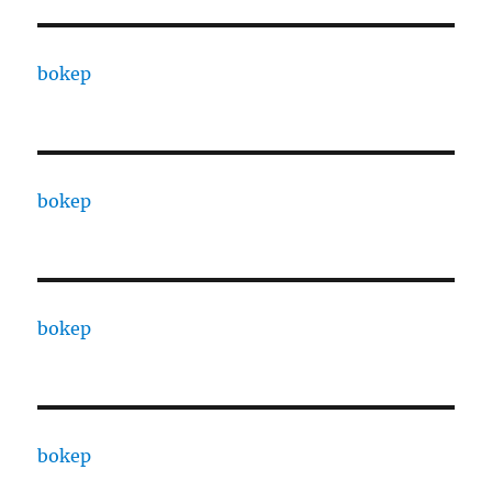
bokep
bokep
bokep
bokep