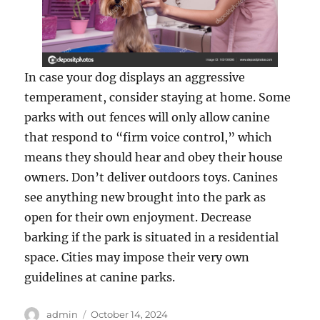
In case your dog displays an aggressive
temperament, consider staying at home. Some
parks with out fences will only allow canine
that respond to “firm voice control,” which
means they should hear and obey their house
owners. Don’t deliver outdoors toys. Canines
see anything new brought into the park as
open for their own enjoyment. Decrease
barking if the park is situated in a residential
space. Cities may impose their very own
guidelines at canine parks.
Author
Posted
admin
October 14, 2024