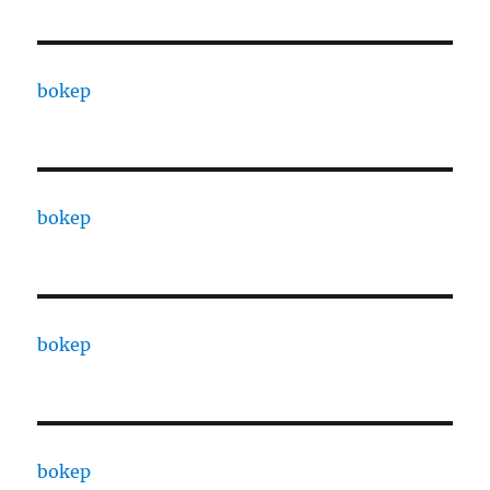
bokep
bokep
bokep
bokep