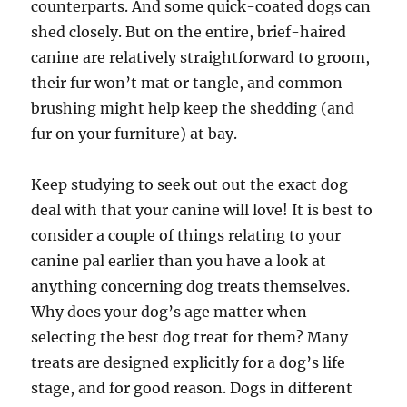
counterparts. And some quick-coated dogs can
shed closely. But on the entire, brief-haired
canine are relatively straightforward to groom,
their fur won’t mat or tangle, and common
brushing might help keep the shedding (and
fur on your furniture) at bay.
Keep studying to seek out out the exact dog
deal with that your canine will love! It is best to
consider a couple of things relating to your
canine pal earlier than you have a look at
anything concerning dog treats themselves.
Why does your dog’s age matter when
selecting the best dog treat for them? Many
treats are designed explicitly for a dog’s life
stage, and for good reason. Dogs in different