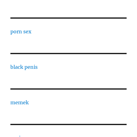
porn sex
black penis
memek