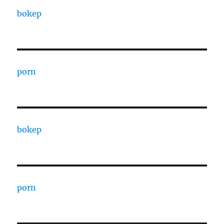
bokep
porn
bokep
porn