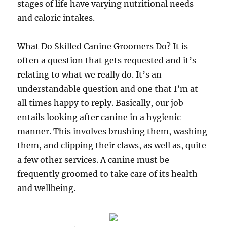
stages of life have varying nutritional needs
and caloric intakes.
What Do Skilled Canine Groomers Do? It is
often a question that gets requested and it’s
relating to what we really do. It’s an
understandable question and one that I’m at
all times happy to reply. Basically, our job
entails looking after canine in a hygienic
manner. This involves brushing them, washing
them, and clipping their claws, as well as, quite
a few other services. A canine must be
frequently groomed to take care of its health
and wellbeing.