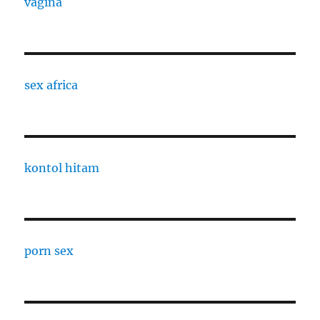
vagina
sex africa
kontol hitam
porn sex