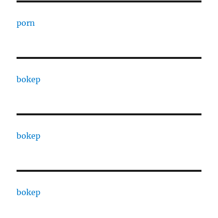
porn
bokep
bokep
bokep