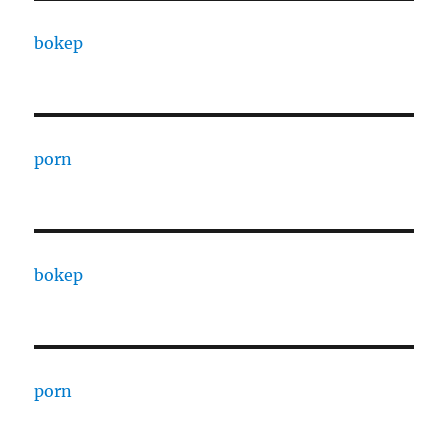
bokep
porn
bokep
porn