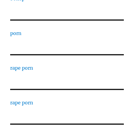
porn
rape porn
rape porn