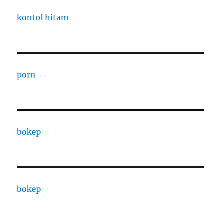
kontol hitam
porn
bokep
bokep