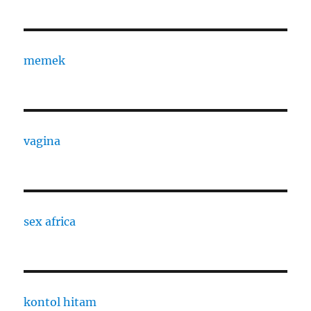
memek
vagina
sex africa
kontol hitam