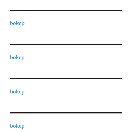
bokep
bokep
bokep
bokep