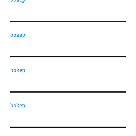
bokep
bokep
bokep