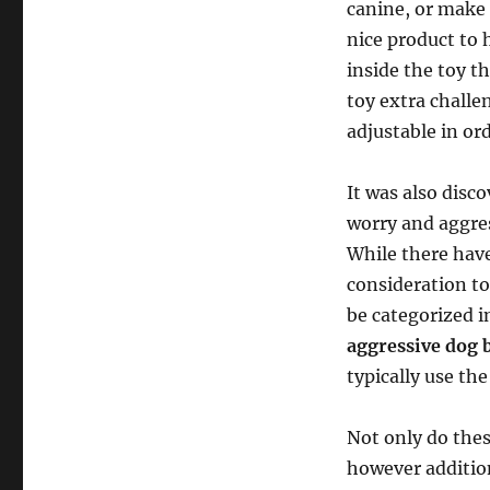
canine, or make 
nice product to 
inside the toy t
toy extra challe
adjustable in ord
It was also disc
worry and aggres
While there have
consideration to
be categorized in
aggressive dog 
typically use th
Not only do these
however addition