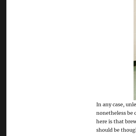
In any case, unle
nonetheless be c
here is that bre
should be thoug