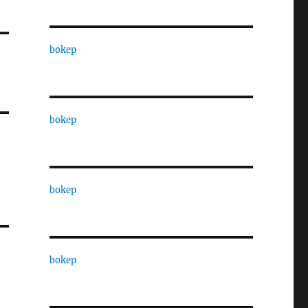
bokep
bokep
bokep
bokep