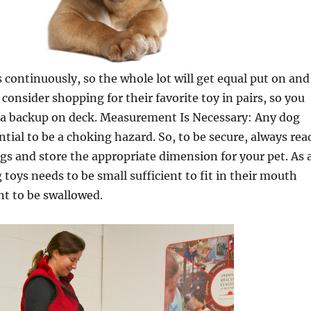
s continuously, so the whole lot will get equal put on and
, consider shopping for their favorite toy in pairs, so you
e a backup on deck. Measurement Is Necessary: Any dog
ntial to be a choking hazard. So, to be secure, always rea
ags and store the appropriate dimension for your pet. As 
 toys needs to be small sufficient to fit in their mouth
nt to be swallowed.