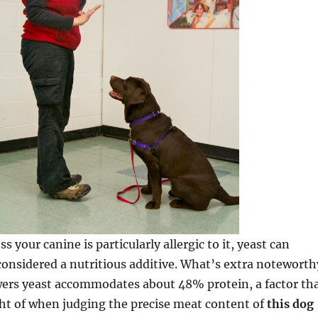
ss your canine is particularly allergic to it, yeast can
onsidered a nutritious additive. What’s extra noteworth
wers yeast accommodates about 48% protein, a factor th
ht of when judging the precise meat content of
this dog