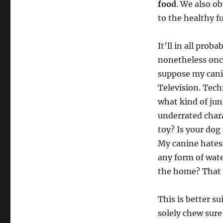
food
. We also ob
to the healthy f
It’ll in all prob
nonetheless once
suppose my canin
Television. Tech
what kind of jun
underrated chara
toy? Is your dog
My canine hates 
any form of wat
the home? That i
This is better su
solely chew sure