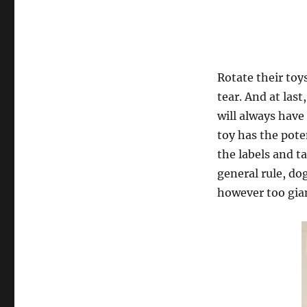
Rotate their toy
tear. And at last
will always hav
toy has the pote
the labels and t
general rule, dog
however too gia