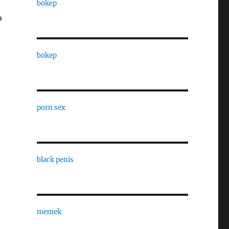
bokep
o
bokep
porn sex
black penis
memek