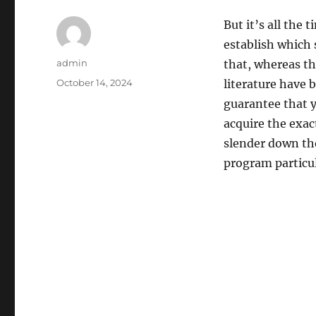
But it’s all the 
establish which 
Author
admin
that, whereas th
Posted
October 14, 2024
literature have
on
guarantee that y
acquire the exa
slender down th
program particul