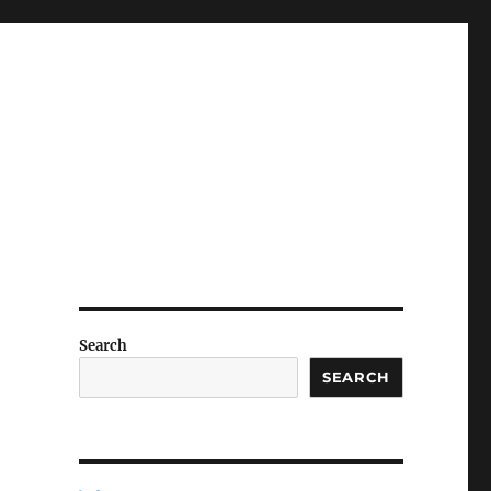
Search
SEARCH