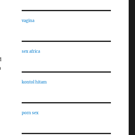
vagina
sex africa
d
a
kontol hitam
porn sex