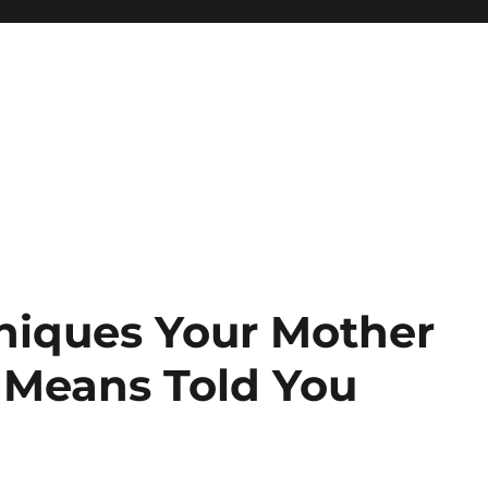
niques Your Mother
 Means Told You