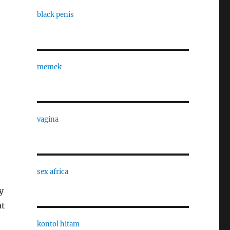
black penis
memek
vagina
sex africa
y
at
kontol hitam