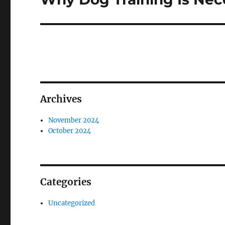
post:
Archives
November 2024
October 2024
Categories
Uncategorized