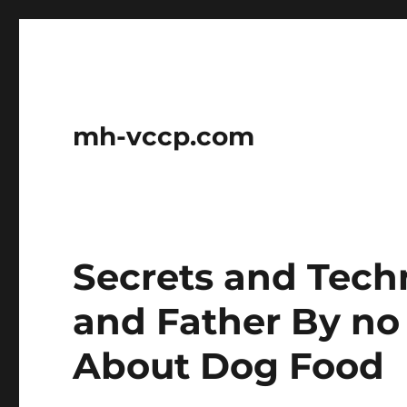
mh-vccp.com
Secrets and Tech
and Father By no
About Dog Food