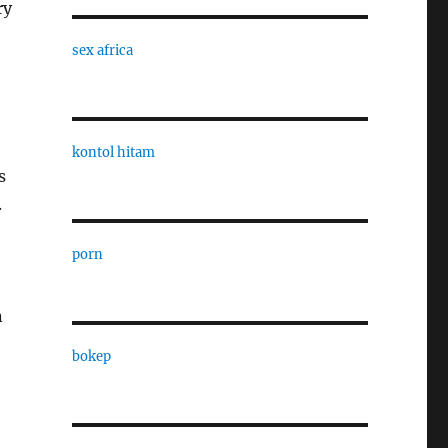
ry
sex africa
kontol hitam
s
.
porn
n
bokep