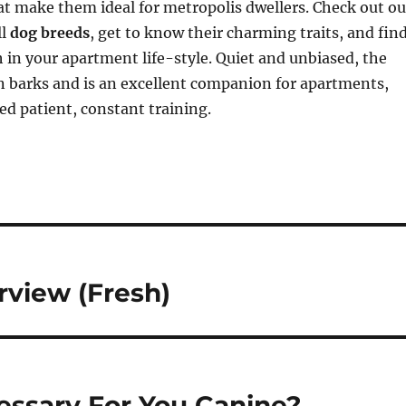
that make them ideal for metropolis dwellers. Check out ou
ll
dog breeds
, get to know their charming traits, and fin
in your apartment life-style. Quiet and unbiased, the
n barks and is an excellent companion for apartments,
d patient, constant training.
view (Fresh)
essary For You Canine?