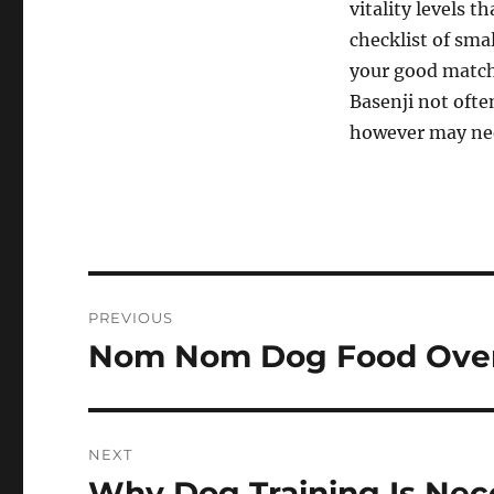
vitality levels 
checklist of sma
your good match 
Basenji not ofte
however may nee
Post
PREVIOUS
navigation
Nom Nom Dog Food Over
Previous
post:
NEXT
Why Dog Training Is Nec
Next