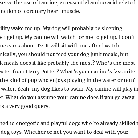
serve the use of taurine, an essential amino acid related
unction of coronary heart muscle.
ability wake me up. My dog will probably be sleeping
 i get up. My canine will watch for me to get up. I don’t
e cares about Tv. It will sit with me after i watch
nically, you should not feed your dog junk meals, but
k meals does it like probably the most? Who’s the most
cter from Harry Potter? What’s your canine’s favourite
 the kind of pup who enjoys playing in the water or not?
water. Yeah, my dog likes to swim. My canine will play i
er. What do you assume your canine does if you go away
s a very good query.
ited to energetic and playful dogs who’re already skilled 
 dog toys. Whether or not you want to deal with your