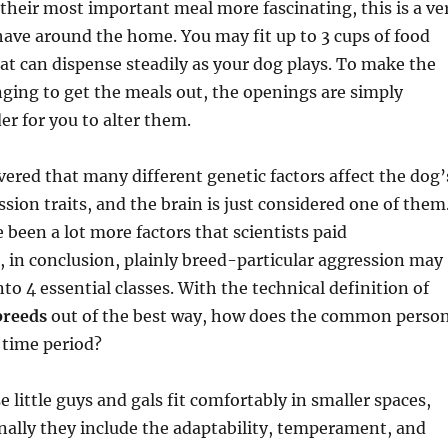
their most important meal more fascinating, this is a ve
have around the home. You may fit up to 3 cups of food
hat can dispense steadily as your dog plays. To make the
nging to get the meals out, the openings are simply
er for you to alter them.
overed that many different genetic factors affect the dog’
sion traits, and the brain is just considered one of them
 been a lot more factors that scientists paid
, in conclusion, plainly breed-particular aggression may
to 4 essential classes. With the technical definition of
breeds
out of the best way, how does the common perso
e time period?
 little guys and gals fit comfortably in smaller spaces,
ally they include the adaptability, temperament, and