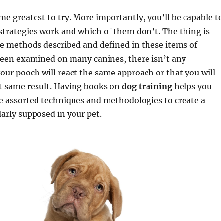
time greatest to try. More importantly, you’ll be capable t
strategies work and which of them don’t. The thing is
e methods described and defined in these items of
 been examined on many canines, there isn’t any
our pooch will react the same approach or that you will
ct same result. Having books on
dog training
helps you
e assorted techniques and methodologies to create a
arly supposed in your pet.