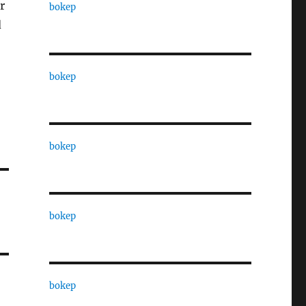
r
bokep
d
bokep
bokep
bokep
bokep