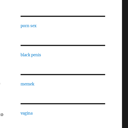
porn sex
black penis
n
memek
vagina
to