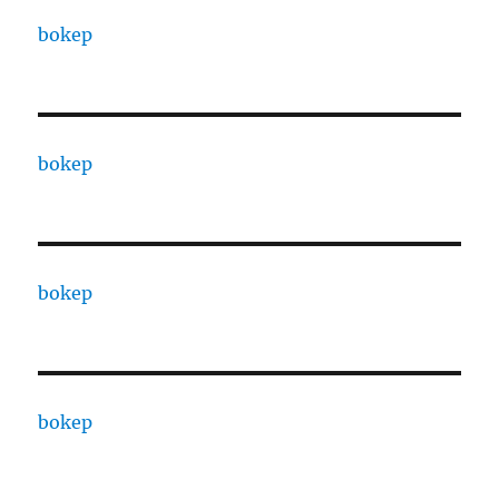
bokep
bokep
bokep
bokep