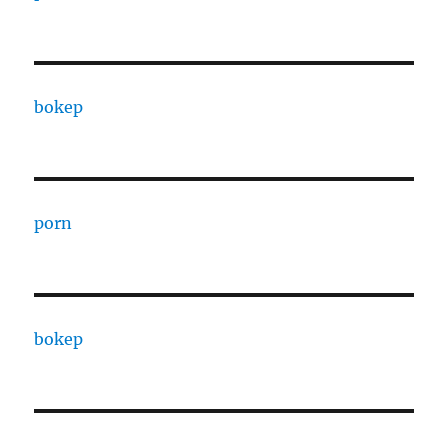
bokep
porn
bokep