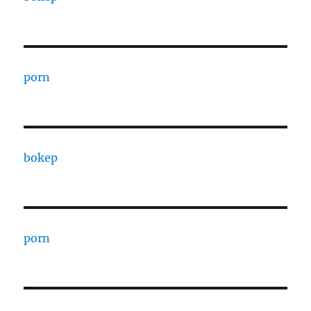
porn
bokep
porn