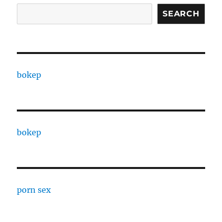
SEARCH
bokep
bokep
porn sex