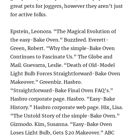
great pets for joggers, however they aren’t just
for active folks.
Epstein, Leonora. “The Magical Evolution of
the easy-Bake Oven.” Buzzfeed. Everett-
Green, Robert. “Why the simple-Bake Oven
Continues to Fascinate Us.” The Globe and
Mail. Guevarra, Leslie. “Death of Old-Model
Light Bulb Forces Straightforward-Bake Oven
Makeover.” Greenbiz. Hasbro.
“Straightforward-Bake Final Oven FAQ’s.”
Hasbro corporate page. Hasbro. “Easy-Bake
History.” Hasbro corporate web page. Hix, Lisa.
“The Untold Story of the simple-Bake Oven.”
Gizmodo. Kim, Susanna. “Easy-Bake Oven
Loses Light Bulb, Gets $20 Makeover.” ABC