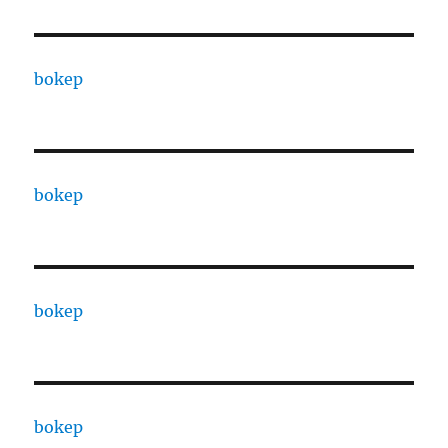
bokep
bokep
bokep
bokep