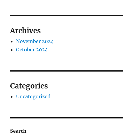
Archives
November 2024
October 2024
Categories
Uncategorized
Search