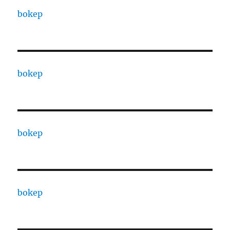
bokep
bokep
bokep
bokep