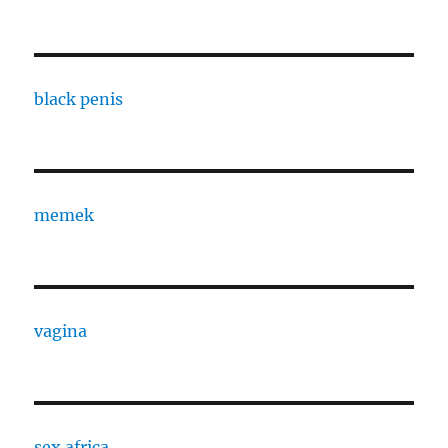
black penis
memek
vagina
sex africa