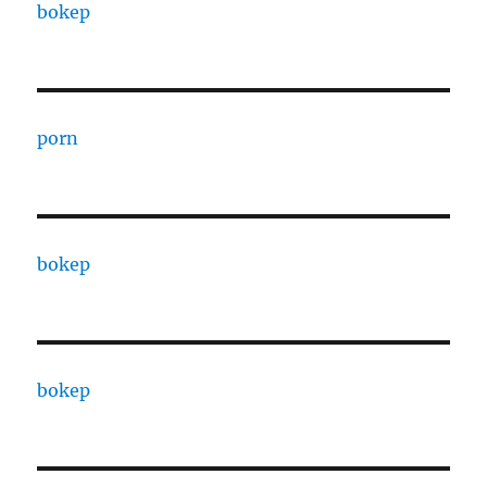
bokep
porn
bokep
bokep