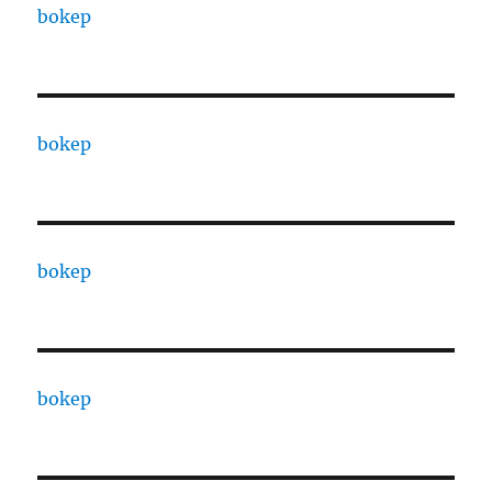
bokep
bokep
bokep
bokep