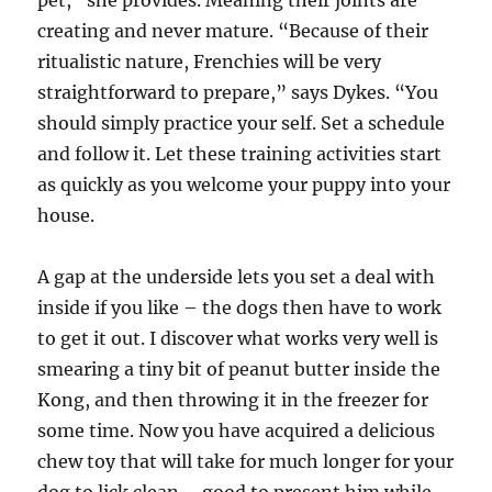
pet,” she provides. Meaning their joints are
creating and never mature. “Because of their
ritualistic nature, Frenchies will be very
straightforward to prepare,” says Dykes. “You
should simply practice your self. Set a schedule
and follow it. Let these training activities start
as quickly as you welcome your puppy into your
house.
A gap at the underside lets you set a deal with
inside if you like – the dogs then have to work
to get it out. I discover what works very well is
smearing a tiny bit of peanut butter inside the
Kong, and then throwing it in the freezer for
some time. Now you have acquired a delicious
chew toy that will take for much longer for your