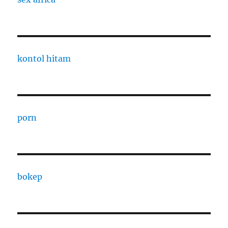
kontol hitam
porn
bokep