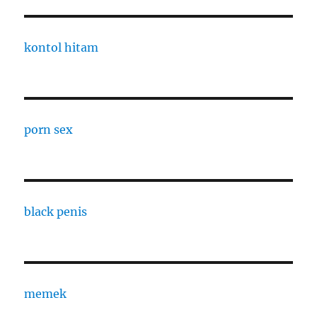
kontol hitam
porn sex
black penis
memek