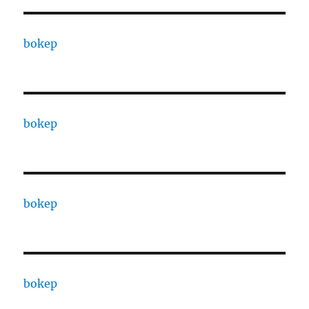
bokep
bokep
bokep
bokep