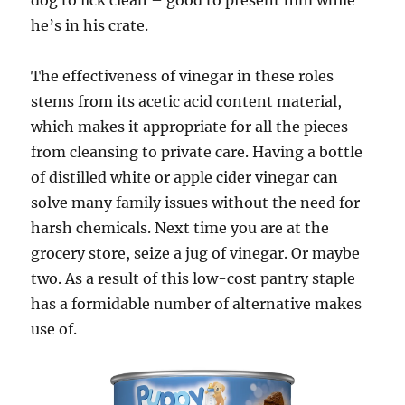
dog to lick clean – good to present him while
he’s in his crate.
The effectiveness of vinegar in these roles
stems from its acetic acid content material,
which makes it appropriate for all the pieces
from cleansing to private care. Having a bottle
of distilled white or apple cider vinegar can
solve many family issues without the need for
harsh chemicals. Next time you are at the
grocery store, seize a jug of vinegar. Or maybe
two. As a result of this low-cost pantry staple
has a formidable number of alternative makes
use of.