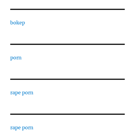
bokep
porn
rape porn
rape porn