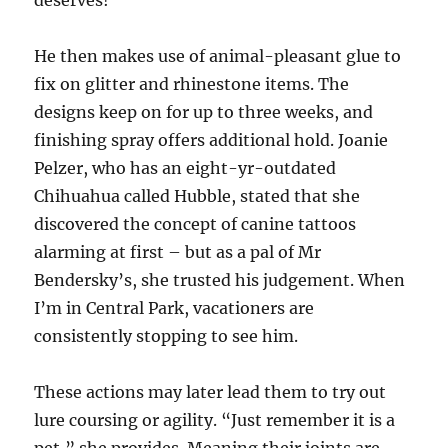
deserves!
He then makes use of animal-pleasant glue to
fix on glitter and rhinestone items. The
designs keep on for up to three weeks, and
finishing spray offers additional hold. Joanie
Pelzer, who has an eight-yr-outdated
Chihuahua called Hubble, stated that she
discovered the concept of canine tattoos
alarming at first – but as a pal of Mr
Bendersky’s, she trusted his judgement. When
I’m in Central Park, vacationers are
consistently stopping to see him.
These actions may later lead them to try out
lure coursing or agility. “Just remember it is a