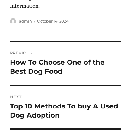
Information.
Author
Posted
admin
October 14, 2024
on
Post
PREVIOUS
navigation
How To Choose One of the
Previous
post:
Best Dog Food
NEXT
Top 10 Methods To buy A Used
Next
post:
Dog Adoption