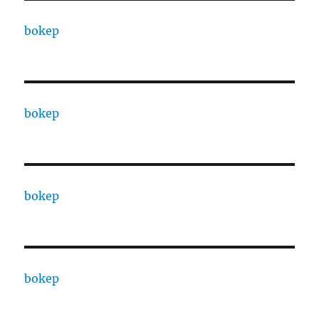
bokep
bokep
bokep
bokep