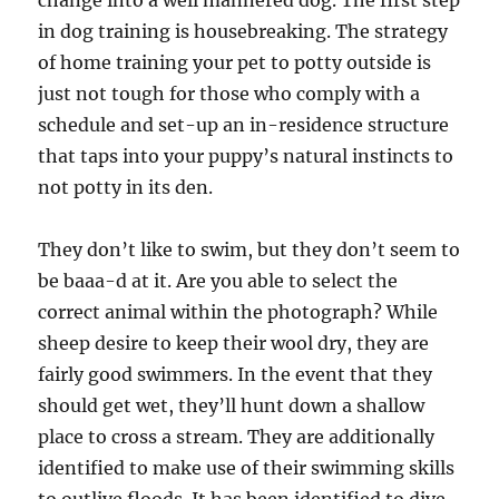
change into a well mannered dog. The first step
in dog training is housebreaking. The strategy
of home training your pet to potty outside is
just not tough for those who comply with a
schedule and set-up an in-residence structure
that taps into your puppy’s natural instincts to
not potty in its den.
They don’t like to swim, but they don’t seem to
be baaa-d at it. Are you able to select the
correct animal within the photograph? While
sheep desire to keep their wool dry, they are
fairly good swimmers. In the event that they
should get wet, they’ll hunt down a shallow
place to cross a stream. They are additionally
identified to make use of their swimming skills