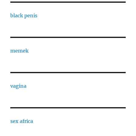
black penis
memek
vagina
sex africa