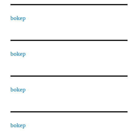
bokep
bokep
bokep
bokep