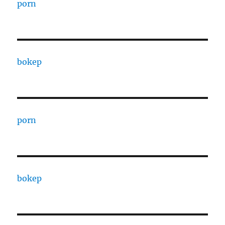
porn
bokep
porn
bokep