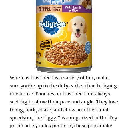
Whereas this breed is a variety of fun, make
sure you’re up to the duty earlier than bringing
one house. Pooches on this breed are always
seeking to show their pace and angle. They love
to dig, bark, chase, and chew. Another small
speedster, the “Iggy,” is categorized in the Toy
group. At 25 miles per hour, these pups make