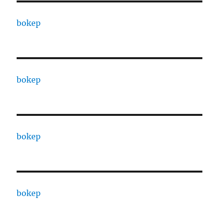
bokep
bokep
bokep
bokep