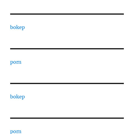
bokep
porn
bokep
porn