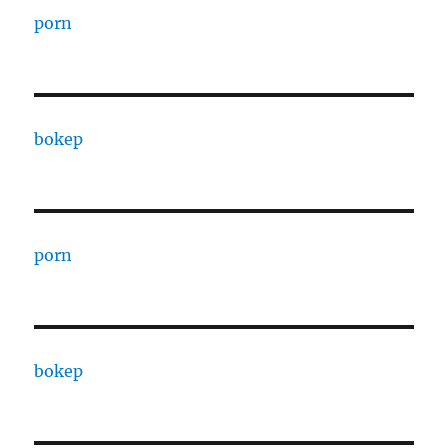
porn
bokep
porn
bokep