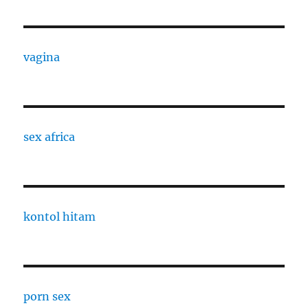
vagina
sex africa
kontol hitam
porn sex