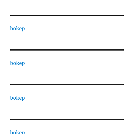
bokep
bokep
bokep
bokep