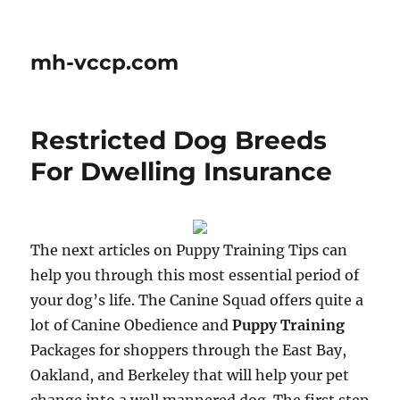
mh-vccp.com
Restricted Dog Breeds
For Dwelling Insurance
The next articles on Puppy Training Tips can
help you through this most essential period of
your dog’s life. The Canine Squad offers quite a
lot of Canine Obedience and
Puppy Training
Packages for shoppers through the East Bay,
Oakland, and Berkeley that will help your pet