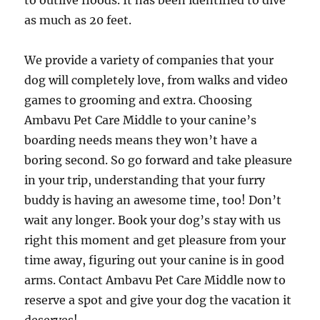
to outlive floods. It has been identified to dive
as much as 20 feet.
We provide a variety of companies that your
dog will completely love, from walks and video
games to grooming and extra. Choosing
Ambavu Pet Care Middle to your canine’s
boarding needs means they won’t have a
boring second. So go forward and take pleasure
in your trip, understanding that your furry
buddy is having an awesome time, too! Don’t
wait any longer. Book your dog’s stay with us
right this moment and get pleasure from your
time away, figuring out your canine is in good
arms. Contact Ambavu Pet Care Middle now to
reserve a spot and give your dog the vacation it