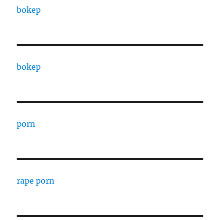
bokep
bokep
porn
rape porn