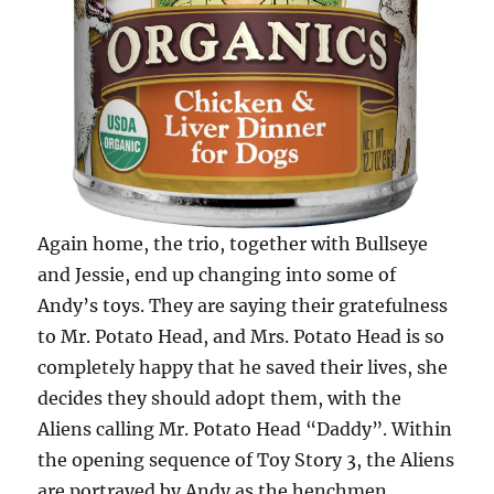
Again home, the trio, together with Bullseye
and Jessie, end up changing into some of
Andy’s toys. They are saying their gratefulness
to Mr. Potato Head, and Mrs. Potato Head is so
completely happy that he saved their lives, she
decides they should adopt them, with the
Aliens calling Mr. Potato Head “Daddy”. Within
the opening sequence of Toy Story 3, the Aliens
are portrayed by Andy as the henchmen