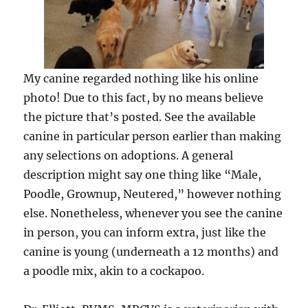
My canine regarded nothing like his online
photo! Due to this fact, by no means believe
the picture that’s posted. See the available
canine in particular person earlier than making
any selections on adoptions. A general
description might say one thing like “Male,
Poodle, Grownup, Neutered,” however nothing
else. Nonetheless, whenever you see the canine
in person, you can inform extra, just like the
canine is young (underneath a 12 months) and
a poodle mix, akin to a cockapoo.