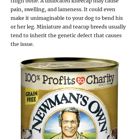
thigh bone. A dislocated kneecap may cause
pain, swelling, and lameness. It could even
make it unimaginable to your dog to bend his
or her leg. Miniature and teacup breeds usually
tend to inherit the genetic defect that causes
the issue.