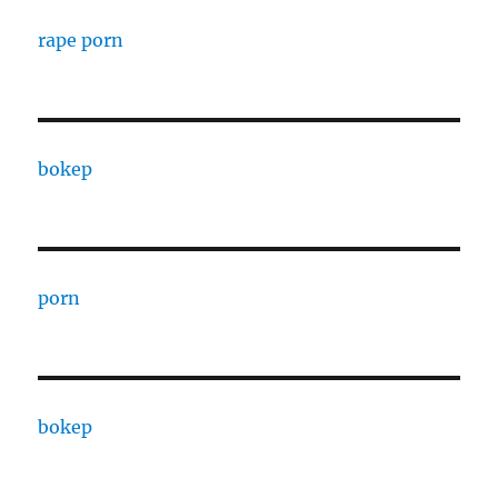
rape porn
bokep
porn
bokep