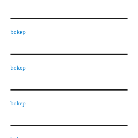
bokep
bokep
bokep