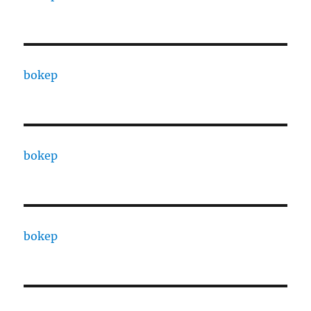
bokep
bokep
bokep