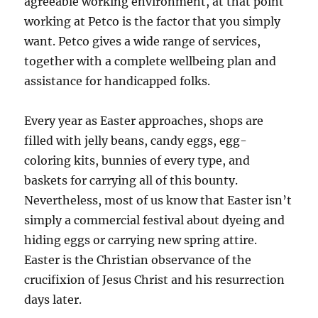
agreeable working environment, at that point
working at Petco is the factor that you simply
want. Petco gives a wide range of services,
together with a complete wellbeing plan and
assistance for handicapped folks.
­Every year as Easter approaches, shops are
filled with jelly beans, candy eggs, egg-
coloring kits, bunnies of every type, and
baskets for c­arrying all of this bounty.
Nevertheless, most of us know that Easter isn’t
simply a ­commercial festival about dyeing and
hiding eggs or carrying new spring attire.
Easter is the Christian observance of the
crucifixion of Jesus Christ and his resurrection
days later.