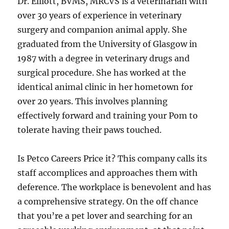
Dr. Elliott, BVMS, MRCVS is a veterinarian with
over 30 years of experience in veterinary
surgery and companion animal apply. She
graduated from the University of Glasgow in
1987 with a degree in veterinary drugs and
surgical procedure. She has worked at the
identical animal clinic in her hometown for
over 20 years. This involves planning
effectively forward and training your Pom to
tolerate having their paws touched.
Is Petco Careers Price it? This company calls its
staff accomplices and approaches them with
deference. The workplace is benevolent and has
a comprehensive strategy. On the off chance
that you’re a pet lover and searching for an