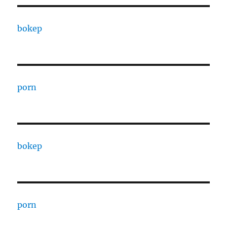
bokep
porn
bokep
porn