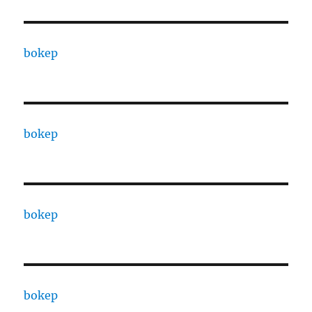
bokep
bokep
bokep
bokep