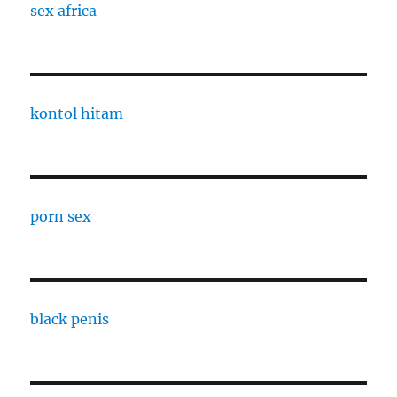
sex africa
kontol hitam
porn sex
black penis