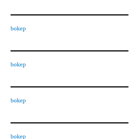
bokep
bokep
bokep
bokep