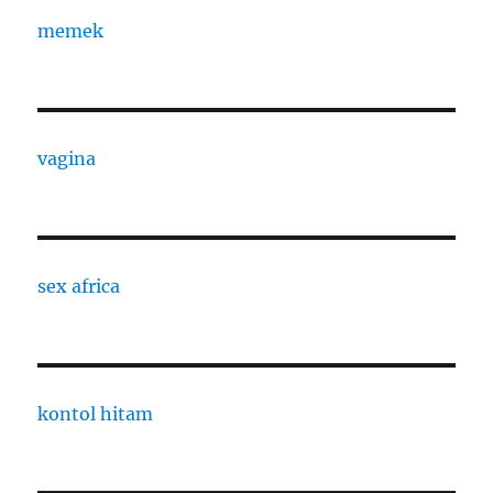
memek
vagina
sex africa
kontol hitam