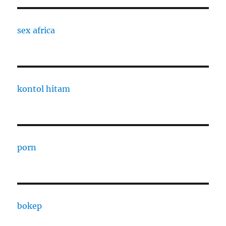
sex africa
kontol hitam
porn
bokep