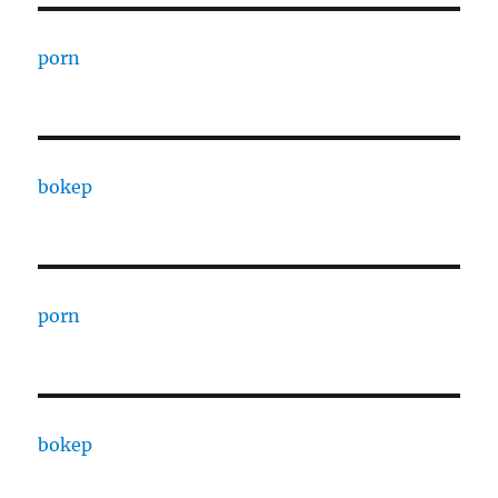
porn
bokep
porn
bokep