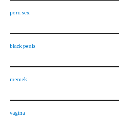
porn sex
black penis
memek
vagina