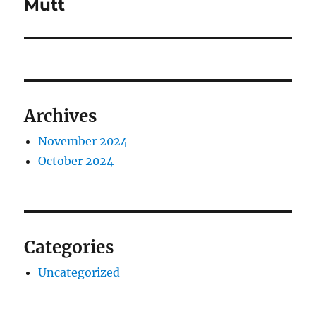
Mutt
Archives
November 2024
October 2024
Categories
Uncategorized