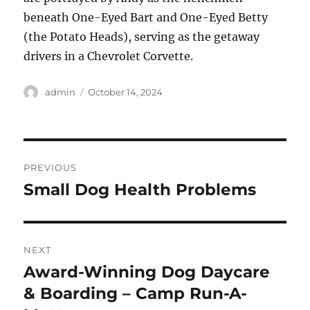
beneath One-Eyed Bart and One-Eyed Betty
(the Potato Heads), serving as the getaway
drivers in a Chevrolet Corvette.
Author
Posted
admin
October 14, 2024
on
Post
PREVIOUS
navigation
Small Dog Health Problems
Previous
post:
NEXT
Award-Winning Dog Daycare
Next
post:
& Boarding – Camp Run-A-