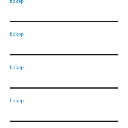
bokep
bokep
bokep
bokep