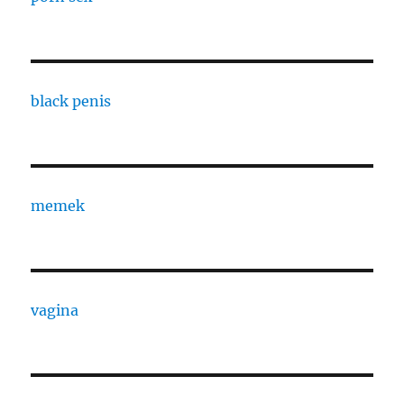
black penis
memek
vagina