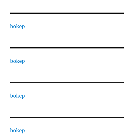
bokep
bokep
bokep
bokep