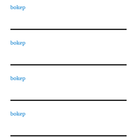
bokep
bokep
bokep
bokep