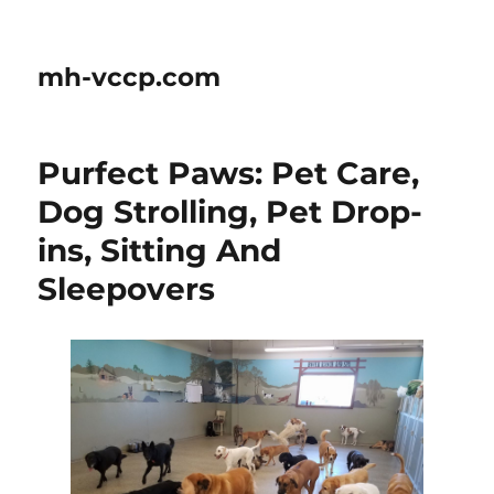
mh-vccp.com
Purfect Paws: Pet Care,
Dog Strolling, Pet Drop-
ins, Sitting And
Sleepovers