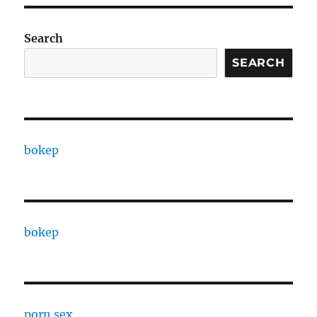
Search
SEARCH
bokep
bokep
porn sex