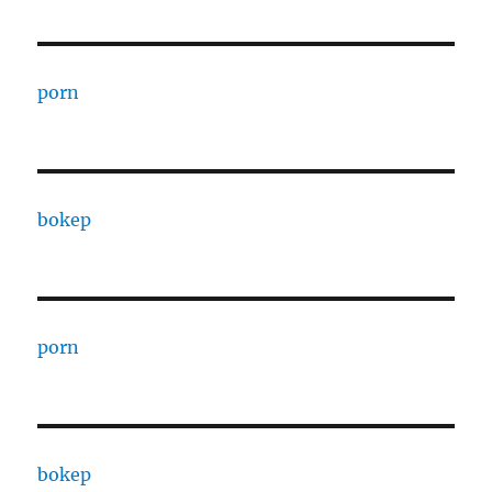
porn
bokep
porn
bokep