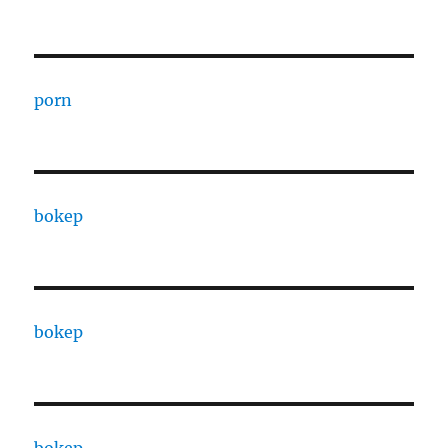
porn
bokep
bokep