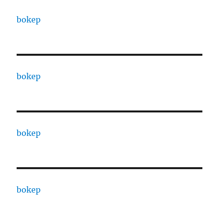
bokep
bokep
bokep
bokep