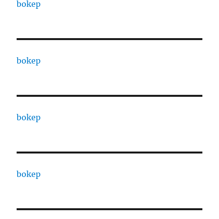
bokep
bokep
bokep
bokep