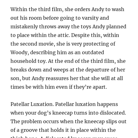
Within the third film, she orders Andy to wash
out his room before going to varsity and
mistakenly throws away the toys Andy planned
to place within the attic. Despite this, within
the second movie, she is very protecting of
Woody, describing him as an outdated
household toy. At the end of the third film, she
breaks down and weeps at the departure of her
son, but Andy reassures her that she will at all
times be with him even if they’re apart.
Patellar Luxation. Patellar luxation happens
when your dog’s kneecap turns into dislocated.
The problem occurs when the kneecap slips out
of a groove that holds it in place within the