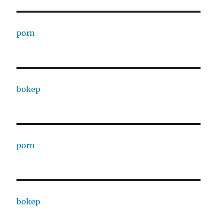
porn
bokep
porn
bokep