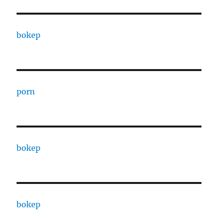
bokep
porn
bokep
bokep