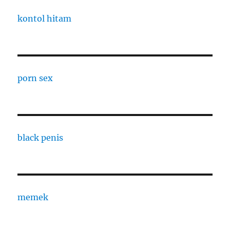
kontol hitam
porn sex
black penis
memek