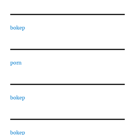
bokep
porn
bokep
bokep