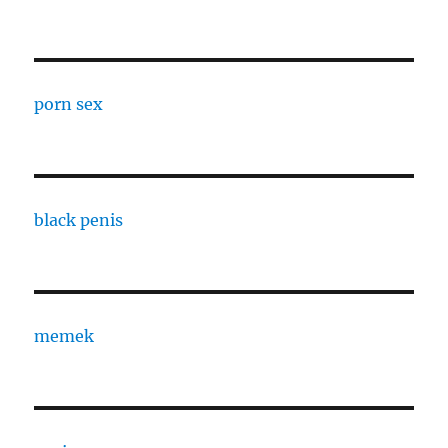
porn sex
black penis
memek