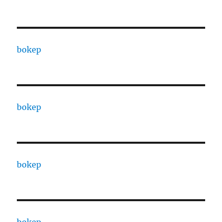
bokep
bokep
bokep