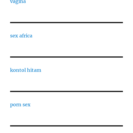
vagina
sex africa
kontol hitam
porn sex