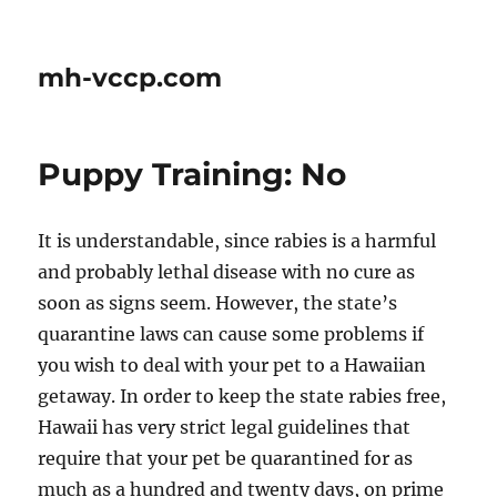
mh-vccp.com
Puppy Training: No
It is understandable, since rabies is a harmful
and probably lethal disease with no cure as
soon as signs seem. However, the state’s
quarantine laws can cause some problems if
you wish to deal with your pet to a Hawaiian
getaway. In order to keep the state rabies free,
Hawaii has very strict legal guidelines that
require that your pet be quarantined for as
much as a hundred and twenty days, on prime