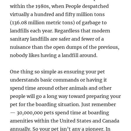
within the 1980s, when People despatched
virtually a hundred and fifty million tons
(136.08 million metric tons) of garbage to
landfills each year. Regardless that modern
sanitary landfills are safer and fewer of a
nuisance than the open dumps of the previous,
nobody likes having a landfill around.
One thing so simple as ensuring your pet
understands basic commands or having it
spend time around other animals and other
people will go a long way t­oward preparing your
pet for the boarding situation. Just remember
— 30,000,000 pets spend time at boarding
amenities within the United States and Canada
annually. So your pet isn’t any a pioneer. In