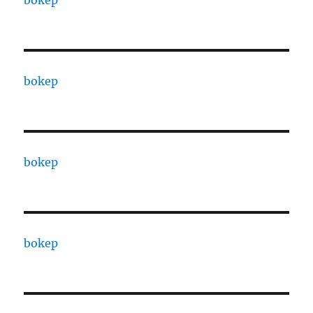
bokep
bokep
bokep
bokep