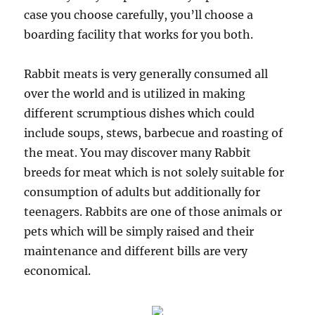
case you choose carefully, you’ll choose a
boarding facility that works for you both.
Rabbit meats is very generally consumed all
over the world and is utilized in making
different scrumptious dishes which could
include soups, stews, barbecue and roasting of
the meat. You may discover many Rabbit
breeds for meat which is not solely suitable for
consumption of adults but additionally for
teenagers. Rabbits are one of those animals or
pets which will be simply raised and their
maintenance and different bills are very
economical.