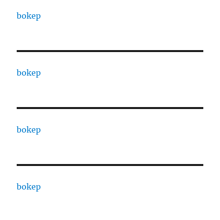
bokep
bokep
bokep
bokep