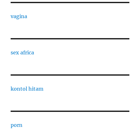
vagina
sex africa
kontol hitam
porn