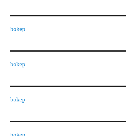
bokep
bokep
bokep
bokep