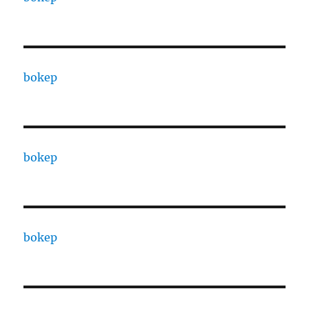
bokep
bokep
bokep