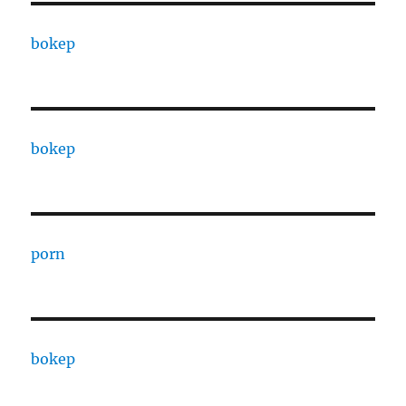
bokep
bokep
porn
bokep