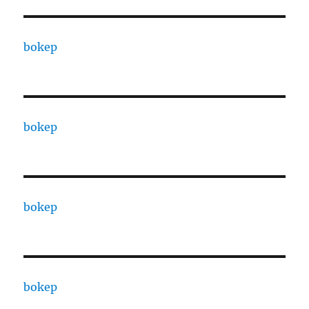
bokep
bokep
bokep
bokep