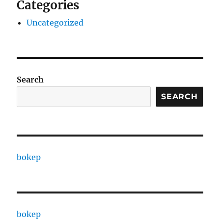
Categories
Uncategorized
Search
SEARCH
bokep
bokep