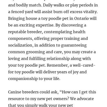
and bodily match. Daily walks or play periods in
a fenced yard will assist burn off excess vitality.
Bringing house a toy poodle pet in Ontario will
be an exciting expertise. By discovering a
reputable breeder, contemplating health
components, offering proper training and
socialization, in addition to guaranteeing
common grooming and care, you may create a
loving and fulfilling relationship along with
your toy poodle pet. Remember, a well-cared-
for toy poodle will deliver years of joy and
companionship to your life.
Canine breeders could ask, “How can I get this
resource to my new pet owners? We advocate
that you simply walk your new pet