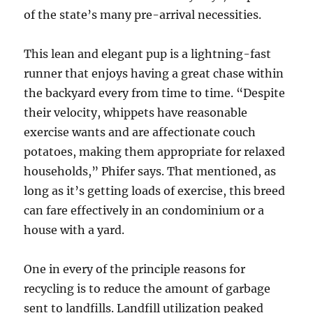
of the state’s many pre-arrival necessities.
This lean and elegant pup is a lightning-fast
runner that enjoys having a great chase within
the backyard every from time to time. “Despite
their velocity, whippets have reasonable
exercise wants and are affectionate couch
potatoes, making them appropriate for relaxed
households,” Phifer says. That mentioned, as
long as it’s getting loads of exercise, this breed
can fare effectively in an condominium or a
house with a yard.
One in every of the principle reasons for
recycling is to reduce the amount of garbage
sent to landfills. Landfill utilization peaked