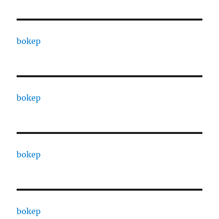
bokep
bokep
bokep
bokep