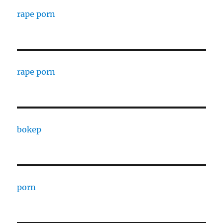
rape porn
rape porn
bokep
porn