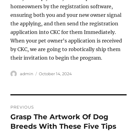
homeowners by the registration software,
ensuring both you and your new owner signal
the applying, and then send the registration
application into CKC for them Immediately.
When your pet owner’s application is received
by CKC, we are going to robotically ship them
their invitation to begin the program.
Author
Posted
admin
October 14, 2024
on
Post
PREVIOUS
navigation
Grasp The Artwork Of Dog
Previous
post:
Breeds With These Five Tips