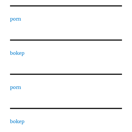
porn
bokep
porn
bokep