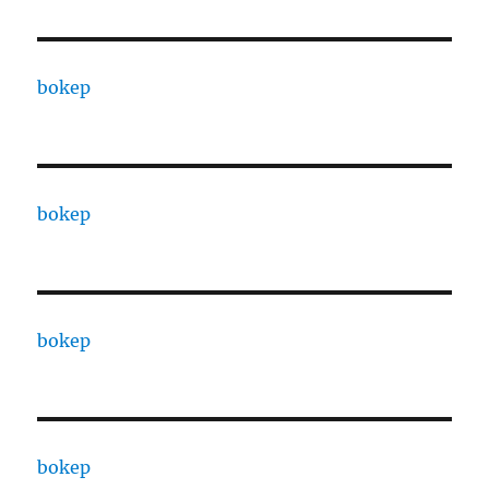
bokep
bokep
bokep
bokep