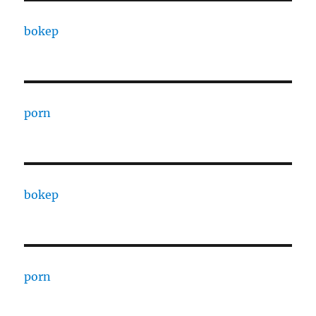
bokep
porn
bokep
porn