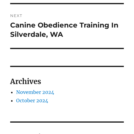
NEXT
Canine Obedience Training In
Next
post:
Silverdale, WA
Archives
November 2024
October 2024