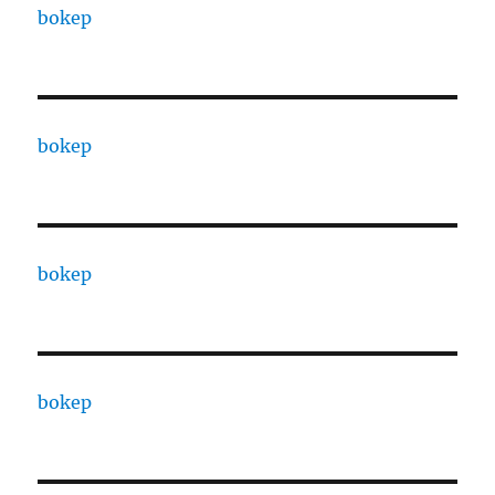
bokep
bokep
bokep
bokep