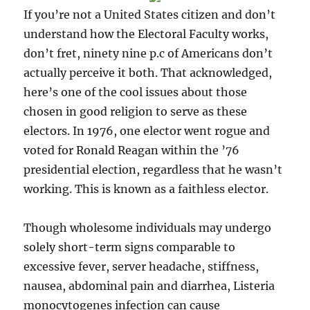
If you’re not a United States citizen and don’t
understand how the Electoral Faculty works,
don’t fret, ninety nine p.c of Americans don’t
actually perceive it both. That acknowledged,
here’s one of the cool issues about those
chosen in good religion to serve as these
electors. In 1976, one elector went rogue and
voted for Ronald Reagan within the ’76
presidential election, regardless that he wasn’t
working. This is known as a faithless elector.
Though wholesome individuals may undergo
solely short-term signs comparable to
excessive fever, server headache, stiffness,
nausea, abdominal pain and diarrhea, Listeria
monocytogenes infection can cause