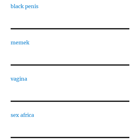
black penis
memek
vagina
sex africa