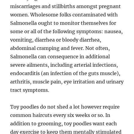
miscarriages and stillbirths amongst pregnant
women. Wholesome folks contaminated with
Salmonella ought to monitor themselves for
some or all of the following symptoms: nausea,
vomiting, diarrhea or bloody diarrhea,
abdominal cramping and fever. Not often,
Salmonella can consequence in additional
severe ailments, including arterial infections,
endocarditis (an infection of the guts muscle),
arthritis, muscle pain, eye irritation and urinary
tract symptoms.
Toy poodles do not shed a lot however require
common haircuts every six weeks or so. In
addition to grooming, toy poodles want each
day exercise to keep them mentally stimulated