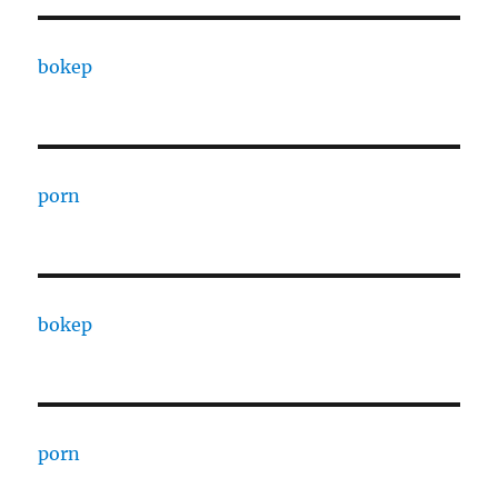
bokep
porn
bokep
porn