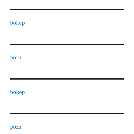
bokep
porn
bokep
porn