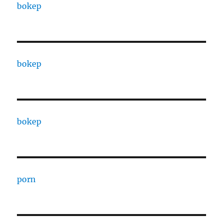
bokep
bokep
bokep
porn