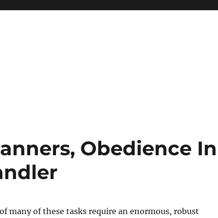
anners, Obedience In
andler
of many of these tasks require an enormous, robust