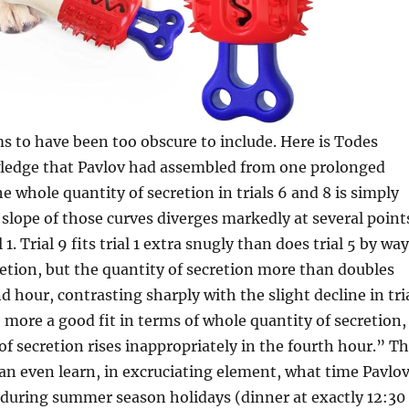
 to have been too obscure to include. Here is Todes
ledge that Pavlov had assembled from one prolonged
 whole quantity of secretion in trials 6 and 8 is simply
 slope of those curves diverges markedly at several point
 1. Trial 9 fits trial 1 extra snugly than does trial 5 by way
etion, but the quantity of secretion more than doubles
d hour, contrasting sharply with the slight decline in tri
ce more a good fit in terms of whole quantity of secretion,
f secretion rises inappropriately in the fourth hour.” T
can even learn, in excruciating element, what time Pavlo
 during summer season holidays (dinner at exactly 12:30