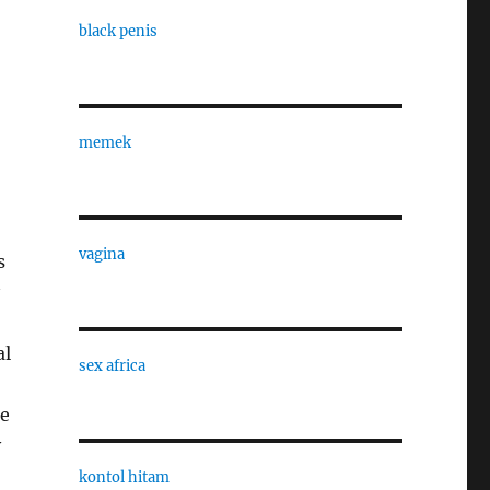
black penis
memek
vagina
s
al
sex africa
he
v
kontol hitam