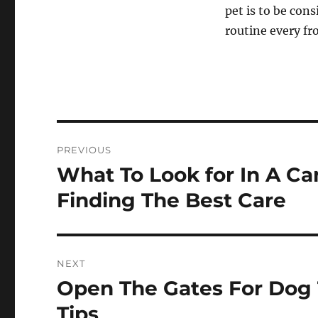
pet is to be con
routine every f
Post
PREVIOUS
navigation
What To Look for In A Can
Previous
post:
Finding The Best Care
NEXT
Open The Gates For Dog 
Next
post:
Tips