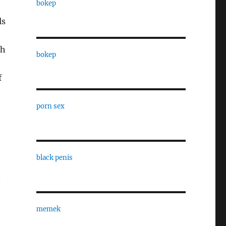
bokep
ls
ch
bokep
f
porn sex
black penis
n
memek