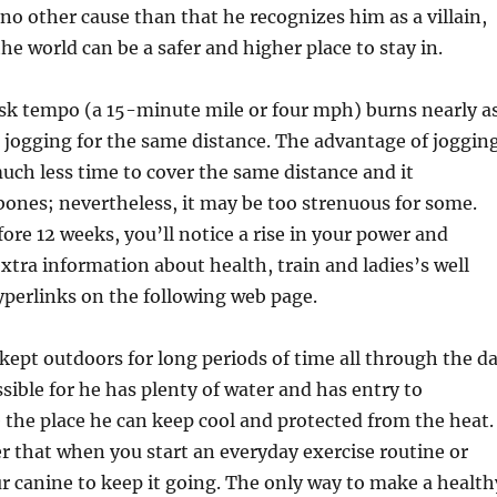
 no other cause than that he recognizes him as a villain,
e world can be a safer and higher place to stay in.
risk tempo (a 15-minute mile or four mph) burns nearly a
 jogging for the same distance. The advantage of joggin
 much less time to cover the same distance and it
ones; nevertheless, it may be too strenuous for some.
ore 12 weeks, you’ll notice a rise in your power and
xtra information about health, train and ladies’s well
yperlinks on the following web page.
s kept outdoors for long periods of time all through the d
sible for he has plenty of water and has entry to
the place he can keep cool and protected from the heat.
 that when you start an everyday exercise routine or
r canine to keep it going. The only way to make a health