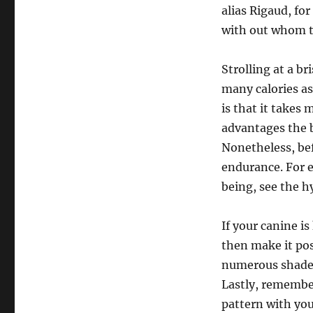
alias Rigaud, for
with out whom th
Strolling at a b
many calories as
is that it takes
advantages the b
Nonetheless, bef
endurance. For e
being, see the h
If your canine i
then make it pos
numerous shade 
Lastly, remember
pattern with you