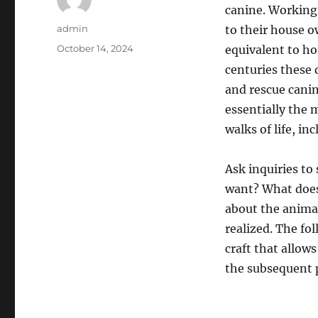
canine. Working 
Author
admin
to their house 
Posted
October 14, 2024
equivalent to h
on
centuries these 
and rescue canin
essentially the 
walks of life, i
Ask inquiries to
want? What does 
about the animal,
realized. The fo
craft that allow
the subsequent 