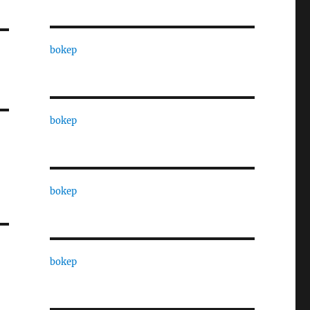
bokep
bokep
bokep
bokep