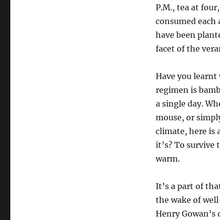
P.M., tea at fou
consumed each a
have been plante
facet of the ver
Have you learnt 
regimen is bamb
a single day. Wh
mouse, or simply
climate, here is
it’s? To survive
warm.
It’s a part of t
the wake of well
Henry Gowan’s do