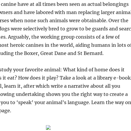
canine have at all times been seen as actual belongings
owners and have labored with man replacing larger anima
orses when none such animals were obtainable. Over the
dogs were selectively bred to grow to be guards and sear
es. Arguably, the working group consists of a few of
most heroic canines in the world, aiding humans in lots o
ncluding the Boxer, Great Dane and St Bernard.
 study your favorite animal: What kind of home does it
it eat? How does it play? Take a look at a library e-book
 learn it, after which write a narrative about all you
llowing undertaking shows you the right way to create a
s you to ‘speak’ your animal’s language. Learn the way o
page.