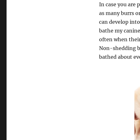
In case you are 
as many burrs or
can develop into
bathe my canine?
often when their
Non-shedding br
bathed about eve