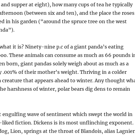
r, and supper at eight), how many cups of tea he typically
fternoon (between six and ten), and the place the roses
d in his garden (“around the spruce tree on the west
anda”).
what it is? Ninety-nine p.c of a giant panda’s eating
oo. These animals can consume as much as 66 pounds i
en born, giant pandas solely weigh about as much as a
 .001% of their mother’s weight. Thriving in a colder
 a creature that appears ahead to winter. Any thought wh
 the harshness of winter, polar bears dig dens to remain
hat engulfing wave of sentiment which swept the world in
-liked fiction. Dickens is its most unflinching exponent.
g, Lion, springs at the throat of Blandois, alias Lagnier