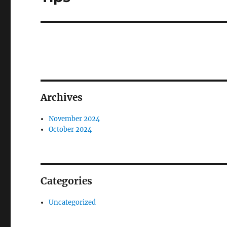
Archives
November 2024
October 2024
Categories
Uncategorized