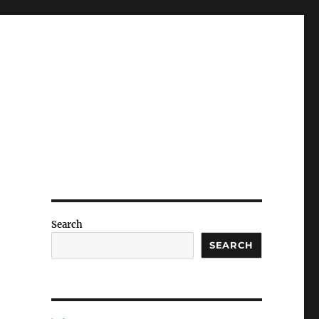
Search
SEARCH