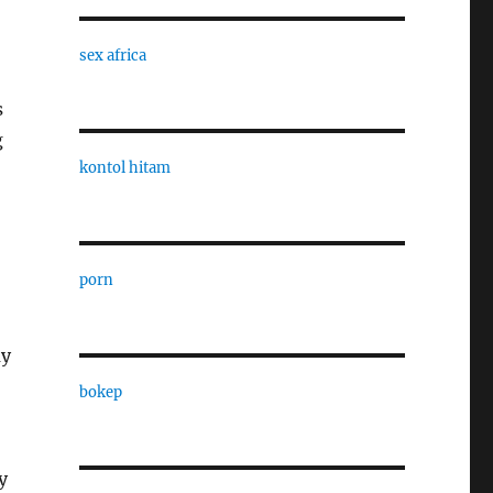
sex africa
s
g
kontol hitam
porn
ay
bokep
y