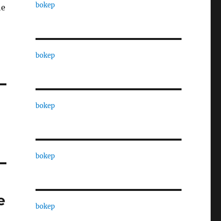
bokep
he
bokep
bokep
bokep
e
bokep