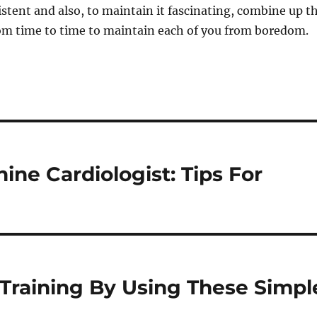
sistent and also, to maintain it fascinating, combine up t
rom time to time to maintain each of you from boredom.
ine Cardiologist: Tips For
Training By Using These Simpl