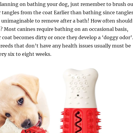
planning on bathing your dog, just remember to brush ou
 tangles from the coat Earlier than bathing since tangle
 unimaginable to remove after a bath! How often should 
 Most canines require bathing on an occasional basis,
 coat becomes dirty or once they develop a ‘doggy odor’
eeds that don’t have any health issues usually must be
ry six to eight weeks.