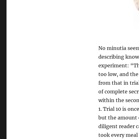
No minutia seems
describing know
experiment: “The
too low, and the
from that in trial
of complete secr
within the secon
1. Trial 10 is on
but the amount o
diligent reader 
took every meal