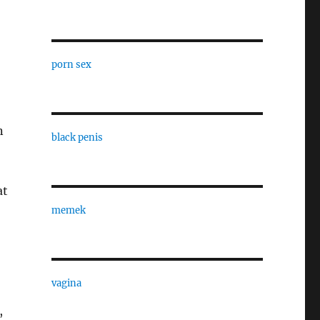
porn sex
n
black penis
at
memek
vagina
,