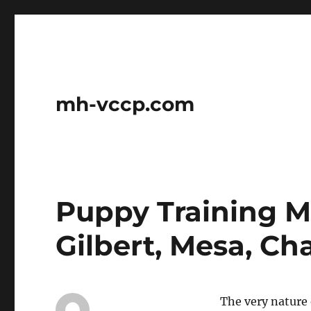
mh-vccp.com
Puppy Training M
Gilbert, Mesa, Ch
The very nature 