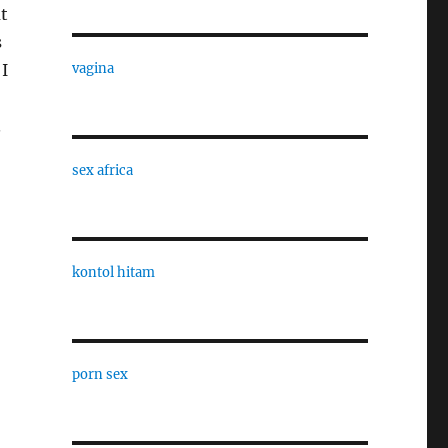
t
s
I
vagina
.
sex africa
kontol hitam
porn sex