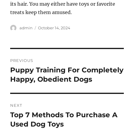
its hair. You may either have toys or favorite
treats keep them amused.
Author
Posted
admin
October 14, 2024
on
Post
PREVIOUS
navigation
Puppy Training For Completely
Previous
post:
Happy, Obedient Dogs
NEXT
Top 7 Methods To Purchase A
Next
post:
Used Dog Toys