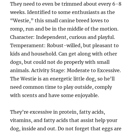
They need to even be trimmed about every 6-8
weeks. Identified to some enthusiasts as the
“Westie,” this small canine breed loves to
romp, run and be in the middle of the motion.
Character: Independent, curious and playful.
Temperament: Robust-willed, but pleasant to
kids and household. Can get along with other
dogs, but could not do properly with small
animals. Activity Stage: Moderate to Excessive.
The Westie is an energetic little dog, so he’ll
need common time to play outside, comply
with scents and have some enjoyable.
They’re excessive in protein, fatty acids,
vitamins, and fatty acids that assist help your
dog, inside and out. Do not forget that eggs are