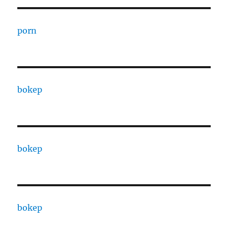
porn
bokep
bokep
bokep