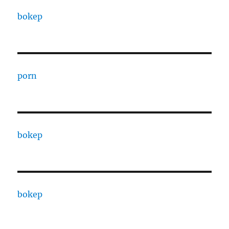
bokep
porn
bokep
bokep