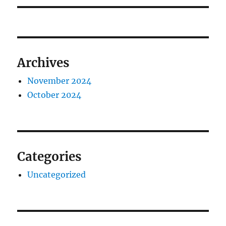
Archives
November 2024
October 2024
Categories
Uncategorized