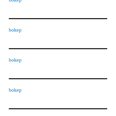
bokep
bokep
bokep