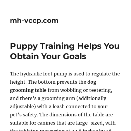
mh-vccp.com
Puppy Training Helps You
Obtain Your Goals
The hydraulic foot pump is used to regulate the
height. The bottom prevents the
dog
grooming table
from wobbling or teetering,
and there’s a grooming arm (additionally
adjustable) with a leash connected to your
pet’s safety. The dimensions of the table are
suitable for canines that are large-sized, with