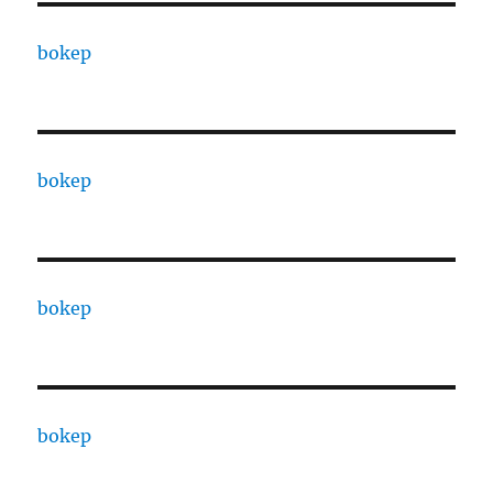
bokep
bokep
bokep
bokep