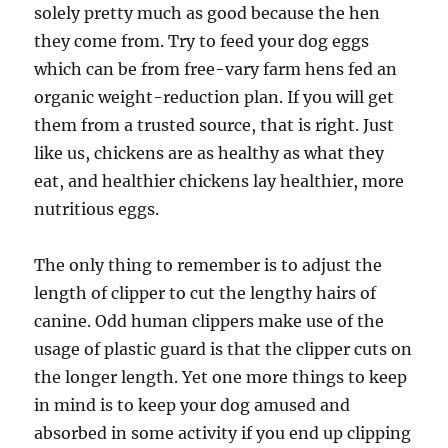
solely pretty much as good because the hen
they come from. Try to feed your dog eggs
which can be from free-vary farm hens fed an
organic weight-reduction plan. If you will get
them from a trusted source, that is right. Just
like us, chickens are as healthy as what they
eat, and healthier chickens lay healthier, more
nutritious eggs.
The only thing to remember is to adjust the
length of clipper to cut the lengthy hairs of
canine. Odd human clippers make use of the
usage of plastic guard is that the clipper cuts on
the longer length. Yet one more things to keep
in mind is to keep your dog amused and
absorbed in some activity if you end up clipping