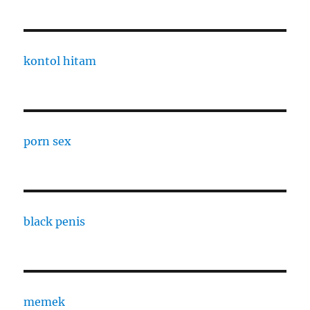
kontol hitam
porn sex
black penis
memek