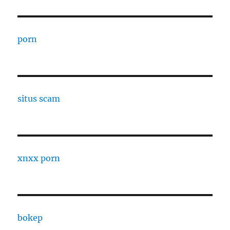
porn
situs scam
xnxx porn
bokep