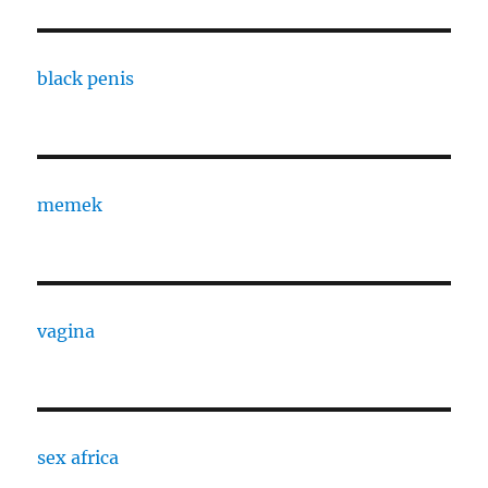
black penis
memek
vagina
sex africa