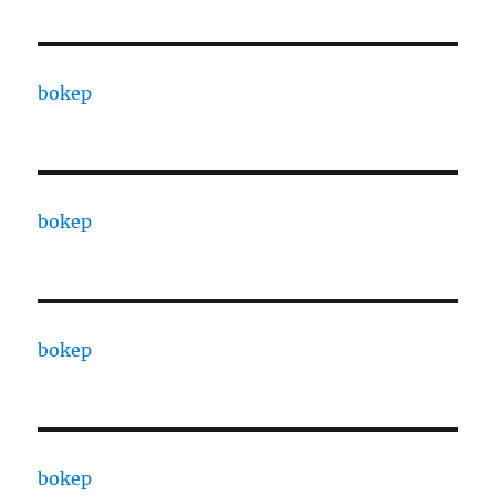
bokep
bokep
bokep
bokep