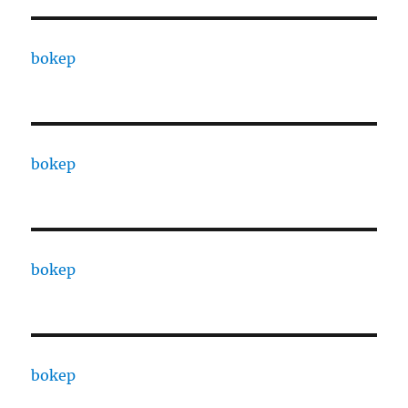
bokep
bokep
bokep
bokep