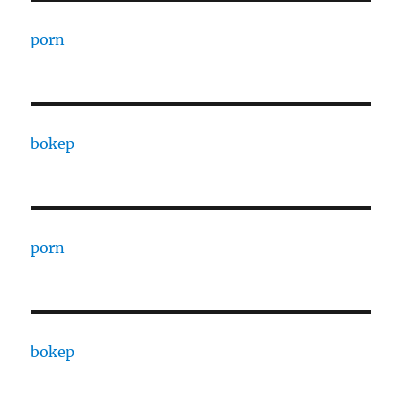
porn
bokep
porn
bokep