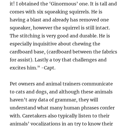
it! I obtained the ‘Ginormous’ one. It is tall and
comes with six squeaking squirrels. He is
having a blast and already has removed one
squeaker, however the squirrel is still intact.
The stitching is very good and durable. He is
especially inquisitive about chewing the
cardboard base, (cardboard between the fabrics
for assist). Lastly a toy that challenges and
excites him.” -Capt.
Pet owners and animal trainers communicate
to cats and dogs, and although these animals
haven’t any data of grammar, they will
understand what many human phrases confer
with. Caretakers also typically listen to their
animals’ vocalizations in an try to know their