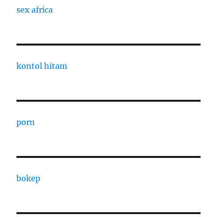
sex africa
kontol hitam
porn
bokep