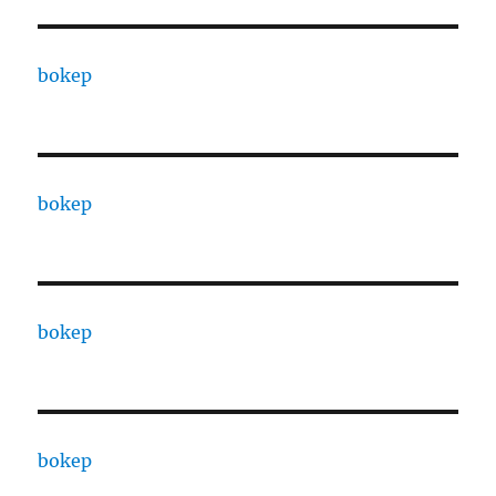
bokep
bokep
bokep
bokep