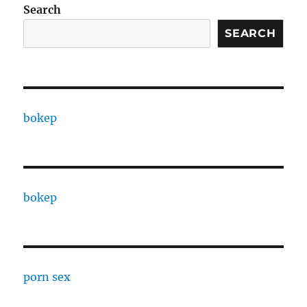
Search
SEARCH
bokep
bokep
porn sex