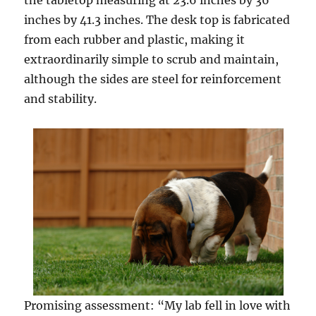
the tabletop measuring at 23.6 inches by 36
inches by 41.3 inches. The desk top is fabricated
from each rubber and plastic, making it
extraordinarily simple to scrub and maintain,
although the sides are steel for reinforcement
and stability.
Promising assessment: “My lab fell in love with