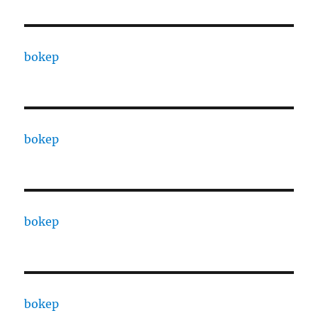
bokep
bokep
bokep
bokep