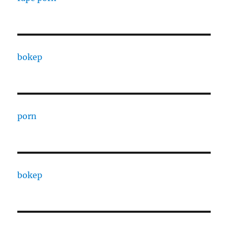
bokep
porn
bokep