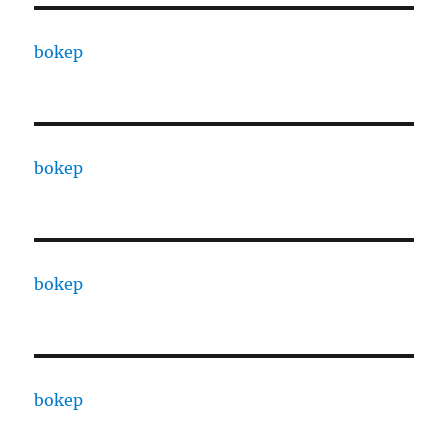
bokep
bokep
bokep
bokep