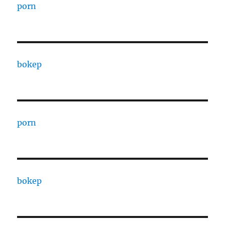
porn
bokep
porn
bokep