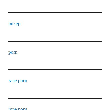
bokep
porn
rape porn
rape porn