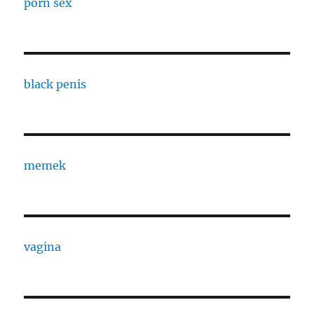
porn sex
black penis
memek
vagina