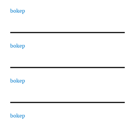
bokep
bokep
bokep
bokep