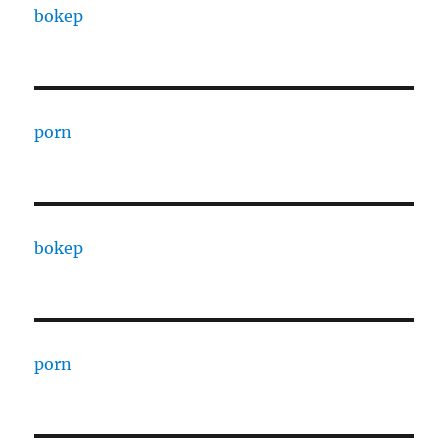
bokep
porn
bokep
porn