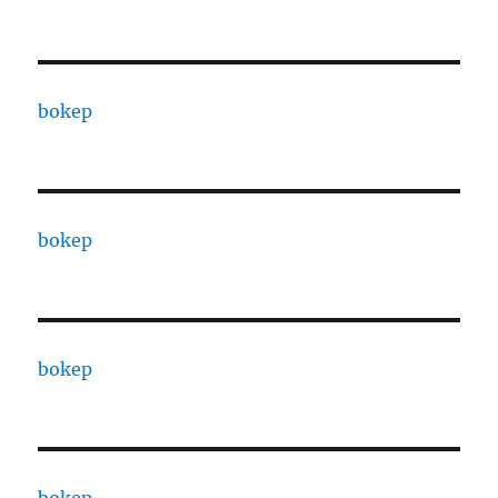
bokep
bokep
bokep
bokep