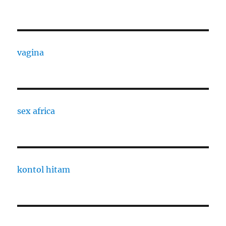
vagina
sex africa
kontol hitam