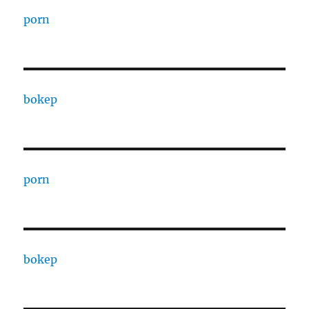
porn
bokep
porn
bokep