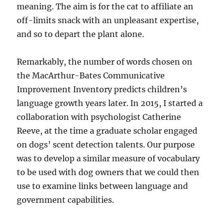
meaning. The aim is for the cat to affiliate an
off-limits snack with an unpleasant expertise,
and so to depart the plant alone.
Remarkably, the number of words chosen on
the MacArthur-Bates Communicative
Improvement Inventory predicts children’s
language growth years later. In 2015, I started a
collaboration with psychologist Catherine
Reeve, at the time a graduate scholar engaged
on dogs’ scent detection talents. Our purpose
was to develop a similar measure of vocabulary
to be used with dog owners that we could then
use to examine links between language and
government capabilities.