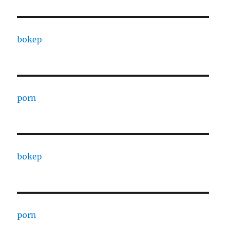
bokep
porn
bokep
porn