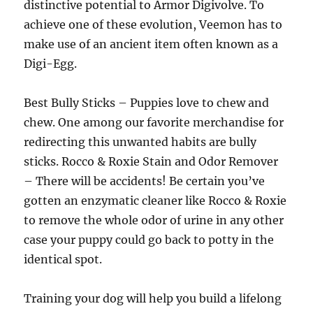
distinctive potential to Armor Digivolve. To
achieve one of these evolution, Veemon has to
make use of an ancient item often known as a
Digi-Egg.
Best Bully Sticks – Puppies love to chew and
chew. One among our favorite merchandise for
redirecting this unwanted habits are bully
sticks. Rocco & Roxie Stain and Odor Remover
– There will be accidents! Be certain you’ve
gotten an enzymatic cleaner like Rocco & Roxie
to remove the whole odor of urine in any other
case your puppy could go back to potty in the
identical spot.
Training your dog will help you build a lifelong