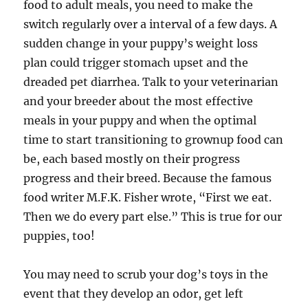
food to adult meals, you need to make the
switch regularly over a interval of a few days. A
sudden change in your puppy’s weight loss
plan could trigger stomach upset and the
dreaded pet diarrhea. Talk to your veterinarian
and your breeder about the most effective
meals in your puppy and when the optimal
time to start transitioning to grownup food can
be, each based mostly on their progress
progress and their breed. Because the famous
food writer M.F.K. Fisher wrote, “First we eat.
Then we do every part else.” This is true for our
puppies, too!
You may need to scrub your dog’s toys in the
event that they develop an odor, get left