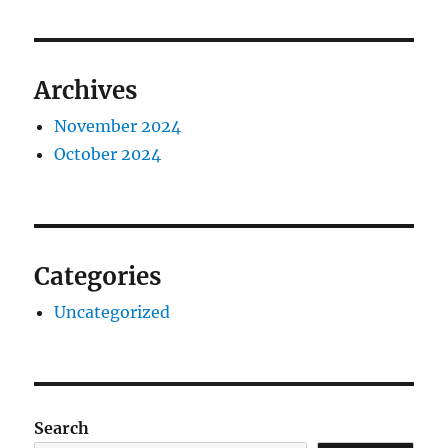
Archives
November 2024
October 2024
Categories
Uncategorized
Search