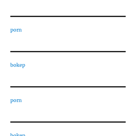
porn
bokep
porn
bokep