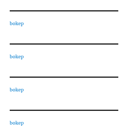
bokep
bokep
bokep
bokep