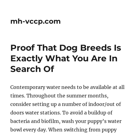
mh-vccp.com
Proof That Dog Breeds Is
Exactly What You Are In
Search Of
Contemporary water needs to be available at all
times. Throughout the summer months,
consider setting up a number of indoor/out of
doors water stations. To avoid a buildup of
bacteria and biofilm, wash your puppy’s water
bowl every day. When switching from puppy