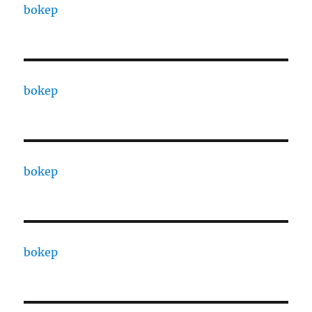
bokep
bokep
bokep
bokep