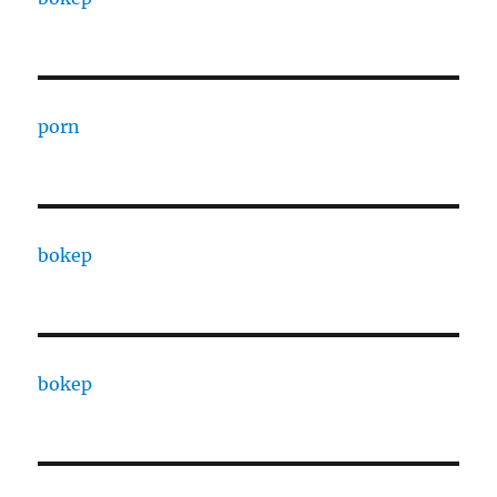
porn
bokep
bokep