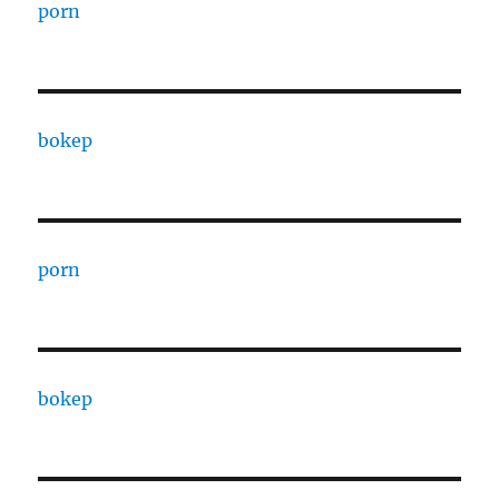
porn
bokep
porn
bokep