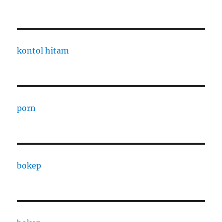
kontol hitam
porn
bokep