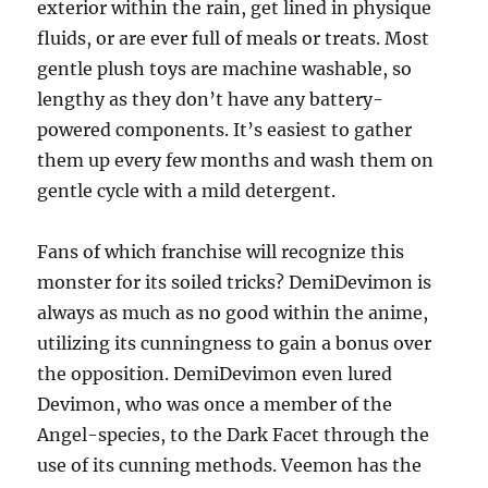
exterior within the rain, get lined in physique
fluids, or are ever full of meals or treats. Most
gentle plush toys are machine washable, so
lengthy as they don’t have any battery-
powered components. It’s easiest to gather
them up every few months and wash them on
gentle cycle with a mild detergent.
Fans of which franchise will recognize this
monster for its soiled tricks? DemiDevimon is
always as much as no good within the anime,
utilizing its cunningness to gain a bonus over
the opposition. DemiDevimon even lured
Devimon, who was once a member of the
Angel-species, to the Dark Facet through the
use of its cunning methods. Veemon has the