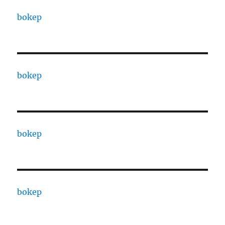
bokep
bokep
bokep
bokep