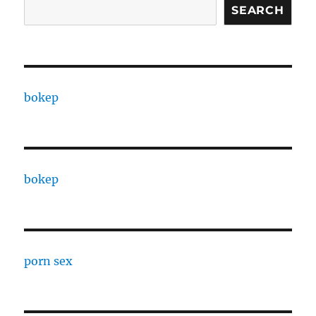
SEARCH
bokep
bokep
porn sex