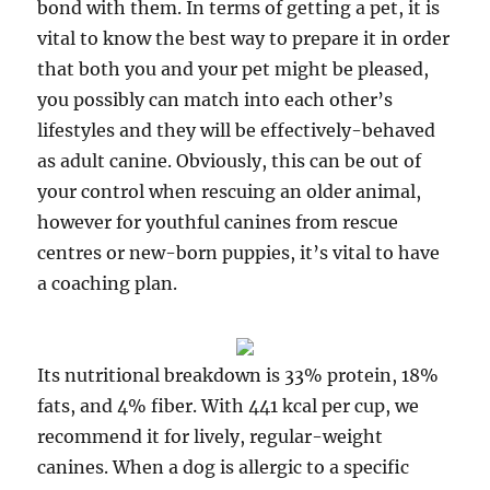
bond with them. In terms of getting a pet, it is
vital to know the best way to prepare it in order
that both you and your pet might be pleased,
you possibly can match into each other’s
lifestyles and they will be effectively-behaved
as adult canine. Obviously, this can be out of
your control when rescuing an older animal,
however for youthful canines from rescue
centres or new-born puppies, it’s vital to have
a coaching plan.
Its nutritional breakdown is 33% protein, 18%
fats, and 4% fiber. With 441 kcal per cup, we
recommend it for lively, regular-weight
canines. When a dog is allergic to a specific