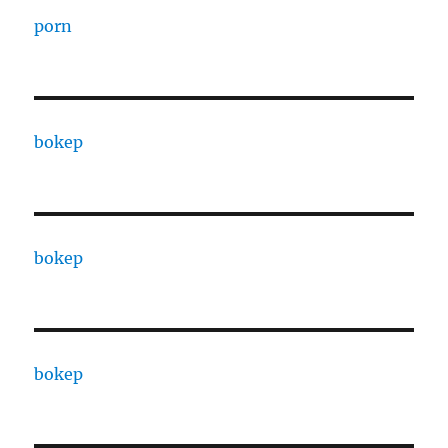
porn
bokep
bokep
bokep