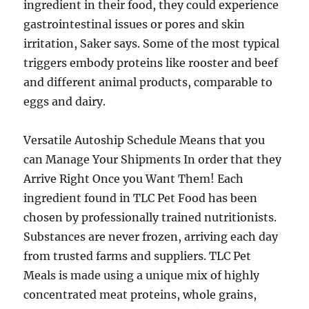
ingredient in their food, they could experience
gastrointestinal issues or pores and skin
irritation, Saker says. Some of the most typical
triggers embody proteins like rooster and beef
and different animal products, comparable to
eggs and dairy.
Versatile Autoship Schedule Means that you
can Manage Your Shipments In order that they
Arrive Right Once you Want Them! Each
ingredient found in TLC Pet Food has been
chosen by professionally trained nutritionists.
Substances are never frozen, arriving each day
from trusted farms and suppliers. TLC Pet
Meals is made using a unique mix of highly
concentrated meat proteins, whole grains,