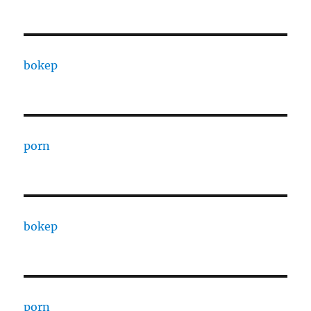
bokep
porn
bokep
porn