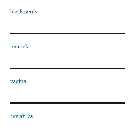
black penis
memek
vagina
sex africa