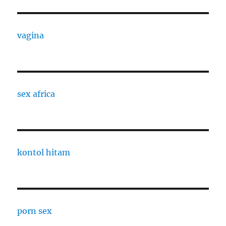
vagina
sex africa
kontol hitam
porn sex