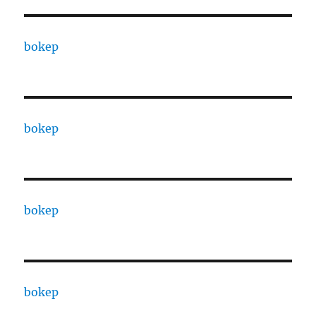
bokep
bokep
bokep
bokep