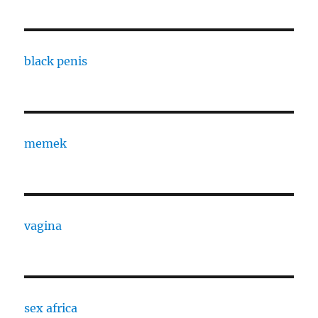
black penis
memek
vagina
sex africa