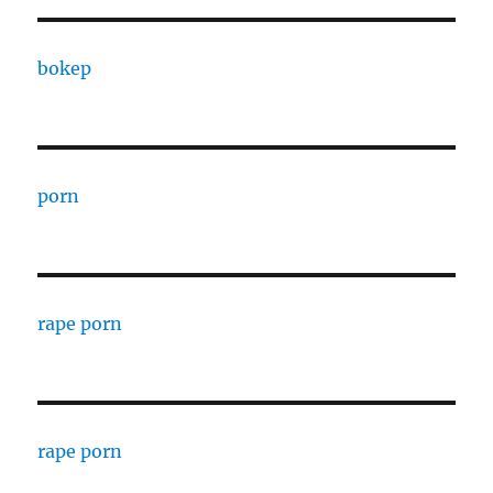
bokep
porn
rape porn
rape porn