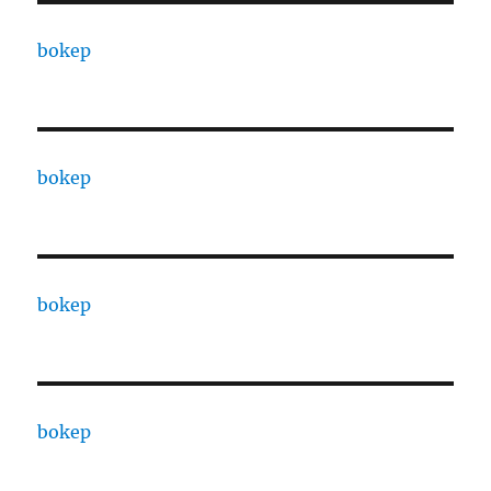
bokep
bokep
bokep
bokep