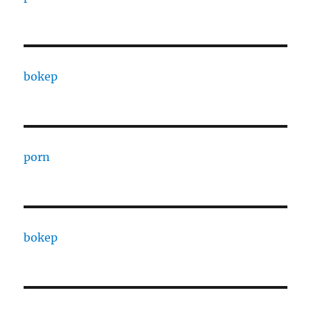
bokep
porn
bokep