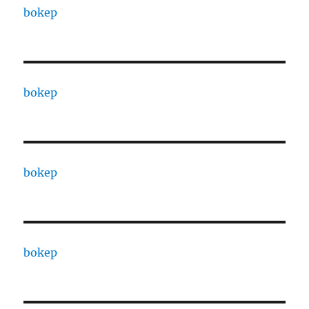
bokep
bokep
bokep
bokep