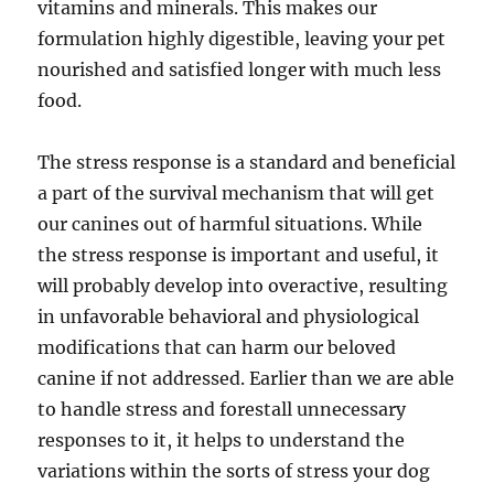
vitamins and minerals. This makes our
formulation highly digestible, leaving your pet
nourished and satisfied longer with much less
food.
The stress response is a standard and beneficial
a part of the survival mechanism that will get
our canines out of harmful situations. While
the stress response is important and useful, it
will probably develop into overactive, resulting
in unfavorable behavioral and physiological
modifications that can harm our beloved
canine if not addressed. Earlier than we are able
to handle stress and forestall unnecessary
responses to it, it helps to understand the
variations within the sorts of stress your dog