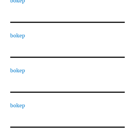
bokep
bokep
bokep
bokep