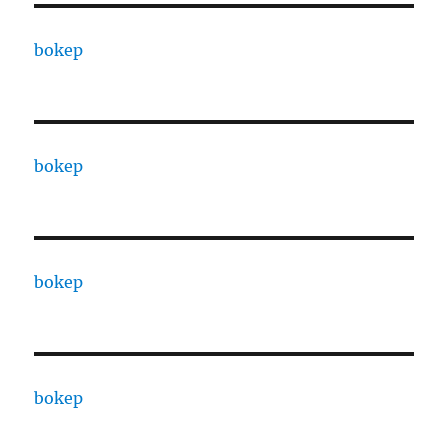
bokep
bokep
bokep
bokep