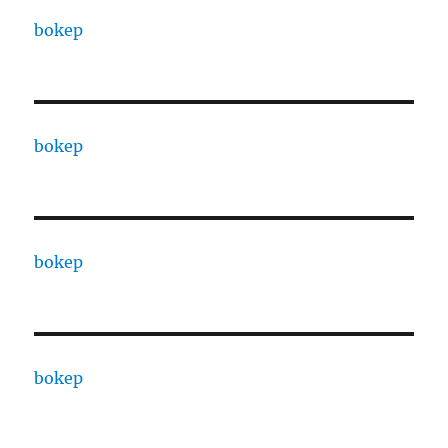
bokep
bokep
bokep
bokep