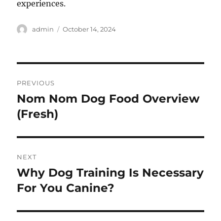
experiences.
Author
Posted
admin
October 14, 2024
on
Post
PREVIOUS
navigation
Nom Nom Dog Food Overview
Previous
post:
(Fresh)
NEXT
Why Dog Training Is Necessary
Next
post:
For You Canine?