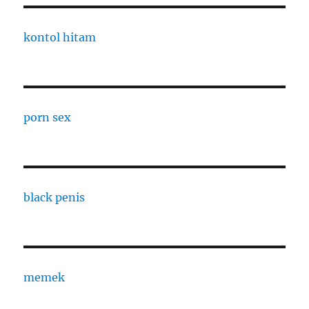
kontol hitam
porn sex
black penis
memek