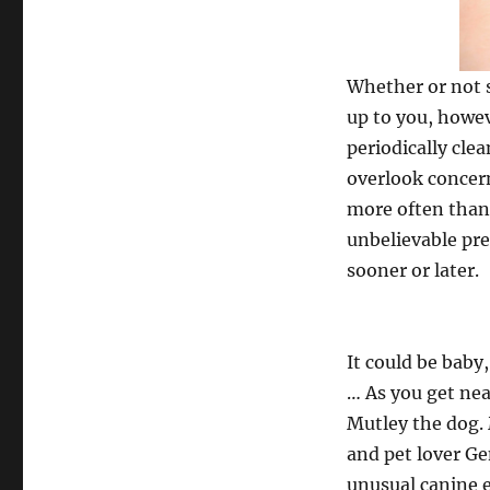
Whether or not s
up to you, howev
periodically cl
overlook concer
more often than 
unbelievable pre
sooner or later.
It could be baby,
… As you get near
Mutley the dog. 
and pet lover Gen
unusual canine e