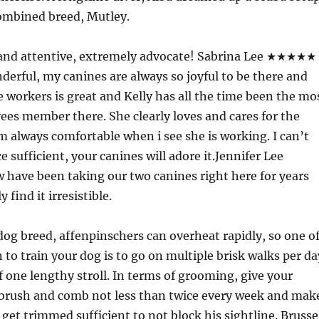
combined breed, Mutley.
ly and attentive, extremely advocate! Sabrina Lee ★★★★★
nderful, my canines are always so joyful to be there and
e workers is great and Kelly has all the time been the mo
ees member there. She clearly loves and cares for the
’m always comfortable when i see she is working. I can’t
e sufficient, your canines will adore it.Jennifer Lee
ve been taking our two canines right here for years
 find it irresistible.
dog breed, affenpinschers can overheat rapidly, so one o
 to train your dog is to go on multiple brisk walks per da
of one lengthy stroll. In terms of grooming, give your
 brush and comb not less than twice every week and mak
l get trimmed sufficient to not block his sightline. Brusse