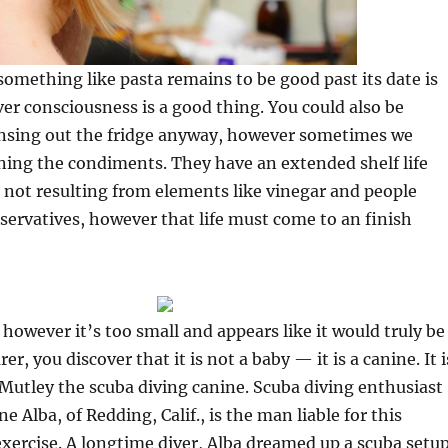
omething like pasta remains to be good past its date is
er consciousness is a good thing. You could also be
eansing out the fridge anyway, however sometimes we
ning the condiments. They have an extended shelf life
not resulting from elements like vinegar and people
servatives, however that life must come to an finish
 however it’s too small and appears like it would truly be
er, you discover that it is not a baby — it is a canine. It i
Mutley the scuba diving canine. Scuba diving enthusiast
e Alba, of Redding, Calif., is the man liable for this
xercise. A longtime diver, Alba dreamed up a scuba setu