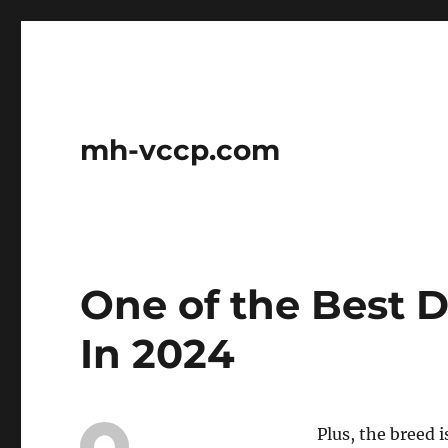
mh-vccp.com
One of the Best 
In 2024
Plus, the breed 