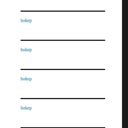
bokep
bokep
bokep
bokep