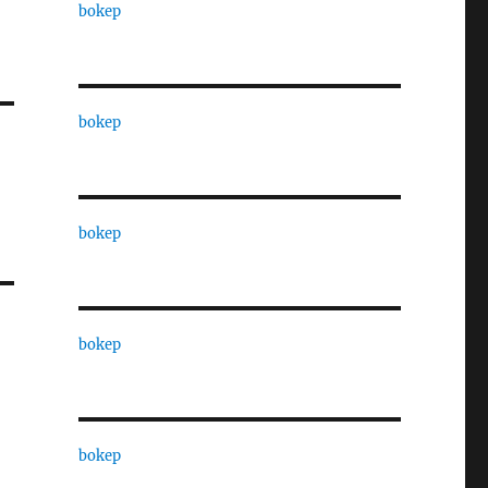
bokep
bokep
bokep
bokep
bokep