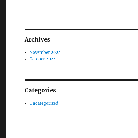
Archives
November 2024
October 2024
Categories
Uncategorized