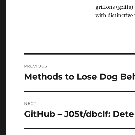
griffons (griffs
with distinctive 
Post
PREVIOUS
navigation
Methods to Lose Dog Beh
Previous
post:
NEXT
GitHub – J05t/dbclf: De
Next
post: