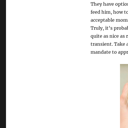
They have option
feed him, how t
acceptable momm
Truly, it’s proba
quite as nice as
transient. Take 
mandate to appr