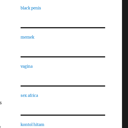
black penis
memek
vagina
sex africa
s
kontol hitam
p