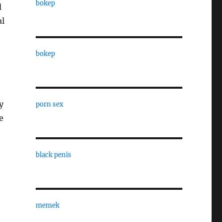
bokep
d
al
bokep
y
porn sex
e
black penis
memek