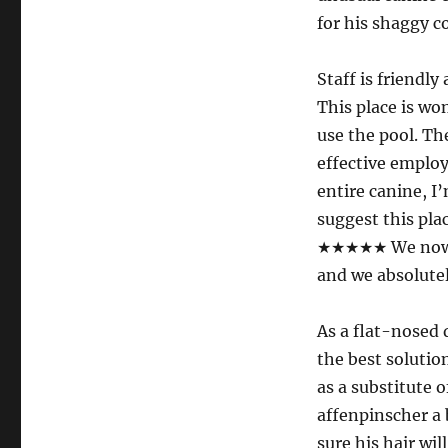
for his shaggy 
Staff is friend
This place is wo
use the pool. Th
effective employ
entire canine, I
suggest this plac
★★★★★ We now ha
and we absolutely
As a flat-nosed 
the best solution
as a substitute 
affenpinscher a
sure his hair wil