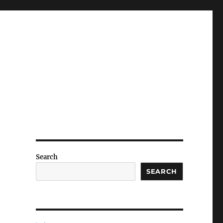
Search
SEARCH