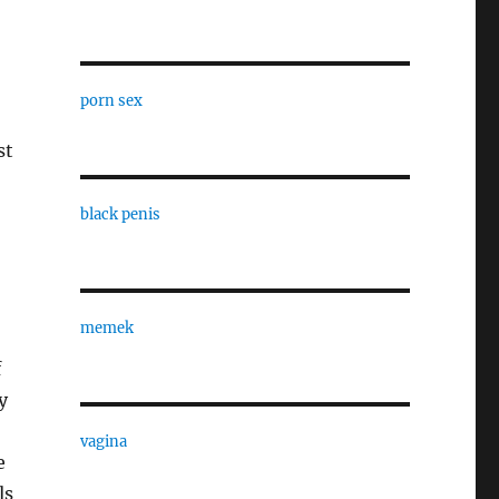
porn sex
st
black penis
memek
f
y
vagina
e
ls