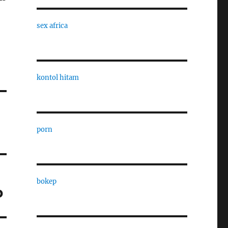
sex africa
kontol hitam
porn
bokep
p