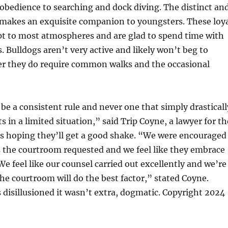
obedience to searching and dock diving. The distinct an
 makes an exquisite companion to youngsters. These loy
pt to most atmospheres and are glad to spend time with
. Bulldogs aren’t very active and likely won’t beg to
er they do require common walks and the occasional
be a consistent rule and never one that simply drasticall
 in a limited situation,” said Trip Coyne, a lawyer for th
 is hoping they’ll get a good shake. “We were encouraged
 the courtroom requested and we feel like they embrace
e feel like our counsel carried out excellently and we’re
the courtroom will do the best factor,” stated Coyne.
disillusioned it wasn’t extra, dogmatic. Copyright 2024