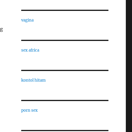
vagina
ng
sex africa
kontol hitam
porn sex