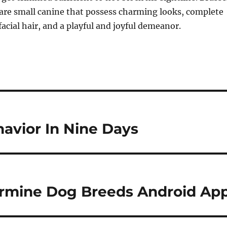
) are small canine that possess charming looks, complete
facial hair, and a playful and joyful demeanor.
avior In Nine Days
termine Dog Breeds Android Ap