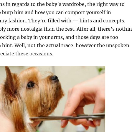
s in regards to the baby’s wardrobe, the right way to
o burp him and how you can comport yourself in
y fashion. They’re filled with — hints and concepts.
bly more nostalgia than the rest. After all, there’s nothi
 rocking a baby in your arms, and those days are too
a hint. Well, not the actual trace, however the unspoken
eciate these occasions.