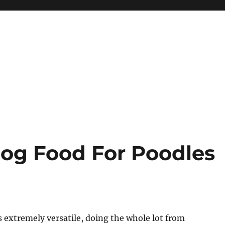
Dog Food For Poodles
is extremely versatile, doing the whole lot from