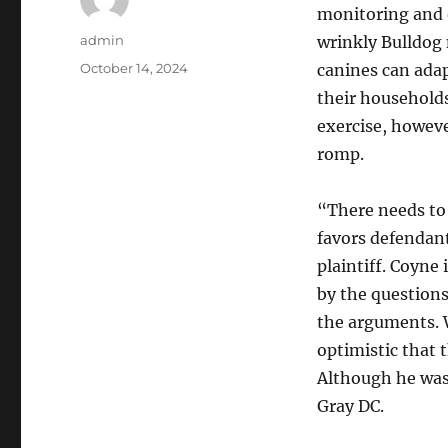
monitoring and 
Author
admin
wrinkly Bulldog
Posted
October 14, 2024
canines can ada
on
their households
exercise, howev
romp.
“There needs to 
favors defendants
plaintiff. Coyne
by the questions
the arguments. W
optimistic that 
Although he was 
Gray DC.