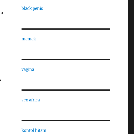
black penis
na
k
memek
vagina
s
sex africa
kontol hitam