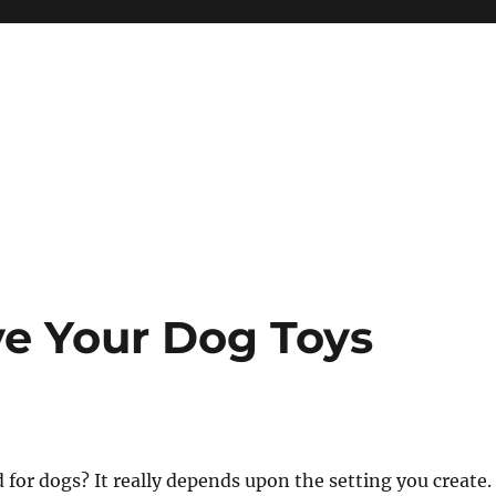
e Your Dog Toys
y
 for dogs? It really depends upon the setting you create.