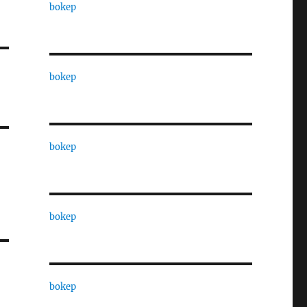
bokep
bokep
bokep
bokep
bokep