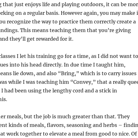
 that just enjoys life and playing outdoors, it can be mo
working on a regular basis. However again, you may make i
you recognize the way to practice them correctly create a
undings. This means teaching them that you’re giving
and they’ll get rewarded for it.
lasses I let his training go for a time, as I did not want t
ues into his head directly. In due time I taught him,
ans lie down, and also “Bring,” which is to carry issues
t was while I was teaching him “Convey,” that a really que
I had been using the lengthy cord and a stick in
is.
er meals, but the job is much greater than that. They
ent kinds of meals, flavors, seasoning and herbs – findi
t work together to elevate a meal from good to nice. Of