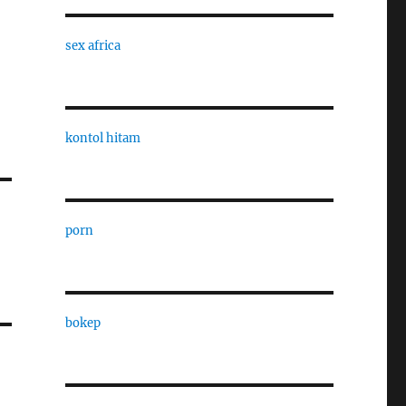
sex africa
kontol hitam
porn
bokep