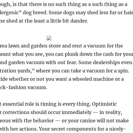
ugh, is that there is no such thing as a such thing as a
lergenic” dog breed. Some dogs may shed less fur or hair
e shed at the least a little bit dander.
rea lawn and garden store and rent a vacuum for the
want what you see, you can plunk down the cash for you
 and garden vacuum with out fear. Some dealerships even
ration yards,” where you can take a vacuum for a spin.
cide whether or not you want a wheeled machine or a
ack-fashion vacuum.
essential rule is timing is every thing. Optimistic
 corrections should occur immediately — in reality,
eous with the behavior — or your canine will not make
ith her actions. Your secret components for a nicely-