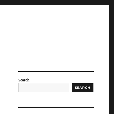
Search
SEARCH