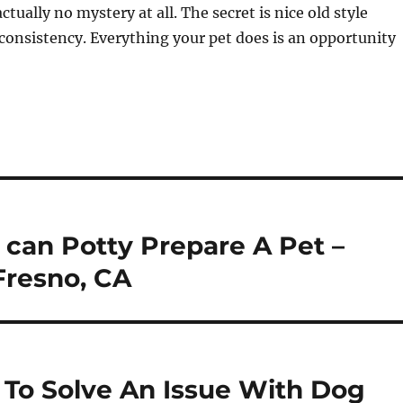
ctually no mystery at all. The secret is nice old style
consistency. Everything your pet does is an opportunity
 can Potty Prepare A Pet –
Fresno, CA
 To Solve An Issue With Dog