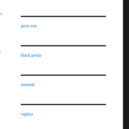
,
porn sex
r
black penis
memek
vagina