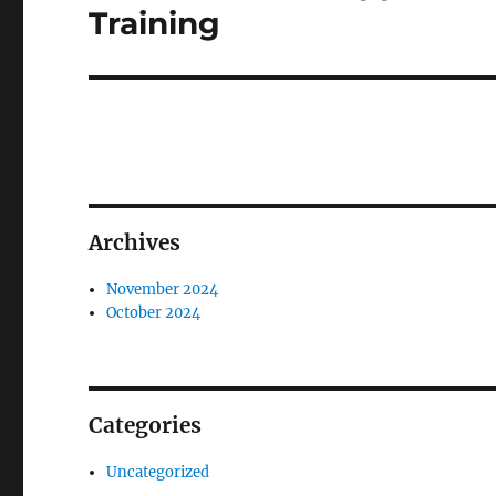
post:
Training
Archives
November 2024
October 2024
Categories
Uncategorized