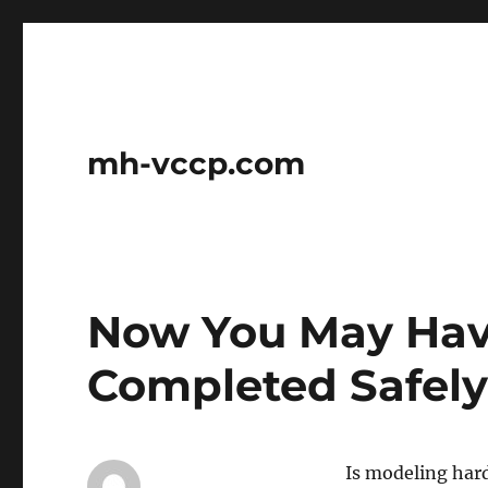
mh-vccp.com
Now You May Hav
Completed Safel
Is modeling hard