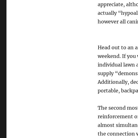
appreciate, altho
actually “hypoal
however all canin
Head out to an a
weekend. If you 
individual lawn
supply “demonst
Additionally, de
portable, backp
The second most 
reinforcement or
almost simultan
the connection w