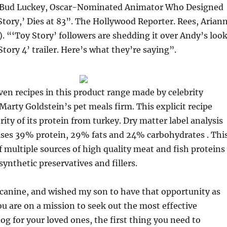
“Bud Luckey, Oscar-Nominated Animator Who Designed
tory,’ Dies at 83”. The Hollywood Reporter. Rees, Arian
. “‘Toy Story’ followers are shedding it over Andy’s loo
Story 4’ trailer. Here’s what they’re saying”.
seven recipes in this product range made by celebrity
 Marty Goldstein’s pet meals firm. This explicit recipe
rity of its protein from turkey. Dry matter label analysis
rises 39% protein, 29% fats and 24% carbohydrates . Thi
f multiple sources of high quality meat and fish proteins
synthetic preservatives and fillers.
 canine, and wished my son to have that opportunity as
you are on a mission to seek out the most effective
og for your loved ones, the first thing you need to