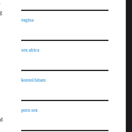
r
g
vagina
sex africa
kontol hitam
porn sex
’d