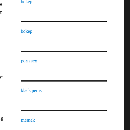
bokep
re
t
bokep
o
porn sex
er
black penis
ng
memek