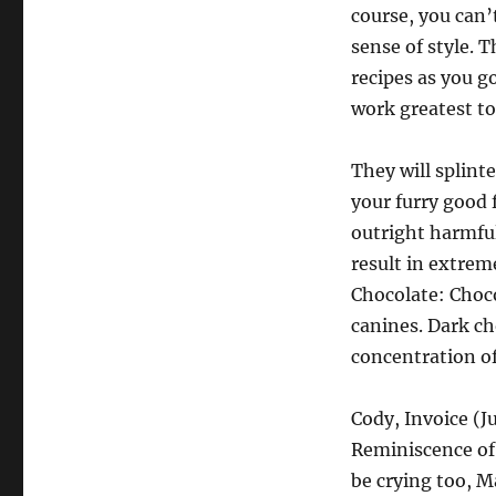
course, you can’
sense of style. 
recipes as you g
work greatest to
They will splint
your furry good f
outright harmful
result in extrem
Chocolate: Choco
canines. Dark cho
concentration o
Cody, Invoice (J
Reminiscence of 
be crying too, M