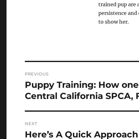
trained pup are a
persistence and 
to show her.
Post
PREVIOUS
navigation
Puppy Training: How one
Previous
post:
Central California SPCA, 
NEXT
Here’s A Quick Approach
Next