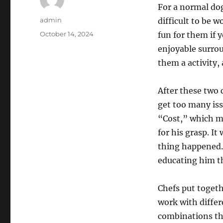
For a normal dog
Author
admin
difficult to be 
Posted
October 14, 2024
fun for them if 
on
enjoyable surro
them a activity, 
After these two c
get too many iss
“Cost,” which me
for his grasp. I
thing happened. 
educating him th
Chefs put togeth
work with differ
combinations tha