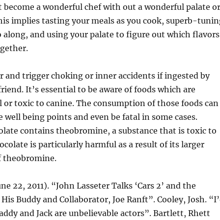
t become a wonderful chef with out a wonderful palate o
This implies tasting your meals as you cook, superb-tunin
o along, and using your palate to figure out which flavors
gether.
er and trigger choking or inner accidents if ingested by
riend. It’s essential to be aware of foods which are
 or toxic to canine. The consumption of those foods can
e well being points and even be fatal in some cases.
late contains theobromine, a substance that is toxic to
colate is particularly harmful as a result of its larger
f theobromine.
une 22, 2011). “John Lasseter Talks ‘Cars 2’ and the
His Buddy and Collaborator, Joe Ranft”. Cooley, Josh. “I
addy and Jack are unbelievable actors”. Bartlett, Rhett