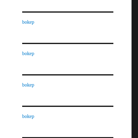
bokep
bokep
bokep
bokep