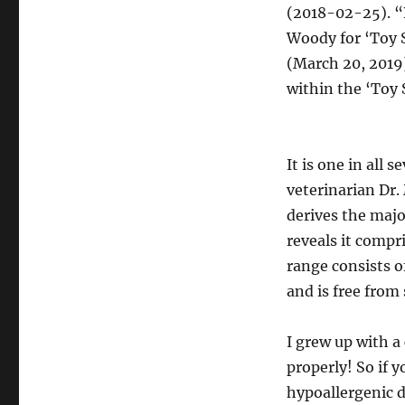
(2018-02-25). 
Woody for ‘Toy S
(March 20, 2019)
within the ‘Toy 
It is one in all 
veterinarian Dr.
derives the majo
reveals it comp
range consists o
and is free from 
I grew up with a
properly! So if 
hypoallergenic d