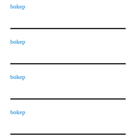
bokep
bokep
bokep
bokep