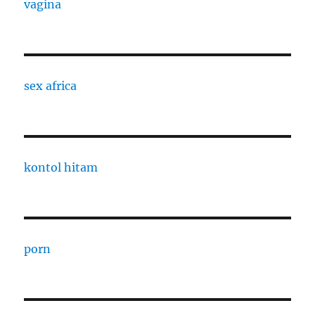
vagina
sex africa
kontol hitam
porn