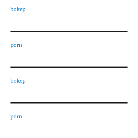
bokep
porn
bokep
porn