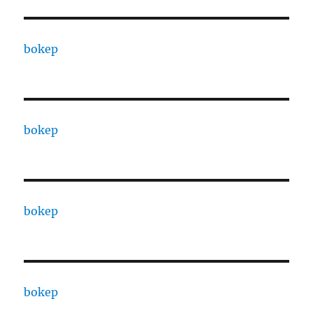
bokep
bokep
bokep
bokep