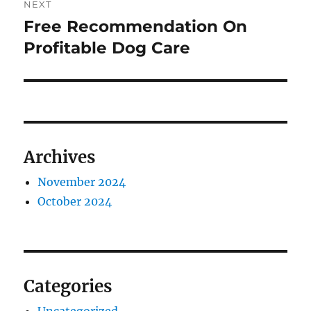
NEXT
Free Recommendation On
Next
post:
Profitable Dog Care
Archives
November 2024
October 2024
Categories