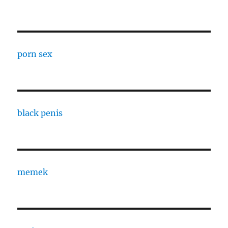
porn sex
black penis
memek