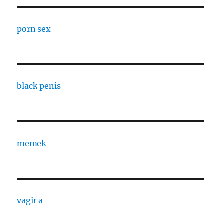
porn sex
black penis
memek
vagina