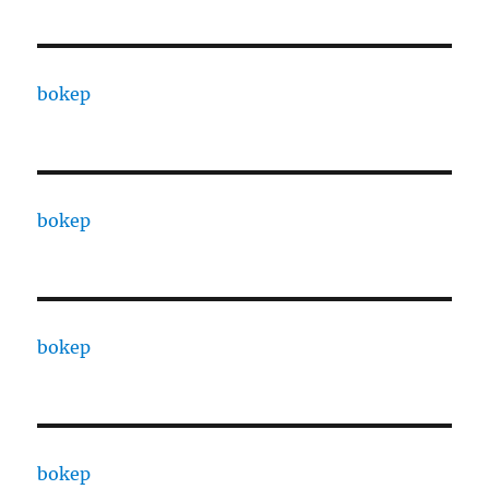
bokep
bokep
bokep
bokep