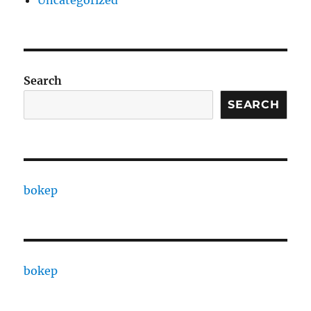
Uncategorized
Search
SEARCH
bokep
bokep