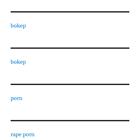
bokep
bokep
porn
rape porn