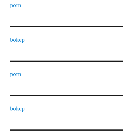
porn
bokep
porn
bokep