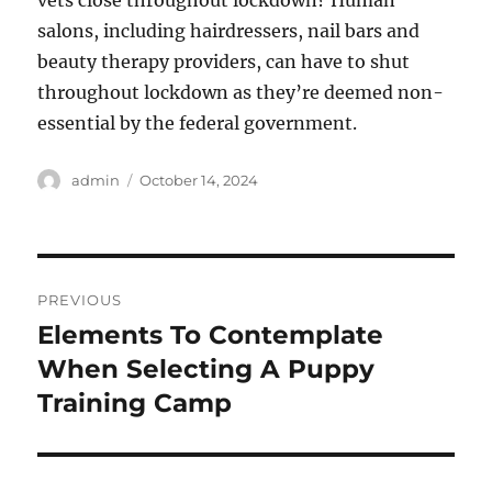
vets close throughout lockdown? Human
salons, including hairdressers, nail bars and
beauty therapy providers, can have to shut
throughout lockdown as they’re deemed non-
essential by the federal government.
Author
Posted
admin
October 14, 2024
on
Post
PREVIOUS
navigation
Elements To Contemplate
Previous
post:
When Selecting A Puppy
Training Camp