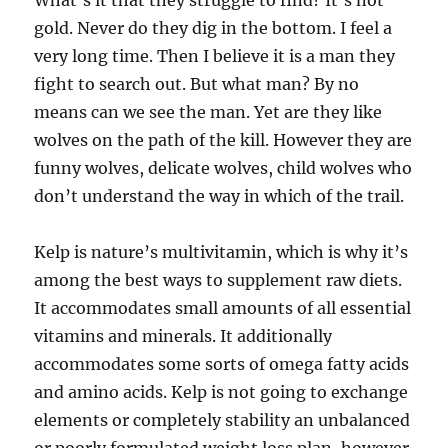
What’s it that they struggle to find? It’s not
gold. Never do they dig in the bottom. I feel a
very long time. Then I believe it is a man they
fight to search out. But what man? By no
means can we see the man. Yet are they like
wolves on the path of the kill. However they are
funny wolves, delicate wolves, child wolves who
don’t understand the way in which of the trail.
Kelp is nature’s multivitamin, which is why it’s
among the best ways to supplement raw diets.
It accommodates small amounts of all essential
vitamins and minerals. It additionally
accommodates some sorts of omega fatty acids
and amino acids. Kelp is not going to exchange
elements or completely stability an unbalanced