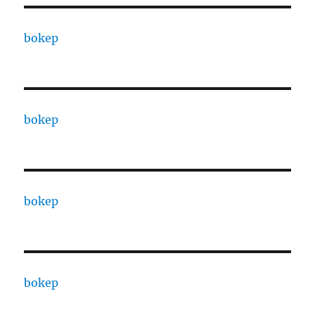
bokep
bokep
bokep
bokep