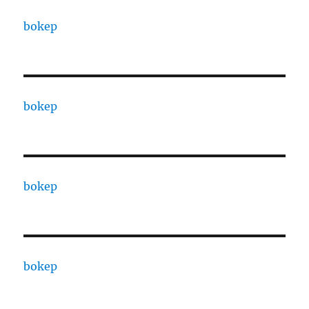
bokep
bokep
bokep
bokep