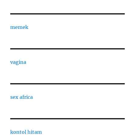
memek
vagina
sex africa
kontol hitam