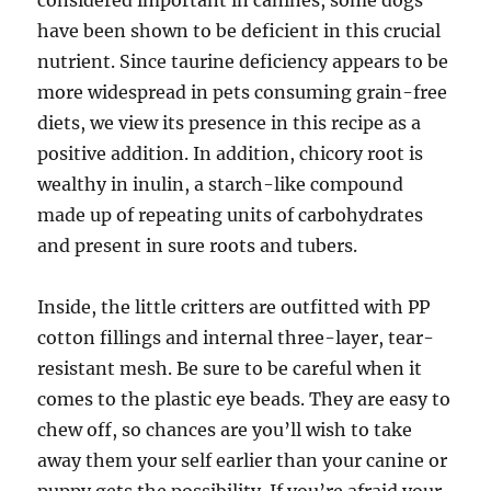
considered important in canines, some dogs
have been shown to be deficient in this crucial
nutrient. Since taurine deficiency appears to be
more widespread in pets consuming grain-free
diets, we view its presence in this recipe as a
positive addition. In addition, chicory root is
wealthy in inulin, a starch-like compound
made up of repeating units of carbohydrates
and present in sure roots and tubers.
Inside, the little critters are outfitted with PP
cotton fillings and internal three-layer, tear-
resistant mesh. Be sure to be careful when it
comes to the plastic eye beads. They are easy to
chew off, so chances are you’ll wish to take
away them your self earlier than your canine or