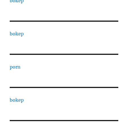
bokep
bokep
porn
bokep