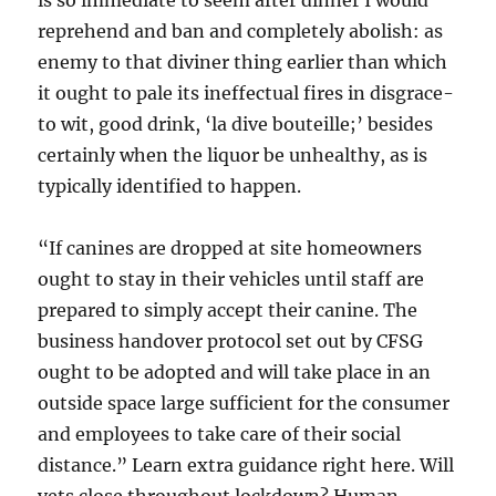
is so immediate to seem after dinner I would
reprehend and ban and completely abolish: as
enemy to that diviner thing earlier than which
it ought to pale its ineffectual fires in disgrace-
to wit, good drink, ‘la dive bouteille;’ besides
certainly when the liquor be unhealthy, as is
typically identified to happen.
“If canines are dropped at site homeowners
ought to stay in their vehicles until staff are
prepared to simply accept their canine. The
business handover protocol set out by CFSG
ought to be adopted and will take place in an
outside space large sufficient for the consumer
and employees to take care of their social
distance.” Learn extra guidance right here. Will