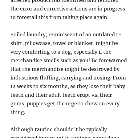
affected product has identified and remoted
the error and corrective actions are in progress
to forestall this from taking place again.
Soiled laundry, reminiscent of an outdated t-
shirt, pillowcase, towel or blanket, might be
very comforting to a dog, especially if the
merchandise smells such as you! Be forewarned
that the merchandise might be destroyed by
industrious fluffing, carrying and nosing. From
12 weeks to six months, as they lose their baby
teeth and their adult teeth erupt via their
gums, puppies get the urge to chew on every
thing.
Although taurine shouldn’t be typically