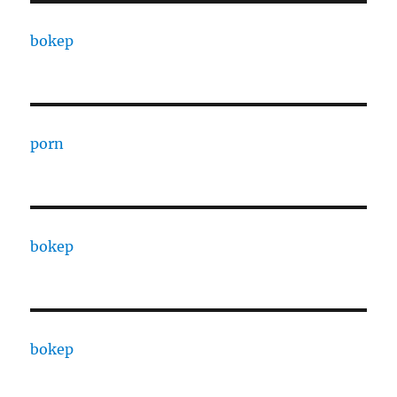
bokep
porn
bokep
bokep