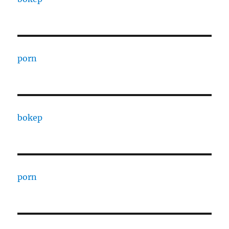
porn
bokep
porn