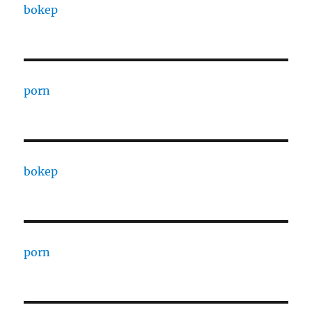
bokep
porn
bokep
porn