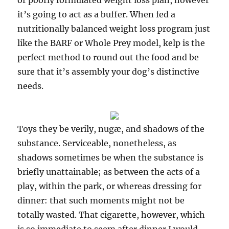
or poorly formulated weight loss plan, however
it’s going to act as a buffer. When fed a
nutritionally balanced weight loss program just
like the BARF or Whole Prey model, kelp is the
perfect method to round out the food and be
sure that it’s assembly your dog’s distinctive
needs.
Toys they be verily, nugæ, and shadows of the
substance. Serviceable, nonetheless, as
shadows sometimes be when the substance is
briefly unattainable; as between the acts of a
play, within the park, or whereas dressing for
dinner: that such moments might not be
totally wasted. That cigarette, however, which