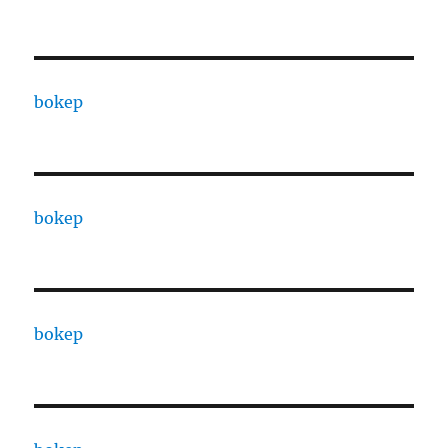
bokep
bokep
bokep