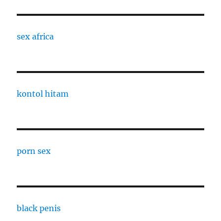
sex africa
kontol hitam
porn sex
black penis