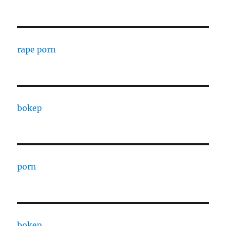
rape porn
bokep
porn
bokep