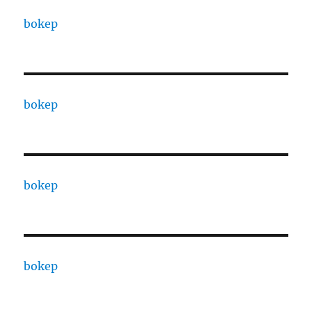
bokep
bokep
bokep
bokep