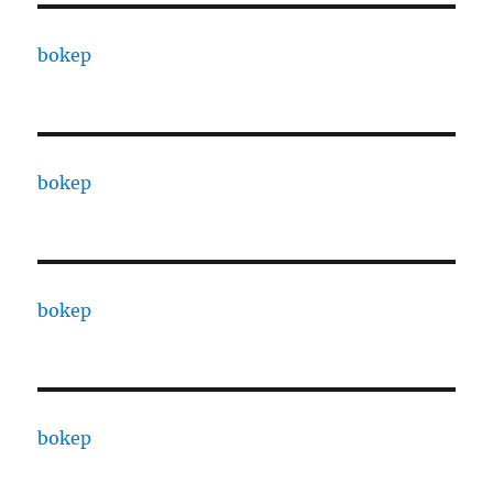
bokep
bokep
bokep
bokep