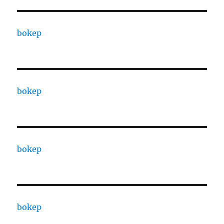
bokep
bokep
bokep
bokep