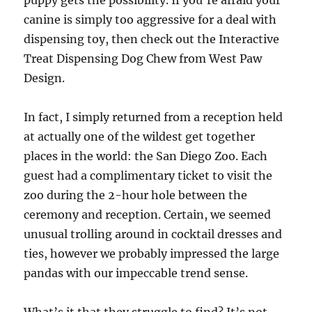
puppy gets the possibility. If you’re afraid your
canine is simply too aggressive for a deal with
dispensing toy, then check out the Interactive
Treat Dispensing Dog Chew from West Paw
Design.
In fact, I simply returned from a reception held
at actually one of the wildest get together
places in the world: the San Diego Zoo. Each
guest had a complimentary ticket to visit the
zoo during the 2-hour hole between the
ceremony and reception. Certain, we seemed
unusual trolling around in cocktail dresses and
ties, however we probably impressed the large
pandas with our impeccable trend sense.