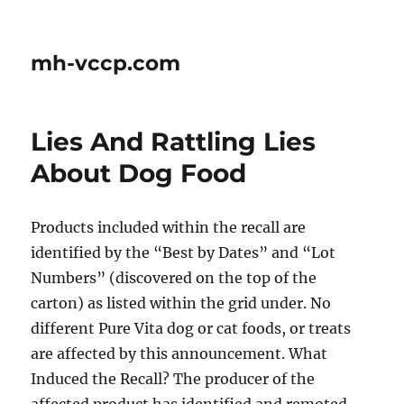
mh-vccp.com
Lies And Rattling Lies
About Dog Food
Products included within the recall are
identified by the “Best by Dates” and “Lot
Numbers” (discovered on the top of the
carton) as listed within the grid under. No
different Pure Vita dog or cat foods, or treats
are affected by this announcement. What
Induced the Recall? The producer of the