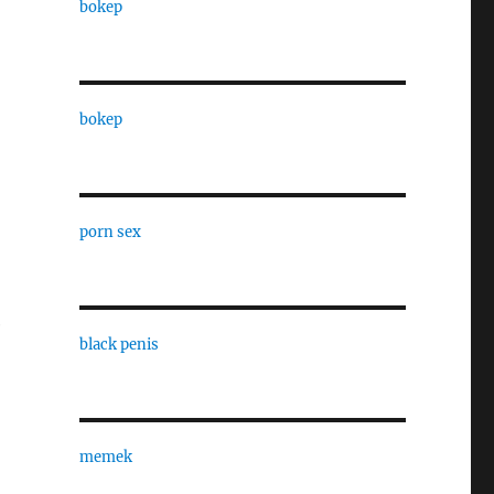
bokep
bokep
porn sex
e
black penis
memek