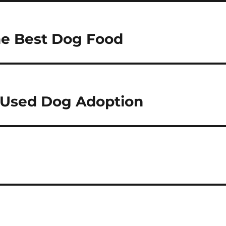
he Best Dog Food
 Used Dog Adoption