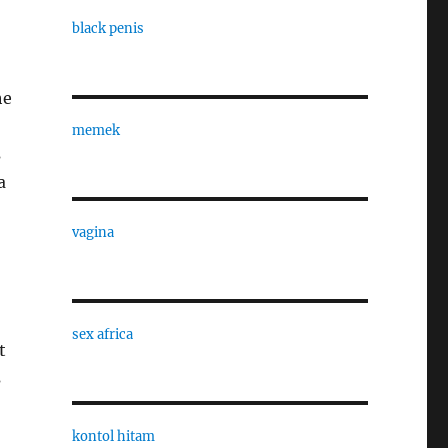
black penis
he
memek
s
a
vagina
sex africa
t
s
kontol hitam