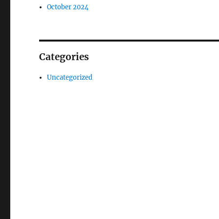
October 2024
Categories
Uncategorized