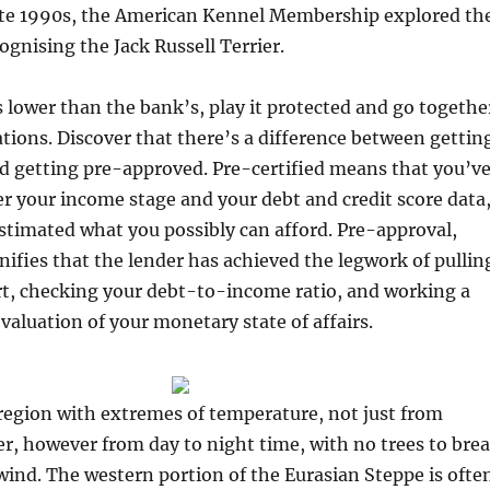
 late 1990s, the American Kennel Membership explored th
cognising the Jack Russell Terrier.
s lower than the bank’s, play it protected and go togethe
ations. Discover that there’s a difference between gettin
d getting pre-approved. Pre-certified means that you’v
r your income stage and your debt and credit score data
stimated what you possibly can afford. Pre-approval,
nifies that the lender has achieved the legwork of pullin
rt, checking your debt-to-income ratio, and working a
aluation of your monetary state of affairs.
 region with extremes of temperature, not just from
, however from day to night time, with no trees to bre
 wind. The western portion of the Eurasian Steppe is ofte