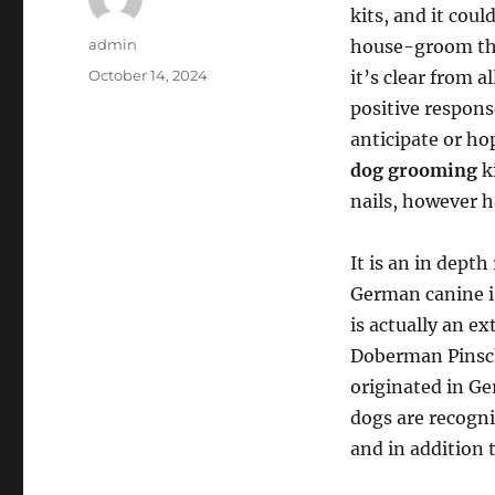
kits, and it cou
Author
admin
house-groom thei
Posted
October 14, 2024
it’s clear from 
on
positive respon
anticipate or ho
dog grooming
ki
nails, however ha
It is an in dept
German canine is
is actually an e
Doberman Pinsche
originated in Ge
dogs are recogniz
and in addition 