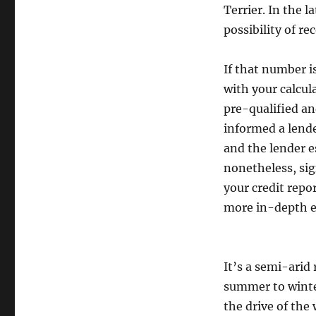
Terrier. In the
possibility of re
If that number i
with your calcul
pre-qualified an
informed a lende
and the lender e
nonetheless, sig
your credit repo
more in-depth ev
It’s a semi-arid
summer to winter
the drive of the