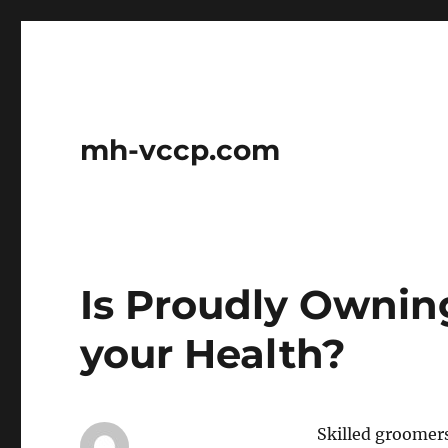
mh-vccp.com
Is Proudly Ownin
your Health?
Skilled groomers