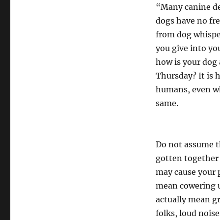
“Many canine dev
dogs have no fre
from dog whisper
you give into yo
how is your dog 
Thursday? It is 
humans, even wh
same.
Do not assume tha
gotten together
may cause your p
mean cowering u
actually mean g
folks, loud noise