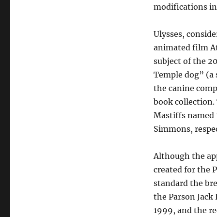
modifications in
Ulysses, conside
animated film At 
subject of the 2
Temple dog” (a s
the canine compa
book collection
Mastiffs named 
Simmons, respec
Although the app
created for the 
standard the br
the Parson Jack R
1999, and the r