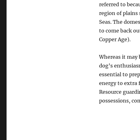
referred to beca
region of plains
Seas. The domes
to come back out
Copper Age).
Whereas it may b
dog’s enthusiasm
essential to pre
energy to extra 
Resource guardin
possessions, com