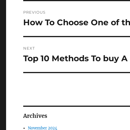
Post
PREVIOUS
navigation
How To Choose One of t
Previous
post:
NEXT
Top 10 Methods To buy A
Next
post:
Archives
November 2024