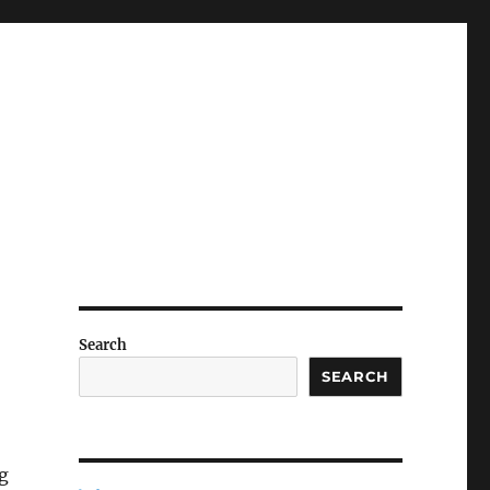
Search
SEARCH
g