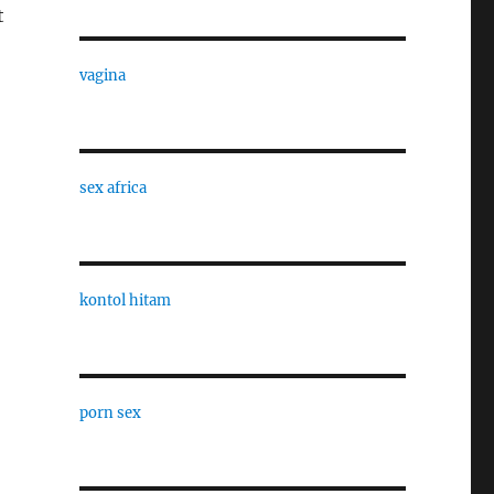
t
vagina
sex africa
kontol hitam
porn sex