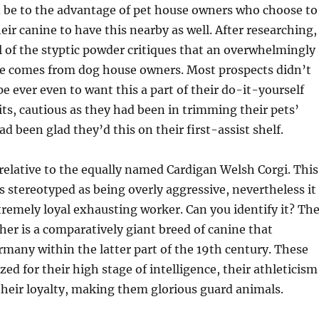
ld be to the advantage of pet house owners who choose to
r canine to have this nearby as well. After researching,
all of the styptic powder critiques that an overwhelmingly
se comes from dog house owners. Most prospects didn’t
pe ever even to want this a part of their do-it-yourself
ts, cautious as they had been in trimming their pets’
d been glad they’d this on their first-assist shelf.
h relative to the equally named Cardigan Welsh Corgi. This
 stereotyped as being overly aggressive, nevertheless it
xtremely loyal exhausting worker. Can you identify it? Th
r is a comparatively giant breed of canine that
rmany within the latter part of the 19th century. These
ed for their high stage of intelligence, their athleticism
their loyalty, making them glorious guard animals.