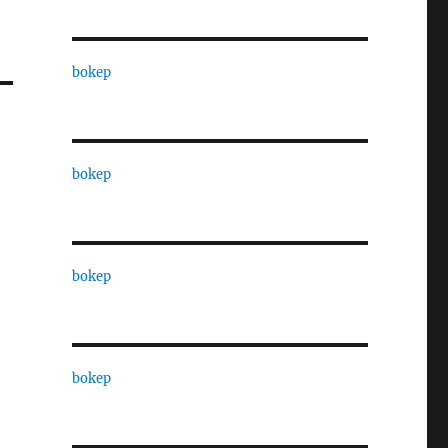
bokep
bokep
bokep
bokep