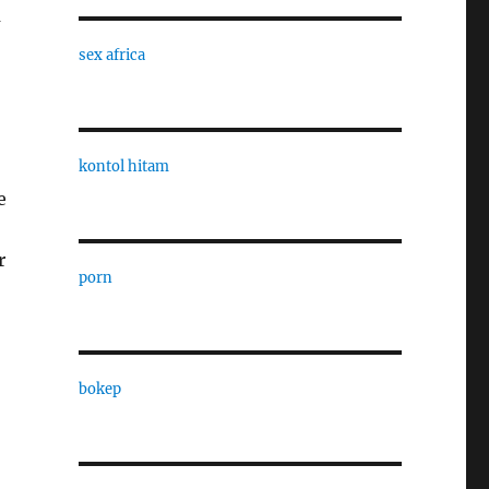
a
sex africa
kontol hitam
e
r
porn
bokep