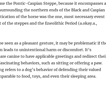
use the Pontic-Caspian Steppe, because it encompasses 
 surrounding the northern ends of the Black and Caspian
tication of the horse was the one, most necessary event
 of the steppes and the Eneolithic Period (a.okay.a.,
e seen as a pleasant gesture, it may be problematic if th
 leads to unintentional harm or discomfort. It’s
pare canine to have applicable greetings and redirect thei
fascinating behaviors, such as sitting or offering a paw.
g refers to a dog’s behavior of defending their valued
parable to food, toys, and even their sleeping area.