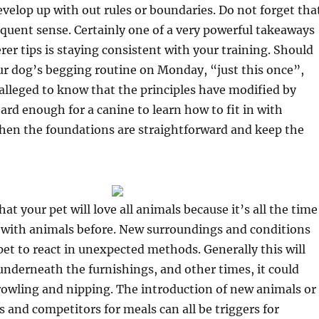
elop up with out rules or boundaries. Do not forget tha
quent sense. Certainly one of a very powerful takeaways
er tips is staying consistent with your training. Should
ur dog’s begging routine on Monday, “just this once”,
alleged to know that the principles have modified by
hard enough for a canine to learn how to fit in with
en the foundations are straightforward and keep the
t your pet will love all animals because it’s all the time
 with animals before. New surroundings and conditions
et to react in unexpected methods. Generally this will
nderneath the furnishings, and other times, it could
rowling and nipping. The introduction of new animals or
s and competitors for meals can all be triggers for