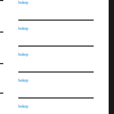
bokep
bokep
bokep
bokep
bokep