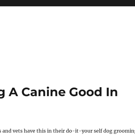
g A Canine Good In
 and vets have this in their do-it-your self dog groomin