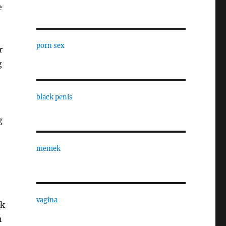
e
porn sex
r
g
e
,
black penis
g
memek
vagina
ak
n