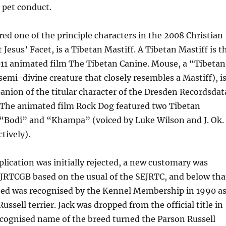
 pet conduct.
red one of the principle characters in the 2008 Christian
Jesus’ Facet, is a Tibetan Mastiff. A Tibetan Mastiff is t
011 animated film The Tibetan Canine. Mouse, a “Tibetan
emi-divine creature that closely resembles a Mastiff), i
nion of the titular character of the Dresden Recordsdat
. The animated film Rock Dog featured two Tibetan
“Bodi” and “Khampa” (voiced by Luke Wilson and J. Ok.
tively).
lication was initially rejected, a new customary was
PJRTCGB based on the usual of the SEJRTC, and below tha
eed was recognised by the Kennel Membership in 1990 a
ussell terrier. Jack was dropped from the official title in
ecognised name of the breed turned the Parson Russell