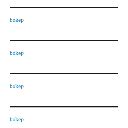
bokep
bokep
bokep
bokep