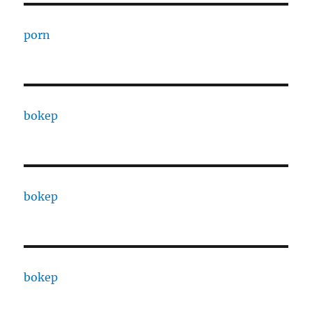
porn
bokep
bokep
bokep