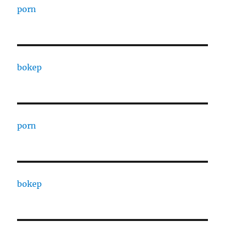
porn
bokep
porn
bokep