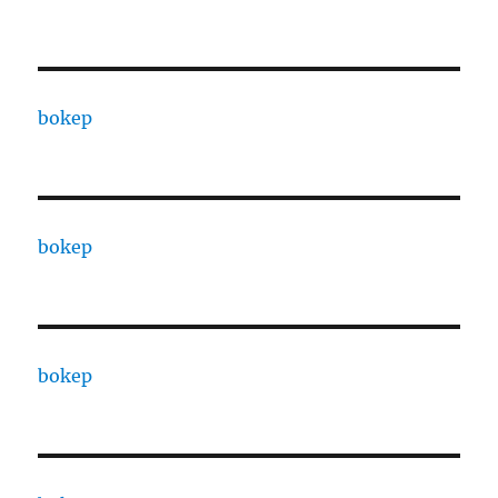
bokep
bokep
bokep