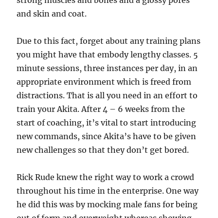
strong muscles and bones and a glossy pores
and skin and coat.
Due to this fact, forget about any training plans
you might have that embody lengthy classes. 5
minute sessions, three instances per day, in an
appropriate environment which is freed from
distractions. That is all you need in an effort to
train your Akita. After 4 – 6 weeks from the
start of coaching, it’s vital to start introducing
new commands, since Akita’s have to be given
new challenges so that they don’t get bored.
Rick Rude knew the right way to work a crowd
throughout his time in the enterprise. One way
he did this was by mocking male fans for being