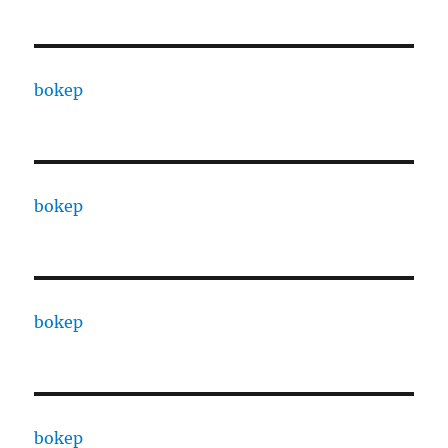
bokep
bokep
bokep
bokep