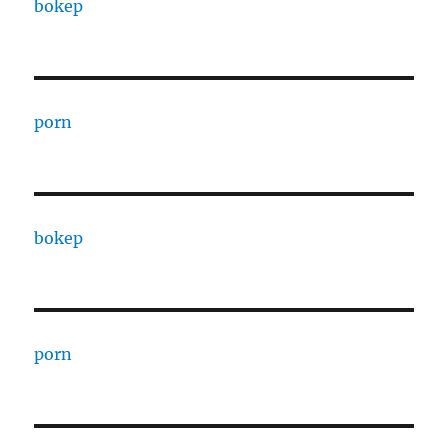
bokep
porn
bokep
porn