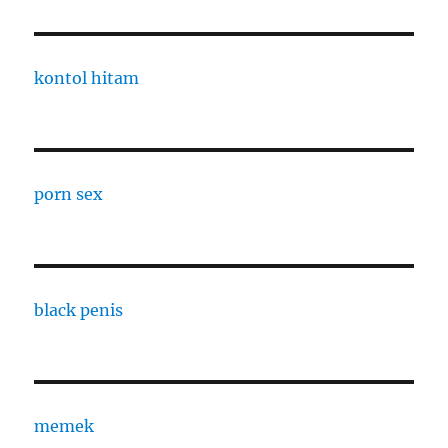
kontol hitam
porn sex
black penis
memek