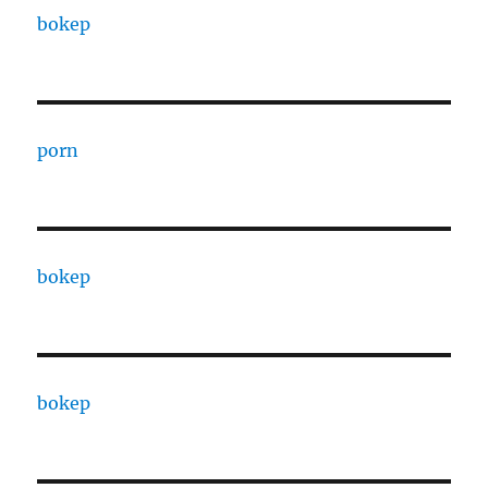
bokep
porn
bokep
bokep