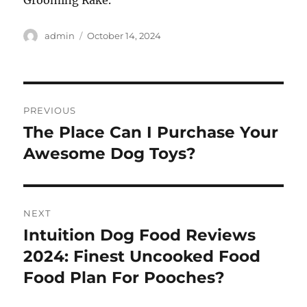
Grooming Rake.
Author
Posted
admin
October 14, 2024
on
Post
PREVIOUS
navigation
The Place Can I Purchase Your
Previous
post:
Awesome Dog Toys?
NEXT
Intuition Dog Food Reviews
Next
post:
2024: Finest Uncooked Food
Food Plan For Pooches?