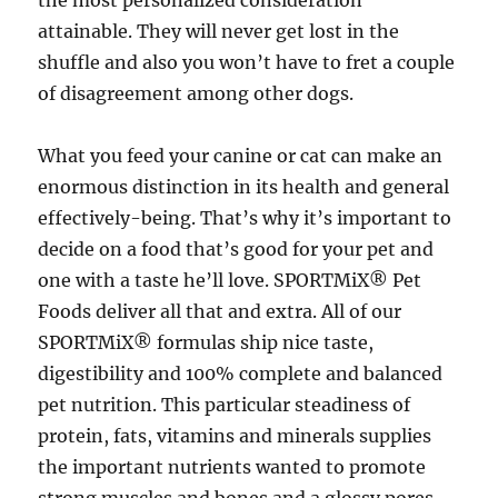
the most personalized consideration
attainable. They will never get lost in the
shuffle and also you won’t have to fret a couple
of disagreement among other dogs.
What you feed your canine or cat can make an
enormous distinction in its health and general
effectively-being. That’s why it’s important to
decide on a food that’s good for your pet and
one with a taste he’ll love. SPORTMiX® Pet
Foods deliver all that and extra. All of our
SPORTMiX® formulas ship nice taste,
digestibility and 100% complete and balanced
pet nutrition. This particular steadiness of
protein, fats, vitamins and minerals supplies
the important nutrients wanted to promote