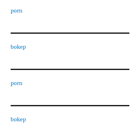
porn
bokep
porn
bokep