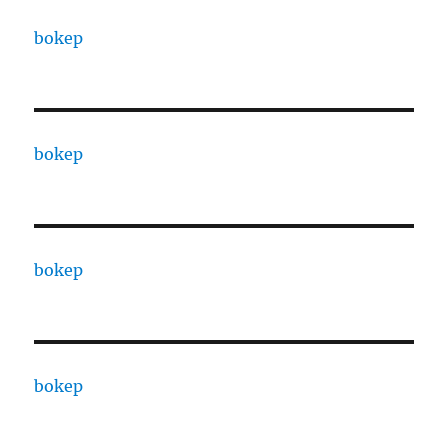
bokep
bokep
bokep
bokep