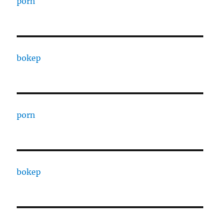
porn
bokep
porn
bokep