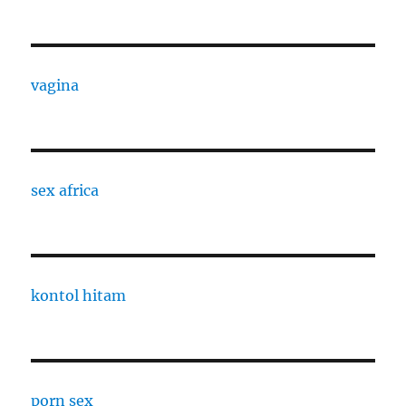
vagina
sex africa
kontol hitam
porn sex