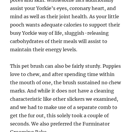
pores and skin. Wholesome fats additionally
assist your Yorkie’s eyes, coronary heart, and
mind as well as their joint health. As your little
pooch wants adequate calories to support their
busy Yorkie way of life, sluggish-releasing
carbohydrates of their meals will assist to
maintain their energy levels.
This pet brush can also be fairly sturdy. Puppies
love to chew, and after spending time within
the mouth of one, the brush sustained no chew
marks. And while it does not have a cleaning
characteristic like other slickers we examined,
and we had to make use of a separate comb to
get the fur out, this solely took a couple of
seconds. We also preferred the Furminator