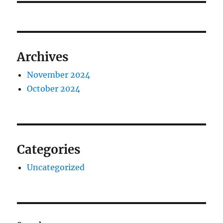
Archives
November 2024
October 2024
Categories
Uncategorized