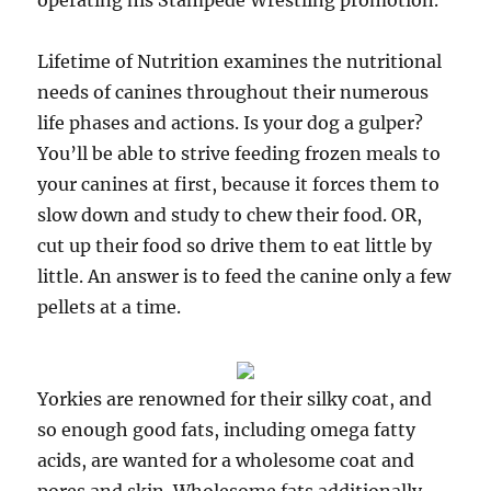
operating his Stampede Wrestling promotion.
Lifetime of Nutrition examines the nutritional
needs of canines throughout their numerous
life phases and actions. Is your dog a gulper?
You’ll be able to strive feeding frozen meals to
your canines at first, because it forces them to
slow down and study to chew their food. OR,
cut up their food so drive them to eat little by
little. An answer is to feed the canine only a few
pellets at a time.
Yorkies are renowned for their silky coat, and
so enough good fats, including omega fatty
acids, are wanted for a wholesome coat and