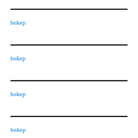
bokep
bokep
bokep
bokep