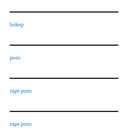
bokep
porn
rape porn
rape porn