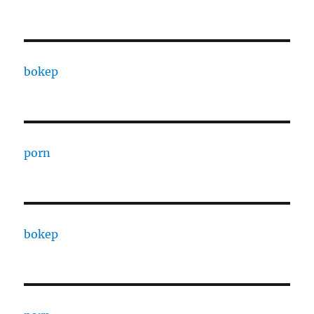
bokep
porn
bokep