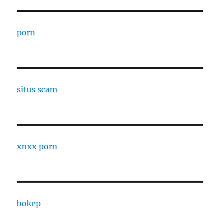
porn
situs scam
xnxx porn
bokep