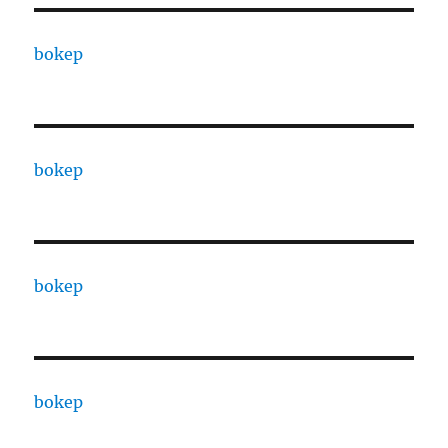
bokep
bokep
bokep
bokep