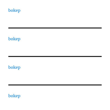
bokep
bokep
bokep
bokep