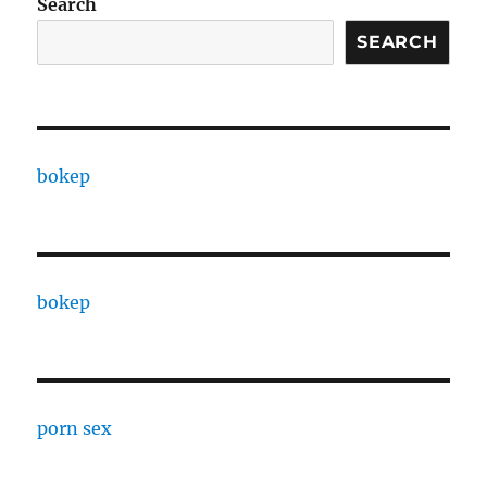
Search
SEARCH
bokep
bokep
porn sex