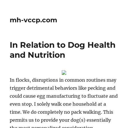
mh-vccp.com
In Relation to Dog Health
and Nutrition
In flocks, disruptions in common routines may
trigger detrimental behaviors like pecking and
could cause egg manufacturing to fluctuate and
even stop. I solely walk one household at a
time. We do completely no pack walking. This
permits us to provide your dog(s) essentially