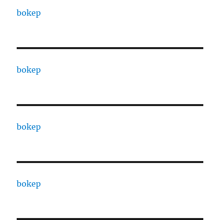
bokep
bokep
bokep
bokep