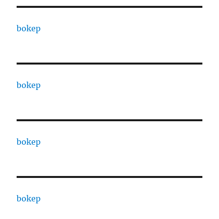
bokep
bokep
bokep
bokep