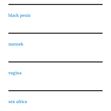
black penis
memek
vagina
sex africa