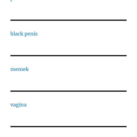
black penis
memek
vagina