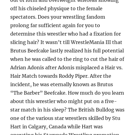
out of form and overweight whereas showing
off his chiseled physique to the female
spectators. Does your wrestling fandom
prolong far sufficient again for you to
determine this wrestler who had a fixation for
slicing hair? It wasn’t till WrestleMania III that
Brutus Beefcake lastly realized his full potential
when he was called to the ring to cut the hair of
Adrian Adonis after Adonis misplaced a Hair vs.
Hair Match towards Roddy Piper. After the
incident, he was eternally known as Brutus
“The Barber” Beefcake. How much do you learn
about this wrestler who might put on a five-
star match in his sleep? The British Bulldog was
one of the various star wrestlers skilled by Stu
Hart in Calgary, Canada while Hart was