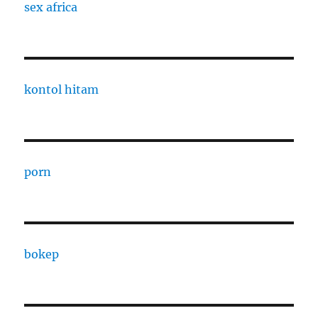
sex africa
kontol hitam
porn
bokep