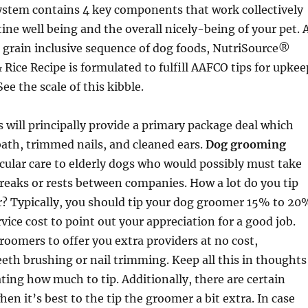
ystem contains 4 key components that work collectively
tine well being and the overall nicely-being of your pet. 
 grain inclusive sequence of dog foods, NutriSource®
 Rice Recipe is formulated to fulfill AAFCO tips for upkee
See the scale of this kibble.
will principally provide a primary package deal which
ath, trimmed nails, and cleaned ears.
Dog grooming
icular care to elderly dogs who would possibly must take
reaks or rests between companies. How a lot do you tip
? Typically, you should tip your dog groomer 15% to 20
rvice cost to point out your appreciation for a good job.
groomers to offer you extra providers at no cost,
eth brushing or nail trimming. Keep all this in thoughts
ng how much to tip. Additionally, there are certain
en it’s best to the tip the groomer a bit extra. In case