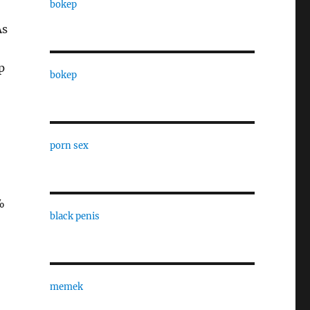
bokep
As
p
bokep
porn sex
%
black penis
memek