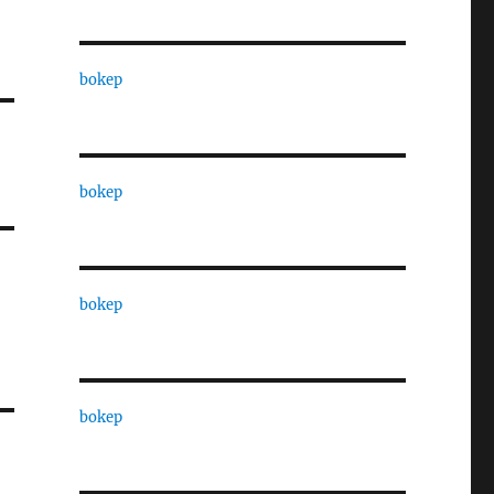
bokep
bokep
bokep
bokep