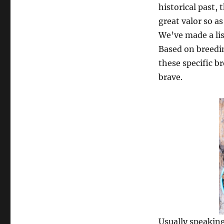
historical past,
great valor so a
We’ve made a lis
Based on breedi
these specific b
brave.
Usually speaking