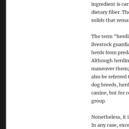
ingredient is ca
dietary fiber. T
solids that remai
The term “herdi
livestock guardi
herds from preda
Although herding
maneuver them; 
also be referred
dog breeds, herd
canine, but for 
group.
Nonetheless, it i
In any case, excep