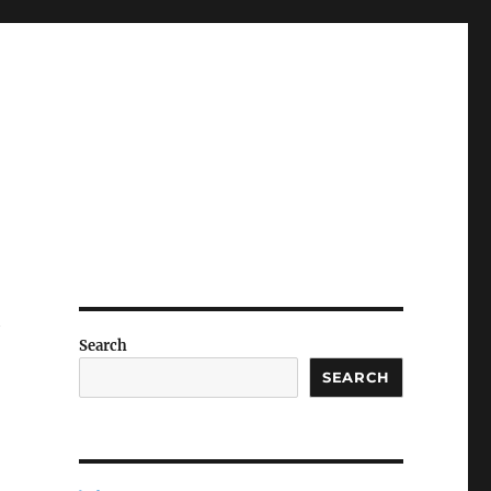
y
Search
SEARCH