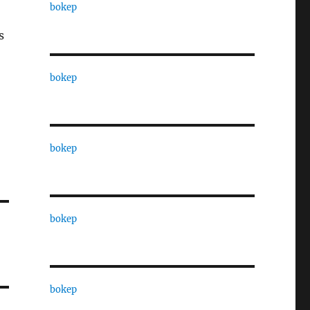
bokep
s
bokep
bokep
bokep
bokep