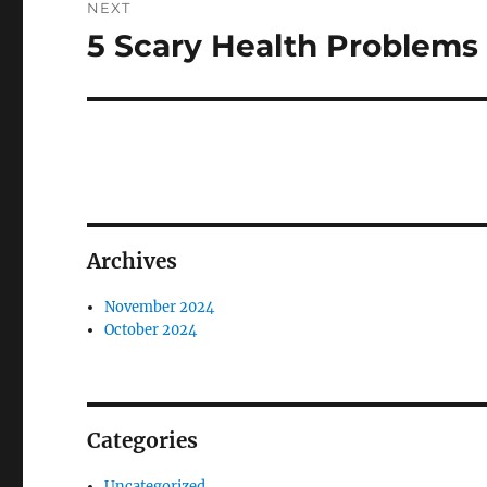
NEXT
5 Scary Health Problems 
Next
post:
Archives
November 2024
October 2024
Categories
Uncategorized