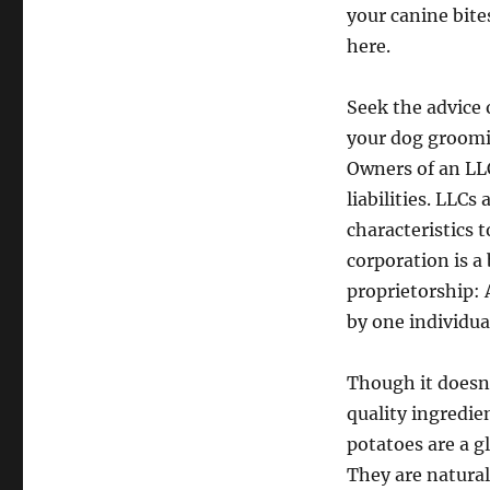
your canine bite
here.
Seek the advice o
your dog groomin
Owners of an LLC
liabilities. LLCs
characteristics 
corporation is a
proprietorship: 
by one individua
Though it doesn’
quality ingredie
potatoes are a g
They are natural