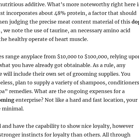
nutritious additive. What’s more noteworthy right here i
st incorporates about 48% protein, a factor that should
en judging the precise meat content material of this
do
n, we note the use of taurine, an necessary amino acid
the healthy operate of heart muscle.
es range anyplace from $10,000 to $100,000, relying upo
hat you have already got obtainable. As a rule, any
 will include their own set of grooming supplies. You
eless, plan to supply a variety of shampoos, conditioners
spa” remedies. What are the ongoing expenses for a
oming
enterprise? Not like a hard and fast location, your
e minimal.
al and have the capability to show nice loyalty, however
ronger instincts for loyalty than others. All through