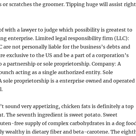
s or scratches the groomer. Tipping huge will assist right
f with a lawyer to judge which possibility is greatest to
g enterprise. Limited legal responsibility firm (LLC):
 are not personally liable for the business’s debts and
 are exclusive to the US and be a part of a corporation’s
to a partnership or sole proprietorship. Company: A
 bunch acting as a single authorized entity. Sole
A sole proprietorship is a enterprise owned and operated
l.
t sound very appetizing, chicken fats is definitely a top
nt. The seventh ingredient is sweet potato. Sweet
luten-free supply of complex carbohydrates in a dog food
ly wealthy in dietary fiber and beta-carotene. The eight