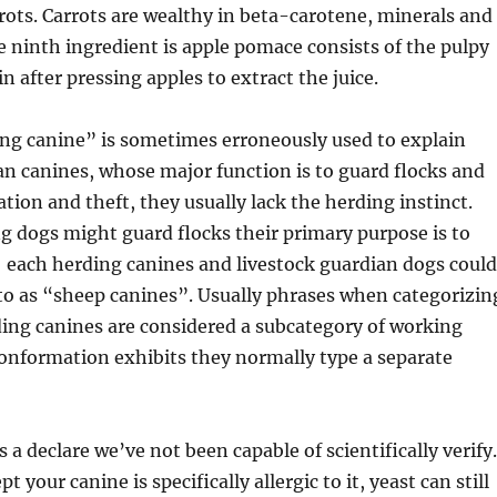
rrots. Carrots are wealthy in beta-carotene, minerals and
he ninth ingredient is apple pomace consists of the pulpy
n after pressing apples to extract the juice.
ng canine” is sometimes erroneously used to explain
an canines, whose major function is to guard flocks and
tion and theft, they usually lack the herding instinct.
 dogs might guard flocks their primary purpose is to
each herding canines and livestock guardian dogs could
 to as “sheep canines”. Usually phrases when categorizin
ing canines are considered a subcategory of working
conformation exhibits they normally type a separate
s a declare we’ve not been capable of scientifically verify.
t your canine is specifically allergic to it, yeast can still