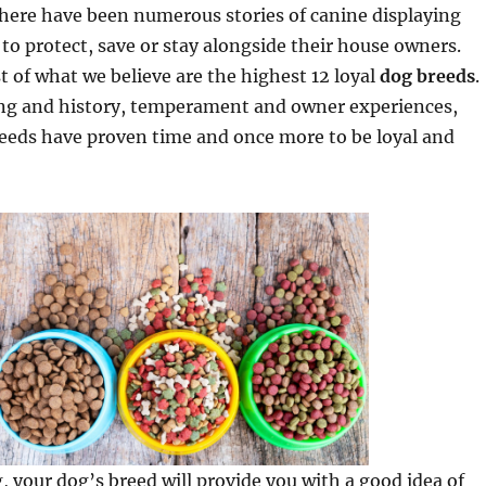
 there have been numerous stories of canine displaying
s to protect, save or stay alongside their house owners.
t of what we believe are the highest 12 loyal
dog breeds
.
ng and history, temperament and owner experiences,
reeds have proven time and once more to be loyal and
, your dog’s breed will provide you with a good idea of