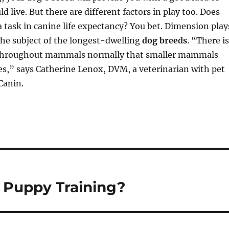
d live. But there are different factors in play too. Does
 task in canine life expectancy? You bet. Dimension play
the subject of the longest-dwelling
dog breeds
. “There is
throughout mammals normally that smaller mammals
ves,” says Catherine Lenox, DVM, a veterinarian with pet
Canin.
 Puppy Training?