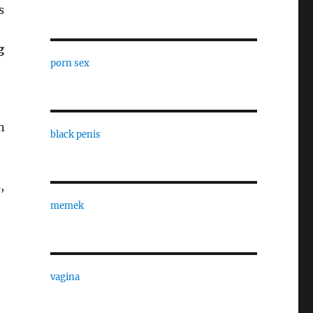
s
g
porn sex
n
black penis
,
memek
vagina