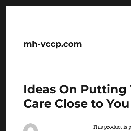
mh-vccp.com
Ideas On Putting 
Care Close to You
This product is 