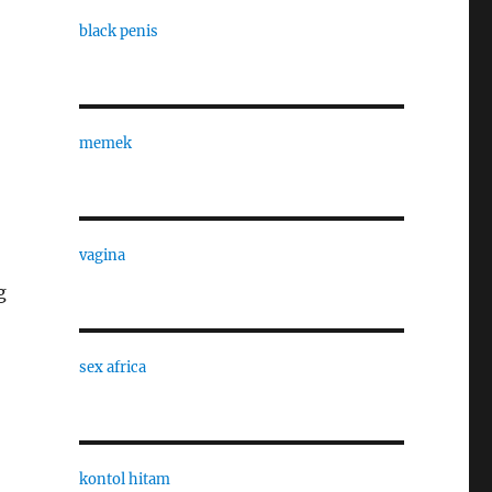
black penis
memek
vagina
g
sex africa
kontol hitam