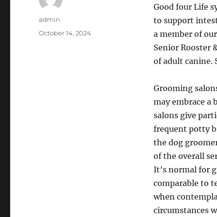
Good four Life s
Author
admin
to support intes
Posted
October 14, 2024
a member of our
on
Senior Rooster &
of adult canine. 
Grooming salons 
may embrace a b
salons give part
frequent potty b
the dog groomer
of the overall se
It’s normal for 
comparable to te
when contemplati
circumstances wh