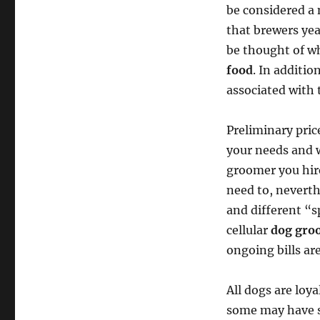
be considered a 
that brewers yea
be thought of wh
food
. In additio
associated with 
Preliminary pric
your needs and w
groomer you hire
need to, neverth
and different “
cellular
dog gro
ongoing bills ar
All dogs are loy
some may have st