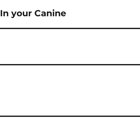
In your Canine