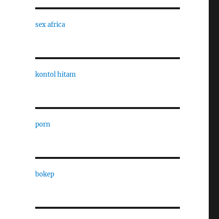
sex africa
kontol hitam
porn
bokep