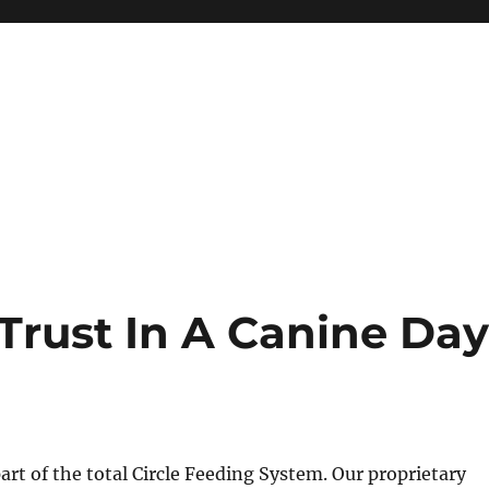
Trust In A Canine Da
part of the total Circle Feeding System. Our proprietary