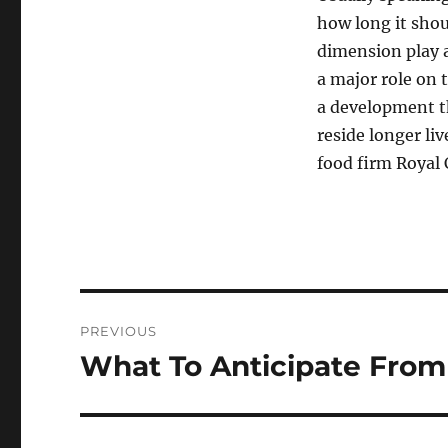
how long it shoul
dimension play a
a major role on 
a development 
reside longer li
food firm Royal 
Post
PREVIOUS
navigation
What To Anticipate From
Previous
post: