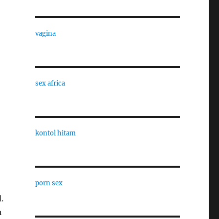
vagina
sex africa
kontol hitam
porn sex
.
h