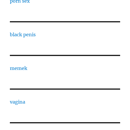
porn sex
black penis
memek
vagina