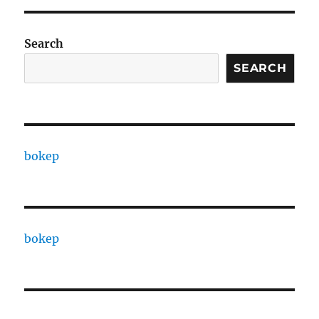
Search
SEARCH
bokep
bokep