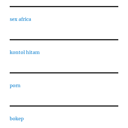
sex africa
kontol hitam
porn
bokep