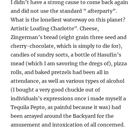
I didn’t have a strong cause to come back again
and did not use the standard ” afterparty”.
What is the loneliest waterway on this planet?
Artistic Loafing Charlotte”. Cheese,
Zingerman’s bread (eight grain three seed and
cherry-chocolate, which is simply to die for),
candies of sundry sorts, a bottle of Hasufin’s
mead (which I am savoring the dregs of), pizza
rolls, and baked pretzels had been all in
attendance, as well as various types of alcohol
(I bought a very good chuckle out of
individuals’s expressions once i made myself a
Tequila Pepto, as painful because it was) had
been arrayed around the Backyard for the
amusement and intoxication of all concerned.