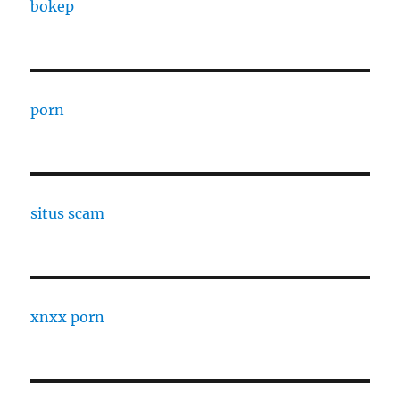
bokep
porn
situs scam
xnxx porn