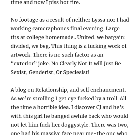
time and now I piss hot fire.
No footage as a result of neither Lyssa nor I had
working cameraphones final evening. Large
tits at college homemade.. United, we bargain;
divided, we beg. This thing is a fucking work of
artwork. There is no such factor as an
“exterior” joke. No Clearly Not It will Just Be
Sexist, Genderist, Or Speciesist!
A blog on Relationship, and self enchancment.
As we’re strolling I get eye fucked by a troll. All
the time a horrible idea. I discover CJ and he’s
with this girl he banged awhile back who would
not let him fuck her doggystyle. There was two,
one had his massive face near me-the one who