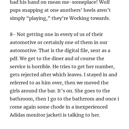
had his hand on mean me-someplace! Wolf
pups snapping at one anothers’ heels aren’t
simply “playing,” they’re Working towards.
8- Not getting one in every of us of their
automotive or certainly one of them in our
automotive. That is the digital file, sent as a
pdf. We get to the diner and of course the
service is horrible. He tries to get her number,
gets rejected after which leaves. I stayed in and
referred to as him over, then we moved the
girls around the bar. It’s on. She goes to the
bathroom, then I go to the bathrrom and once i
come again some chode in a inexperienced
Adidas monitor jacketi is talking to her.