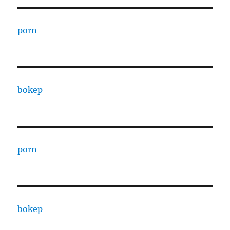
porn
bokep
porn
bokep