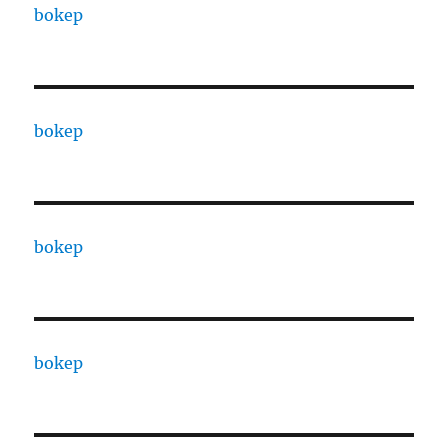
bokep
bokep
bokep
bokep