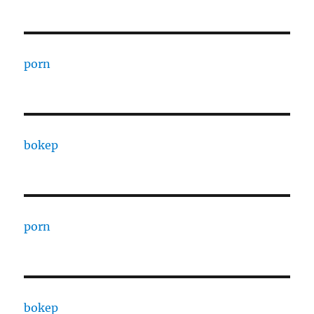
porn
bokep
porn
bokep