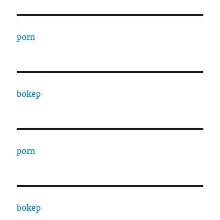
porn
bokep
porn
bokep