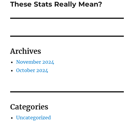
post:
These Stats Really Mean?
Archives
November 2024
October 2024
Categories
Uncategorized