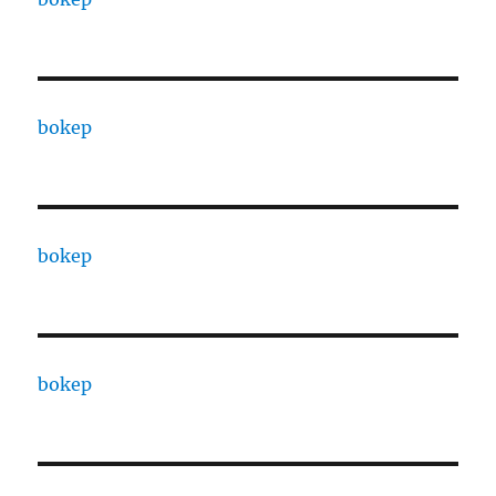
bokep
bokep
bokep