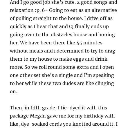
And I go good job she’s cute. 2 good songs and
relaxation :p. 6- Going to eat as an alternative
of pulling straight to the house. I drive off as
quickly as I hear that and CJ finally ends up
going over to the obstacles house and boning
her. We have been there like 45 minutes
without meals and i determined to try to drag
them to my house to make eggs and drink
more. So we roll round some extra and i open
one other set she’s a single and I’m speaking
to her while these two dudes are like clinging
on.
Then, in fifth grade, I tie-dyed it with this
package Megan gave me for my birthday with
like, dye-soaked cords you knotted around it. I