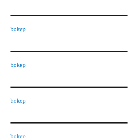
bokep
bokep
bokep
bokep