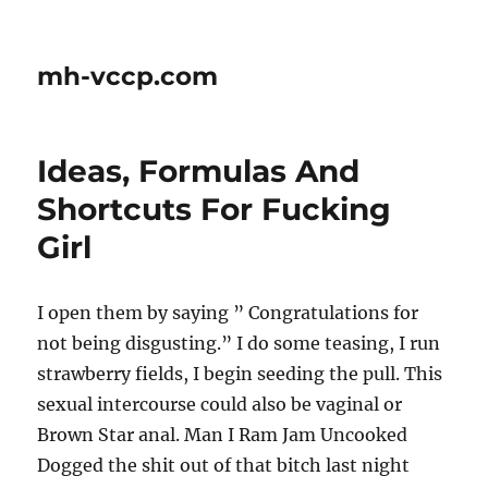
mh-vccp.com
Ideas, Formulas And
Shortcuts For Fucking
Girl
I open them by saying ” Congratulations for
not being disgusting.” I do some teasing, I run
strawberry fields, I begin seeding the pull. This
sexual intercourse could also be vaginal or
Brown Star anal. Man I Ram Jam Uncooked
Dogged the shit out of that bitch last night