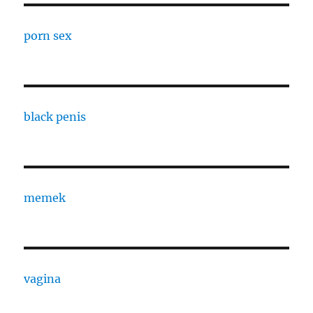
porn sex
black penis
memek
vagina