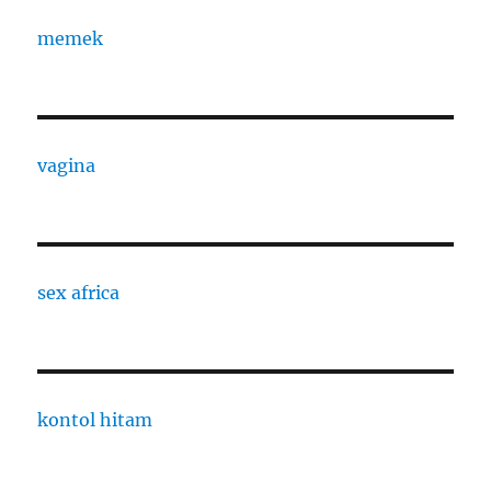
memek
vagina
sex africa
kontol hitam