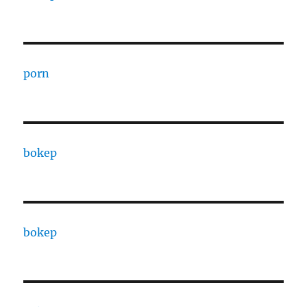
porn
bokep
bokep