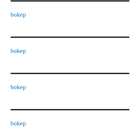
bokep
bokep
bokep
bokep