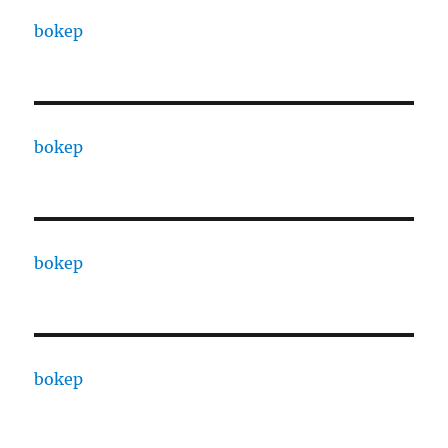
bokep
bokep
bokep
bokep