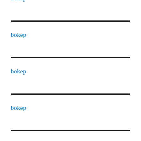
bokep
bokep
bokep