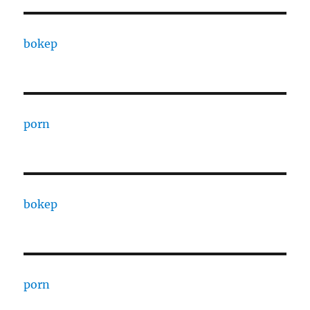
bokep
porn
bokep
porn