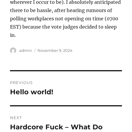
wherever I occur to be). I absolutely anticipated
there to be hassle, after hearing rumours of
polling workplaces not opening on time (0700
EST) because the vote judges decided to sleep
in.
Author
Posted
admin
November 9, 2024
on
Post
PREVIOUS
navigation
Hello world!
Previous
post:
NEXT
Hardcore Fuck – What Do
Next