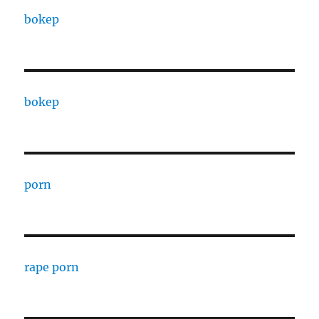
bokep
bokep
porn
rape porn