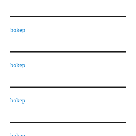
bokep
bokep
bokep
bokep