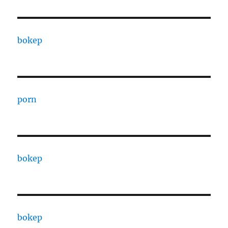
bokep
porn
bokep
bokep