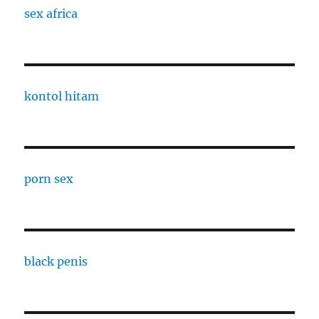
sex africa
kontol hitam
porn sex
black penis