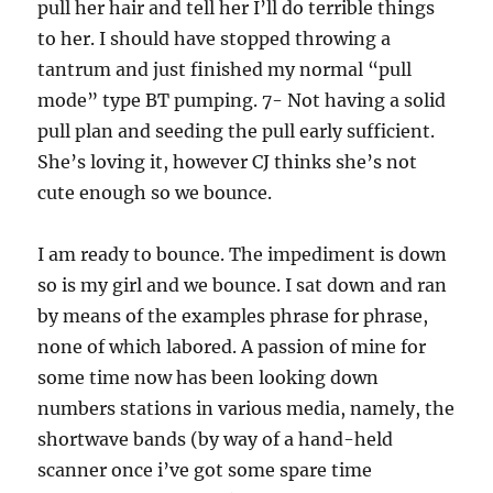
pull her hair and tell her I’ll do terrible things
to her. I should have stopped throwing a
tantrum and just finished my normal “pull
mode” type BT pumping. 7- Not having a solid
pull plan and seeding the pull early sufficient.
She’s loving it, however CJ thinks she’s not
cute enough so we bounce.
I am ready to bounce. The impediment is down
so is my girl and we bounce. I sat down and ran
by means of the examples phrase for phrase,
none of which labored. A passion of mine for
some time now has been looking down
numbers stations in various media, namely, the
shortwave bands (by way of a hand-held
scanner once i’ve got some spare time