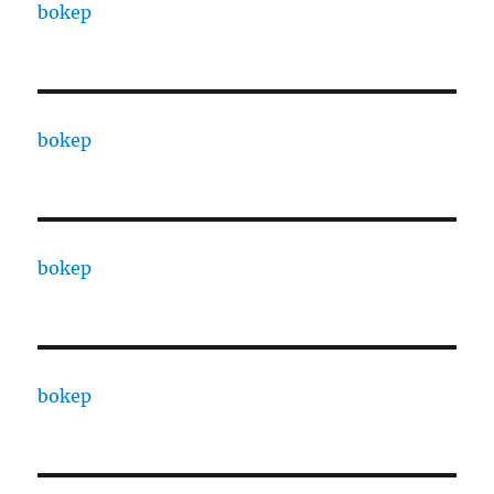
bokep
bokep
bokep
bokep