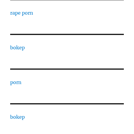
rape porn
bokep
porn
bokep