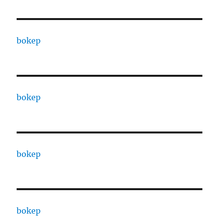
bokep
bokep
bokep
bokep