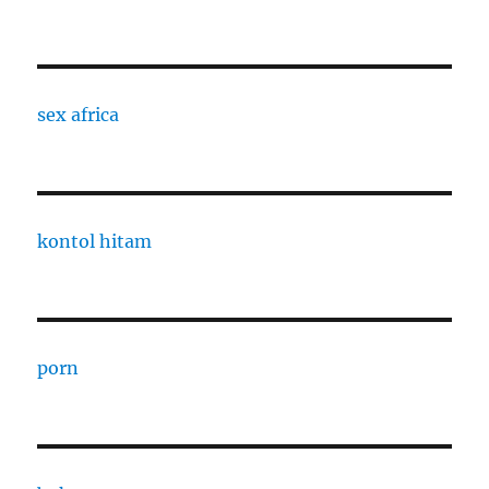
sex africa
kontol hitam
porn