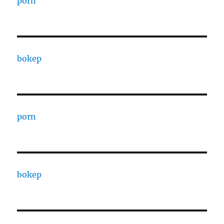
porn
bokep
porn
bokep