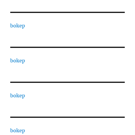
bokep
bokep
bokep
bokep