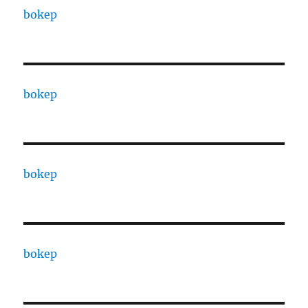
bokep
bokep
bokep
bokep