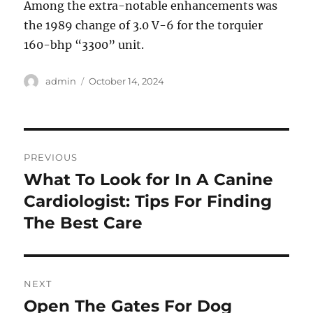
Among the extra-notable enhancements was
the 1989 change of 3.0 V-6 for the torquier
160-bhp “3300” unit.
Author
Posted
admin
October 14, 2024
on
Post
PREVIOUS
navigation
What To Look for In A Canine
Previous
post:
Cardiologist: Tips For Finding
The Best Care
NEXT
Open The Gates For Dog
Next