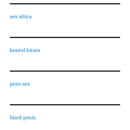
sex africa
kontol hitam
porn sex
black penis