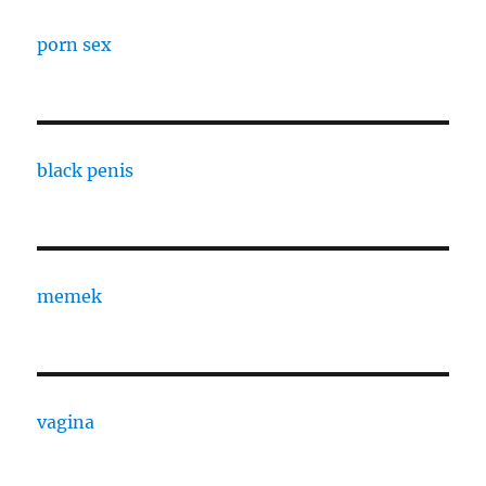
porn sex
black penis
memek
vagina