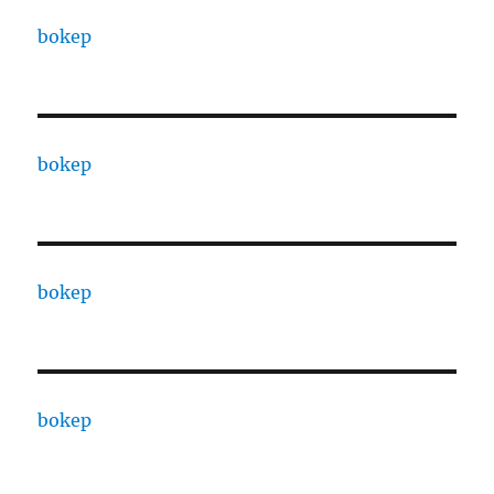
bokep
bokep
bokep
bokep