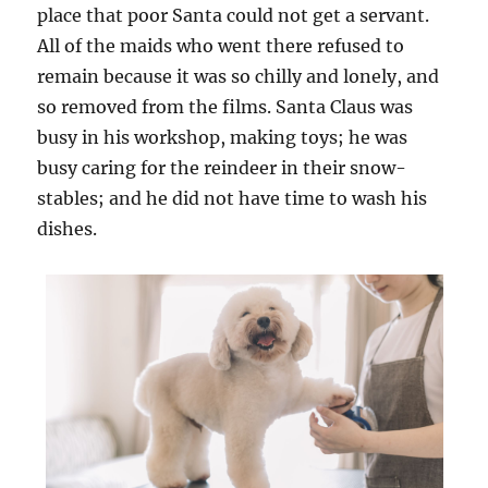
place that poor Santa could not get a servant.
All of the maids who went there refused to
remain because it was so chilly and lonely, and
so removed from the films. Santa Claus was
busy in his workshop, making toys; he was
busy caring for the reindeer in their snow-
stables; and he did not have time to wash his
dishes.