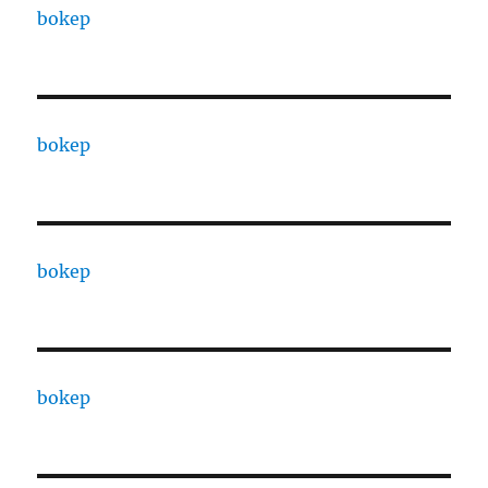
bokep
bokep
bokep
bokep