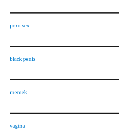
porn sex
black penis
memek
vagina