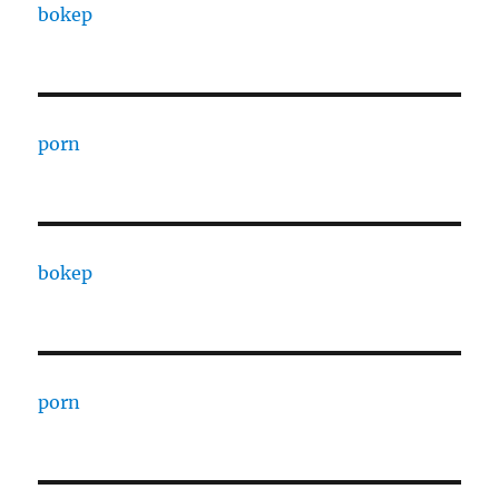
bokep
porn
bokep
porn