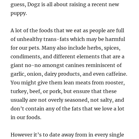
guess, Dogz is all about raising a recent new
puppy.
A lot of the foods that we eat as people are full
of unhealthy trans-fats which may be harmful
for our pets. Many also include herbs, spices,
condiments, and different elements that are a
giant no-no amongst canines reminiscent of
garlic, onion, dairy products, and even caffeine.
You might give them lean meats from rooster,
turkey, beef, or pork, but ensure that these
usually are not overly seasoned, not salty, and
don’t contain any of the fats that we love a lot
in our foods.
However it’s to date away from in every single