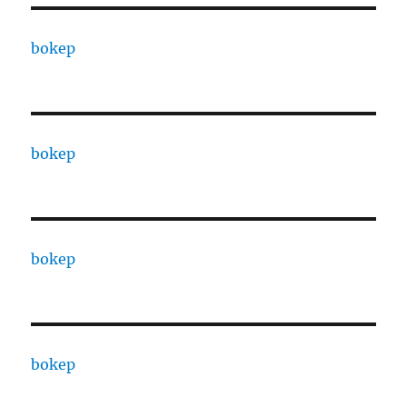
bokep
bokep
bokep
bokep