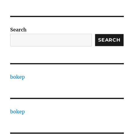
Search
SEARCH
bokep
bokep