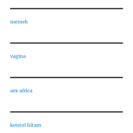
memek
vagina
sex africa
kontol hitam