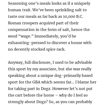
Seasoning one’s meals looks as if a uniquely
human trait. We’ve been sprinkling salt to
taste our meals as far back as 10,000 B.C.
Roman troopers acquired part of their
compensation in the form of salt, hence the
word “wage.” Immediately, you’d be
exhausting-pressed to discover a house with
no decently stocked spice rack.
Anyway, full disclosure, I used to be advisable
this sport by my associate, but she was really
speaking about a unique dog-primarily based
sport for the GBA which seems far… I blame her
for taking part in Dogz. However let’s not put
the cart before the horse – why do I feel so
strongly about Dogz? So, as you can probably