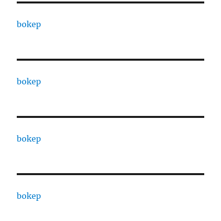
bokep
bokep
bokep
bokep