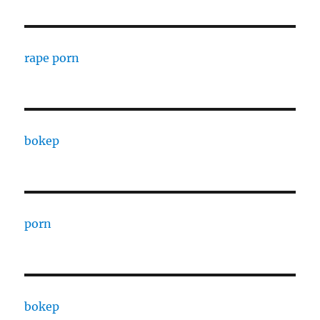
rape porn
bokep
porn
bokep