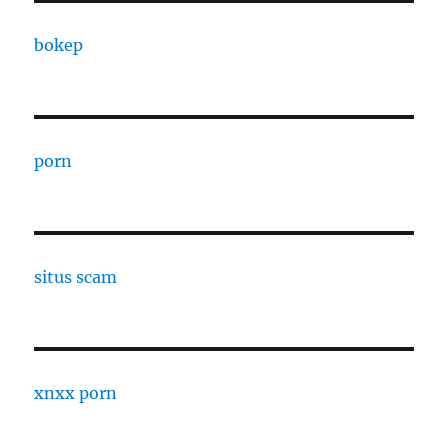
bokep
porn
situs scam
xnxx porn