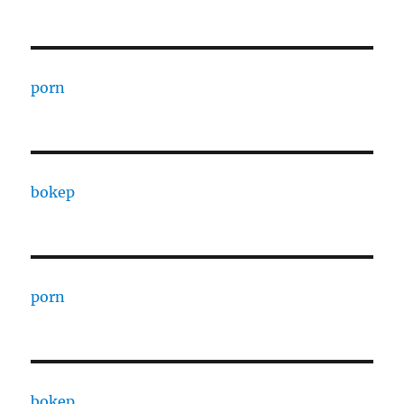
porn
bokep
porn
bokep