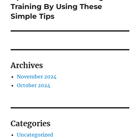
post:
Training By Using These
Simple Tips
Archives
November 2024
October 2024
Categories
Uncategorized