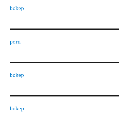
bokep
porn
bokep
bokep