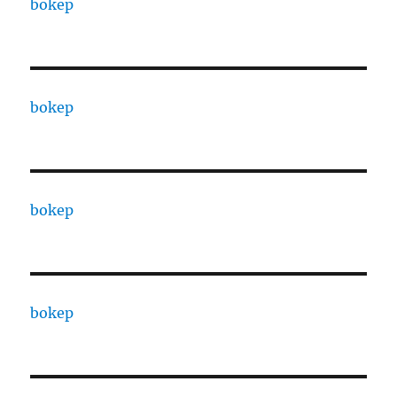
bokep
bokep
bokep
bokep