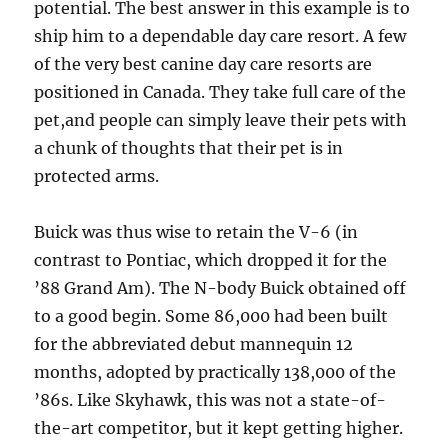
potential. The best answer in this example is to
ship him to a dependable day care resort. A few
of the very best canine day care resorts are
positioned in Canada. They take full care of the
pet,and people can simply leave their pets with
a chunk of thoughts that their pet is in
protected arms.
Buick was thus wise to retain the V-6 (in
contrast to Pontiac, which dropped it for the
’88 Grand Am). The N-body Buick obtained off
to a good begin. Some 86,000 had been built
for the abbreviated debut mannequin 12
months, adopted by practically 138,000 of the
’86s. Like Skyhawk, this was not a state-of-
the-art competitor, but it kept getting higher.