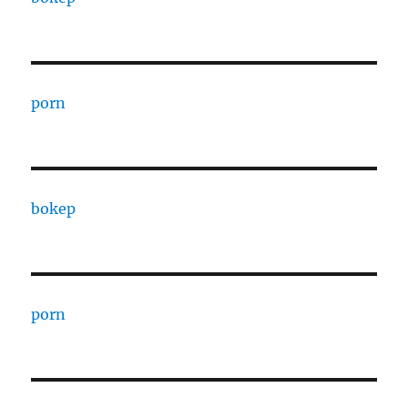
porn
bokep
porn