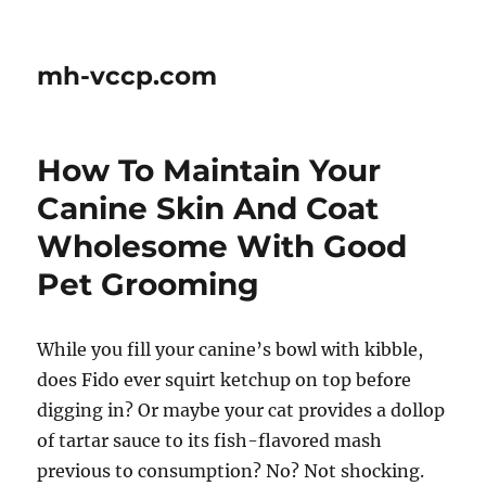
mh-vccp.com
How To Maintain Your
Canine Skin And Coat
Wholesome With Good
Pet Grooming
While you fill your canine’s bowl with kibble,
does Fido ever squirt ketchup on top before
digging in? Or maybe your cat provides a dollop
of tartar sauce to its fish-flavored mash
previous to consumption? No? Not shocking.