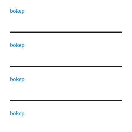
bokep
bokep
bokep
bokep