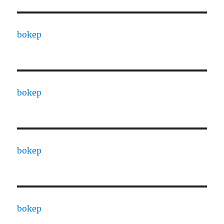
bokep
bokep
bokep
bokep