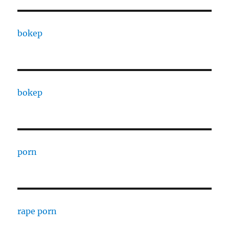
bokep
bokep
porn
rape porn