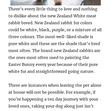
There’s every little thing to love and nothing
to dislike about the new Zealand White meat
rabbit breed. New Zealand rabbit fur colors
could be white, black, purple, or a mixture of all
three colours. The most well-liked shade is
pure white and these are the shade that’s bred
most often. The brand new Zealand rabbits are
the ones most often used to painting the
Easter Bunny every year because of their pure
white fur and straightforward going nature.
There are instances when leaving the pet alone
at house will not be possible. For example, if
you’re happening a ten day journey with your
loved ones, taking your dog along just isn’t