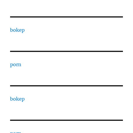
bokep
porn
bokep