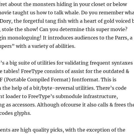
fret about the monsters hiding in your closet or below
movie taught us how to talk whale. Do you remember wh
Dory, the forgetful tang fish with a heart of gold voiced 
 stole the show! Can you determine this super movie?
in monologuing! It introduces audiences to the Parrs, a
ers” with a variety of abilities.
’s a big suite of utilities for validating frequent syntaxes
e tables! FreeType consists of assist for the outdated &
CF (Portable Compiled Format) fontformat. This is
the help of a bit/byte-reversal utilities. There’s code
nt loader to FreeType’s submodule infrastructure,
ng as accessors. Although ofcourse it also calls & frees th
ecodes glyphs.
ments are high quality picks, with the exception of the