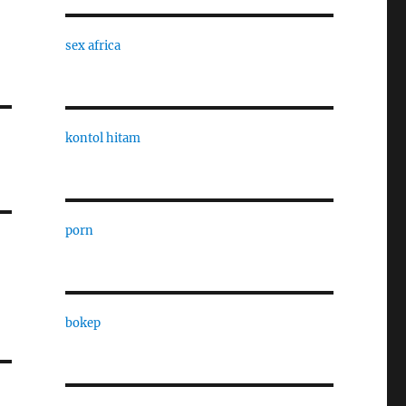
sex africa
kontol hitam
porn
bokep