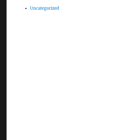
Uncategorized