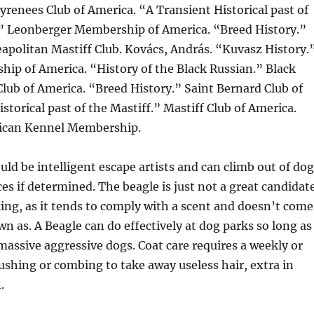
yrenees Club of America. “A Transient Historical past of
” Leonberger Membership of America. “Breed History.”
apolitan Mastiff Club. Kovács, András. “Kuvasz History.
ip of America. “History of the Black Russian.” Black
Club of America. “Breed History.” Saint Bernard Club of
storical past of the Mastiff.” Mastiff Club of America.
ican Kennel Membership.
ld be intelligent escape artists and can climb out of dog
ces if determined. The beagle is just not a great candidat
king, as it tends to comply with a scent and doesn’t come
 as. A Beagle can do effectively at dog parks so long as
 massive aggressive dogs. Coat care requires a weekly or
shing or combing to take away useless hair, extra in
.