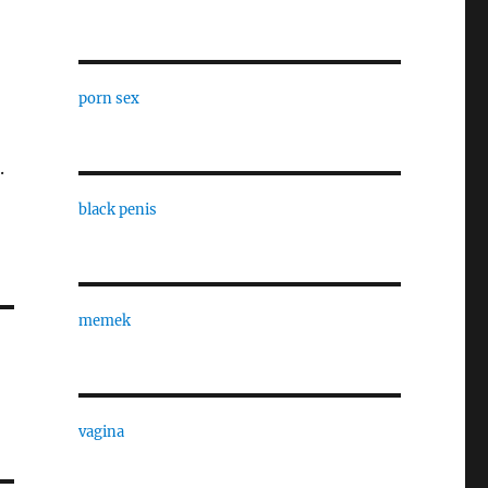
porn sex
.
black penis
memek
vagina