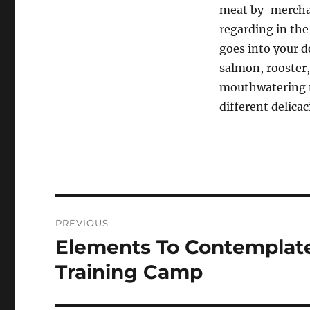
meat by-merchan
regarding in the
goes into your d
salmon, rooster,
mouthwatering m
different delica
Post
PREVIOUS
navigation
Elements To Contemplat
Previous
post:
Training Camp