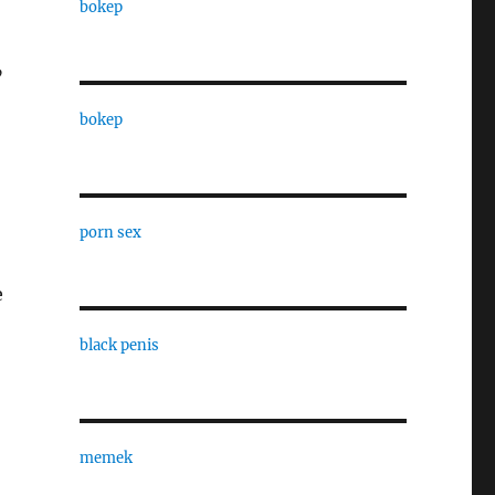
bokep
”
bokep
porn sex
e
black penis
memek