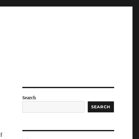
Search
SEARCH
f