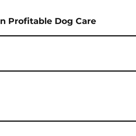
 Profitable Dog Care