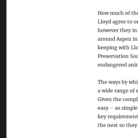
How much of the
Lloyd agree to o
however they in 
around Aspen in 
keeping with Llo
Preservation Soc
endangered anima
The ways by whi
a wide range of 
Given the comple
easy – as simple 
key requirement 
the nest so they