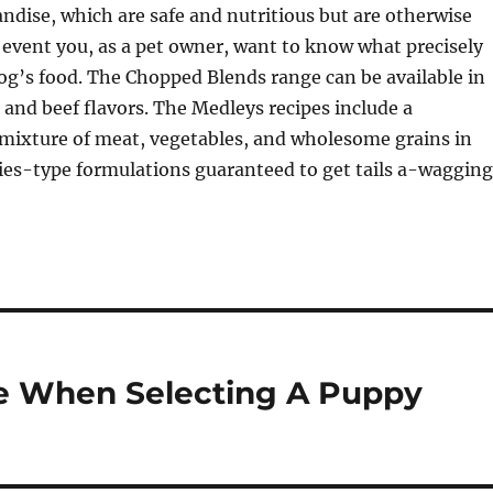
dise, which are safe and nutritious but are otherwise
 event you, as a pet owner, want to know what precisely
og’s food. The Chopped Blends range can be available in
 and beef flavors. The Medleys recipes include a
ixture of meat, vegetables, and wholesome grains in
cies-type formulations guaranteed to get tails a-wagging
e When Selecting A Puppy