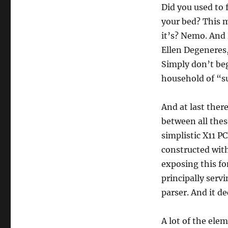
Did you used to 
your bed? This 
it’s? Nemo. And 
Ellen Degeneres,
Simply don’t beg
household of “sup
And at last there
between all thes
simplistic X11 P
constructed with 
exposing this fo
principally servi
parser. And it d
A lot of the ele