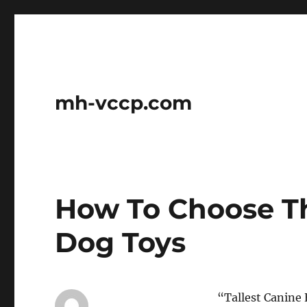
mh-vccp.com
How To Choose T
Dog Toys
“Tallest Canine