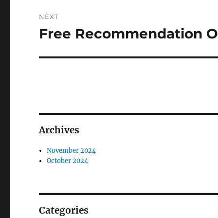
NEXT
Free Recommendation On
Next
post:
Archives
November 2024
October 2024
Categories