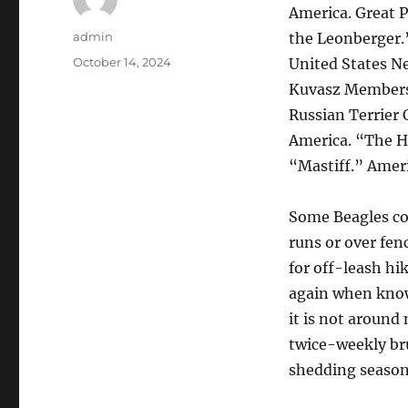
America. Great P
Author
admin
the Leonberger.
Posted
October 14, 2024
United States Ne
on
Kuvasz Membersh
Russian Terrier 
America. “The Hi
“Mastiff.” Amer
Some Beagles cou
runs or over fen
for off-leash hi
again when known
it is not around
twice-weekly bru
shedding season