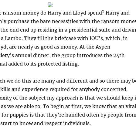
 ransom money do Harry and Lloyd spend? Harry and
nly purchase the bare necessities with the ransom mone
the end end up residing in a presidential suite and drivi
a Lambo. They fill the briefcase with IOU’s, which, in
yd, are nearly as good as money. At the Aspen
iety’s annual dinner, the group introduces the 24th
l added to its protected listing.
ch we do this are many and different and so there may b
skills and experience required for anybody concerned.
xity of the subject my approach is that we should keep i
as we are able to. To begin at first, we know that an vita
for puppies is that they’re handled often by people fro
 start to know and respect individuals.