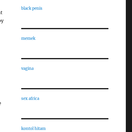
black penis
at
by
memek
vagina
sex africa
e
kontol hitam