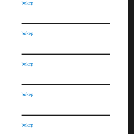
bokep
bokep
bokep
bokep
bokep