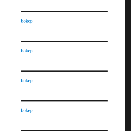
bokep
bokep
bokep
bokep