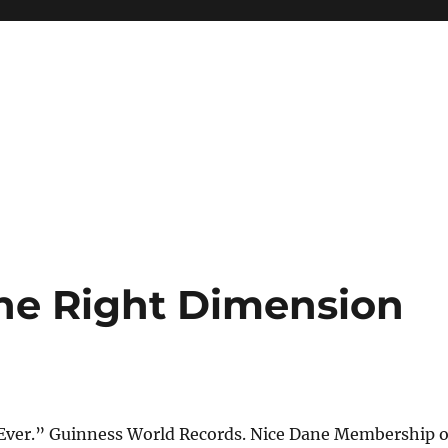
he Right Dimension
 Ever.” Guinness World Records. Nice Dane Membership o