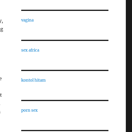
y,
vagina
ng
sex africa
e
kontol hitam
t
l
porn sex
m