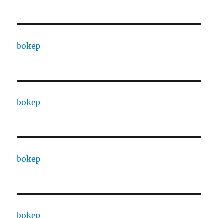
bokep
bokep
bokep
bokep