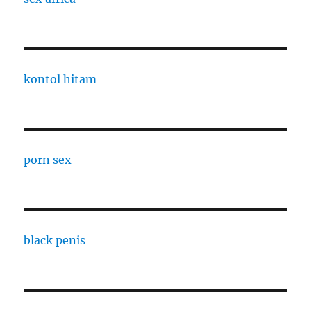
kontol hitam
porn sex
black penis