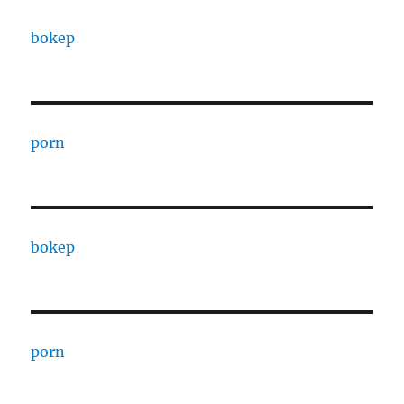
bokep
porn
bokep
porn