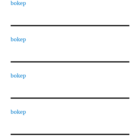
bokep
bokep
bokep
bokep