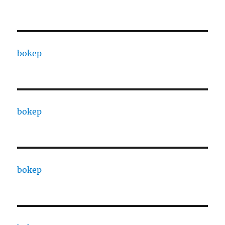
bokep
bokep
bokep