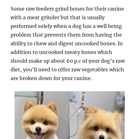
Some raw feeders grind bones for their canine
with a meat grinder but that is usually
performed solely when a dog has a well being
problem that prevents them from having the
ability to chew and digest uncooked bones. In
addition to uncooked meaty bones which
should make up about 60 p.c of your dog’s raw
diet, you’ll need to offer raw vegetables which
are broken down for your canine.