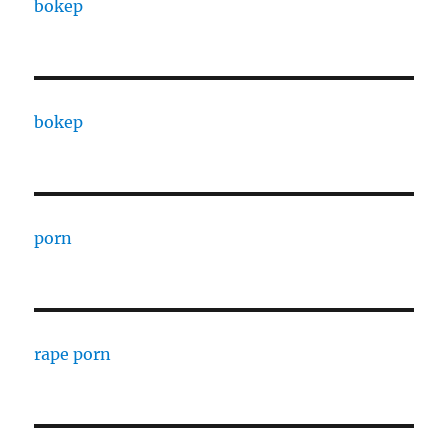
bokep
bokep
porn
rape porn