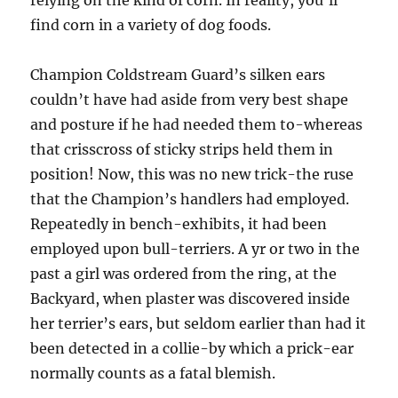
relying on the kind of corn. In reality, you’ll
find corn in a variety of dog foods.
Champion Coldstream Guard’s silken ears
couldn’t have had aside from very best shape
and posture if he had needed them to-whereas
that crisscross of sticky strips held them in
position! Now, this was no new trick-the ruse
that the Champion’s handlers had employed.
Repeatedly in bench-exhibits, it had been
employed upon bull-terriers. A yr or two in the
past a girl was ordered from the ring, at the
Backyard, when plaster was discovered inside
her terrier’s ears, but seldom earlier than had it
been detected in a collie-by which a prick-ear
normally counts as a fatal blemish.