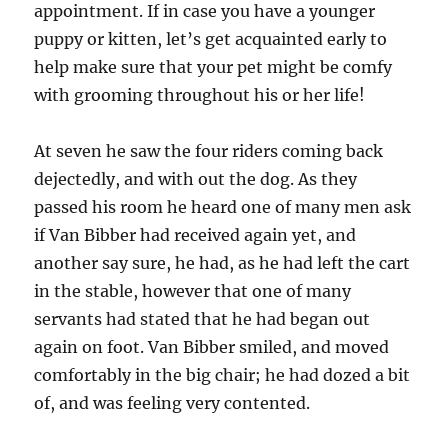
appointment. If in case you have a younger
puppy or kitten, let’s get acquainted early to
help make sure that your pet might be comfy
with grooming throughout his or her life!
At seven he saw the four riders coming back
dejectedly, and with out the dog. As they
passed his room he heard one of many men ask
if Van Bibber had received again yet, and
another say sure, he had, as he had left the cart
in the stable, however that one of many
servants had stated that he had began out
again on foot. Van Bibber smiled, and moved
comfortably in the big chair; he had dozed a bit
of, and was feeling very contented.