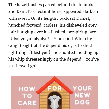
The hazel bushes parted behind the hounds
and Daniel’s chestnut horse appeared, darkish
with sweat. On its lengthy back sat Daniel,
hunched forward, capless, his disheveled grey
hair hanging over his flushed, perspiring face.
“Ulyulyulyu! ulyulyu!. . .” he cried. When he
caught sight of the depend his eyes flashed
lightning. “Blast you!” he shouted, holding up
his whip threateningly on the depend. “You’ve
let thewolf go!