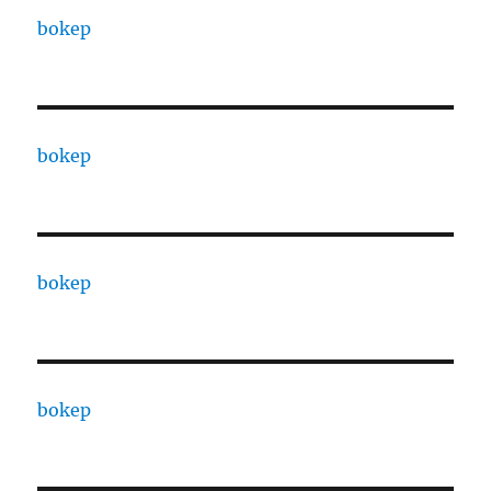
bokep
bokep
bokep
bokep