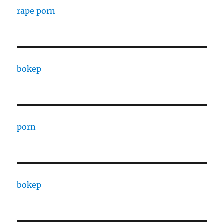
rape porn
bokep
porn
bokep