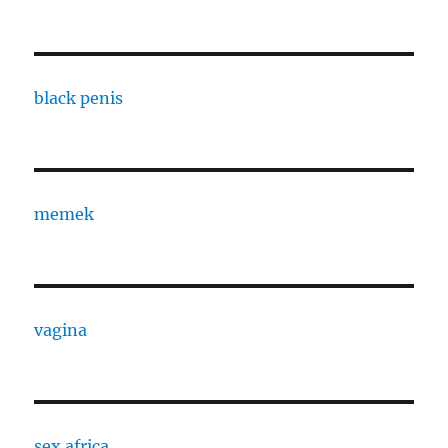
black penis
memek
vagina
sex africa