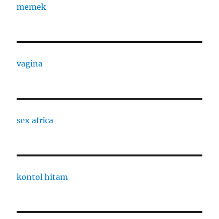
memek
vagina
sex africa
kontol hitam