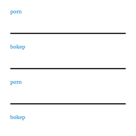
porn
bokep
porn
bokep