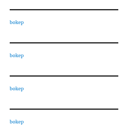
bokep
bokep
bokep
bokep