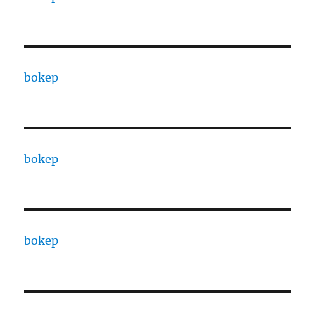
bokep
bokep
bokep