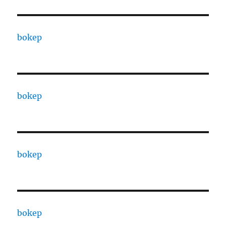
bokep
bokep
bokep
bokep