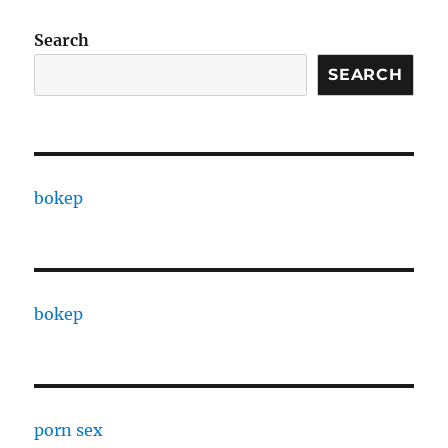
Search
SEARCH
bokep
bokep
porn sex