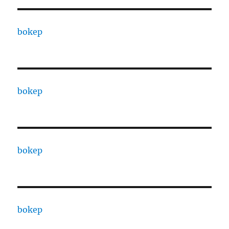
bokep
bokep
bokep
bokep