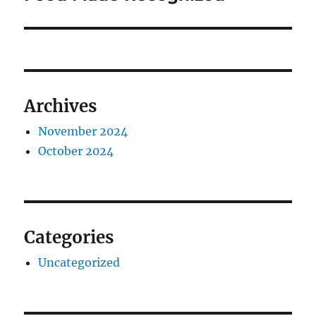
Archives
November 2024
October 2024
Categories
Uncategorized