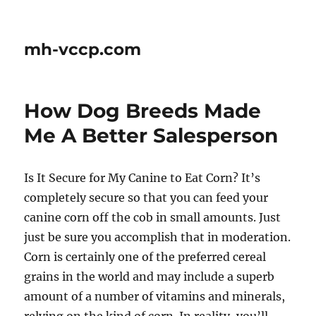
mh-vccp.com
How Dog Breeds Made
Me A Better Salesperson
Is It Secure for My Canine to Eat Corn? It’s
completely secure so that you can feed your
canine corn off the cob in small amounts. Just
just be sure you accomplish that in moderation.
Corn is certainly one of the preferred cereal
grains in the world and may include a superb
amount of a number of vitamins and minerals,