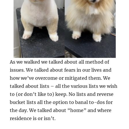
As we walked we talked about all method of
issues. We talked about fears in our lives and
how we’ve overcome or mitigated them. We
talked about lists – all the various lists we wish
to (or don’t like to) keep. No lists and reverse
bucket lists all the option to banal to-dos for
the day. We talked about “home” and where
residence is or isn’t.