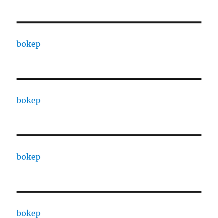
bokep
bokep
bokep
bokep