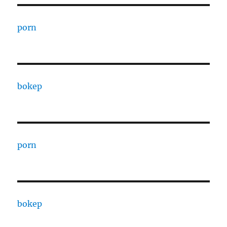
porn
bokep
porn
bokep