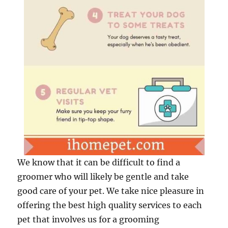
We know that it can be difficult to find a
groomer who will likely be gentle and take
good care of your pet. We take nice pleasure in
offering the best high quality services to each
pet that involves us for a grooming