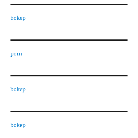
bokep
porn
bokep
bokep