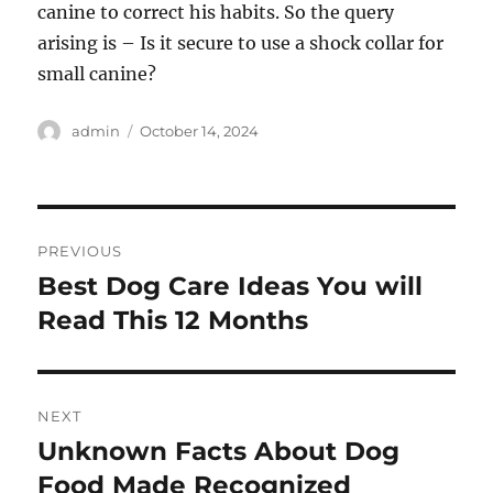
canine to correct his habits. So the query
arising is – Is it secure to use a shock collar for
small canine?
Author
Posted
admin
October 14, 2024
on
Post
PREVIOUS
navigation
Best Dog Care Ideas You will
Previous
post:
Read This 12 Months
NEXT
Unknown Facts About Dog
Next
post:
Food Made Recognized