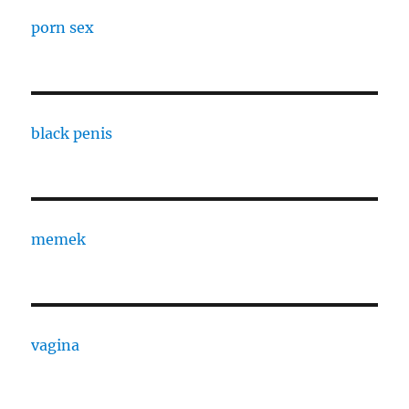
porn sex
black penis
memek
vagina