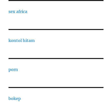
sex africa
kontol hitam
porn
bokep