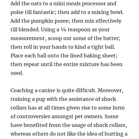
Add the oats to a mini meals processor and
pulse till fantastic; then add to a mixing bowl.
Add the pumpkin puree; then mix effectively
till blended. Using a ¼ teaspoon as your
measurement, scoop out some of the batter;
then roll in your hands to kind a tight ball.
Place each ball onto the lined baking sheet;
then repeat until the entire mixture has been
used.
Coaching a canine is quite difficult. Moreover,
training a pup with the assistance of shock
collars has at all times given rise to some form
of controversies amongst pet owners. Some
have benefited from the usage of shock collars,
whereas others do not like the idea of hurting a