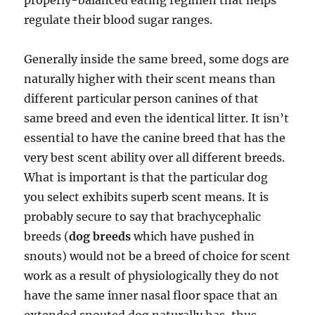
properly-balanced eating regimen that helps
regulate their blood sugar ranges.
Generally inside the same breed, some dogs are
naturally higher with their scent means than
different particular person canines of that
same breed and even the identical litter. It isn’t
essential to have the canine breed that has the
very best scent ability over all different breeds.
What is important is that the particular dog
you select exhibits superb scent means. It is
probably secure to say that brachycephalic
breeds (
dog breeds
which have pushed in
snouts) would not be a breed of choice for scent
work as a result of physiologically they do not
have the same inner nasal floor space that an