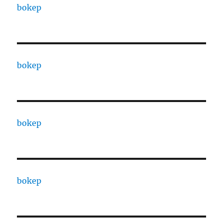
bokep
bokep
bokep
bokep