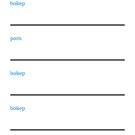
bokep
porn
bokep
bokep