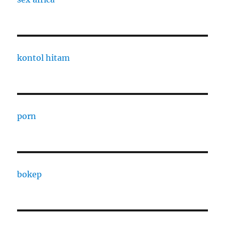
kontol hitam
porn
bokep