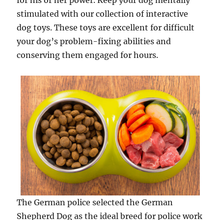
for his or her power. Keep your dog mentally
stimulated with our collection of interactive
dog toys. These toys are excellent for difficult
your dog’s problem-fixing abilities and
conserving them engaged for hours.
The German police selected the German
Shepherd Dog as the ideal breed for police work