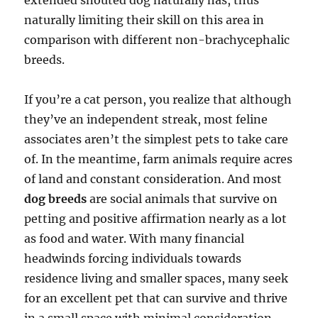
extended snouted dog naturally has, thus
naturally limiting their skill on this area in
comparison with different non-brachycephalic
breeds.
If you’re a cat person, you realize that although
they’ve an independent streak, most feline
associates aren’t the simplest pets to take care
of. In the meantime, farm animals require acres
of land and constant consideration. And most
dog breeds
are social animals that survive on
petting and positive affirmation nearly as a lot
as food and water. With many financial
headwinds forcing individuals towards
residence living and smaller spaces, many seek
for an excellent pet that can survive and thrive