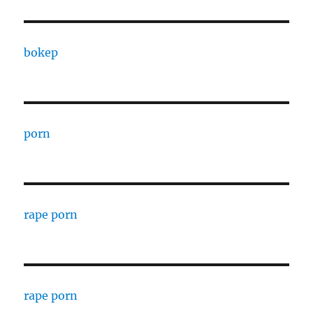
bokep
porn
rape porn
rape porn