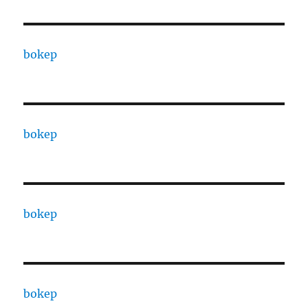
bokep
bokep
bokep
bokep