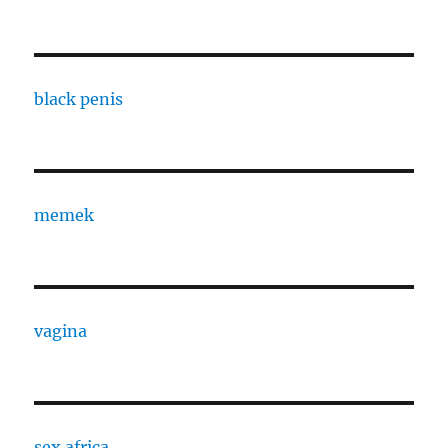
black penis
memek
vagina
sex africa