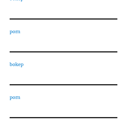
porn
bokep
porn