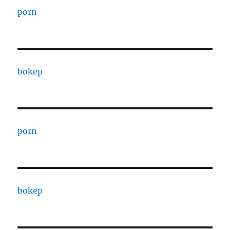
porn
bokep
porn
bokep