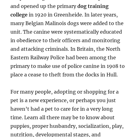
and opened up the primary
dog training
college
in 1920 in Greenheide. In later years,
many Belgian Malinois dogs were added to the
unit. The canine were systematically educated
in obedience to their officers and monitoring
and attacking criminals. In Britain, the North
Eastern Railway Police had been among the
primary to make use of police canine in 1908 to
place a cease to theft from the docks in Hull.
For many people, adopting or shopping for a
pet is a new experience, or perhaps you just
haven’t had a pet to care for in a very long
time. Learn all there may be to know about
puppies, proper husbandry, socialization, play,
nutrition, developmental stages, and