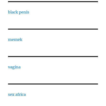
black penis
memek
vagina
sex africa