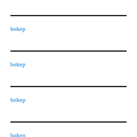
bokep
bokep
bokep
bokep