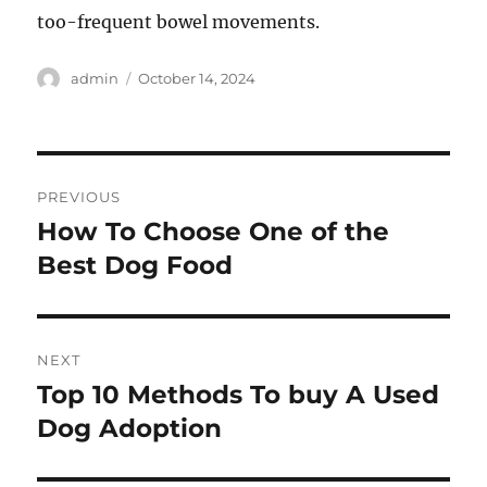
too-frequent bowel movements.
Author
Posted
admin
October 14, 2024
on
Post
PREVIOUS
navigation
How To Choose One of the
Previous
post:
Best Dog Food
NEXT
Top 10 Methods To buy A Used
Next
post:
Dog Adoption