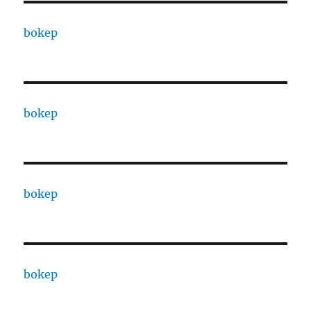
bokep
bokep
bokep
bokep