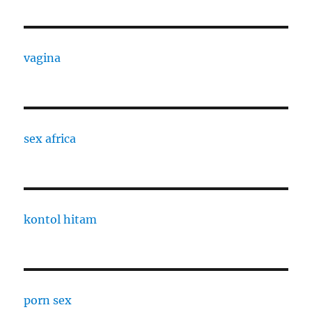
vagina
sex africa
kontol hitam
porn sex