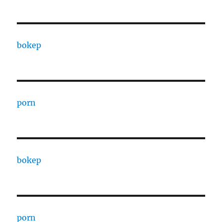
bokep
porn
bokep
porn