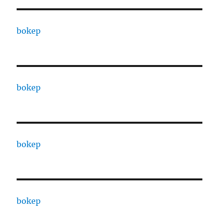
bokep
bokep
bokep
bokep