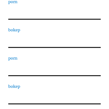
porn
bokep
porn
bokep