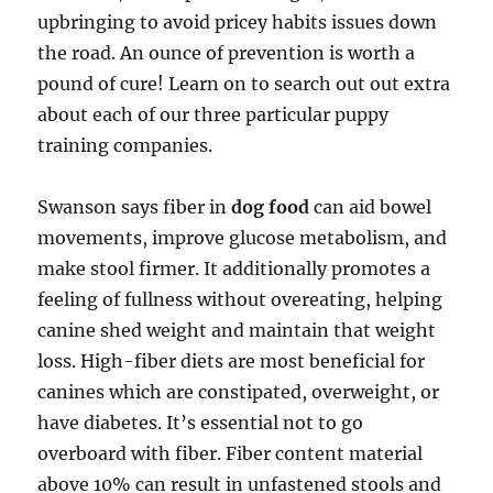
upbringing to avoid pricey habits issues down
the road. An ounce of prevention is worth a
pound of cure! Learn on to search out out extra
about each of our three particular puppy
training companies.
Swanson says fiber in
dog food
can aid bowel
movements, improve glucose metabolism, and
make stool firmer. It additionally promotes a
feeling of fullness without overeating, helping
canine shed weight and maintain that weight
loss. High-fiber diets are most beneficial for
canines which are constipated, overweight, or
have diabetes. It’s essential not to go
overboard with fiber. Fiber content material
above 10% can result in unfastened stools and