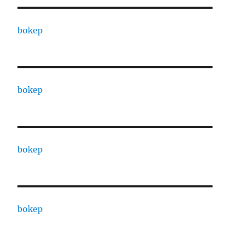
bokep
bokep
bokep
bokep