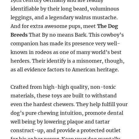
19th century Germany and are readily
identifiable by their long beard, voluminous
leggings, and a legendary walrus mustache.
And for extra awesome pups, meet
The Dog
Breeds
That By no means Bark. This cowboy’s
companion has made its presence very well-
known in rodeos as one of many world’s best
herders. Their identify is a misnomer, though,
as all evidence factors to American heritage.
Crafted from high-high quality, non-toxic
materials, these toys are built to withstand
even the hardest chewers. They help fulfill your
dog’s pure chewing intuition, promote dental
well being by lowering plaque and tartar
construct-up, and provide a protected outlet