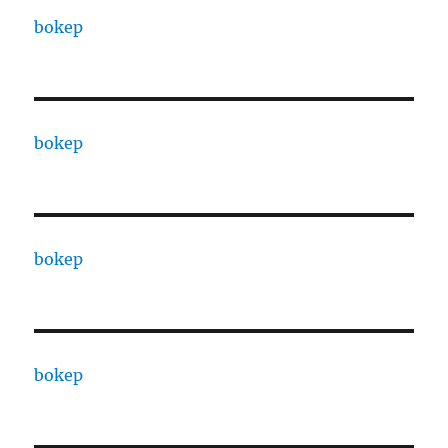
bokep
bokep
bokep
bokep