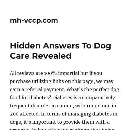
mh-vccp.com
Hidden Answers To Dog
Care Revealed
All reviews are 100% impartial but if you
purchase utilizing links on this page, we may
earn a referral payment. What’s the perfect dog
food for diabetes? Diabetes is a comparatively
frequent disorder in canine, with round one in
200 affected. In terms of managing diabetes in
dogs, it’s important to provide them with a