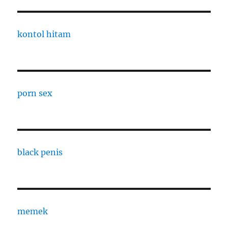
kontol hitam
porn sex
black penis
memek