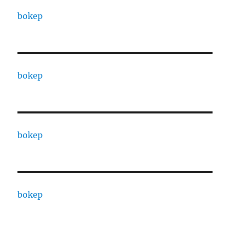
bokep
bokep
bokep
bokep