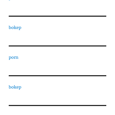
bokep
porn
bokep