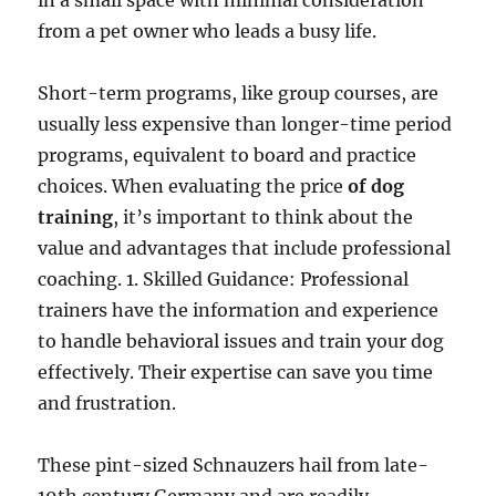
in a small space with minimal consideration
from a pet owner who leads a busy life.
Short-term programs, like group courses, are
usually less expensive than longer-time period
programs, equivalent to board and practice
choices. When evaluating the price
of dog
training
, it’s important to think about the
value and advantages that include professional
coaching. 1. Skilled Guidance: Professional
trainers have the information and experience
to handle behavioral issues and train your dog
effectively. Their expertise can save you time
and frustration.
These pint-sized Schnauzers hail from late-