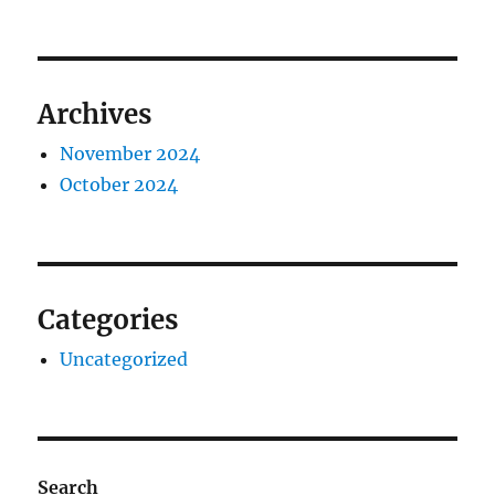
Archives
November 2024
October 2024
Categories
Uncategorized
Search