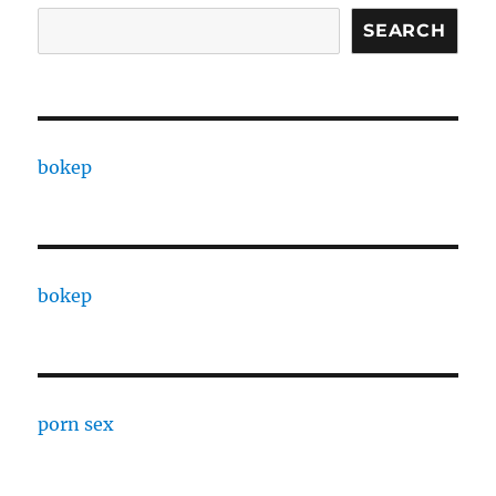
SEARCH
bokep
bokep
porn sex