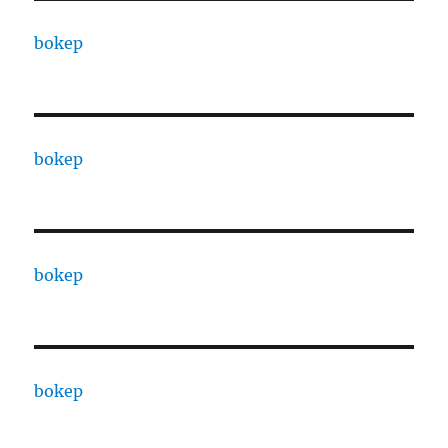
bokep
bokep
bokep
bokep