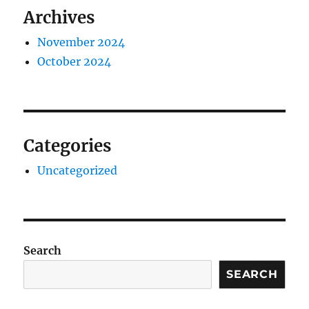
Archives
November 2024
October 2024
Categories
Uncategorized
Search
SEARCH