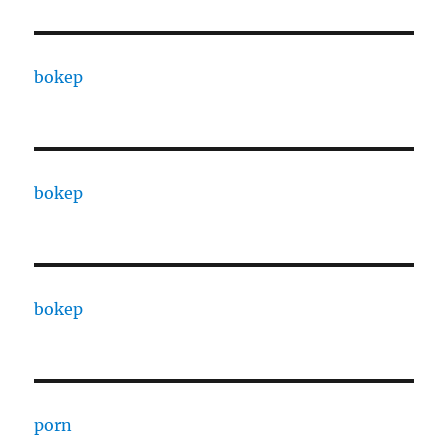
bokep
bokep
bokep
porn