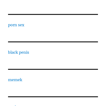
porn sex
black penis
memek