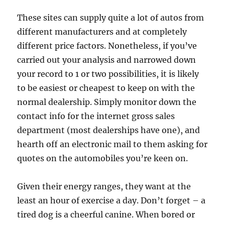
These sites can supply quite a lot of autos from
different manufacturers and at completely
different price factors. Nonetheless, if you’ve
carried out your analysis and narrowed down
your record to 1 or two possibilities, it is likely
to be easiest or cheapest to keep on with the
normal dealership. Simply monitor down the
contact info for the internet gross sales
department (most dealerships have one), and
hearth off an electronic mail to them asking for
quotes on the automobiles you’re keen on.
Given their energy ranges, they want at the
least an hour of exercise a day. Don’t forget – a
tired dog is a cheerful canine. When bored or