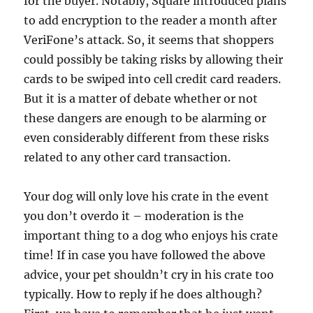
for the buyer. Notably, Square introduced plans
to add encryption to the reader a month after
VeriFone’s attack. So, it seems that shoppers
could possibly be taking risks by allowing their
cards to be swiped into cell credit card readers.
But it is a matter of debate whether or not
these dangers are enough to be alarming or
even considerably different from these risks
related to any other card transaction.
Your dog will only love his crate in the event
you don’t overdo it – moderation is the
important thing to a dog who enjoys his crate
time! If in case you have followed the above
advice, your pet shouldn’t cry in his crate too
typically. How to reply if he does although?