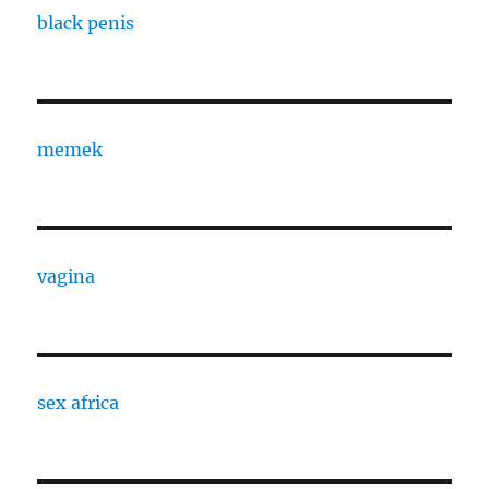
black penis
memek
vagina
sex africa