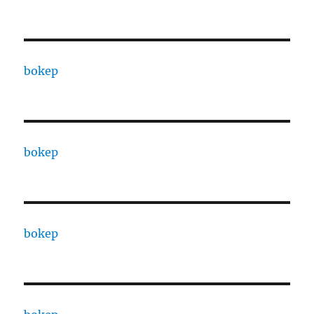
bokep
bokep
bokep