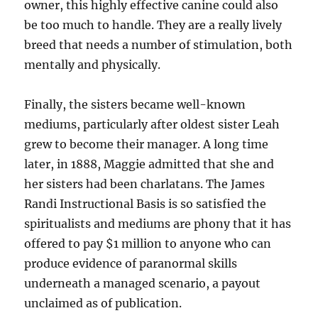
owner, this highly effective canine could also
be too much to handle. They are a really lively
breed that needs a number of stimulation, both
mentally and physically.
Finally, the sisters became well-known
mediums, particularly after oldest sister Leah
grew to become their manager. A long time
later, in 1888, Maggie admitted that she and
her sisters had been charlatans. The James
Randi Instructional Basis is so satisfied the
spiritualists and mediums are phony that it has
offered to pay $1 million to anyone who can
produce evidence of paranormal skills
underneath a managed scenario, a payout
unclaimed as of publication.