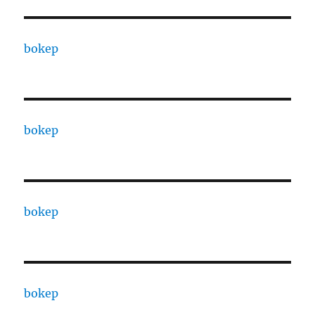
bokep
bokep
bokep
bokep