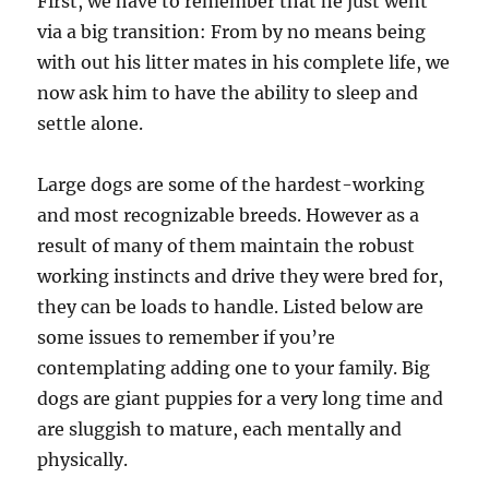
First, we have to remember that he just went
via a big transition: From by no means being
with out his litter mates in his complete life, we
now ask him to have the ability to sleep and
settle alone.
Large dogs are some of the hardest-working
and most recognizable breeds. However as a
result of many of them maintain the robust
working instincts and drive they were bred for,
they can be loads to handle. Listed below are
some issues to remember if you’re
contemplating adding one to your family. Big
dogs are giant puppies for a very long time and
are sluggish to mature, each mentally and
physically.