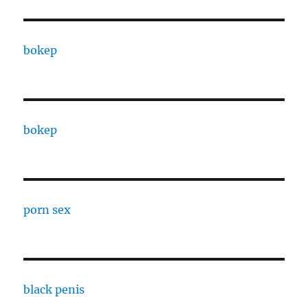
bokep
bokep
porn sex
black penis