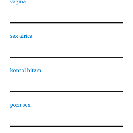
vagina
sex africa
kontol hitam
porn sex