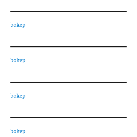
bokep
bokep
bokep
bokep