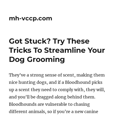
mh-vccp.com
Got Stuck? Try These
Tricks To Streamline Your
Dog Grooming
They’ve a strong sense of scent, making them
nice hunting dogs, and if a Bloodhound picks
up a scent they need to comply with, they will,
and you’ll be dragged along behind them.
Bloodhounds are vulnerable to chasing
different animals, so if you’re a new canine