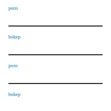
porn
bokep
porn
bokep