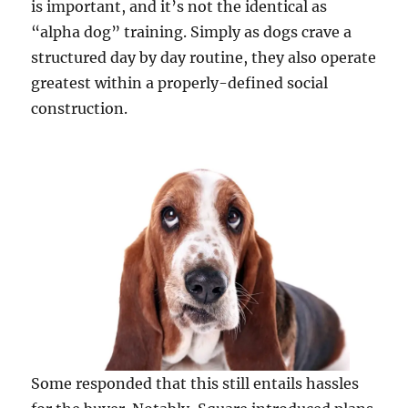
is important, and it’s not the identical as
“alpha dog” training. Simply as dogs crave a
structured day by day routine, they also operate
greatest within a properly-defined social
construction.
Some responded that this still entails hassles