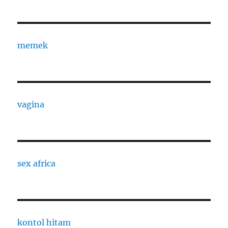
memek
vagina
sex africa
kontol hitam