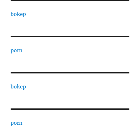
bokep
porn
bokep
porn