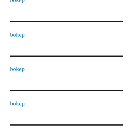
bokep
bokep
bokep
bokep