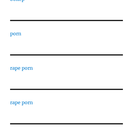
porn
rape porn
rape porn