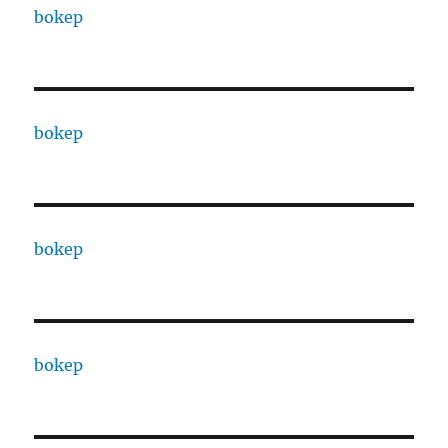
bokep
bokep
bokep
bokep