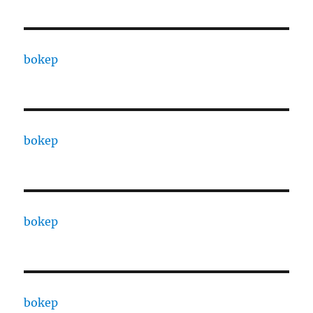
bokep
bokep
bokep
bokep