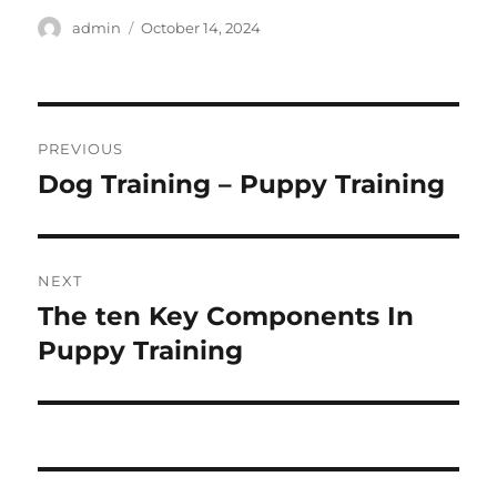
Author
Posted
admin
October 14, 2024
on
Post
PREVIOUS
navigation
Dog Training – Puppy Training
Previous
post:
NEXT
The ten Key Components In
Next
post:
Puppy Training