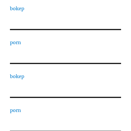
bokep
porn
bokep
porn