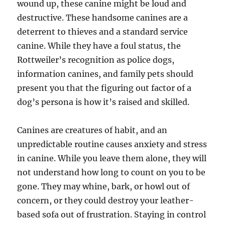
wound up, these canine might be loud and
destructive. These handsome canines are a
deterrent to thieves and a standard service
canine. While they have a foul status, the
Rottweiler’s recognition as police dogs,
information canines, and family pets should
present you that the figuring out factor of a
dog’s persona is how it’s raised and skilled.
Canines are creatures of habit, and an
unpredictable routine causes anxiety and stress
in canine. While you leave them alone, they will
not understand how long to count on you to be
gone. They may whine, bark, or howl out of
concern, or they could destroy your leather-
based sofa out of frustration. Staying in control