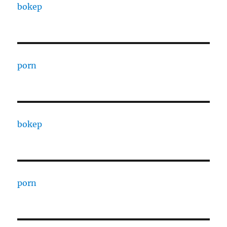
bokep
porn
bokep
porn