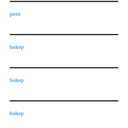
porn
bokep
bokep
bokep