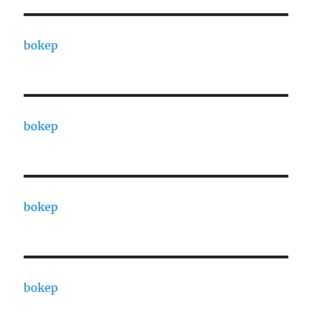
bokep
bokep
bokep
bokep