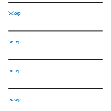
bokep
bokep
bokep
bokep