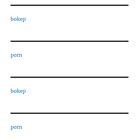
bokep
porn
bokep
porn