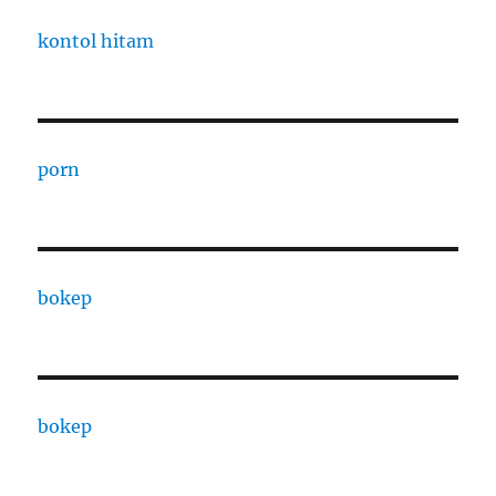
kontol hitam
porn
bokep
bokep