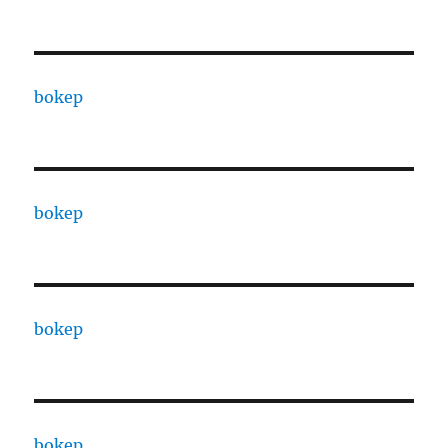
bokep
bokep
bokep
bokep