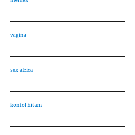
memek
vagina
sex africa
kontol hitam