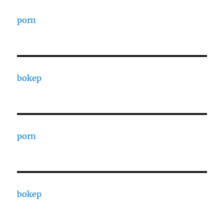
porn
bokep
porn
bokep