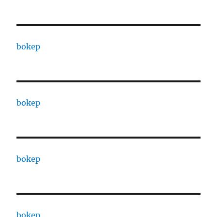
bokep
bokep
bokep
bokep