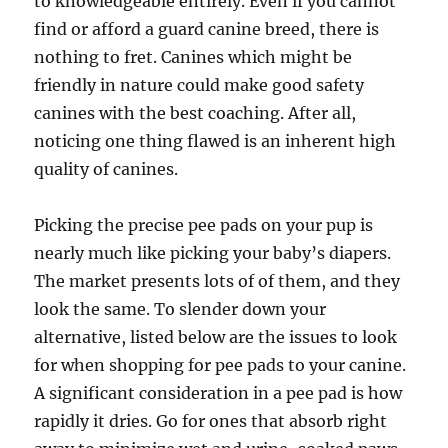
to knowledgeable entirely. Even if you cannot
find or afford a guard canine breed, there is
nothing to fret. Canines which might be
friendly in nature could make good safety
canines with the best coaching. After all,
noticing one thing flawed is an inherent high
quality of canines.
Picking the precise pee pads on your pup is
nearly much like picking your baby’s diapers.
The market presents lots of of them, and they
look the same. To slender down your
alternative, listed below are the issues to look
for when shopping for pee pads to your canine.
A significant consideration in a pee pad is how
rapidly it dries. Go for ones that absorb right