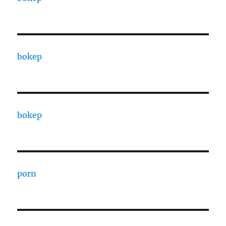
bokep
bokep
porn