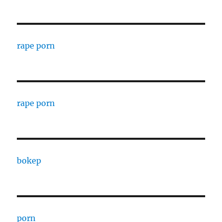
rape porn
rape porn
bokep
porn