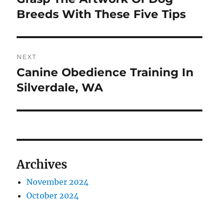
post:
Breeds With These Five Tips
NEXT
Canine Obedience Training In
Next
post:
Silverdale, WA
Archives
November 2024
October 2024