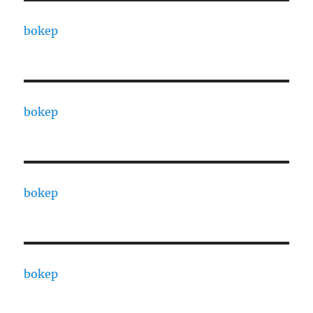
bokep
bokep
bokep
bokep