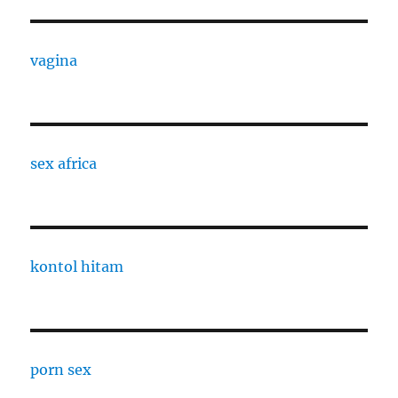
vagina
sex africa
kontol hitam
porn sex