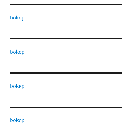
bokep
bokep
bokep
bokep