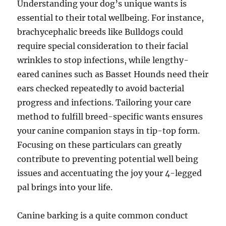
Understanding your dog’s unique wants is
essential to their total wellbeing. For instance,
brachycephalic breeds like Bulldogs could
require special consideration to their facial
wrinkles to stop infections, while lengthy-
eared canines such as Basset Hounds need their
ears checked repeatedly to avoid bacterial
progress and infections. Tailoring your care
method to fulfill breed-specific wants ensures
your canine companion stays in tip-top form.
Focusing on these particulars can greatly
contribute to preventing potential well being
issues and accentuating the joy your 4-legged
pal brings into your life.
Canine barking is a quite common conduct