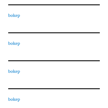
bokep
bokep
bokep
bokep