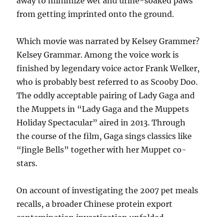
away to minimize wet and urine-soaked paws
from getting imprinted onto the ground.
Which movie was narrated by Kelsey Grammer?
Kelsey Grammar. Among the voice work is
finished by legendary voice actor Frank Welker,
who is probably best referred to as Scooby Doo.
The oddly acceptable pairing of Lady Gaga and
the Muppets in “Lady Gaga and the Muppets
Holiday Spectacular” aired in 2013. Through
the course of the film, Gaga sings classics like
“Jingle Bells” together with her Muppet co-
stars.
On account of investigating the 2007 pet meals
recalls, a broader Chinese protein export