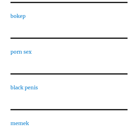
bokep
porn sex
black penis
memek