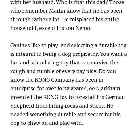
with her husband. Who is that this dad? Those
who remember Marlin know that he has been
through rather a lot. He misplaced his entire
household, except his son Nemo.
Canines like to play, and selecting a durable toy
is integral to being a dog proprietor. You want a
fun and stimulating toy that can survive the
rough and tumble of every day play. Do you
know the KONG Company has been in
enterprise for over forty years? Joe Markham
invented the KONG toy to forestall his German
Shepherd from biting rocks and sticks. He
needed something durable and secure for his
dog to chew on and play with.