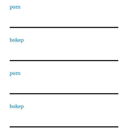
porn
bokep
porn
bokep