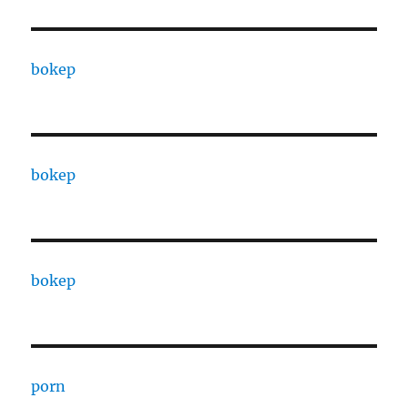
bokep
bokep
bokep
porn