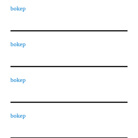
bokep
bokep
bokep
bokep