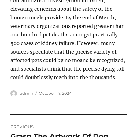
contamination investigation unfolded,
elevating concerns about the safety of the
human meals provide. By the end of March,
veterinary organizations reported greater than
one hundred pet deaths amongst practically
500 cases of kidney failure. However, many
sources speculate that the precise variety of
affected pets could by no means be recognized,
and specialists think that the precise dying toll
could doubtlessly reach into the thousands.
Author
Posted
admin
October 14, 2024
on
Post
PREVIOUS
navigation
Grasp The Artwork Of Dog
Previous