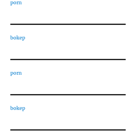
porn
bokep
porn
bokep