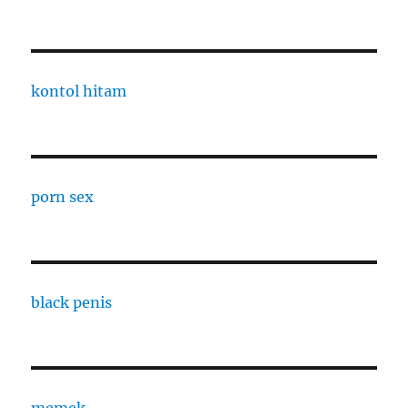
kontol hitam
porn sex
black penis