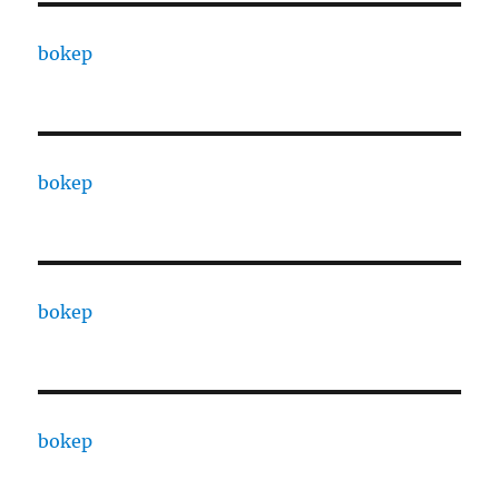
bokep
bokep
bokep
bokep