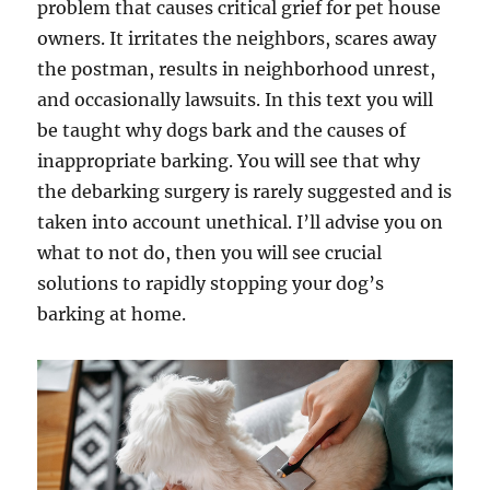
problem that causes critical grief for pet house
owners. It irritates the neighbors, scares away
the postman, results in neighborhood unrest,
and occasionally lawsuits. In this text you will
be taught why dogs bark and the causes of
inappropriate barking. You will see that why
the debarking surgery is rarely suggested and is
taken into account unethical. I’ll advise you on
what to not do, then you will see crucial
solutions to rapidly stopping your dog’s
barking at home.