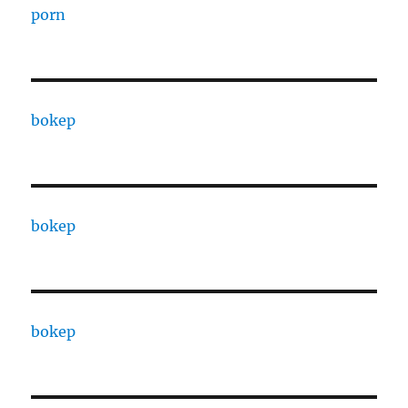
porn
bokep
bokep
bokep