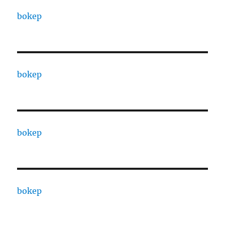
bokep
bokep
bokep
bokep