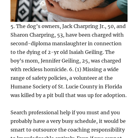
5. The dog’s owners, Jack Charpring Jr., 50, and
Sharon Charpring, 53, have been charged with
second-diploma manslaughter in connection
to the dying of 2-yr old Isaiah Geiling. The
boy’s mom, Jennifer Geiling, 25, was charged
with reckless homicide. 6. (1) Missing a wide
range of safety policies, a volunteer at the
Humane Society of St. Lucie County in Florida
was killed by a pit bull that was up for adoption.
Search professional help if you must and you
probably have a very busy schedule, it would be
smart to outsource the coaching responsibility