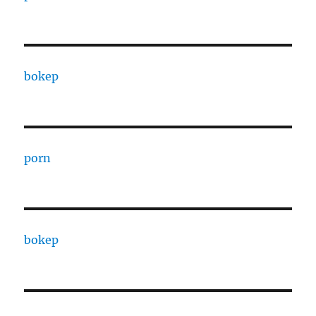
bokep
porn
bokep