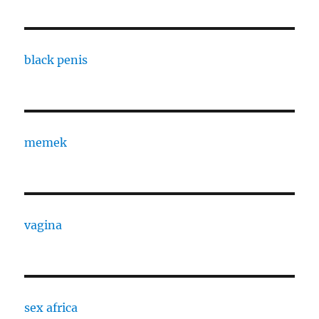
black penis
memek
vagina
sex africa