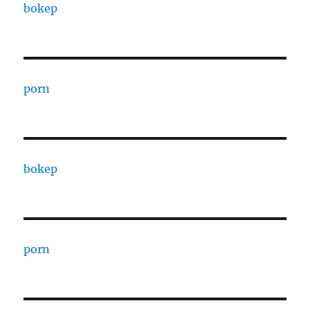
bokep
porn
bokep
porn