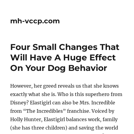
mh-vccp.com
Four Small Changes That
Will Have A Huge Effect
On Your Dog Behavior
However, her greed reveals us that she knows
exactly what she is. Who is this superhero from
Disney? Elastigirl can also be Mrs. Incredible
from “The Incredibles” franchise. Voiced by
Holly Hunter, Elastigirl balances work, family
(she has three children) and saving the world