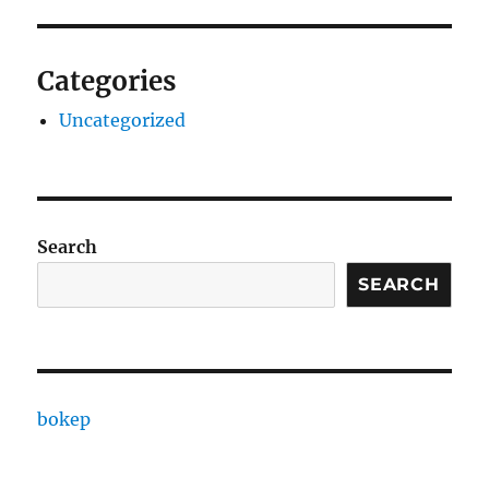
Categories
Uncategorized
Search
SEARCH
bokep