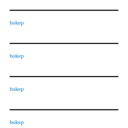
bokep
bokep
bokep
bokep