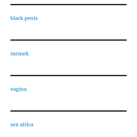
black penis
memek
vagina
sex africa