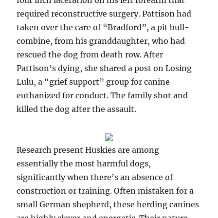
four inch laceration on his left forearm that
required reconstructive surgery. Pattison had
taken over the care of “Bradford”, a pit bull-
combine, from his granddaughter, who had
rescued the dog from death row. After
Pattison’s dying, she shared a post on Losing
Lulu, a “grief support” group for canine
euthanized for conduct. The family shot and
killed the dog after the assault.
Research present Huskies are among
essentially the most harmful dogs,
significantly when there’s an absence of
construction or training. Often mistaken for a
small German shepherd, these herding canines