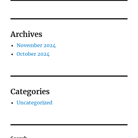
Archives
November 2024
October 2024
Categories
Uncategorized