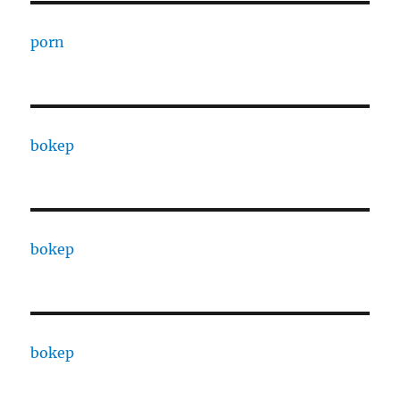
porn
bokep
bokep
bokep