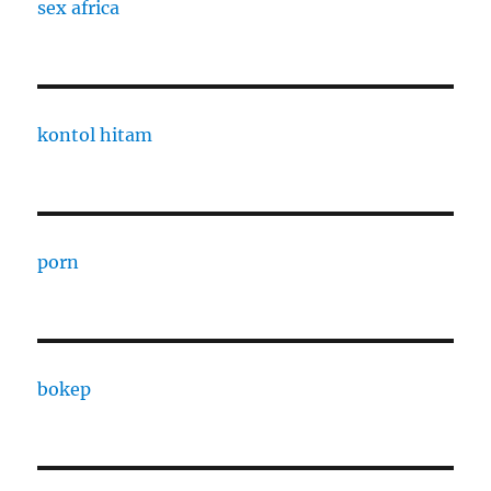
sex africa
kontol hitam
porn
bokep