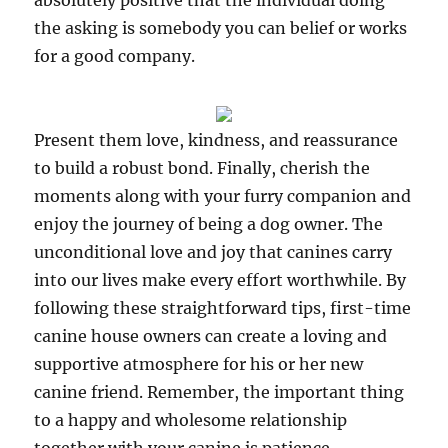
absolutely positive that the individual doing
the asking is somebody you can belief or works
for a good company.
Present them love, kindness, and reassurance
to build a robust bond. Finally, cherish the
moments along with your furry companion and
enjoy the journey of being a dog owner. The
unconditional love and joy that canines carry
into our lives make every effort worthwhile. By
following these straightforward tips, first-time
canine house owners can create a loving and
supportive atmosphere for his or her new
canine friend. Remember, the important thing
to a happy and wholesome relationship