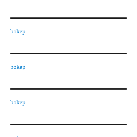
bokep
bokep
bokep