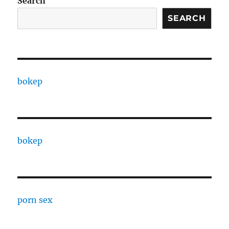
Search
SEARCH
bokep
bokep
porn sex