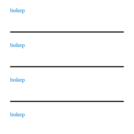
bokep
bokep
bokep
bokep