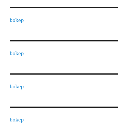
bokep
bokep
bokep
bokep