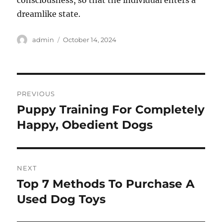
consciousness, so that the individual enters a
dreamlike state.
Author
Posted
admin
October 14, 2024
on
Post
PREVIOUS
navigation
Puppy Training For Completely
Previous
post:
Happy, Obedient Dogs
NEXT
Top 7 Methods To Purchase A
Next
post:
Used Dog Toys