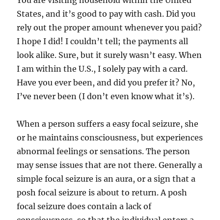
You are visiting household within the United
States, and it’s good to pay with cash. Did you
rely out the proper amount whenever you paid?
I hope I did! I couldn’t tell; the payments all
look alike. Sure, but it surely wasn’t easy. When
I am within the U.S., I solely pay with a card.
Have you ever been, and did you prefer it? No,
I’ve never been (I don’t even know what it’s).
When a person suffers a easy focal seizure, she
or he maintains consciousness, but experiences
abnormal feelings or sensations. The person
may sense issues that are not there. Generally a
simple focal seizure is an aura, or a sign that a
posh focal seizure is about to return. A posh
focal seizure does contain a lack of