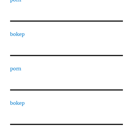
bokep
porn
bokep