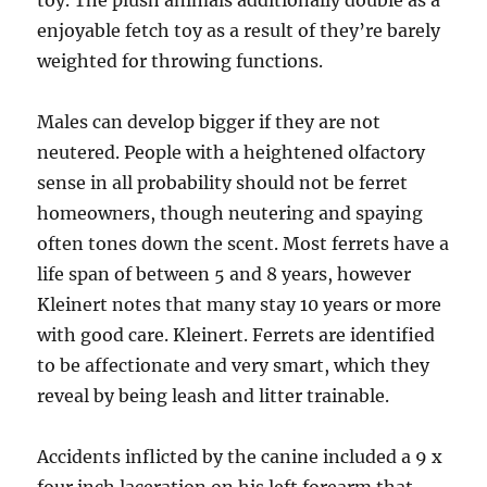
toy. The plush animals additionally double as a
enjoyable fetch toy as a result of they’re barely
weighted for throwing functions.
Males can develop bigger if they are not
neutered. People with a heightened olfactory
sense in all probability should not be ferret
homeowners, though neutering and spaying
often tones down the scent. Most ferrets have a
life span of between 5 and 8 years, however
Kleinert notes that many stay 10 years or more
with good care. Kleinert. Ferrets are identified
to be affectionate and very smart, which they
reveal by being leash and litter trainable.
Accidents inflicted by the canine included a 9 x