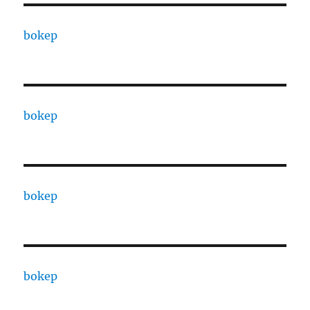
bokep
bokep
bokep
bokep