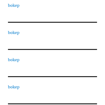
bokep
bokep
bokep
bokep