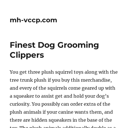
mh-vccp.com
Finest Dog Grooming
Clippers
You get three plush squirrel toys along with the
tree trunk plush if you buy this merchandise,
and every of the squirrels come geared up with
a squeaker to assist get and hold your dog’s
curiosity. You possibly can order extra of the
plush animals if your canine wants them, and
there are hidden squeakers in the base of the