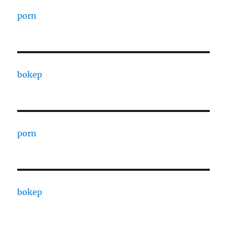
porn
bokep
porn
bokep