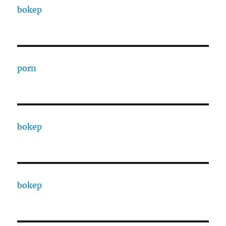
bokep
porn
bokep
bokep