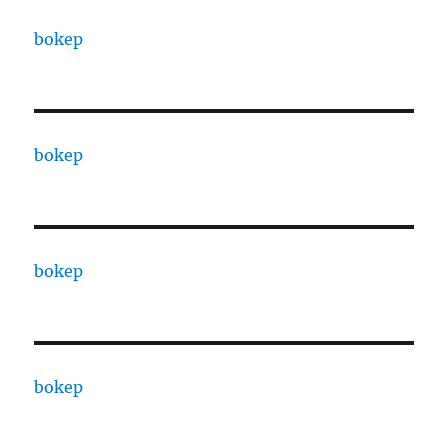
bokep
bokep
bokep
bokep