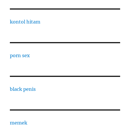
kontol hitam
porn sex
black penis
memek