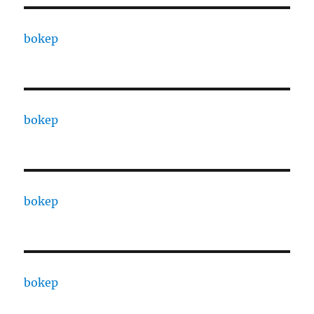
bokep
bokep
bokep
bokep