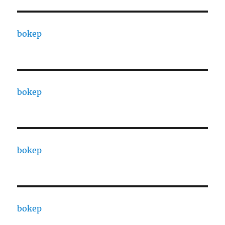
bokep
bokep
bokep
bokep