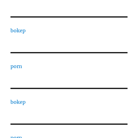
bokep
porn
bokep
porn