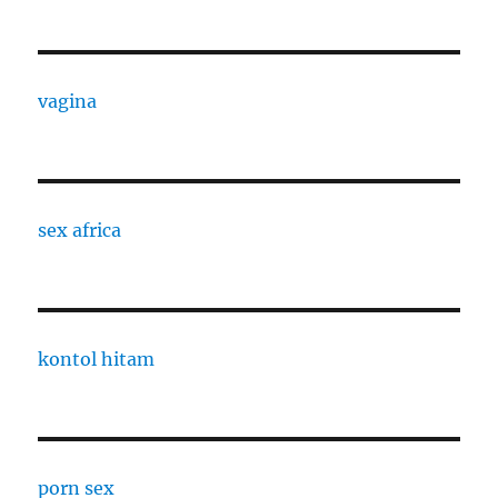
vagina
sex africa
kontol hitam
porn sex