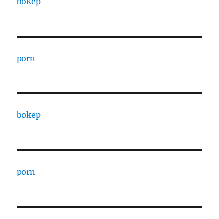
bokep
porn
bokep
porn