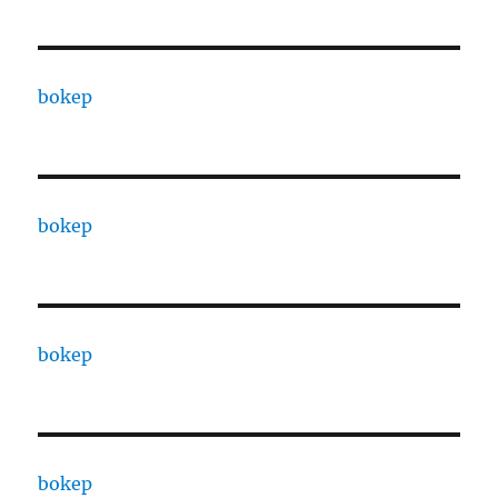
bokep
bokep
bokep
bokep