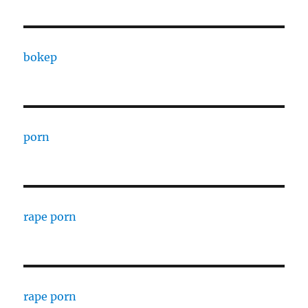
bokep
porn
rape porn
rape porn