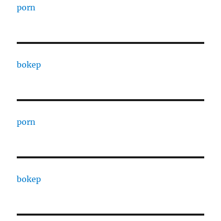
porn
bokep
porn
bokep