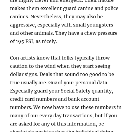
are highly clever and energetic. Their nature
makes them excellent guard canine and police
canines. Nevertheless, they may also be
aggressive, especially with small youngsters
and other animals. They have a chew pressure
of 195 PSI, as nicely.
Con artists know that folks typically throw
caution to the wind when they start seeing
dollar signs. Deals that sound too good to be
true usually are. Guard your personal data.
Especially guard your Social Safety quantity,
credit card numbers and bank account
numbers. We now have to use these numbers in
many of our every day transactions, but if you
are asked for any of this information, be