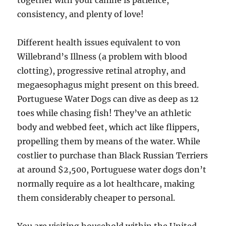
together with your canine is patience,
consistency, and plenty of love!
Different health issues equivalent to von
Willebrand’s Illness (a problem with blood
clotting), progressive retinal atrophy, and
megaesophagus might present on this breed.
Portuguese Water Dogs can dive as deep as 12
toes while chasing fish! They’ve an athletic
body and webbed feet, which act like flippers,
propelling them by means of the water. While
costlier to purchase than Black Russian Terriers
at around $2,500, Portuguese water dogs don’t
normally require as a lot healthcare, making
them considerably cheaper to personal.