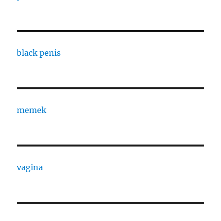
black penis
memek
vagina