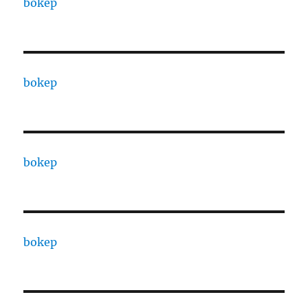
bokep
bokep
bokep
bokep