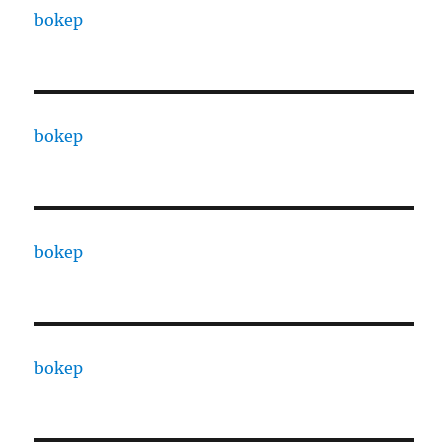
bokep
bokep
bokep
bokep