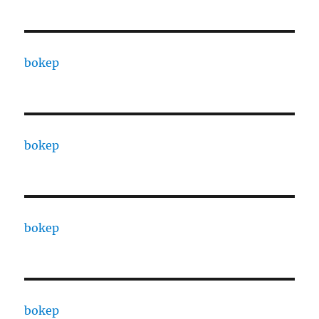
bokep
bokep
bokep
bokep