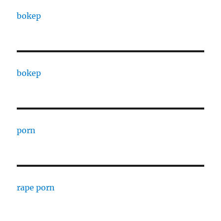
bokep
bokep
porn
rape porn