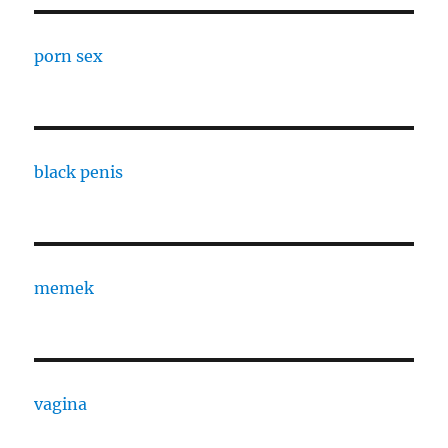
porn sex
black penis
memek
vagina