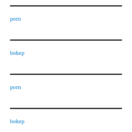
porn
bokep
porn
bokep