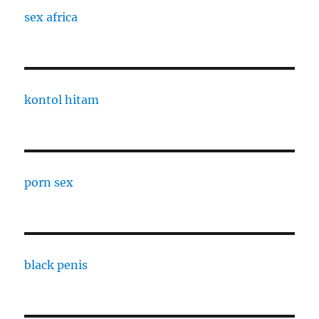
sex africa
kontol hitam
porn sex
black penis