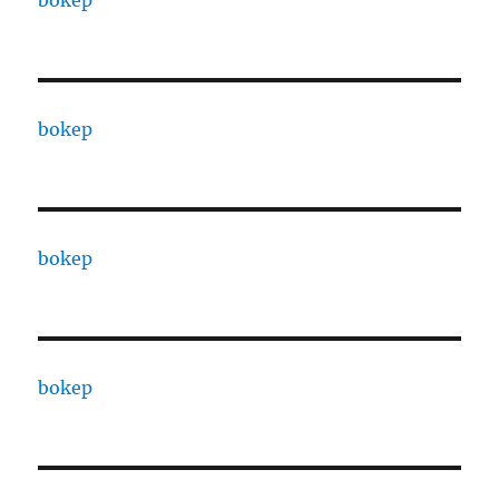
bokep
bokep
bokep
bokep