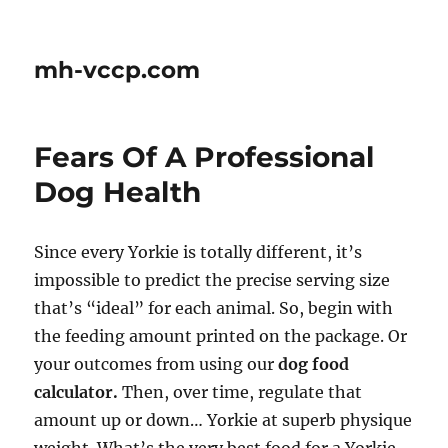
mh-vccp.com
Fears Of A Professional
Dog Health
Since every Yorkie is totally different, it’s
impossible to predict the precise serving size
that’s “ideal” for each animal. So, begin with
the feeding amount printed on the package. Or
your outcomes from using our
dog food
calculator.
Then, over time, regulate that
amount up or down… Yorkie at superb physique