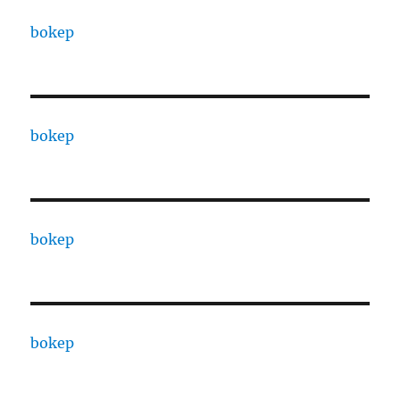
bokep
bokep
bokep
bokep