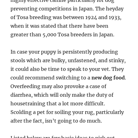
highly effective canine particularly for dog
preventing competitions in Japan. The heyday
of Tosa breeding was between 1924 and 1933,
when it was stated that there have been
greater than 5,000 Tosa breeders in Japan.
In case your puppy is persistently producing
stools which are bulky, unfastened, and stinky,
it could also be time to speak to your vet. They
could recommend switching to a
new dog food
.
Overfeeding may also provoke a case of
diarrhea, which will only make the duty of
housetraining that a lot more difficult.
Scolding a pet for soiling your rug, particularly
after the fact, isn’t going to do much.