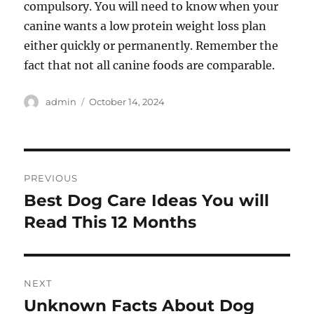
compulsory. You will need to know when your
canine wants a low protein weight loss plan
either quickly or permanently. Remember the
fact that not all canine foods are comparable.
Author
Posted
admin
October 14, 2024
on
Post
PREVIOUS
navigation
Best Dog Care Ideas You will
Previous
post:
Read This 12 Months
NEXT
Unknown Facts About Dog
Next