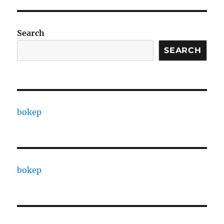
Search
SEARCH
bokep
bokep