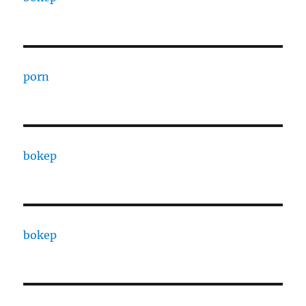
porn
bokep
bokep