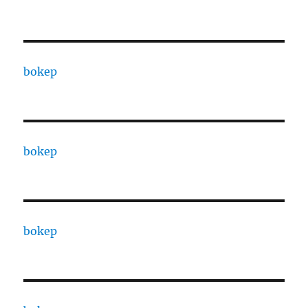
bokep
bokep
bokep