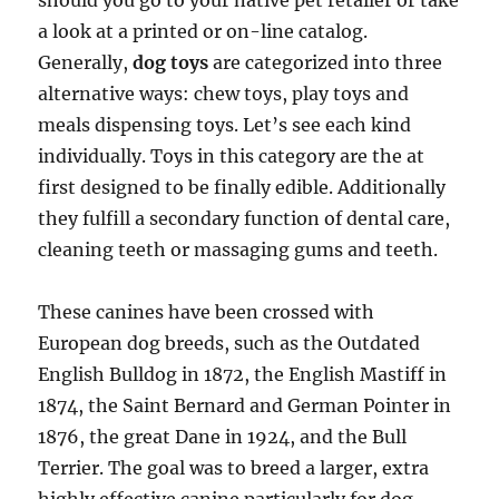
should you go to your native pet retailer or take
a look at a printed or on-line catalog.
Generally,
dog toys
are categorized into three
alternative ways: chew toys, play toys and
meals dispensing toys. Let’s see each kind
individually. Toys in this category are the at
first designed to be finally edible. Additionally
they fulfill a secondary function of dental care,
cleaning teeth or massaging gums and teeth.
These canines have been crossed with
European dog breeds, such as the Outdated
English Bulldog in 1872, the English Mastiff in
1874, the Saint Bernard and German Pointer in
1876, the great Dane in 1924, and the Bull
Terrier. The goal was to breed a larger, extra