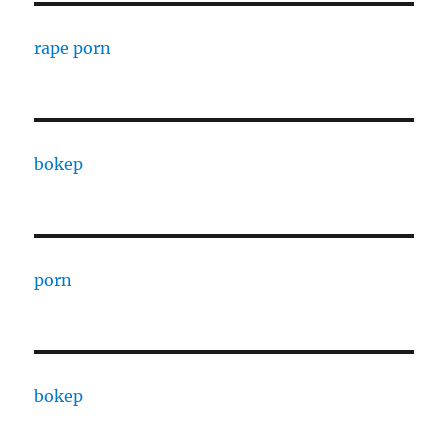
rape porn
bokep
porn
bokep