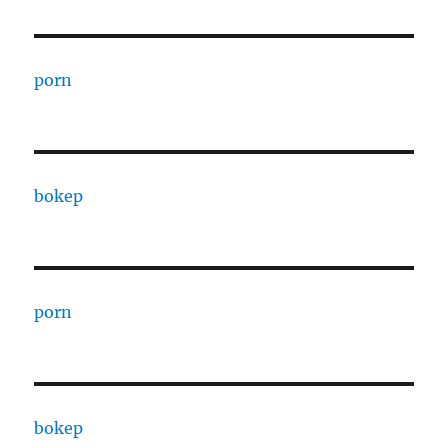
porn
bokep
porn
bokep