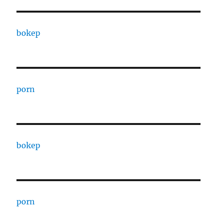
bokep
porn
bokep
porn