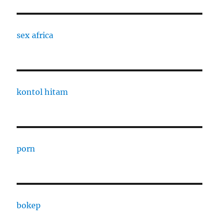
sex africa
kontol hitam
porn
bokep