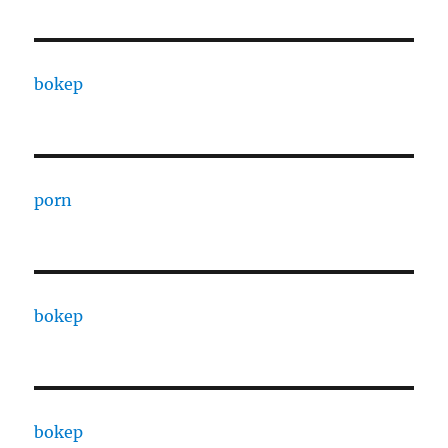
bokep
porn
bokep
bokep