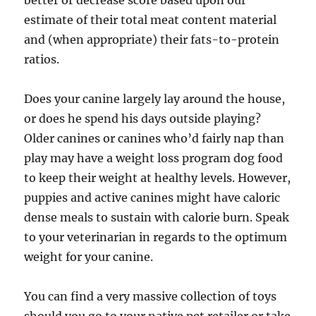
better or decrease score based upon our
estimate of their total meat content material
and (when appropriate) their fats-to-protein
ratios.
Does your canine largely lay around the house,
or does he spend his days outside playing?
Older canines or canines who’d fairly nap than
play may have a weight loss program dog food
to keep their weight at healthy levels. However,
puppies and active canines might have caloric
dense meals to sustain with calorie burn. Speak
to your veterinarian in regards to the optimum
weight for your canine.
You can find a very massive collection of toys