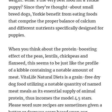
weight. What’s the very best food for a Yorkie
puppy? Since they’re thought-about small
breed dogs, Yorkie benefit from eating foods
that comprise the proper balance of calcium
and different nutrients specifically designed for
puppies.
When you think about the protein-boosting
effect of the peas, lentils, chickpeas and
flaxseed, this seems to be just like the profile
of a kibble containing a notable amount of
meat. VitaLife Natural Diets is a grain-free dry
dog food utilizing a notable quantity of named
meat meals as its essential supply of animal
protein, thus incomes the model 4.5 stars.
Please word sure recipes are sometimes given a