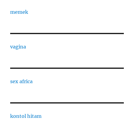
memek
vagina
sex africa
kontol hitam