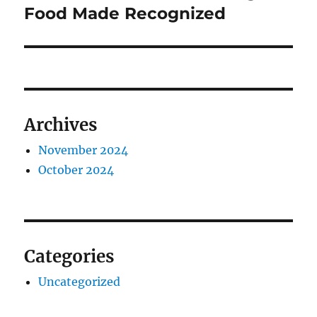
post:
Food Made Recognized
Archives
November 2024
October 2024
Categories
Uncategorized