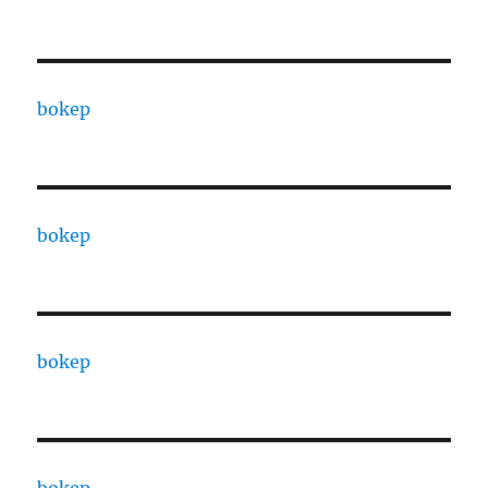
bokep
bokep
bokep