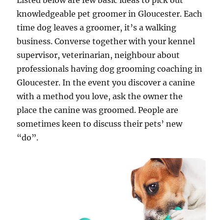
Listed below are few basic ideas to pick out
knowledgeable pet groomer in Gloucester. Each
time dog leaves a groomer, it’s a walking
business. Converse together with your kennel
supervisor, veterinarian, neighbour about
professionals having dog grooming coaching in
Gloucester. In the event you discover a canine
with a method you love, ask the owner the
place the canine was groomed. People are
sometimes keen to discuss their pets’ new
“do”.