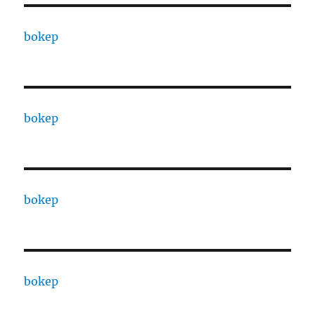
bokep
bokep
bokep
bokep