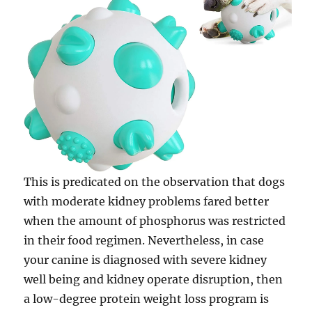
This is predicated on the observation that dogs
with moderate kidney problems fared better
when the amount of phosphorus was restricted
in their food regimen. Nevertheless, in case
your canine is diagnosed with severe kidney
well being and kidney operate disruption, then
a low-degree protein weight loss program is