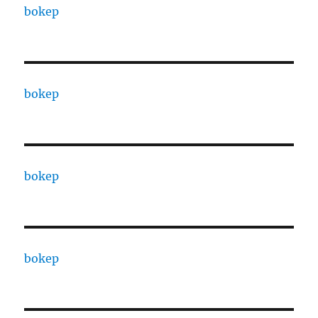
bokep
bokep
bokep
bokep