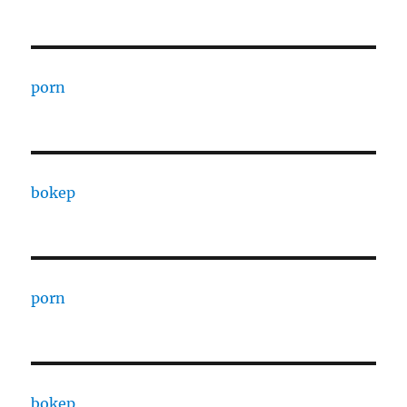
porn
bokep
porn
bokep