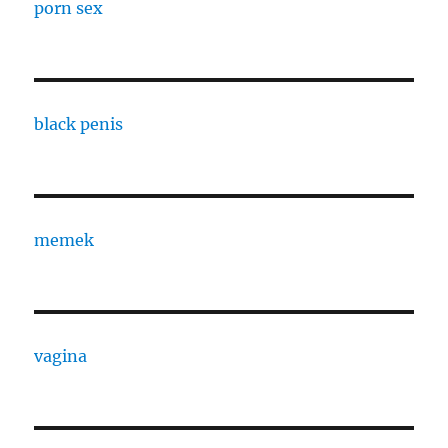
porn sex
black penis
memek
vagina