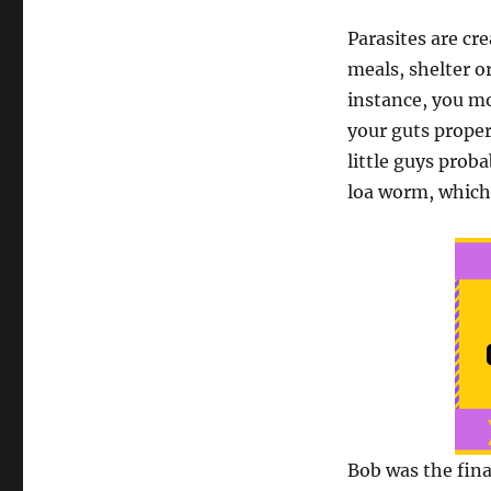
Parasites are cr
meals, shelter or
instance, you mo
your guts proper
little guys prob
loa worm, which 
Bob was the fina