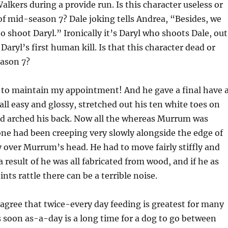
lkers during a provide run. Is this character useless or
of mid-season 7? Dale joking tells Andrea, “Besides, we
o shoot Daryl.” Ironically it’s Daryl who shoots Dale, out
 Daryl’s first human kill. Is that this character dead or
eason 7?
 to maintain my appointment! And he gave a final have 
 all easy and glossy, stretched out his ten white toes on
nd arched his back. Now all the whereas Murrum was
ne had been creeping very slowly alongside the edge of
 over Murrum’s head. He had to move fairly stiffly and
a result of he was all fabricated from wood, and if he as
oints rattle there can be a terrible noise.
 agree that twice-every day feeding is greatest for many
s soon as-a-day is a long time for a dog to go between