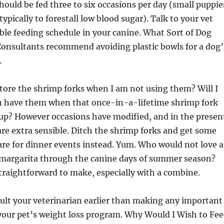
hould be fed three to six occasions per day (small puppie
ypically to forestall low blood sugar). Talk to your vet
ble feeding schedule in your canine. What Sort of Dog
Consultants recommend avoiding plastic bowls for a dog’
.
 store the shrimp forks when I am not using them? Will I
 have them when that once-in-a-lifetime shrimp fork
up? However occasions have modified, and in the presen
 are extra sensible. Ditch the shrimp forks and get some
are for dinner events instead. Yum. Who would not love a
 margarita through the canine days of summer season?
traightforward to make, especially with a combine.
sult your veterinarian earlier than making any important
your pet’s weight loss program. Why Would I Wish to Fe