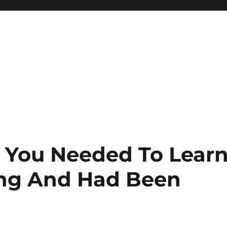
g You Needed To Lear
ing And Had Been