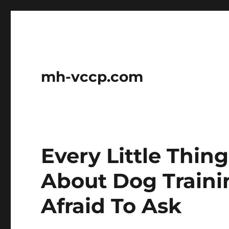
mh-vccp.com
Every Little Thin
About Dog Train
Afraid To Ask