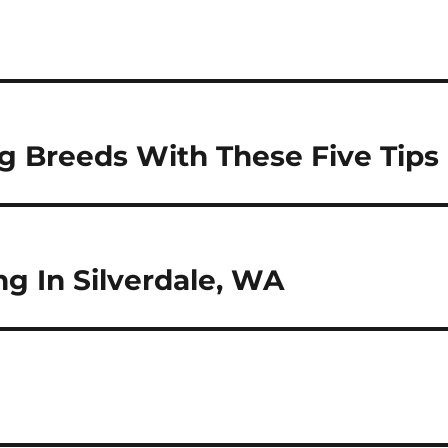
g Breeds With These Five Tips
g In Silverdale, WA