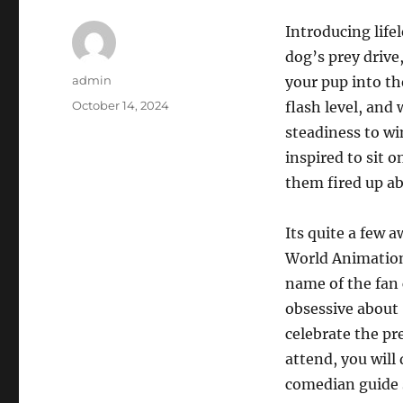
Introducing life
dog’s prey drive,
Author
admin
your pup into th
Posted
October 14, 2024
flash level, and 
on
steadiness to wi
inspired to sit o
them fired up ab
Its quite a few
World Animation 
name of the fan
obsessive about
celebrate the pr
attend, you will
comedian guide 