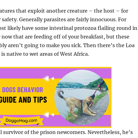
eatures that exploit another creature – the host – for
 safety. Generally parasites are fairly innocuous. For
st likely have some intestinal protozoa flailing round in
 now that are feeding off of your breakfast, but these
ably aren’t going to make you sick. Then there’s the Loa
is native to wet areas of West Africa.
l survivor of the prison newcomers. Nevertheless, he’s