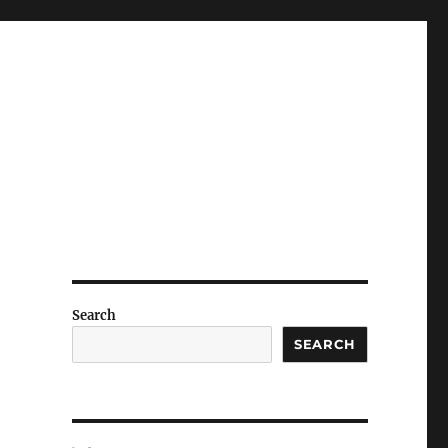
n
Search
SEARCH