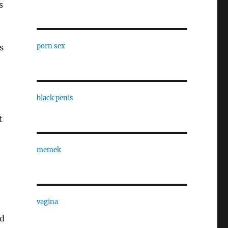
s
porn sex
s
black penis
t
memek
vagina
ed