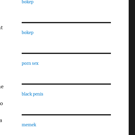
bokep
ht
bokep
porn sex
he
black penis
to
a
memek