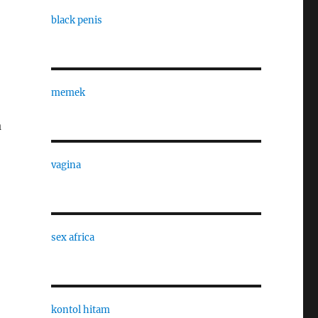
black penis
memek
a
vagina
sex africa
kontol hitam