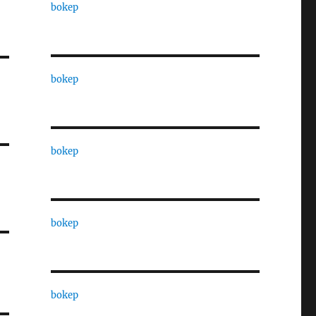
bokep
bokep
bokep
bokep
bokep