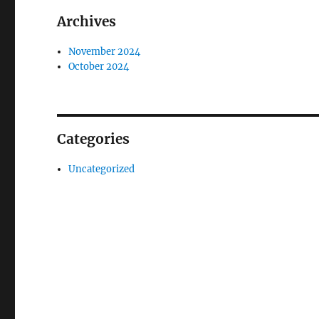
Archives
November 2024
October 2024
Categories
Uncategorized