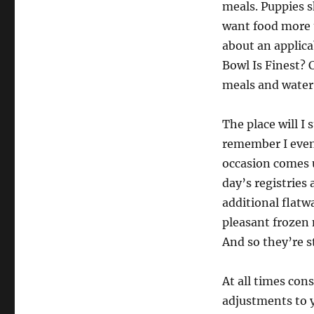
meals. Puppies s
want food more t
about an applica
Bowl Is Finest? 
meals and water
The place will I
remember I even
occasion comes 
day’s registries
additional flatw
pleasant frozen
And so they’re s
At all times con
adjustments to 