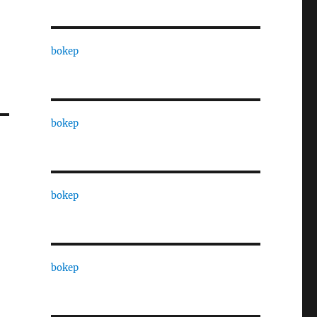
bokep
bokep
bokep
bokep