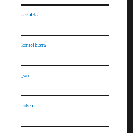
sex africa
kontol hitam
porn
,
bokep