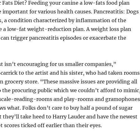
 Fats Diet? Feeding your canine a low-fats food plan
e important for various health causes. Pancreatitis: Dogs
s, a condition characterized by inflammation of the
e a low-fat weight-reduction plan. A weight loss plan
s can trigger pancreatitis episodes or exacerbate the
t isn’t encouraging for us smaller companies,”
arrick to the artist and his sister, who had taken rooms
n grocery store. “These massive issues are providing all
to the procuring public which we couldn’t afford to mimic
l scale-reading-rooms and play-rooms and gramophones
 what. Folks don’t care to buy half a pound of sugar
 they’ll take heed to Harry Lauder and have the newest
t scores ticked off earlier than their eyes.