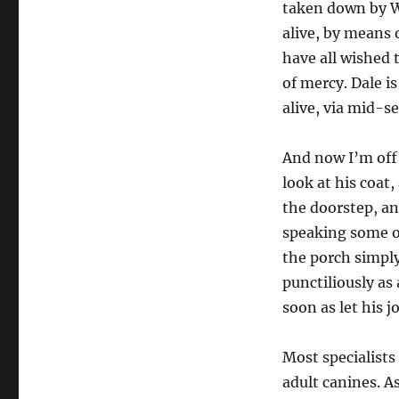
taken down by Wa
alive, by means 
have all wished t
of mercy. Dale is
alive, via mid-s
And now I’m off
look at his coat,
the doorstep, a
speaking some o
the porch simply
punctiliously as 
soon as let his j
Most specialists
adult canines. A