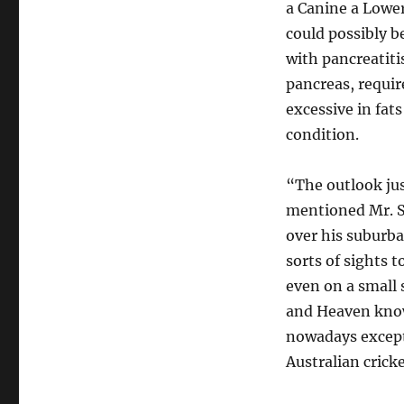
a Canine a Lower
could possibly b
with pancreatiti
pancreas, requir
excessive in fat
condition.
“The outlook jus
mentioned Mr. Sc
over his suburba
sorts of sights 
even on a smal
and Heaven knows
nowadays except
Australian cricke