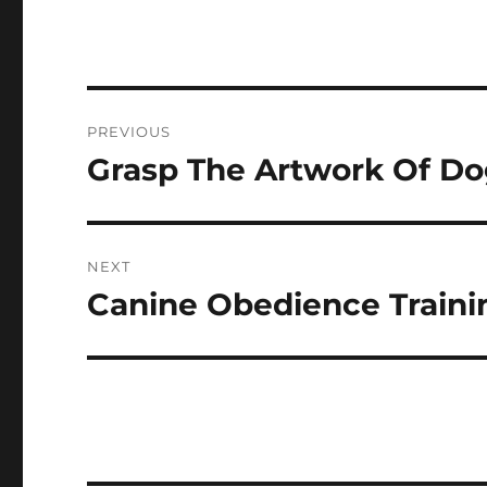
Post
PREVIOUS
navigation
Grasp The Artwork Of Do
Previous
post:
NEXT
Canine Obedience Trainin
Next
post: