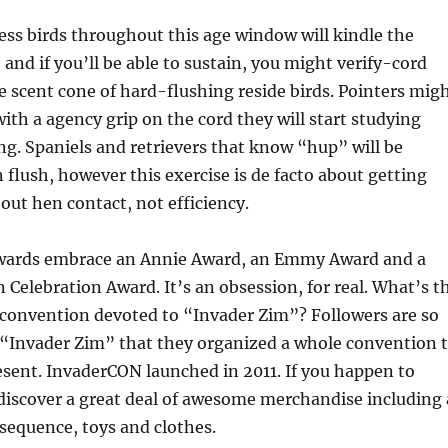
less birds throughout this age window will kindle the
 and if you’ll be able to sustain, you might verify-cord
e scent cone of hard-flushing reside birds. Pointers mig
with a agency grip on the cord they will start studying
ng. Spaniels and retrievers that know “hup” will be
n flush, however this exercise is de facto about getting
out hen contact, not efficiency.
 awards embrace an Annie Award, an Emmy Award and a
Celebration Award. It’s an obsession, for real. What’s t
 convention devoted to “Invader Zim”? Followers are so
 “Invader Zim” that they organized a whole convention 
esent. InvaderCON launched in 2011. If you happen to
 discover a great deal of awesome merchandise including 
sequence, toys and clothes.