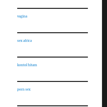
vagina
sex africa
kontol hitam
porn sex