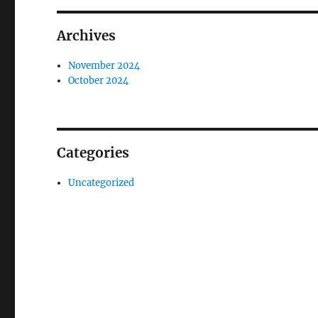
Archives
November 2024
October 2024
Categories
Uncategorized