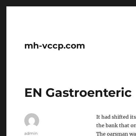
mh-vccp.com
EN Gastroenteric
It had shifted i
the bank that on
Author
admin
The oarsman was