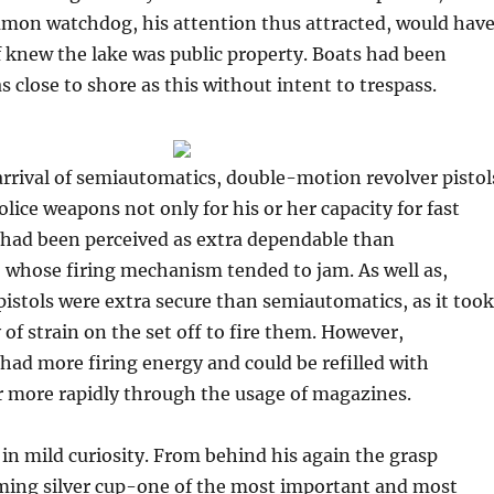
mon watchdog, his attention thus attracted, would hav
 knew the lake was public property. Boats had been
s close to shore as this without intent to trespass.
arrival of semiautomatics, double-motion revolver pistol
olice weapons not only for his or her capacity for fast
o had been perceived as extra dependable than
 whose firing mechanism tended to jam. As well as,
stols were extra secure than semiautomatics, as it took
 of strain on the set off to fire them. However,
ad more firing energy and could be refilled with
r more rapidly through the usage of magazines.
in mild curiosity. From behind his again the grasp
ming silver cup-one of the most important and most