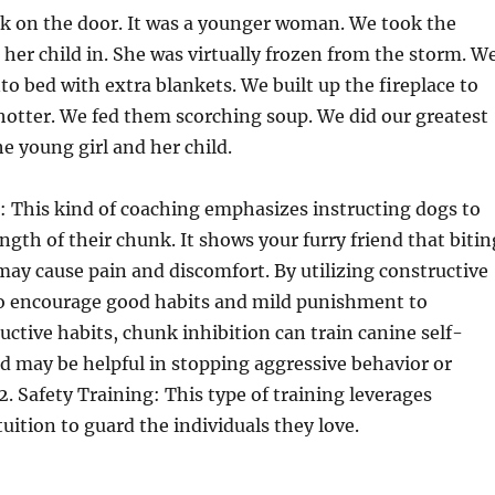
k on the door. It was a younger woman. We took the
 her child in. She was virtually frozen from the storm. W
o bed with extra blankets. We built up the fireplace to
otter. We fed them scorching soup. We did our greatest
he young girl and her child.
on: This kind of coaching emphasizes instructing dogs to
gth of their chunk. It shows your furry friend that bitin
ay cause pain and discomfort. By utilizing constructive
o encourage good habits and mild punishment to
uctive habits, chunk inhibition can train canine self-
may be helpful in stopping aggressive behavior or
2. Safety Training: This type of training leverages
tuition to guard the individuals they love.