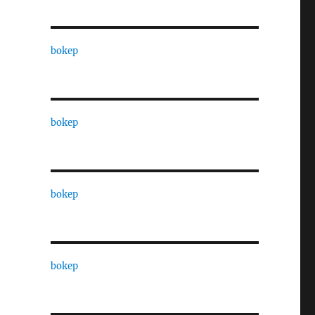
bokep
bokep
bokep
bokep