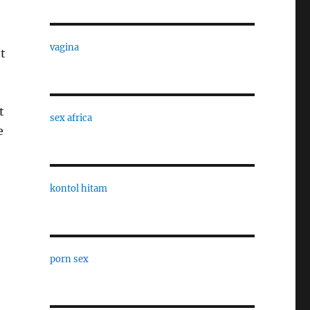
e
vagina
ht
t
sex africa
e
kontol hitam
porn sex