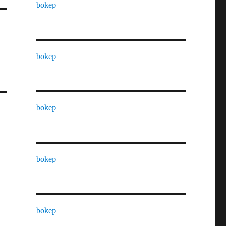
bokep
bokep
bokep
bokep
bokep