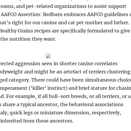
 teams, and pet-related organizations to assist support
. AAFCO Assertion: Redbarn embraces AAFCO guidelines 
what’s right for our canine and cat pet mother and father.
Healthy Grains recipes are specifically formulated to give
the nutrition they want.
ected aggression seen in shorter canine correlates
odyweight and might be an artefact of terriers clustering
gged category. There could have been simultaneous choic
emperament (‘killer’ instinct) and brief stature for chasi
 For example, if all bull-sort breeds, or all terriers, or a
 share a typical ancestor, the behavioral associations
ly, quick legs or miniature dimension, respectively,
inherited from these ancestors.