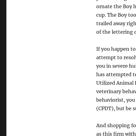
ornate the Boy 
cup. The Boy too
trailed away rig
of the lettering
If you happen to
attempt to resol
you in severe hur
has attempted to
Utilized Animal 
veterinary behav
behaviorist, you
(CPDT), but be su
And shopping fo
as this firm wit