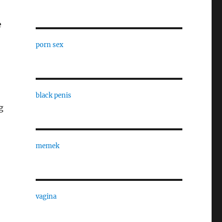
e
porn sex
black penis
g
memek
vagina