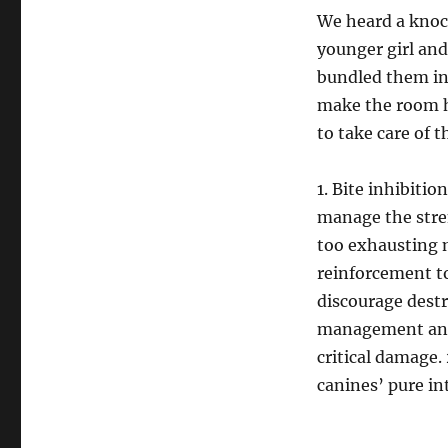
We heard a knoc
younger girl and
bundled them int
make the room h
to take care of t
1. Bite inhibiti
manage the stren
too exhausting m
reinforcement t
discourage destr
management and 
critical damage. 
canines’ pure in