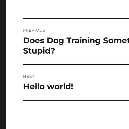
Post
PREVIOUS
navigation
Does Dog Training Somet
Previous
post:
Stupid?
NEXT
Hello world!
Next
post: