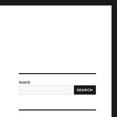
Search
SEARCH