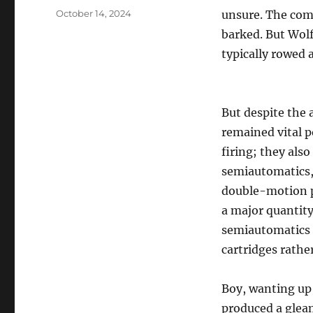
Posted
October 14, 2024
unsure. The com
on
barked. But Wolf
typically rowed a
But despite the 
remained vital p
firing; they als
semiautomatics,
double-motion pi
a major quantity
semiautomatics h
cartridges rathe
Boy, wanting up 
produced a glea