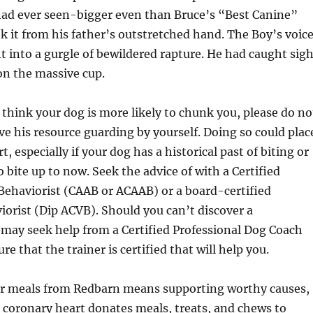
had ever seen-bigger even than Bruce’s “Best Canine”
k it from his father’s outstretched hand. The Boy’s voic
ht into a gurgle of bewildered rapture. He had caught sig
 on the massive cup.
 think your dog is more likely to chunk you, please do no
ve his resource guarding by yourself. Doing so could plac
t, especially if your dog has a historical past of biting or
 bite up to now. Seek the advice of with a Certified
Behaviorist (CAAB or ACAAB) or a board-certified
iorist (Dip ACVB). Should you can’t discover a
 may seek help from a Certified Professional Dog Coach
re that the trainer is certified that will help you.
r meals from Redbarn means supporting worthy causes,
h coronary heart donates meals, treats, and chews to