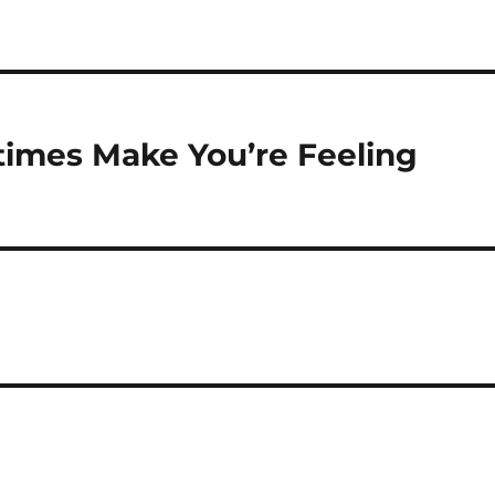
imes Make You’re Feeling