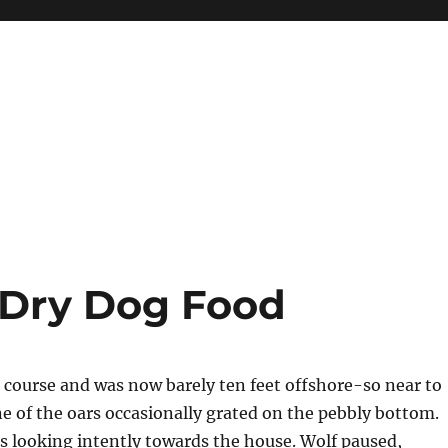
 Dry Dog Food
ts course and was now barely ten feet offshore-so near to
e of the oars occasionally grated on the pebbly bottom.
 looking intently towards the house. Wolf paused,