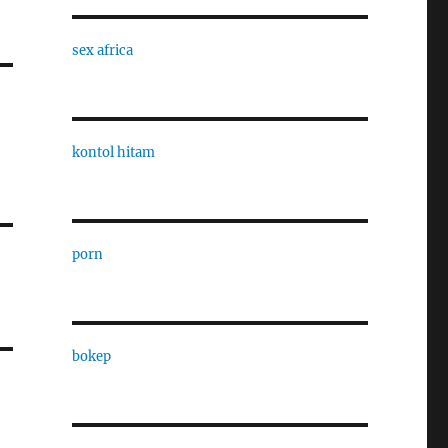
sex africa
kontol hitam
porn
bokep