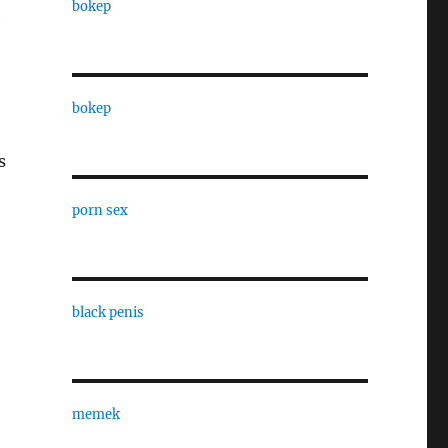
bokep
e
bokep
s
porn sex
black penis
memek