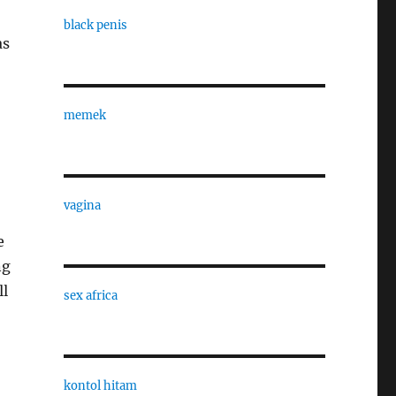
black penis
as
memek
vagina
e
ng
ll
sex africa
kontol hitam