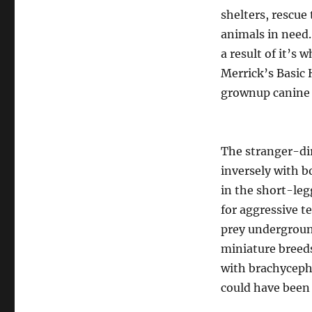
shelters, rescue
animals in need
a result of it’s 
Merrick’s Basic 
grownup canine 
The stranger-dir
inversely with b
in the short-le
for aggressive t
prey underground.
miniature breeds
with brachycepha
could have been 