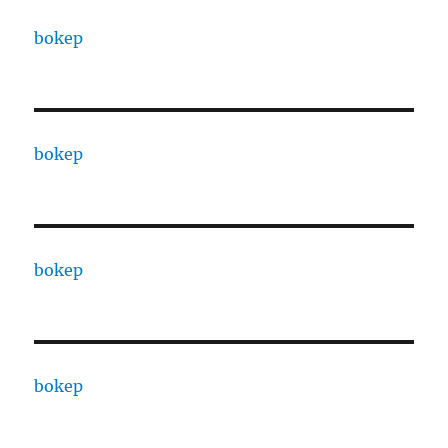
bokep
bokep
bokep
bokep