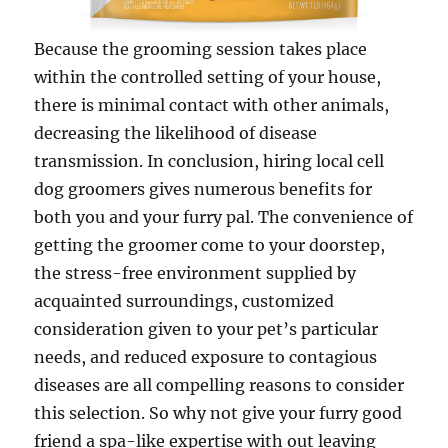
Because the grooming session takes place
within the controlled setting of your house,
there is minimal contact with other animals,
decreasing the likelihood of disease
transmission. In conclusion, hiring local cell
dog groomers gives numerous benefits for
both you and your furry pal. The convenience of
getting the groomer come to your doorstep,
the stress-free environment supplied by
acquainted surroundings, customized
consideration given to your pet’s particular
needs, and reduced exposure to contagious
diseases are all compelling reasons to consider
this selection. So why not give your furry good
friend a spa-like expertise with out leaving