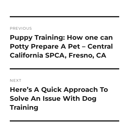
on
Post
PREVIOUS
navigation
Puppy Training: How one can
Previous
post:
Potty Prepare A Pet – Central
California SPCA, Fresno, CA
NEXT
Here’s A Quick Approach To
Next
post:
Solve An Issue With Dog
Training