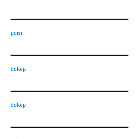
porn
bokep
bokep