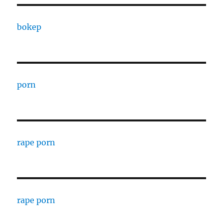
bokep
porn
rape porn
rape porn