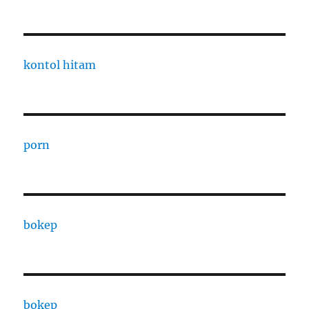
kontol hitam
porn
bokep
bokep