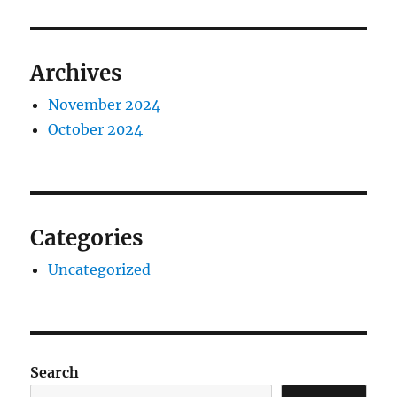
Archives
November 2024
October 2024
Categories
Uncategorized
Search