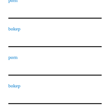
porn
bokep
porn
bokep