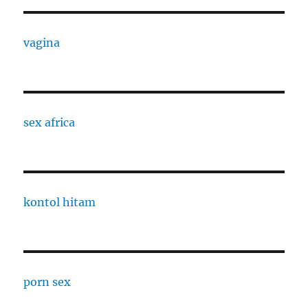
vagina
sex africa
kontol hitam
porn sex