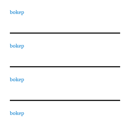
bokep
bokep
bokep
bokep