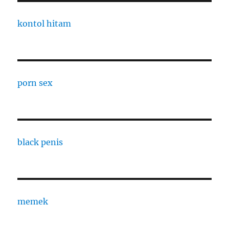
kontol hitam
porn sex
black penis
memek