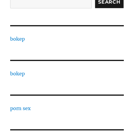
SEARCH
bokep
bokep
porn sex