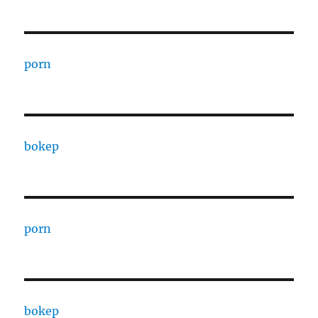
porn
bokep
porn
bokep