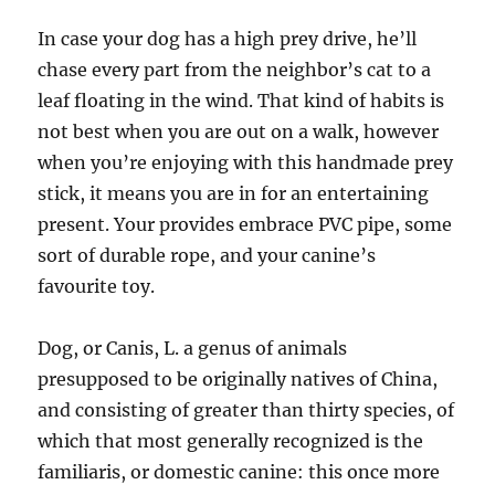
In case your dog has a high prey drive, he’ll
chase every part from the neighbor’s cat to a
leaf floating in the wind. That kind of habits is
not best when you are out on a walk, however
when you’re enjoying with this handmade prey
stick, it means you are in for an entertaining
present. Your provides embrace PVC pipe, some
sort of durable rope, and your canine’s
favourite toy.
Dog, or Canis, L. a genus of animals
presupposed to be originally natives of China,
and consisting of greater than thirty species, of
which that most generally recognized is the
familiaris, or domestic canine: this once more