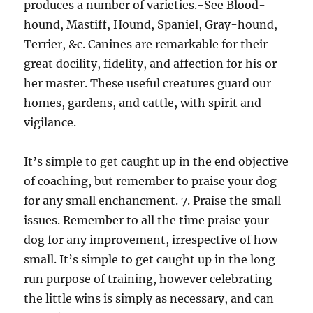
produces a number of varieties.-See Blood-
hound, Mastiff, Hound, Spaniel, Gray-hound,
Terrier, &c. Canines are remarkable for their
great docility, fidelity, and affection for his or
her master. These useful creatures guard our
homes, gardens, and cattle, with spirit and
vigilance.
It’s simple to get caught up in the end objective
of coaching, but remember to praise your dog
for any small enchancment. 7. Praise the small
issues. Remember to all the time praise your
dog for any improvement, irrespective of how
small. It’s simple to get caught up in the long
run purpose of training, however celebrating
the little wins is simply as necessary, and can