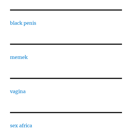
black penis
memek
vagina
sex africa