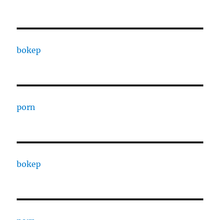
bokep
porn
bokep