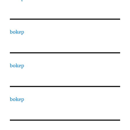
bokep
bokep
bokep