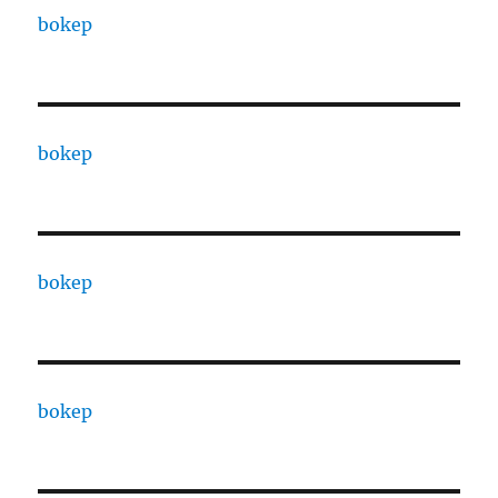
bokep
bokep
bokep
bokep