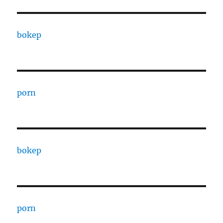
bokep
porn
bokep
porn