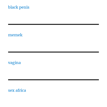
black penis
memek
vagina
sex africa