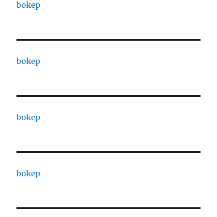
bokep
bokep
bokep
bokep