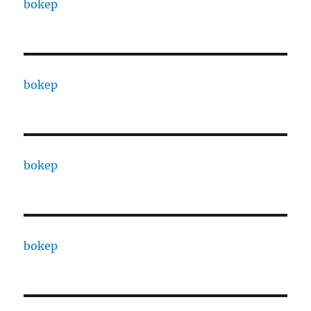
bokep
bokep
bokep
bokep