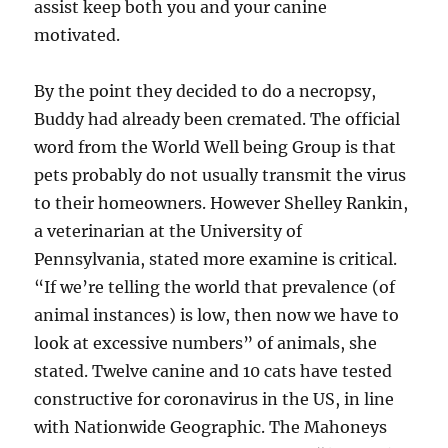
assist keep both you and your canine
motivated.
By the point they decided to do a necropsy,
Buddy had already been cremated. The official
word from the World Well being Group is that
pets probably do not usually transmit the virus
to their homeowners. However Shelley Rankin,
a veterinarian at the University of
Pennsylvania, stated more examine is critical.
“If we’re telling the world that prevalence (of
animal instances) is low, then now we have to
look at excessive numbers” of animals, she
stated. Twelve canine and 10 cats have tested
constructive for coronavirus in the US, in line
with Nationwide Geographic. The Mahoneys