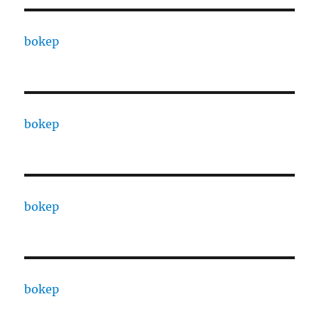
bokep
bokep
bokep
bokep