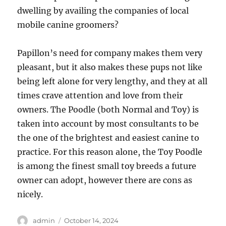
dwelling by availing the companies of local
mobile canine groomers?
Papillon’s need for company makes them very
pleasant, but it also makes these pups not like
being left alone for very lengthy, and they at all
times crave attention and love from their
owners. The Poodle (both Normal and Toy) is
taken into account by most consultants to be
the one of the brightest and easiest canine to
practice. For this reason alone, the Toy Poodle
is among the finest small toy breeds a future
owner can adopt, however there are cons as
nicely.
Author
Posted
admin
October 14, 2024