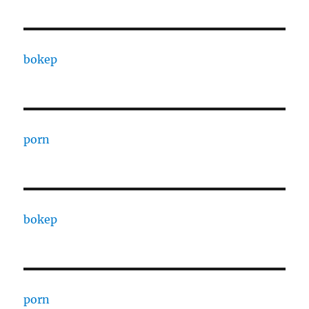
bokep
porn
bokep
porn