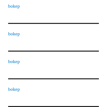
bokep
bokep
bokep
bokep