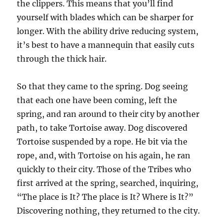
the clippers. This means that you’ll find
yourself with blades which can be sharper for
longer. With the ability drive reducing system,
it’s best to have a mannequin that easily cuts
through the thick hair.
So that they came to the spring. Dog seeing
that each one have been coming, left the
spring, and ran around to their city by another
path, to take Tortoise away. Dog discovered
Tortoise suspended by a rope. He bit via the
rope, and, with Tortoise on his again, he ran
quickly to their city. Those of the Tribes who
first arrived at the spring, searched, inquiring,
“The place is It? The place is It? Where is It?”
Discovering nothing, they returned to the city.