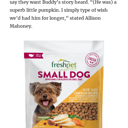
say they want Buddy’s story heard. “(He was) a
superb little pumpkin. I simply type of wish
we’d had him for longer,” stated Allison
Mahoney.