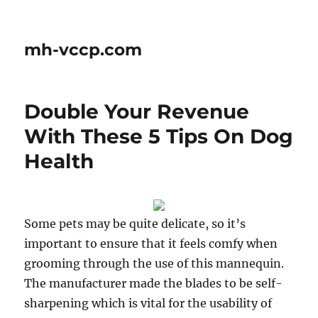
mh-vccp.com
Double Your Revenue
With These 5 Tips On Dog
Health
Some pets may be quite delicate, so it’s
important to ensure that it feels comfy when
grooming through the use of this mannequin.
The manufacturer made the blades to be self-
sharpening which is vital for the usability of