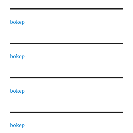
bokep
bokep
bokep
bokep