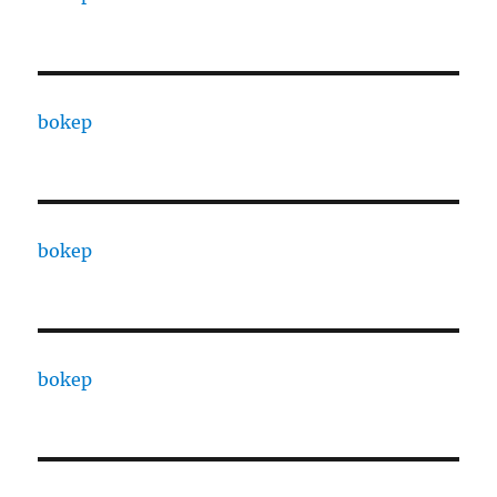
bokep
bokep
bokep