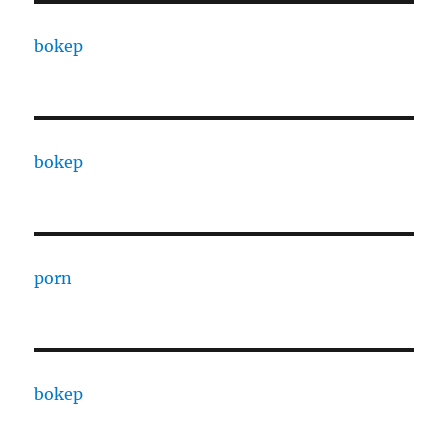
bokep
bokep
porn
bokep