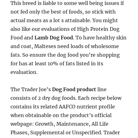
This breed is liable to some well being issues if
not fed only the best of foods, so stick with
actual meats as a lot s attainable. You might
also like our evaluations of High Protein Dog
Food and
Lamb Dog Food
. To have healthy skin
and coat, Malteses need loads of wholesome
fats. So ensure the dog food you’re shopping
for has at least 10% of fats listed in its
evaluation.
The Trader Joe’s
Dog Food product
line
consists of 2 dry dog foods. Each recipe below
contains its related AAFCO nutrient profile
when obtainable on the product’s official
webpage: Growth, Maintenance, All Life
Phases, Supplemental or Unspecified. Trader