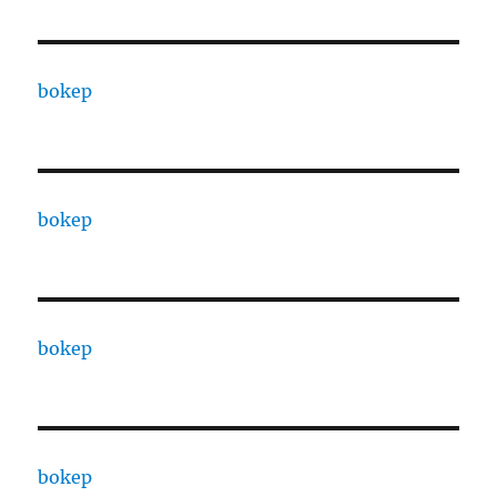
bokep
bokep
bokep
bokep