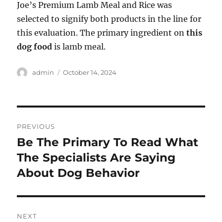
Joe’s Premium Lamb Meal and Rice was
selected to signify both products in the line for
this evaluation. The primary ingredient on
this
dog food
is lamb meal.
Author
Posted
admin
October 14, 2024
on
Post
PREVIOUS
navigation
Be The Primary To Read What
Previous
post:
The Specialists Are Saying
About Dog Behavior
NEXT