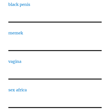
black penis
memek
vagina
sex africa