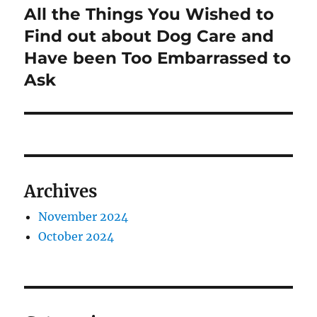
All the Things You Wished to
Next
post:
Find out about Dog Care and
Have been Too Embarrassed to
Ask
Archives
November 2024
October 2024