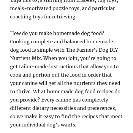
Toys
has toys starting from frisbees, tug toys,
meals-motivated puzzle toys, and particular
coaching toys for retrieving.
How do you make homemade dog food?
Cooking complete and balanced homemade
dog food is simple with The Farmer’s Dog DIY
Nutrient Mix. When you join, you’re going to
get tailor-made instructions that allow you to
cook and portion out the food in order that
your canine will get all the nutrients they need
to thrive. What homemade dog food recipes do
you provide? Every canine has completely
different dietary necessities and preferences,
so we make it easy to find the recipes that meet
your individual dog’s wants.