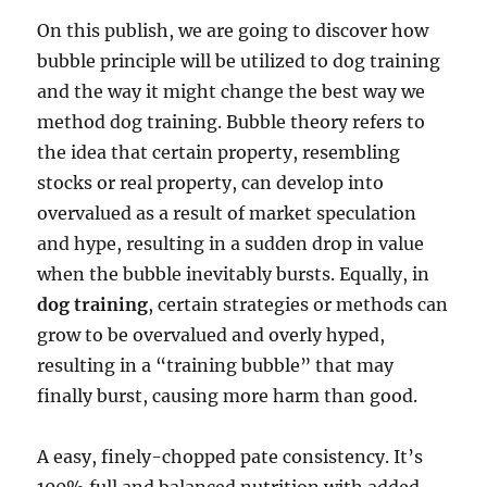
On this publish, we are going to discover how
bubble principle will be utilized to dog training
and the way it might change the best way we
method dog training. Bubble theory refers to
the idea that certain property, resembling
stocks or real property, can develop into
overvalued as a result of market speculation
and hype, resulting in a sudden drop in value
when the bubble inevitably bursts. Equally, in
dog training
, certain strategies or methods can
grow to be overvalued and overly hyped,
resulting in a “training bubble” that may
finally burst, causing more harm than good.
A easy, finely-chopped pate consistency. It’s