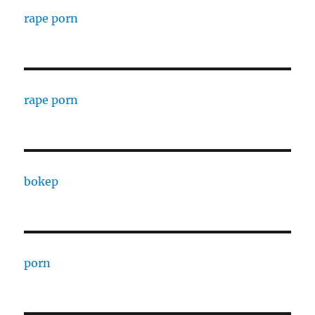
rape porn
rape porn
bokep
porn