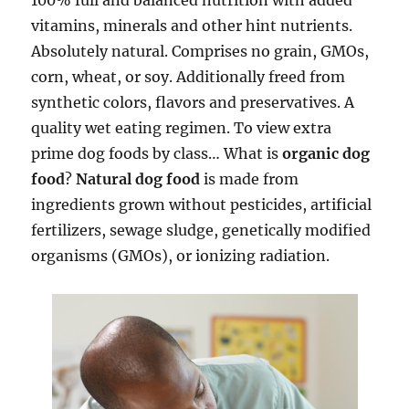
100% full and balanced nutrition with added
vitamins, minerals and other hint nutrients.
Absolutely natural. Comprises no grain, GMOs,
corn, wheat, or soy. Additionally freed from
synthetic colors, flavors and preservatives. A
quality wet eating regimen. To view extra
prime dog foods by class… What is
organic dog
food
?
Natural dog food
is made from
ingredients grown without pesticides, artificial
fertilizers, sewage sludge, genetically modified
organisms (GMOs), or ionizing radiation.