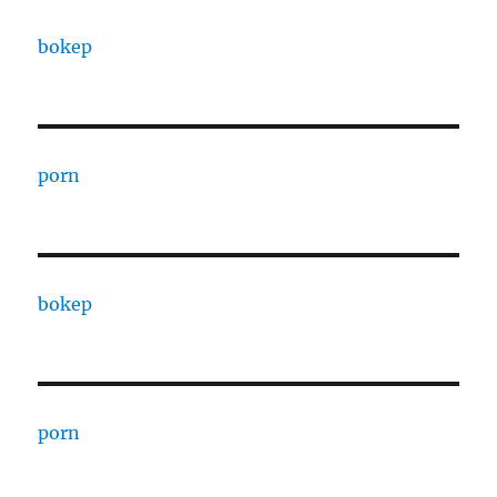
bokep
porn
bokep
porn