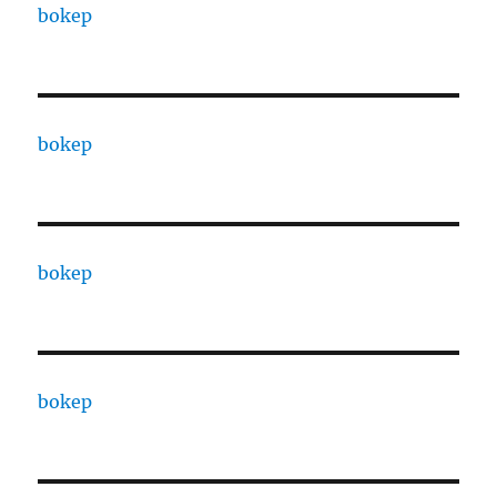
bokep
bokep
bokep
bokep