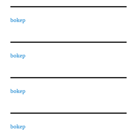
bokep
bokep
bokep
bokep