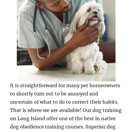
It is straightforward for many pet homeowners
to shortly turn out to be annoyed and
uncertain of what to do to correct their habits.
That is where we are available! Our dog training
on Long Island offer one of the best in native
dog obedience training courses. Superior dog