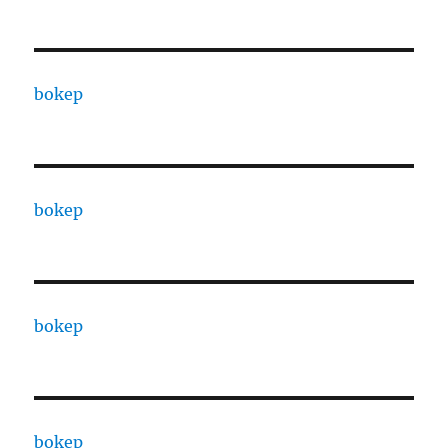
bokep
bokep
bokep
bokep