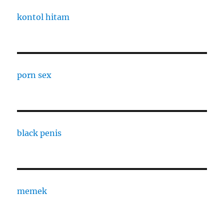
kontol hitam
porn sex
black penis
memek