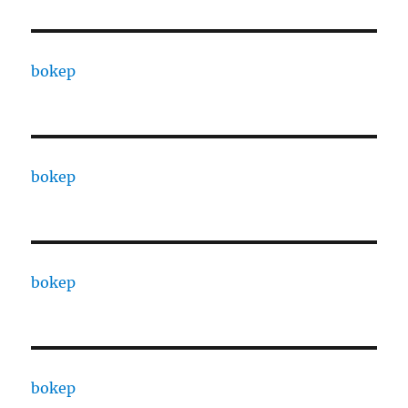
bokep
bokep
bokep
bokep