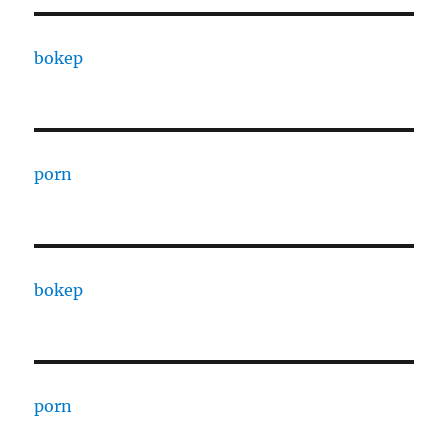
bokep
porn
bokep
porn