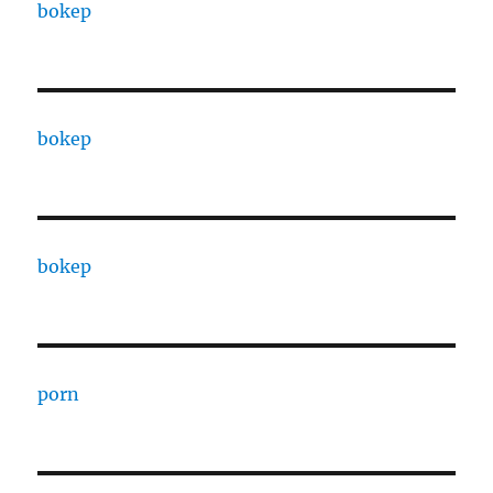
bokep
bokep
bokep
porn