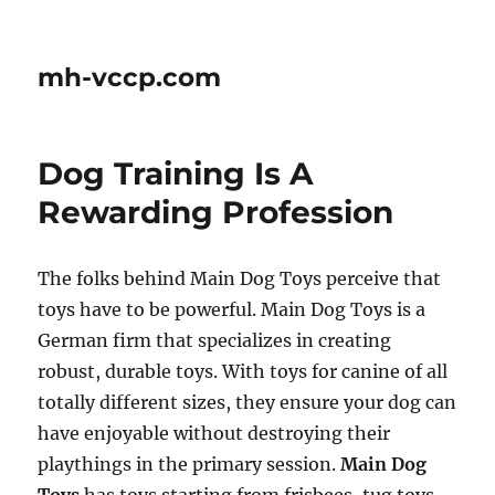
mh-vccp.com
Dog Training Is A
Rewarding Profession
The folks behind Main Dog Toys perceive that
toys have to be powerful. Main Dog Toys is a
German firm that specializes in creating
robust, durable toys. With toys for canine of all
totally different sizes, they ensure your dog can
have enjoyable without destroying their
playthings in the primary session.
Main Dog