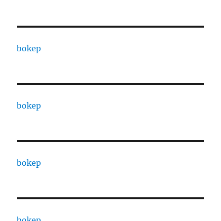
bokep
bokep
bokep
bokep