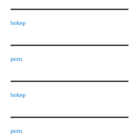
bokep
porn
bokep
porn