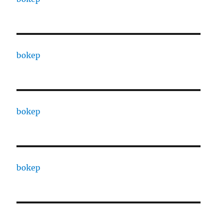
bokep
bokep
bokep