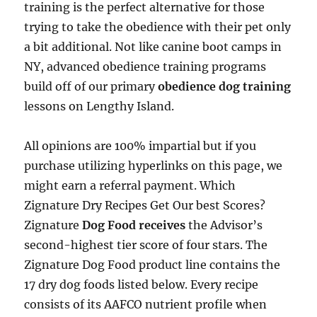
training is the perfect alternative for those
trying to take the obedience with their pet only
a bit additional. Not like canine boot camps in
NY, advanced obedience training programs
build off of our primary
obedience dog training
lessons on Lengthy Island.
All opinions are 100% impartial but if you
purchase utilizing hyperlinks on this page, we
might earn a referral payment. Which
Zignature Dry Recipes Get Our best Scores?
Zignature
Dog Food receives
the Advisor’s
second-highest tier score of four stars. The
Zignature Dog Food product line contains the
17 dry dog foods listed below. Every recipe
consists of its AAFCO nutrient profile when