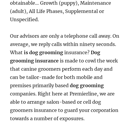
obtainable… Growth (puppy), Maintenance
(adult), All Life Phases, Supplemental or
Unspecified.
Our advisors are only a telephone call away. On
average, we reply calls within ninety seconds.
What
is dog grooming
insurance?
Dog
grooming insurance
is made to cowl the work
that canine groomers perform each day and
can be tailor-made for both mobile and
premises primarily based
dog grooming
companies. Right here at Premierline, we are
able to arrange salon-based or cell dog
groomers insurance to guard your corporation
towards a number of exposures.