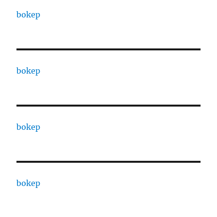
bokep
bokep
bokep
bokep