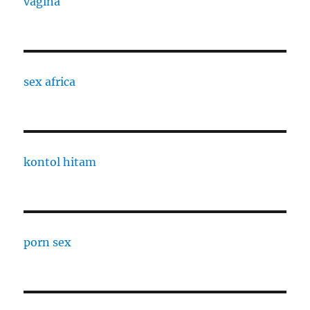
vagina
sex africa
kontol hitam
porn sex