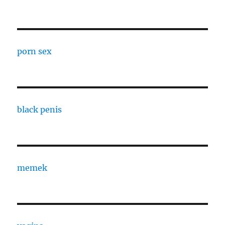
porn sex
black penis
memek