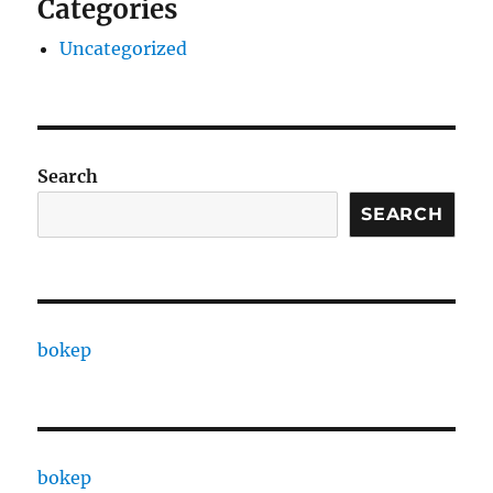
Categories
Uncategorized
Search
SEARCH
bokep
bokep