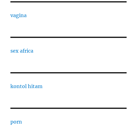
vagina
sex africa
kontol hitam
porn