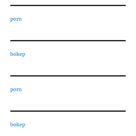
porn
bokep
porn
bokep